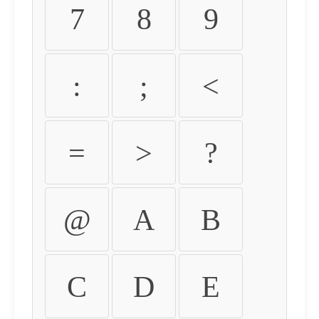
7
8
9
:
;
<
=
>
?
@
A
B
C
D
E