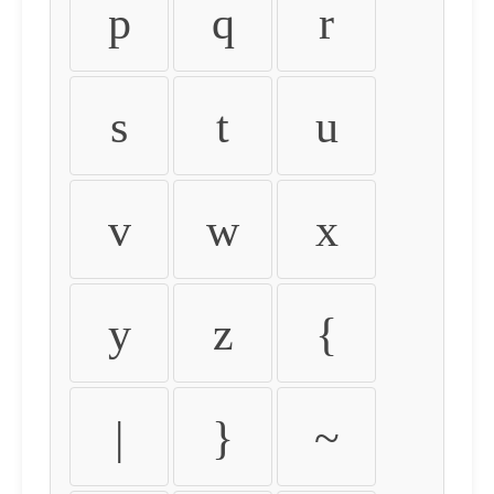
p
q
r
s
t
u
v
w
x
y
z
{
|
}
~