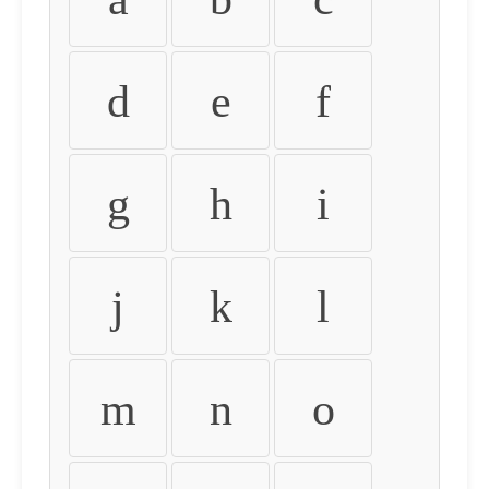
d
e
f
g
h
i
j
k
l
m
n
o