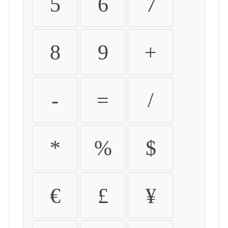
5
6
7
8
9
+
-
=
/
*
%
$
€
£
¥