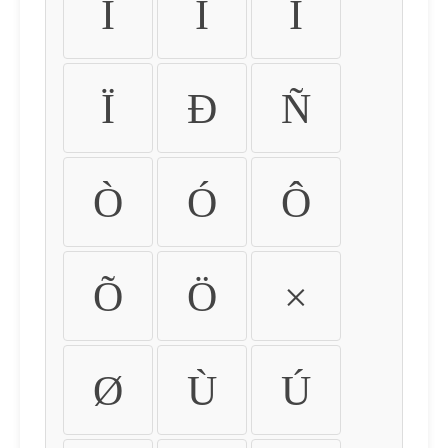
Ì
Í
Î
Ï
Ð
Ñ
Ò
Ó
Ô
Õ
Ö
×
Ø
Ù
Ú