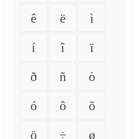
ê
ë
ì
í
î
ï
ð
ñ
ò
ó
ô
õ
ö
÷
ø