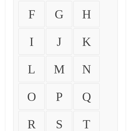
F
G
H
I
J
K
L
M
N
O
P
Q
R
S
T