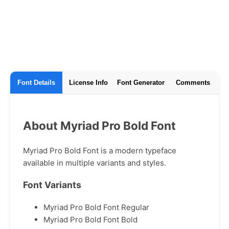
Font Details
License Info
Font Generator
Comments
About Myriad Pro Bold Font
Myriad Pro Bold Font is a modern typeface
available in multiple variants and styles.
Font Variants
Myriad Pro Bold Font Regular
Myriad Pro Bold Font Bold