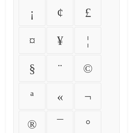
¡
¢
£
¤
¥
¦
§
¨
©
ª
«
¬
®
¯
°