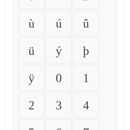
ù
ú
û
ü
ý
þ
ÿ
0
1
2
3
4