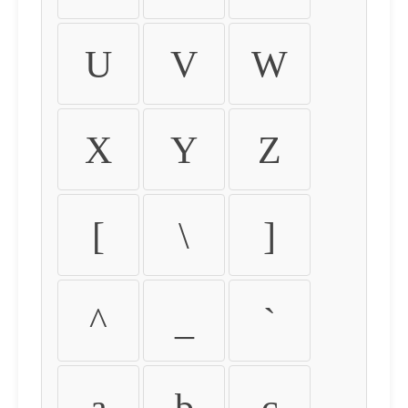
U
V
W
X
Y
Z
[
\
]
^
_
`
a
b
c