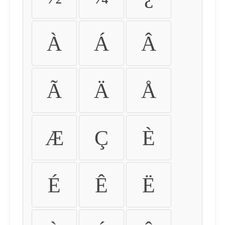
À
Á
Â
Ã
Ä
Å
Æ
Ç
È
É
Ê
Ë