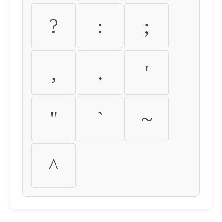
?
:
;
,
.
'
"
`
~
^