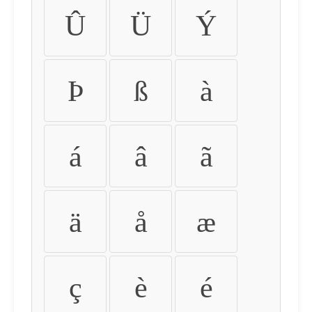
Û
Ü
Ý
Þ
ß
à
á
â
ã
ä
å
æ
ç
è
é