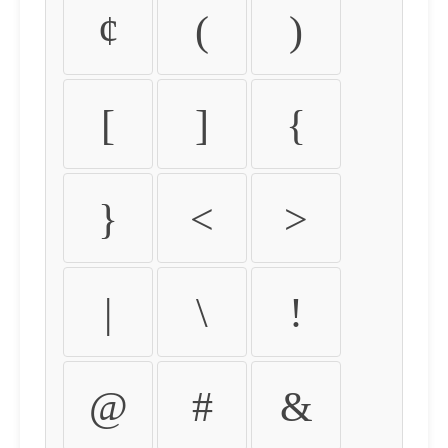
¢
(
)
[
]
{
}
<
>
|
\
!
@
#
&