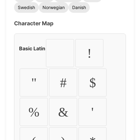
Swedish
Norwegian
Danish
Character Map
Basic Latin
!
"
#
$
%
&
'