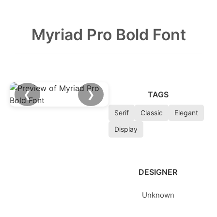
Myriad Pro Bold Font
❮
❯
TAGS
Serif
Classic
Elegant
Display
DESIGNER
Unknown