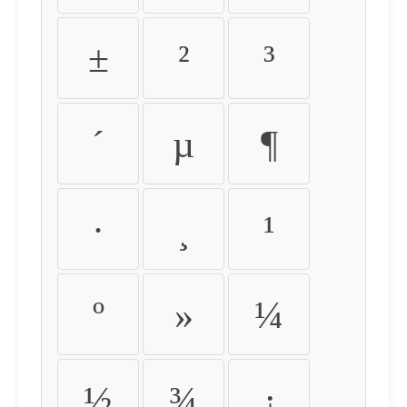
±
²
³
´
µ
¶
·
¸
¹
º
»
¼
½
¾
¿