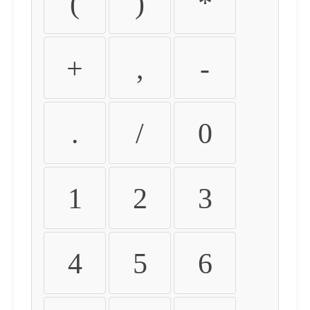
(
)
*
+
,
-
.
/
0
1
2
3
4
5
6