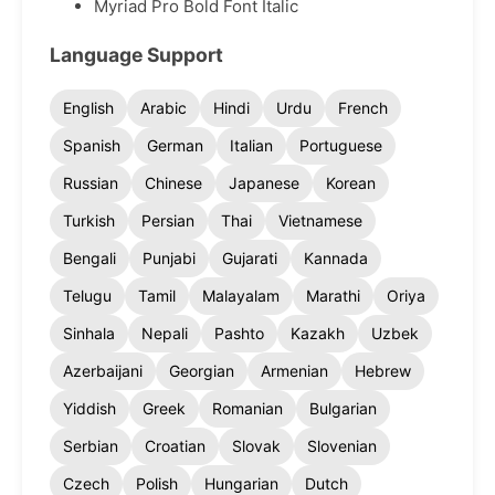
Myriad Pro Bold Font Italic
Language Support
English
Arabic
Hindi
Urdu
French
Spanish
German
Italian
Portuguese
Russian
Chinese
Japanese
Korean
Turkish
Persian
Thai
Vietnamese
Bengali
Punjabi
Gujarati
Kannada
Telugu
Tamil
Malayalam
Marathi
Oriya
Sinhala
Nepali
Pashto
Kazakh
Uzbek
Azerbaijani
Georgian
Armenian
Hebrew
Yiddish
Greek
Romanian
Bulgarian
Serbian
Croatian
Slovak
Slovenian
Czech
Polish
Hungarian
Dutch