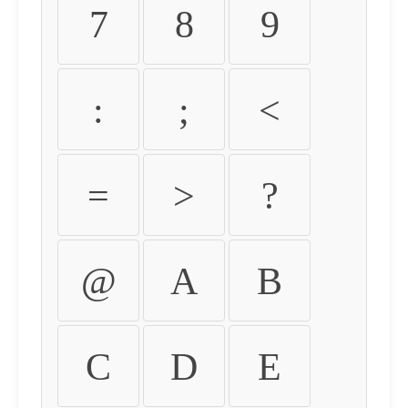
7
8
9
:
;
<
=
>
?
@
A
B
C
D
E