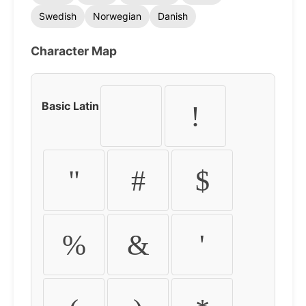
Swedish
Norwegian
Danish
Character Map
Basic Latin
!
"
#
$
%
&
'