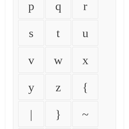
p
q
r
s
t
u
v
w
x
y
z
{
|
}
~