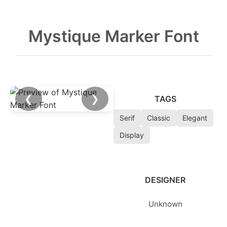
Mystique Marker Font
❮
❯
TAGS
Serif
Classic
Elegant
Display
DESIGNER
Unknown