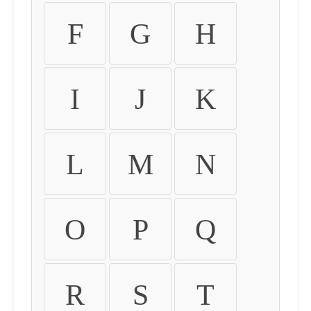
F
G
H
I
J
K
L
M
N
O
P
Q
R
S
T