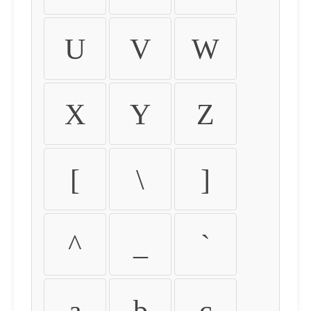
U
V
W
X
Y
Z
[
\
]
^
_
`
a
b
c