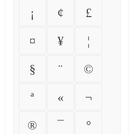
¡
¢
£
¤
¥
¦
§
¨
©
ª
«
¬
®
¯
°