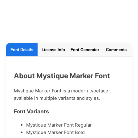
Font Details
License Info
Font Generator
Comments
About Mystique Marker Font
Mystique Marker Font is a modern typeface
available in multiple variants and styles.
Font Variants
Mystique Marker Font Regular
Mystique Marker Font Bold