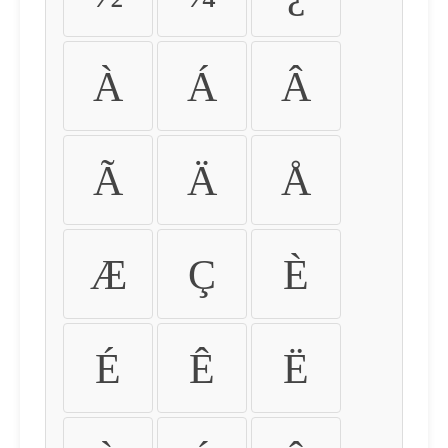
À
Á
Â
Ã
Ä
Å
Æ
Ç
È
É
Ê
Ë