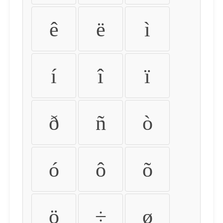
ê
ë
ì
í
î
ï
ð
ñ
ò
ó
ô
õ
ö
÷
ø