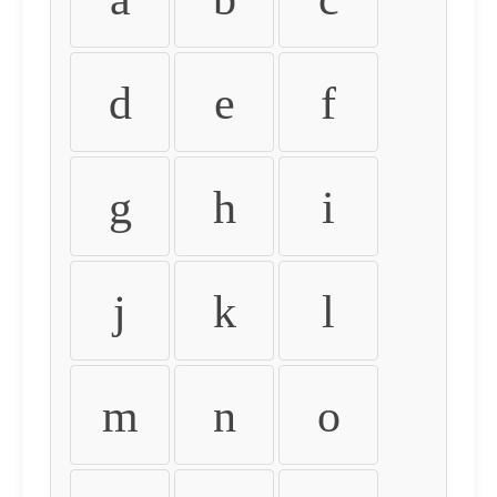
d
e
f
g
h
i
j
k
l
m
n
o