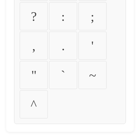
?
:
;
,
.
'
"
`
~
^