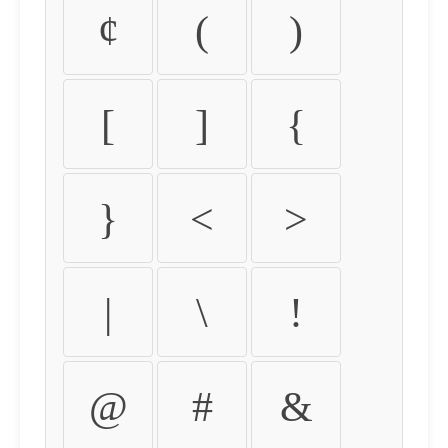
¢
(
)
[
]
{
}
<
>
|
\
!
@
#
&