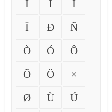
Ì
Í
Î
Ï
Ð
Ñ
Ò
Ó
Ô
Õ
Ö
×
Ø
Ù
Ú