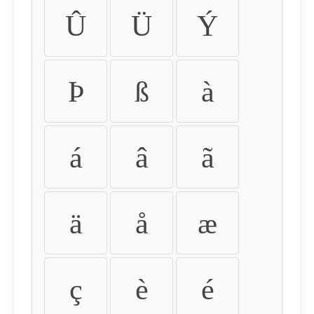
Û
Ü
Ý
Þ
ß
à
á
â
ã
ä
å
æ
ç
è
é