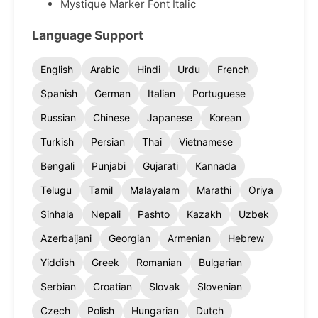
Mystique Marker Font Italic
Language Support
English
Arabic
Hindi
Urdu
French
Spanish
German
Italian
Portuguese
Russian
Chinese
Japanese
Korean
Turkish
Persian
Thai
Vietnamese
Bengali
Punjabi
Gujarati
Kannada
Telugu
Tamil
Malayalam
Marathi
Oriya
Sinhala
Nepali
Pashto
Kazakh
Uzbek
Azerbaijani
Georgian
Armenian
Hebrew
Yiddish
Greek
Romanian
Bulgarian
Serbian
Croatian
Slovak
Slovenian
Czech
Polish
Hungarian
Dutch