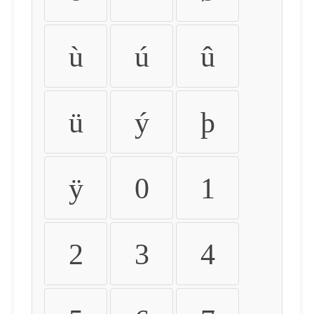
ù
ú
û
ü
ý
þ
ÿ
0
1
2
3
4