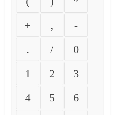
(
)
*
+
,
-
.
/
0
1
2
3
4
5
6