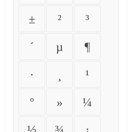
±
²
³
´
µ
¶
·
¸
¹
º
»
¼
½
¾
¿