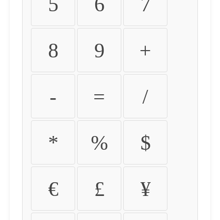
5
6
7
8
9
+
-
=
/
*
%
$
€
£
¥