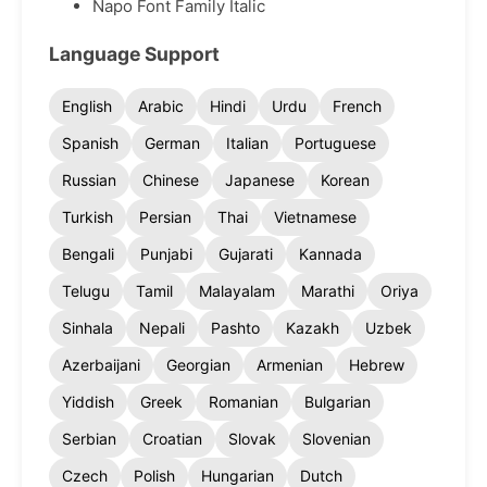
Napo Font Family Italic
Language Support
English
Arabic
Hindi
Urdu
French
Spanish
German
Italian
Portuguese
Russian
Chinese
Japanese
Korean
Turkish
Persian
Thai
Vietnamese
Bengali
Punjabi
Gujarati
Kannada
Telugu
Tamil
Malayalam
Marathi
Oriya
Sinhala
Nepali
Pashto
Kazakh
Uzbek
Azerbaijani
Georgian
Armenian
Hebrew
Yiddish
Greek
Romanian
Bulgarian
Serbian
Croatian
Slovak
Slovenian
Czech
Polish
Hungarian
Dutch