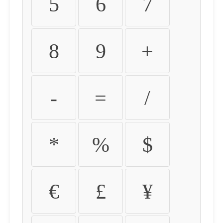
5
6
7
8
9
+
-
=
/
*
%
$
€
£
¥