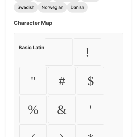
Swedish
Norwegian
Danish
Character Map
Basic Latin
!
"
#
$
%
&
'