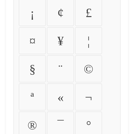
¡
¢
£
¤
¥
¦
§
¨
©
ª
«
¬
®
¯
°