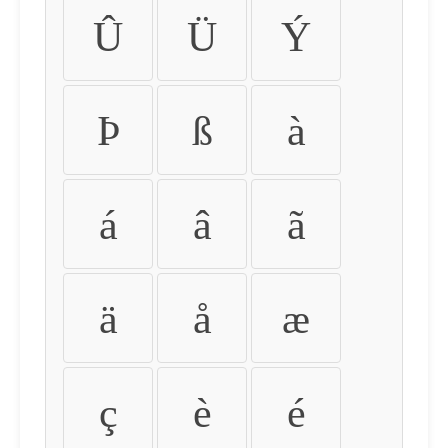
Û
Ü
Ý
Þ
ß
à
á
â
ã
ä
å
æ
ç
è
é