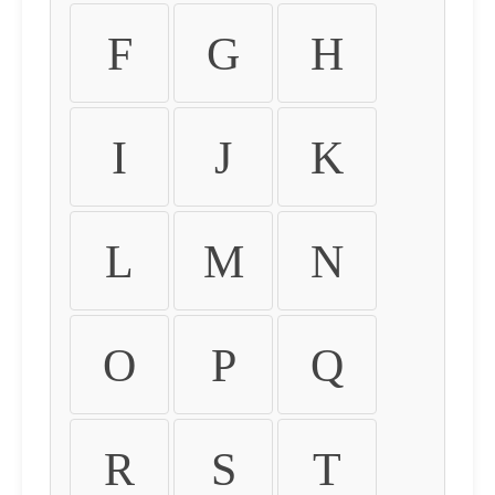
F
G
H
I
J
K
L
M
N
O
P
Q
R
S
T