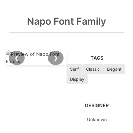
Napo Font Family
❮
❯
TAGS
Serif
Classic
Elegant
Display
DESIGNER
Unknown