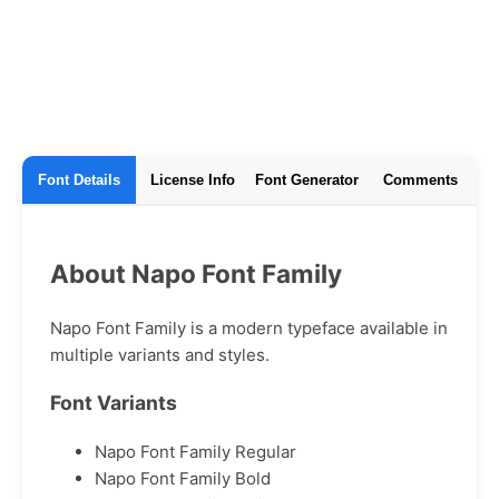
Font Details
License Info
Font Generator
Comments
About Napo Font Family
Napo Font Family is a modern typeface available in
multiple variants and styles.
Font Variants
Napo Font Family Regular
Napo Font Family Bold