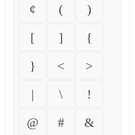
¢
(
)
[
]
{
}
<
>
|
\
!
@
#
&