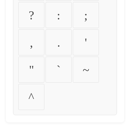
?
:
;
,
.
'
"
`
~
^