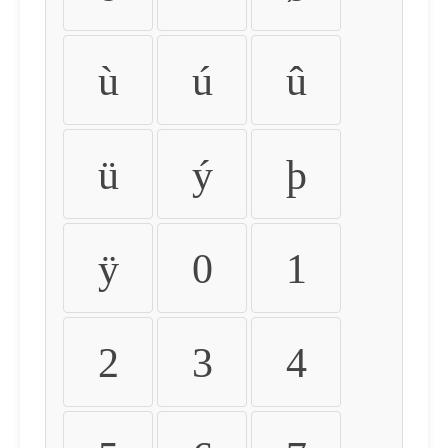
ù
ú
û
ü
ý
þ
ÿ
0
1
2
3
4