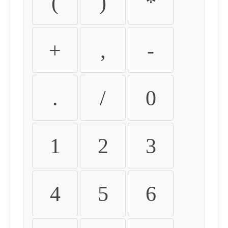
(
)
*
+
,
-
.
/
0
1
2
3
4
5
6