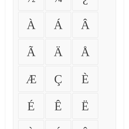
À
Á
Â
Ã
Ä
Å
Æ
Ç
È
É
Ê
Ë