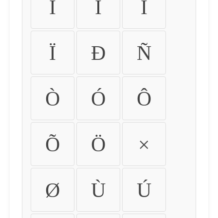
Ì
Í
Î
Ï
Ð
Ñ
Ò
Ó
Ô
Õ
Ö
×
Ø
Ù
Ú