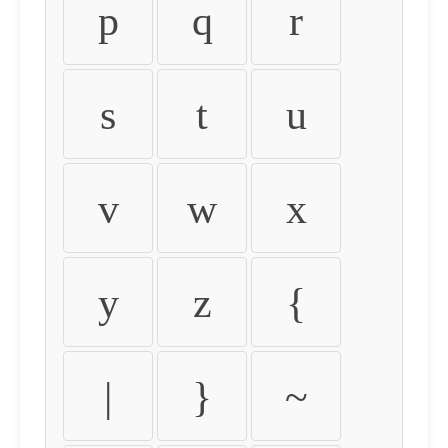
p
q
r
s
t
u
v
w
x
y
z
{
|
}
~