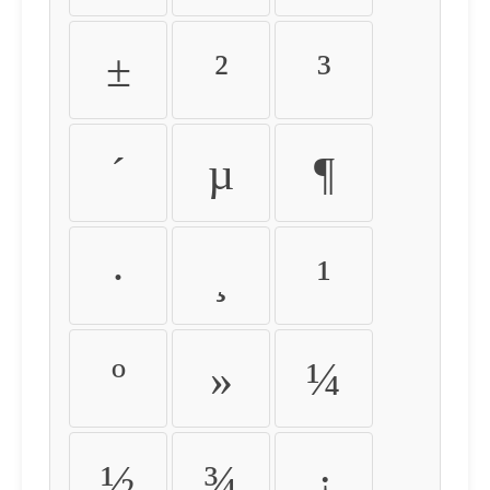
±
²
³
´
µ
¶
·
¸
¹
º
»
¼
½
¾
¿