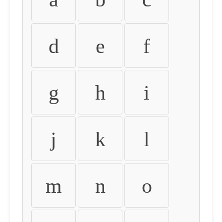
d
e
f
g
h
i
j
k
l
m
n
o