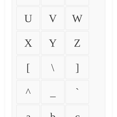
U
V
W
X
Y
Z
[
\
]
^
_
`
a
b
c