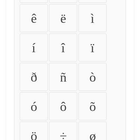
ê
ë
ì
í
î
ï
ð
ñ
ò
ó
ô
õ
ö
÷
ø