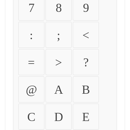
7
8
9
:
;
<
=
>
?
@
A
B
C
D
E