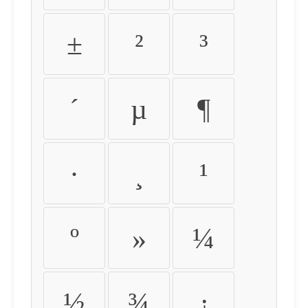
±
²
³
´
µ
¶
·
¸
¹
º
»
¼
½
¾
¿