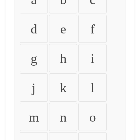
d
e
f
g
h
i
j
k
l
m
n
o