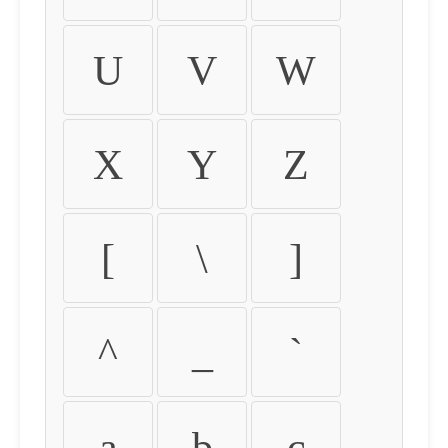
U
V
W
X
Y
Z
[
\
]
^
_
`
a
b
c