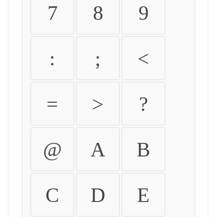
7
8
9
:
;
<
=
>
?
@
A
B
C
D
E