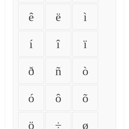
ê
ë
ì
í
î
ï
ð
ñ
ò
ó
ô
õ
ö
÷
ø