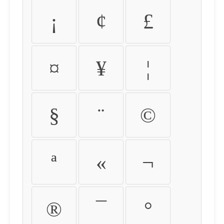
¡
¢
£
¤
¥
¦
§
¨
©
ª
«
¬
®
¯
°