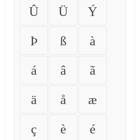
Û
Ü
Ý
Þ
ß
à
á
â
ã
ä
å
æ
ç
è
é