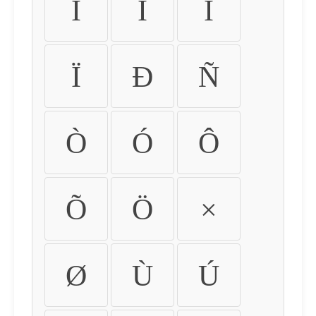
Ì
Í
Î
Ï
Ð
Ñ
Ò
Ó
Ô
Õ
Ö
×
Ø
Ù
Ú