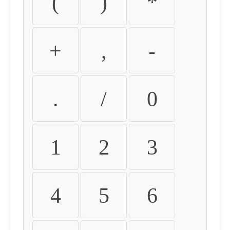
(
)
*
+
,
-
.
/
0
1
2
3
4
5
6