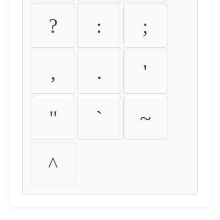
?
:
;
,
.
'
"
`
~
^