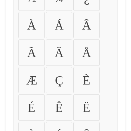
À
Á
Â
Ã
Ä
Å
Æ
Ç
È
É
Ê
Ë