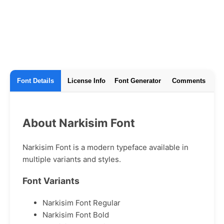
Font Details
License Info
Font Generator
Comments
About Narkisim Font
Narkisim Font is a modern typeface available in
multiple variants and styles.
Font Variants
Narkisim Font Regular
Narkisim Font Bold