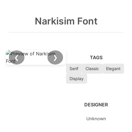
Narkisim Font
❮
❯
TAGS
Serif
Classic
Elegant
Display
DESIGNER
Unknown