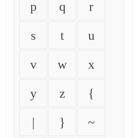
p
q
r
s
t
u
v
w
x
y
z
{
|
}
~