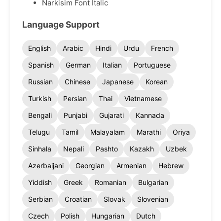
Narkisim Font Italic
Language Support
English
Arabic
Hindi
Urdu
French
Spanish
German
Italian
Portuguese
Russian
Chinese
Japanese
Korean
Turkish
Persian
Thai
Vietnamese
Bengali
Punjabi
Gujarati
Kannada
Telugu
Tamil
Malayalam
Marathi
Oriya
Sinhala
Nepali
Pashto
Kazakh
Uzbek
Azerbaijani
Georgian
Armenian
Hebrew
Yiddish
Greek
Romanian
Bulgarian
Serbian
Croatian
Slovak
Slovenian
Czech
Polish
Hungarian
Dutch