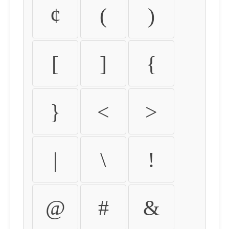
¢
(
)
[
]
{
}
<
>
|
\
!
@
#
&