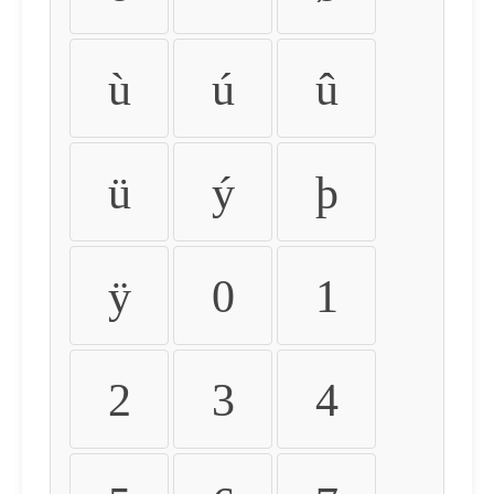
ù
ú
û
ü
ý
þ
ÿ
0
1
2
3
4