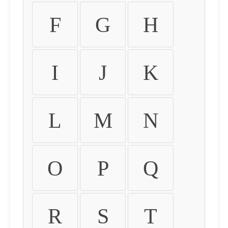
F
G
H
I
J
K
L
M
N
O
P
Q
R
S
T