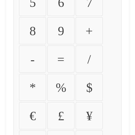
5
6
7
8
9
+
-
=
/
*
%
$
€
£
¥