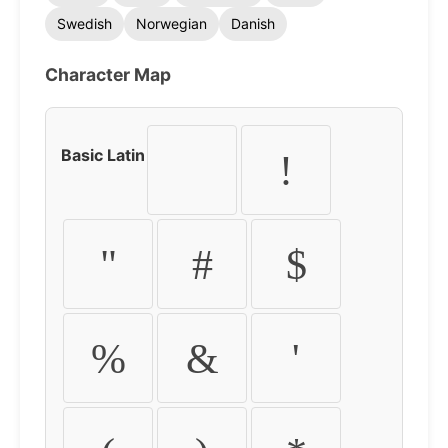
Swedish
Norwegian
Danish
Character Map
Basic Latin
!
"
#
$
%
&
'