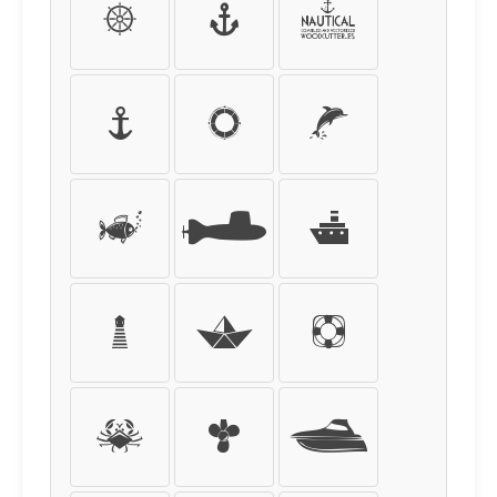
Þ
ß
à
á
â
ã
ä
å
æ
ç
è
é
ê
ë
ì