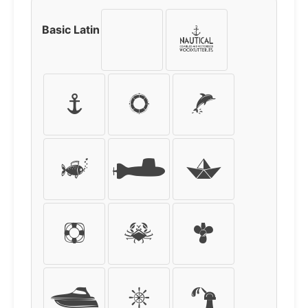
Basic Latin
!
"
#
$
%
&
'
(
)
*
+
,
-