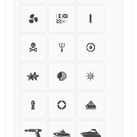
ü
ý
þ
ÿ
0
1
2
3
4
5
6
7
8
9
+