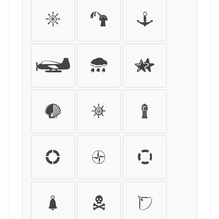
í
î
ï
ð
ñ
ò
ó
ô
õ
ö
÷
ø
ù
ú
û