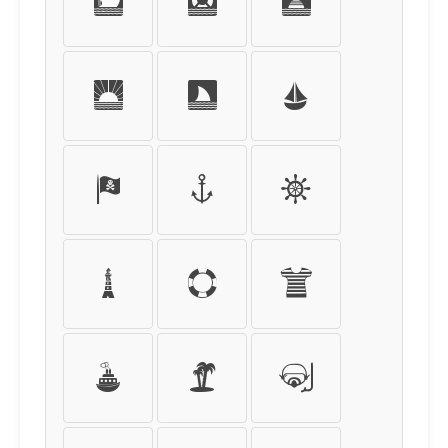
s
t
u
v
w
x
y
z
{
|
}
~
¡
¢
£