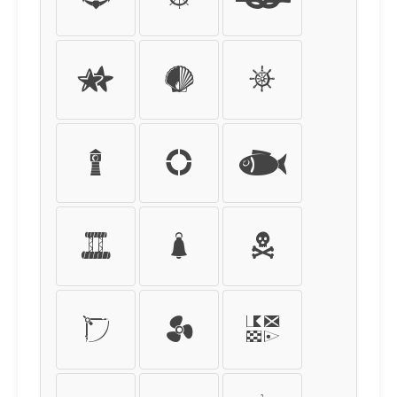
Ò
Ó
Ô
Õ
Ö
×
Ø
Ù
Ú
Û
Ü
Ý