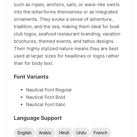
such as ropes, anchors, sails, or wave-like swirls
into the letterforms themselves or as integrated
ornaments. They evoke a sense of adventure,
tradition, and the sea, making them ideal for boat
club logos, seafood restaurant branding, vacation
brochures, themed events, and tattoo designs.
Their highly stylized nature means they are best
used at larger sizes for headlines or logos rather
than for body text.
Font Variants
Nautical Font Regular
Nautical Font Bold
Nautical Font Italic
Language Support
English
Arabic
Hindi
Urdu
French