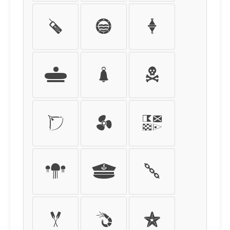
X
Y
Z
[
\
]
^
_
`
a
b
c
d
e
f