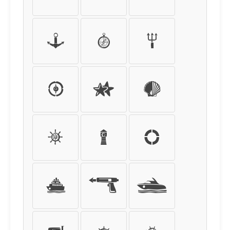
.
/
0
1
2
3
4
5
6
7
8
9