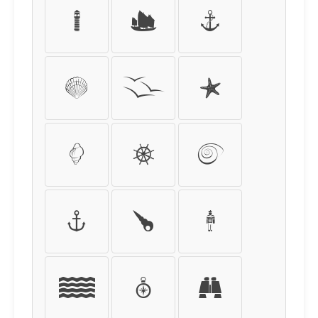
I
J
K
L
M
N
O
P
Q
R
S
T
U
V
W