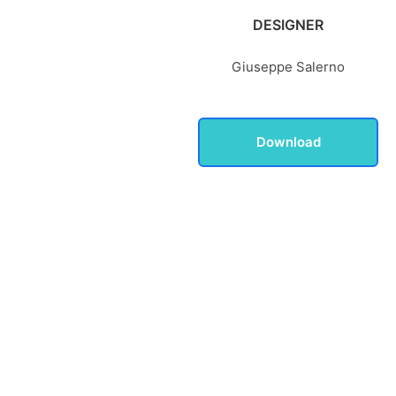
DESIGNER
Giuseppe Salerno
Download