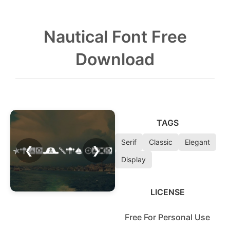
Nautical Font Free
Download
TAGS
Serif
Classic
Elegant
❮
❯
Display
LICENSE
Free For Personal Use