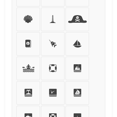
g
h
i
j
k
l
m
n
o
p
q
r