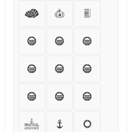
´
µ
¶
·
¸
¹
º
»
¼
½
¾
¿
À
Á
Â