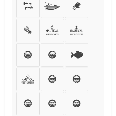
¤
¥
¦
§
¨
©
ª
«
¬
®
¯
°
±
²
³