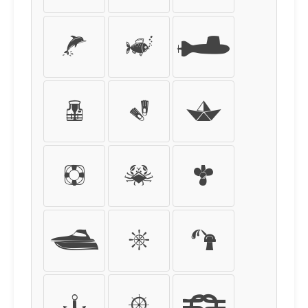
Ã
Ä
Å
Æ
Ç
È
É
Ê
Ë
Ì
Í
Î
Ï
Ð
Ñ