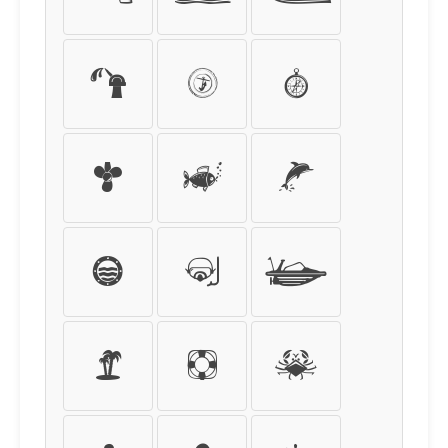
-
=
/
*
%
$
€
£
¥
¢
(
)