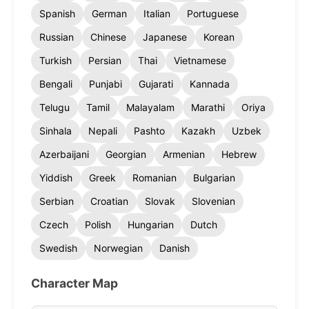
Spanish
German
Italian
Portuguese
Russian
Chinese
Japanese
Korean
Turkish
Persian
Thai
Vietnamese
Bengali
Punjabi
Gujarati
Kannada
Telugu
Tamil
Malayalam
Marathi
Oriya
Sinhala
Nepali
Pashto
Kazakh
Uzbek
Azerbaijani
Georgian
Armenian
Hebrew
Yiddish
Greek
Romanian
Bulgarian
Serbian
Croatian
Slovak
Slovenian
Czech
Polish
Hungarian
Dutch
Swedish
Norwegian
Danish
Character Map