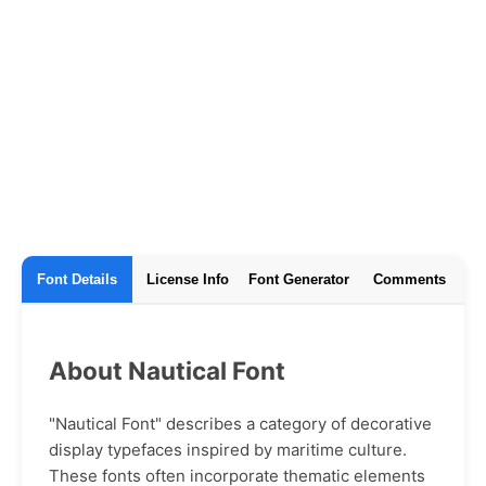
Font Details
License Info
Font Generator
Comments
About Nautical Font
"Nautical Font" describes a category of decorative
display typefaces inspired by maritime culture.
These fonts often incorporate thematic elements