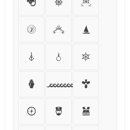
:
;
<
=
>
?
@
A
B
C
D
E
F
G
H