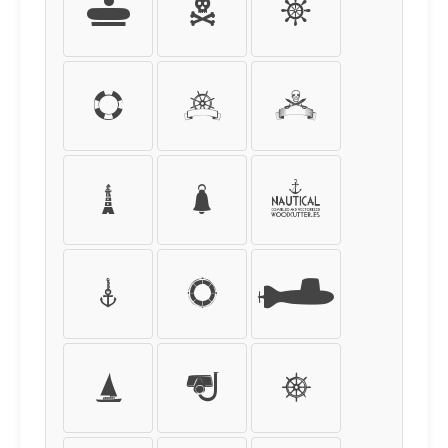
[
]
{
}
<
>
|
\
!
@
#
&
?
:
;