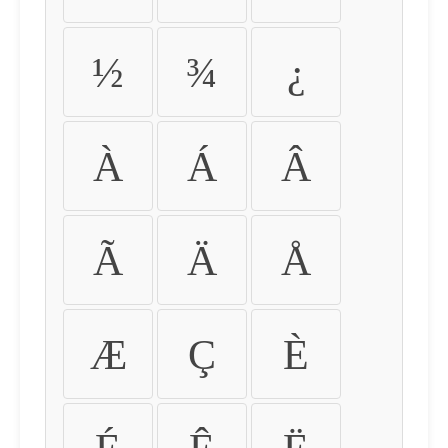
½
¾
¿
À
Á
Â
Ã
Ä
Å
Æ
Ç
È