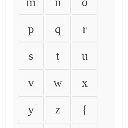
m
n
o
p
q
r
s
t
u
v
w
x
y
z
{