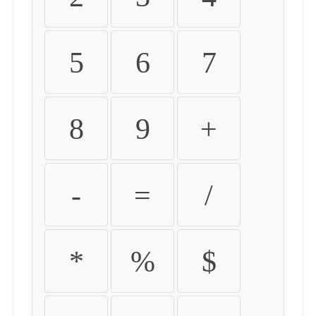
5
6
7
8
9
+
-
=
/
*
%
$