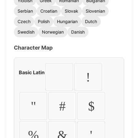
Yiddish
Greek
Romanian
Bulgarian
Serbian
Croatian
Slovak
Slovenian
Czech
Polish
Hungarian
Dutch
Swedish
Norwegian
Danish
Character Map
Basic Latin
!
"
#
$
%
&
'