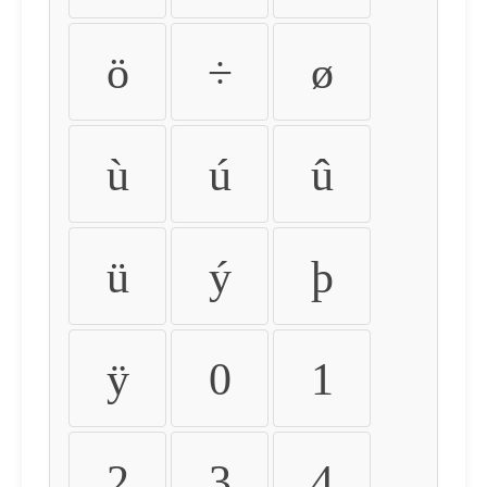
ö
÷
ø
ù
ú
û
ü
ý
þ
ÿ
0
1
2
3
4