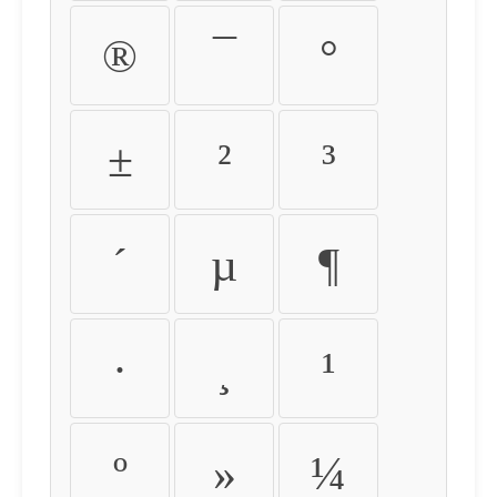
®
¯
°
±
²
³
´
µ
¶
·
¸
¹
º
»
¼