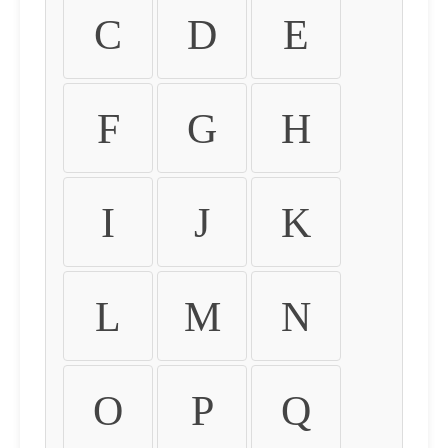
C
D
E
F
G
H
I
J
K
L
M
N
O
P
Q