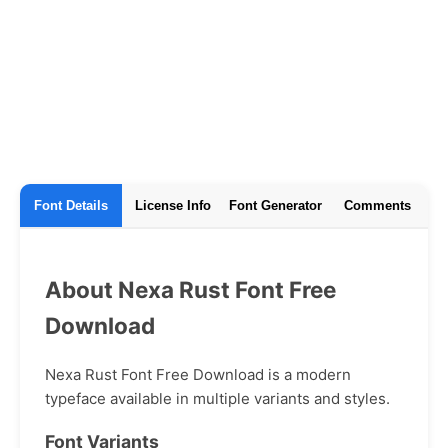
Font Details
License Info
Font Generator
Comments
About Nexa Rust Font Free
Download
Nexa Rust Font Free Download is a modern
typeface available in multiple variants and styles.
Font Variants