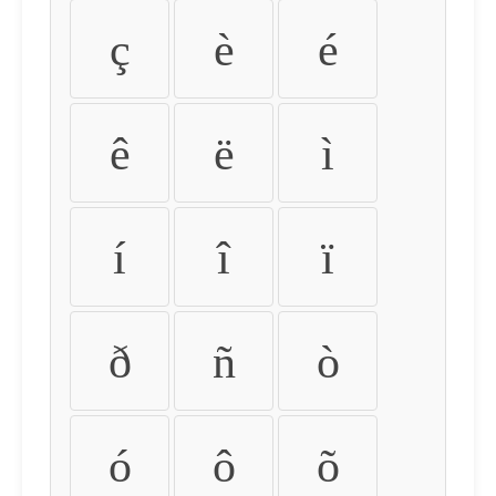
ç
è
é
ê
ë
ì
í
î
ï
ð
ñ
ò
ó
ô
õ