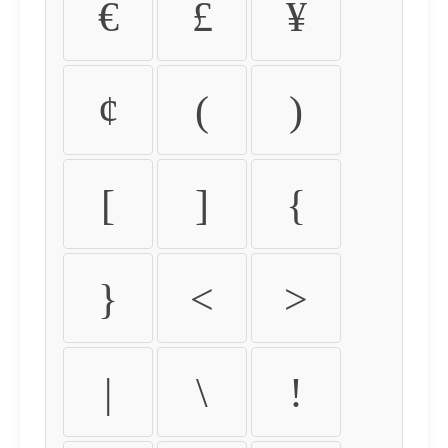
€
£
¥
¢
(
)
[
]
{
}
<
>
|
\
!