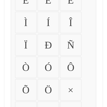
É
Ê
Ë
Ì
Í
Î
Ï
Ð
Ñ
Ò
Ó
Ô
Õ
Ö
×