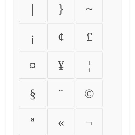
|
}
~
¡
¢
£
¤
¥
¦
§
¨
©
ª
«
¬