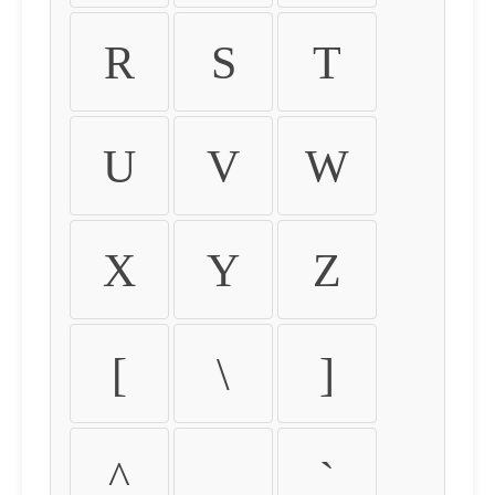
R
S
T
U
V
W
X
Y
Z
[
\
]
^
_
`