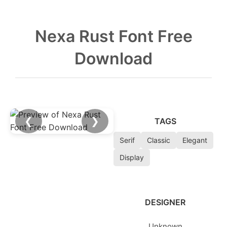
Nexa Rust Font Free
Download
❮
❯
TAGS
Serif
Classic
Elegant
Display
DESIGNER
Unknown