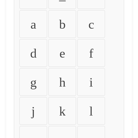
a
b
c
d
e
f
g
h
i
j
k
l