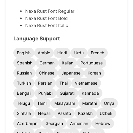
Nexa Rust Font Regular
Nexa Rust Font Bold
Nexa Rust Font Italic
Language Support
English
Arabic
Hindi
Urdu
French
Spanish
German
Italian
Portuguese
Russian
Chinese
Japanese
Korean
Turkish
Persian
Thai
Vietnamese
Bengali
Punjabi
Gujarati
Kannada
Telugu
Tamil
Malayalam
Marathi
Oriya
Sinhala
Nepali
Pashto
Kazakh
Uzbek
Azerbaijani
Georgian
Armenian
Hebrew