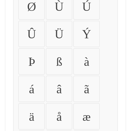
Ø
Ù
Ú
Û
Ü
Ý
Þ
ß
à
á
â
ã
ä
å
æ