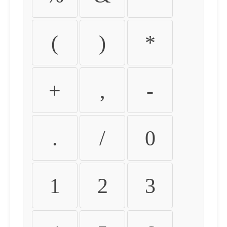
(
)
*
+
,
-
.
/
0
1
2
3