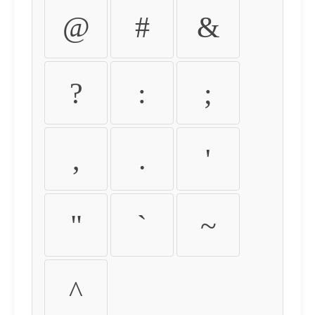
@
#
&
?
:
;
,
.
'
"
`
~
^