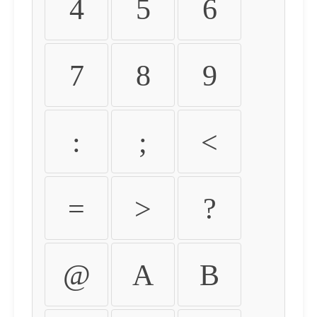
4
5
6
7
8
9
:
;
<
=
>
?
@
A
B