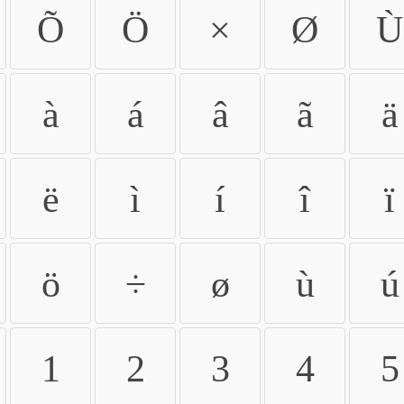
Õ
Ö
×
Ø
Ù
à
á
â
ã
ä
ë
ì
í
î
ï
ö
÷
ø
ù
ú
1
2
3
4
5