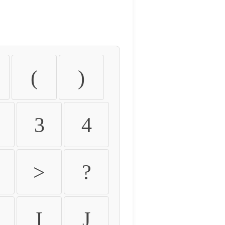
(
)
3
4
>
?
I
J