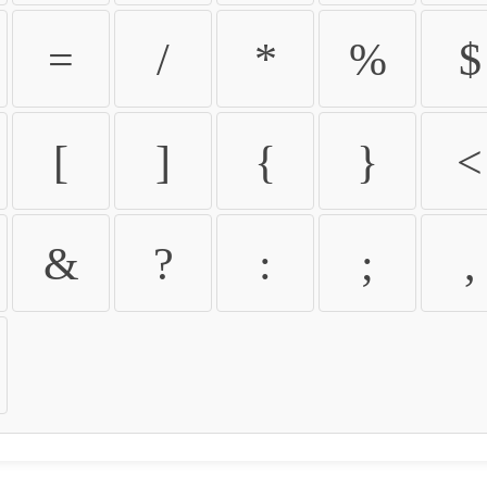
=
/
*
%
$
[
]
{
}
<
&
?
:
;
,