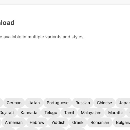
nload
available in multiple variants and styles.
German
Italian
Portuguese
Russian
Chinese
Japa
Gujarati
Kannada
Telugu
Tamil
Malayalam
Marathi
Armenian
Hebrew
Yiddish
Greek
Romanian
Bulgari