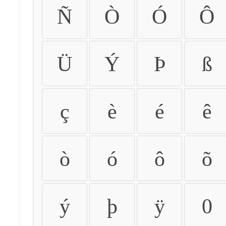
Ñ
Ò
Ó
Ô
Ü
Ý
Þ
ß
ç
è
é
ê
ò
ó
ô
õ
ý
þ
ÿ
0