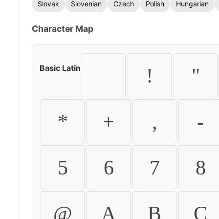
Slovak
Slovenian
Czech
Polish
Hungarian
Character Map
Basic Latin
!
"
*
+
,
-
5
6
7
8
@
A
B
C