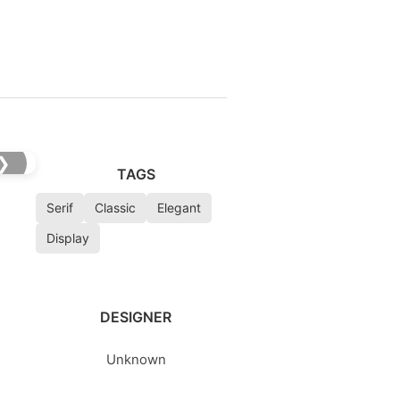
❯
TAGS
Serif
Classic
Elegant
Display
DESIGNER
Unknown