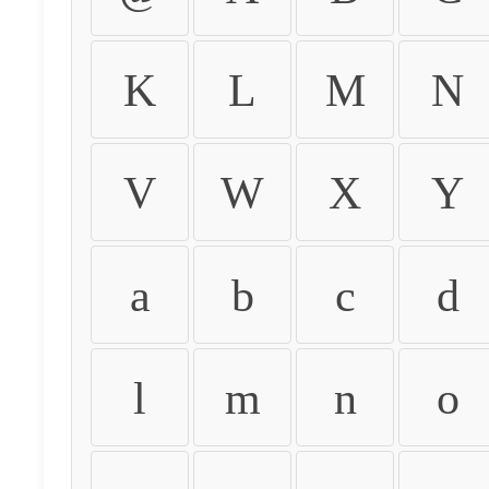
K
L
M
N
V
W
X
Y
a
b
c
d
l
m
n
o