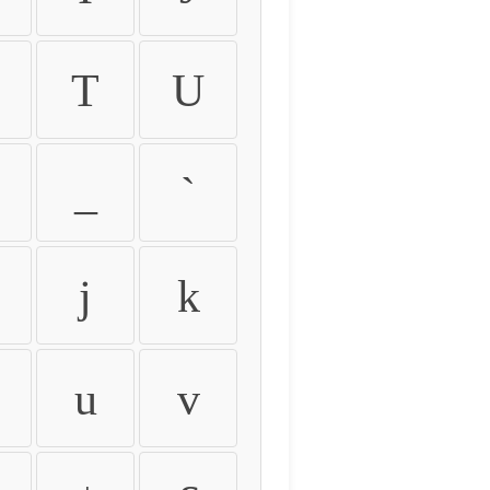
T
U
_
`
j
k
u
v