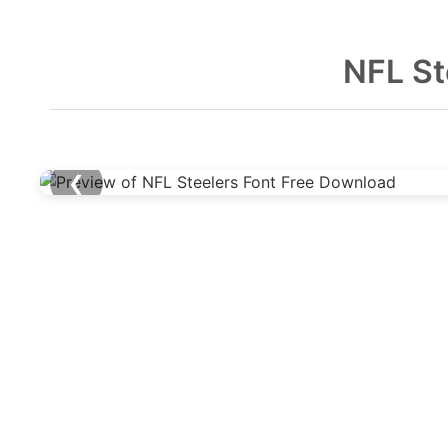
NFL St
❮