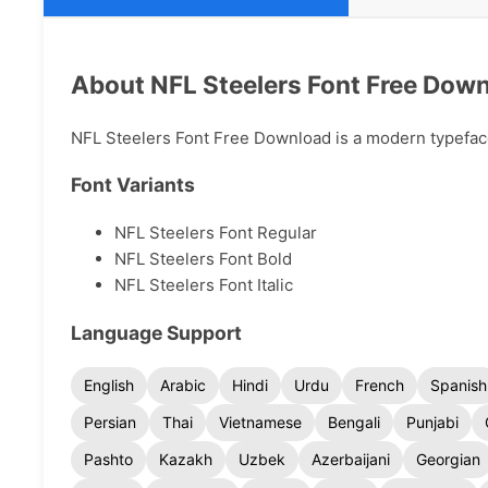
About NFL Steelers Font Free Dow
NFL Steelers Font Free Download is a modern typeface 
Font Variants
NFL Steelers Font Regular
NFL Steelers Font Bold
NFL Steelers Font Italic
Language Support
English
Arabic
Hindi
Urdu
French
Spanish
Persian
Thai
Vietnamese
Bengali
Punjabi
Pashto
Kazakh
Uzbek
Azerbaijani
Georgian