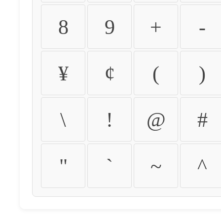
8
9
+
-
¥
¢
(
)
\
!
@
#
"
`
~
^