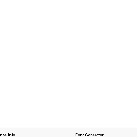
nse Info
Font Generator