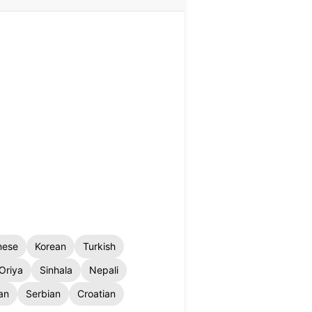
nese
Korean
Turkish
Oriya
Sinhala
Nepali
an
Serbian
Croatian