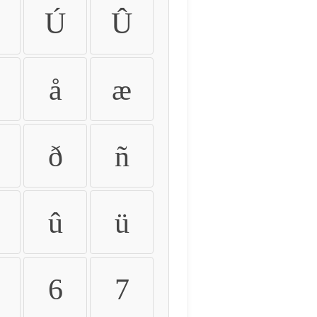
Ú
Û
å
æ
ð
ñ
û
ü
6
7