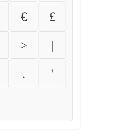
€
£
>
|
.
'