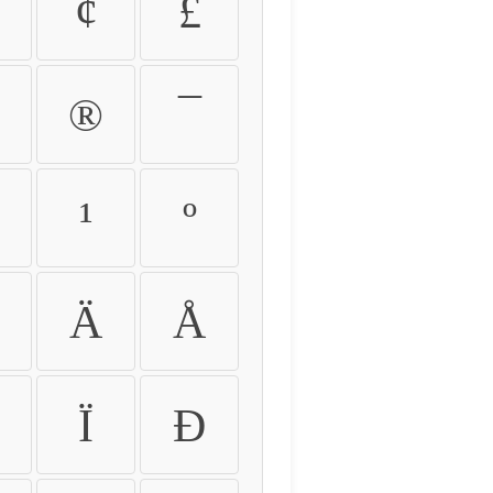
¢
£
®
¯
¹
º
Ä
Å
Ï
Ð