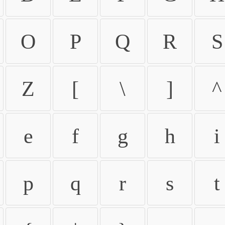
O
P
Q
R
S
Z
[
\
]
^
e
f
g
h
i
p
q
r
s
t