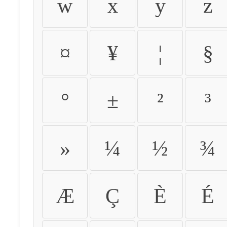
w
x
y
z
¤
¥
¦
§
°
±
²
³
»
¼
½
¾
Æ
Ç
È
É