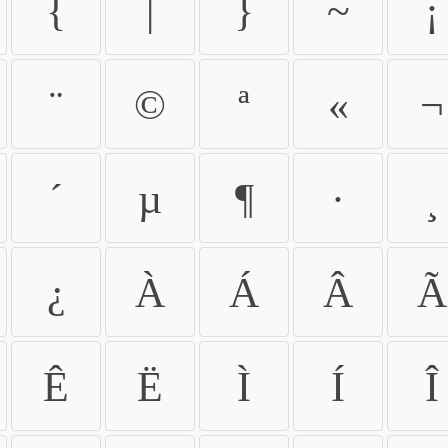
{
|
}
~
¡
¨
©
ª
«
¬
´
µ
¶
·
¸
¿
À
Á
Â
Ã
Ê
Ë
Ì
Í
Î