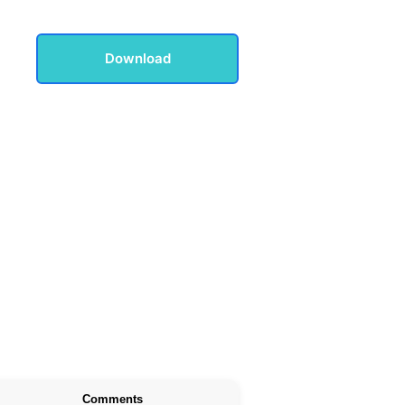
Download
Comments