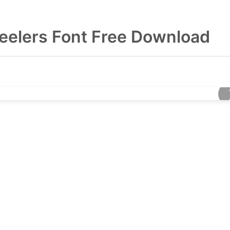
eelers Font Free Download