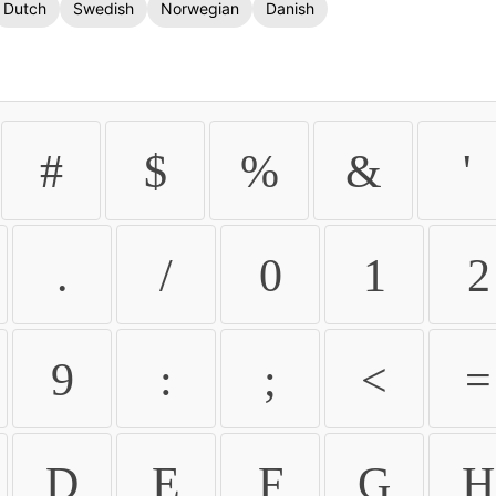
Dutch
Swedish
Norwegian
Danish
#
$
%
&
'
.
/
0
1
2
9
:
;
<
=
D
E
F
G
H