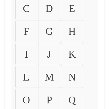
C
D
E
F
G
H
I
J
K
L
M
N
O
P
Q