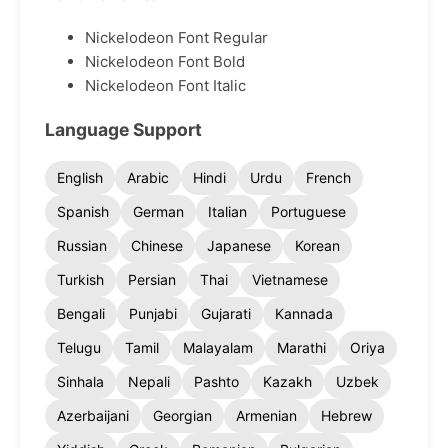
Nickelodeon Font Regular
Nickelodeon Font Bold
Nickelodeon Font Italic
Language Support
English
Arabic
Hindi
Urdu
French
Spanish
German
Italian
Portuguese
Russian
Chinese
Japanese
Korean
Turkish
Persian
Thai
Vietnamese
Bengali
Punjabi
Gujarati
Kannada
Telugu
Tamil
Malayalam
Marathi
Oriya
Sinhala
Nepali
Pashto
Kazakh
Uzbek
Azerbaijani
Georgian
Armenian
Hebrew