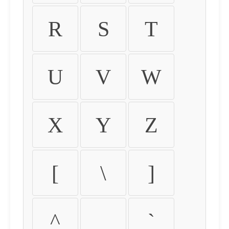
R
S
T
U
V
W
X
Y
Z
[
\
]
^
_
`