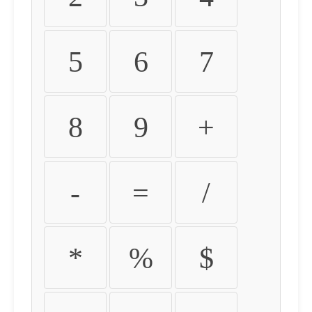
5
6
7
8
9
+
-
=
/
*
%
$