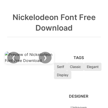
Nickelodeon Font Free
Download
❮
❯
TAGS
Serif
Classic
Elegant
Display
DESIGNER
Unknown