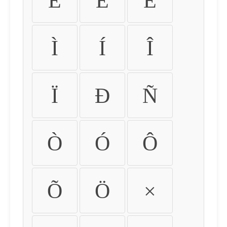
É
Ê
Ë
Ì
Í
Î
Ï
Ð
Ñ
Ò
Ó
Ô
Õ
Ö
×