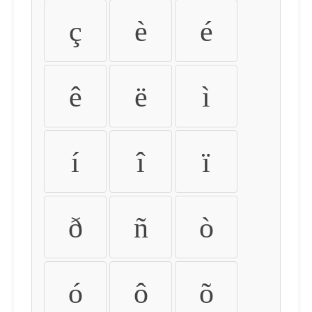
ç
è
é
ê
ë
ì
í
î
ï
ð
ñ
ò
ó
ô
õ