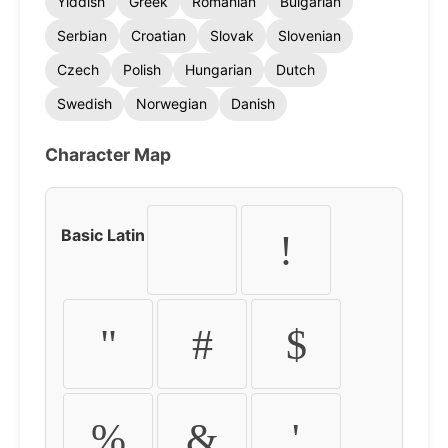
Yiddish
Greek
Romanian
Bulgarian
Serbian
Croatian
Slovak
Slovenian
Czech
Polish
Hungarian
Dutch
Swedish
Norwegian
Danish
Character Map
Basic Latin
!
"
#
$
%
&
'