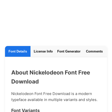
Font Details
License Info
Font Generator
Comments
About Nickelodeon Font Free
Download
Nickelodeon Font Free Download is a modern
typeface available in multiple variants and styles.
Font Variants