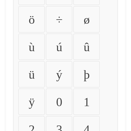
ö
÷
ø
ù
ú
û
ü
ý
þ
ÿ
0
1
2
3
4