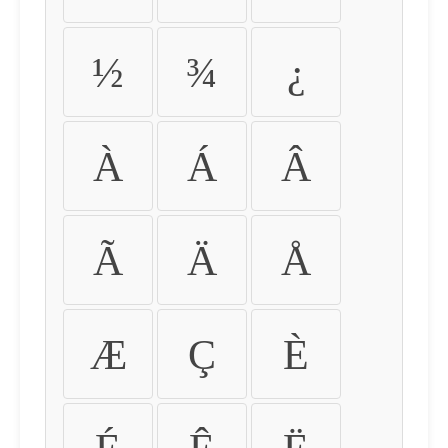
½
¾
¿
À
Á
Â
Ã
Ä
Å
Æ
Ç
È