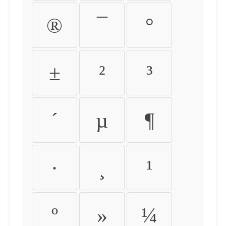
®
¯
°
±
²
³
´
µ
¶
·
¸
¹
º
»
¼