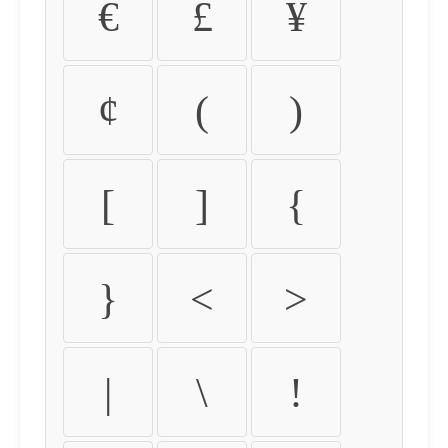
€
£
¥
¢
(
)
[
]
{
}
<
>
|
\
!