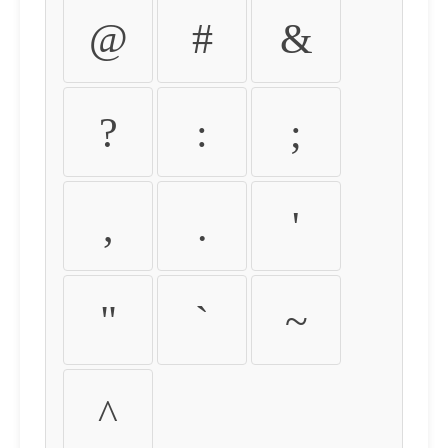
@
#
&
?
:
;
,
.
'
"
`
~
^