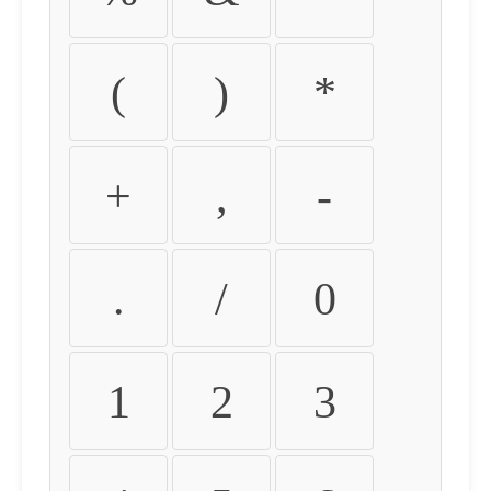
(
)
*
+
,
-
.
/
0
1
2
3