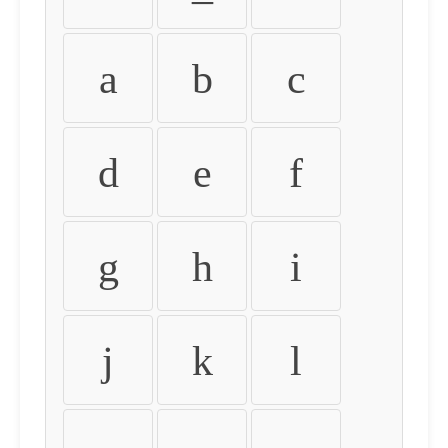
a
b
c
d
e
f
g
h
i
j
k
l