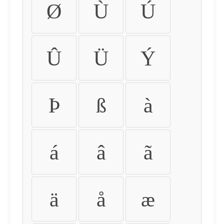
Ø
Ù
Ú
Û
Ü
Ý
Þ
ß
à
á
â
ã
ä
å
æ