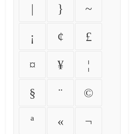
|
}
~
¡
¢
£
¤
¥
¦
§
¨
©
ª
«
¬