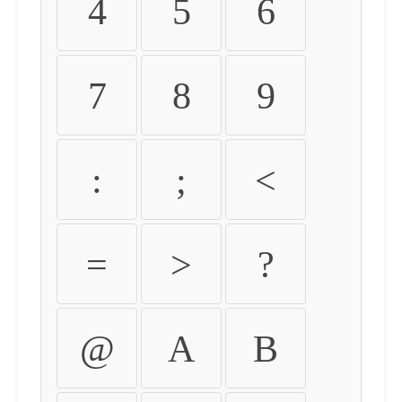
4
5
6
7
8
9
:
;
<
=
>
?
@
A
B