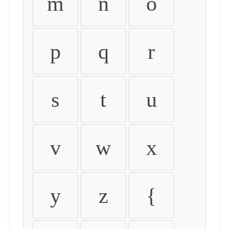
m
n
o
p
q
r
s
t
u
v
w
x
y
z
{