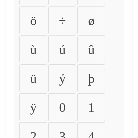
ö
÷
ø
ù
ú
û
ü
ý
þ
ÿ
0
1
2
3
4