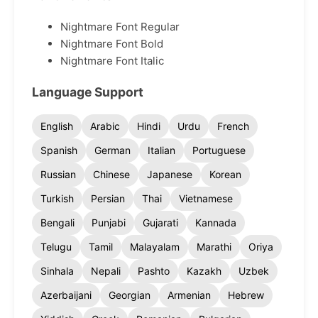
Nightmare Font Regular
Nightmare Font Bold
Nightmare Font Italic
Language Support
English
Arabic
Hindi
Urdu
French
Spanish
German
Italian
Portuguese
Russian
Chinese
Japanese
Korean
Turkish
Persian
Thai
Vietnamese
Bengali
Punjabi
Gujarati
Kannada
Telugu
Tamil
Malayalam
Marathi
Oriya
Sinhala
Nepali
Pashto
Kazakh
Uzbek
Azerbaijani
Georgian
Armenian
Hebrew