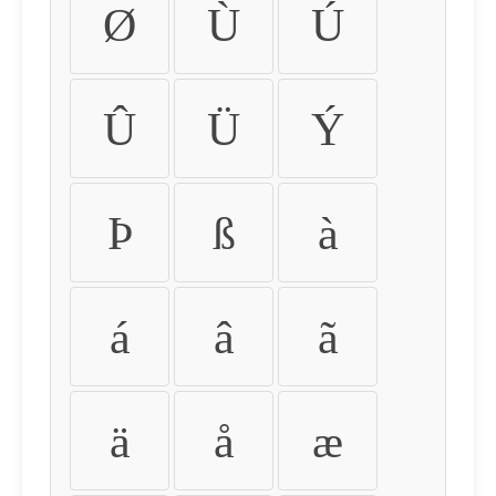
Ø
Ù
Ú
Û
Ü
Ý
Þ
ß
à
á
â
ã
ä
å
æ