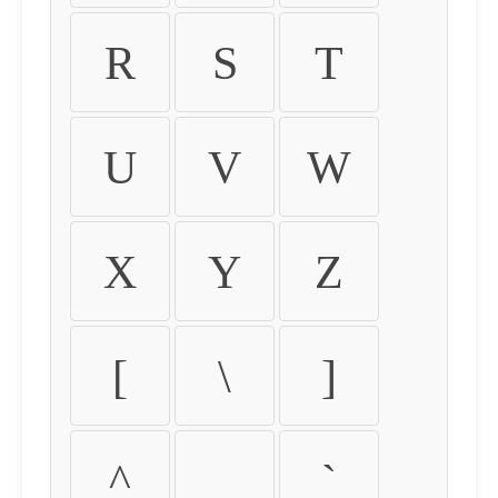
R
S
T
U
V
W
X
Y
Z
[
\
]
^
_
`