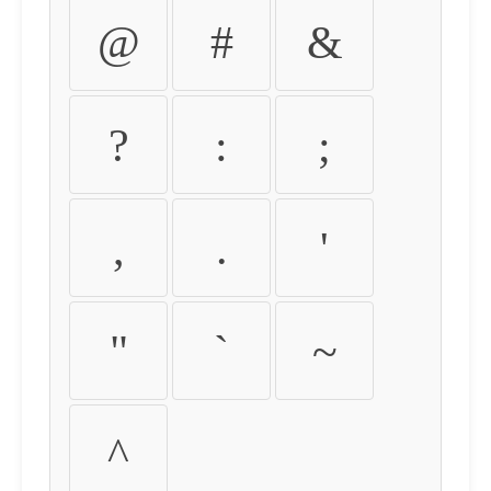
@
#
&
?
:
;
,
.
'
"
`
~
^