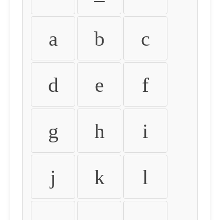
a
b
c
d
e
f
g
h
i
j
k
l