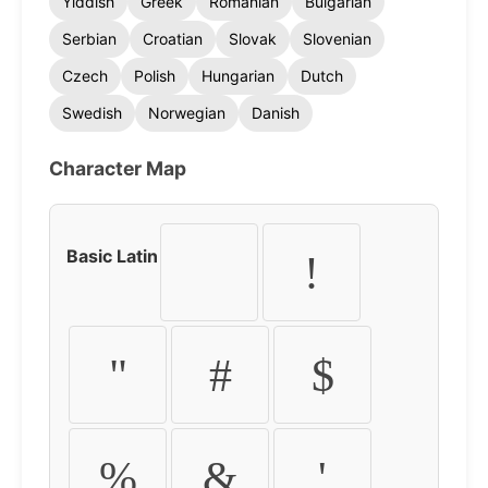
Yiddish
Greek
Romanian
Bulgarian
Serbian
Croatian
Slovak
Slovenian
Czech
Polish
Hungarian
Dutch
Swedish
Norwegian
Danish
Character Map
Basic Latin
!
"
#
$
%
&
'