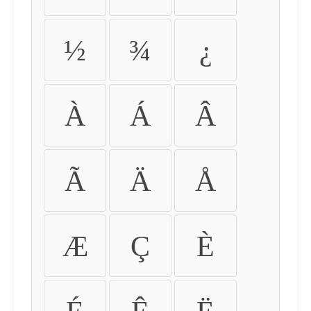
½
¾
¿
À
Á
Â
Ã
Ä
Å
Æ
Ç
È