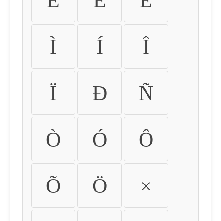
É
Ê
Ë
Ì
Í
Î
Ï
Ð
Ñ
Ò
Ó
Ô
Õ
Ö
×