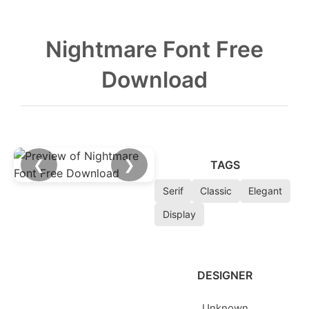
Nightmare Font Free
Download
❮
❯
TAGS
Serif
Classic
Elegant
Display
DESIGNER
Unknown