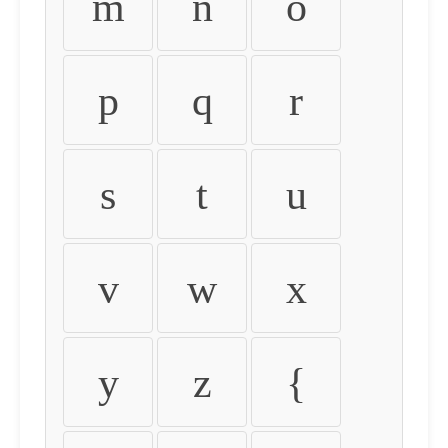
m
n
o
p
q
r
s
t
u
v
w
x
y
z
{