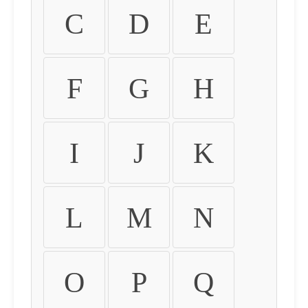
C
D
E
F
G
H
I
J
K
L
M
N
O
P
Q