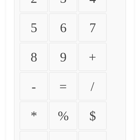
5
6
7
8
9
+
-
=
/
*
%
$