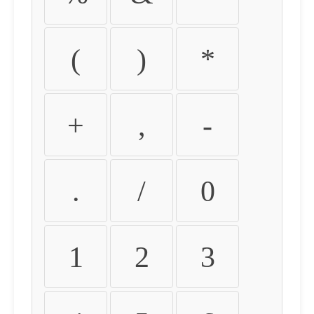
(
)
*
+
,
-
.
/
0
1
2
3