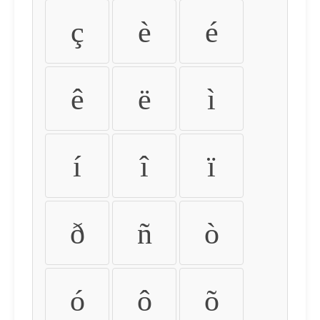
ç
è
é
ê
ë
ì
í
î
ï
ð
ñ
ò
ó
ô
õ