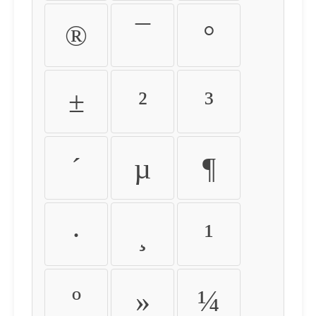
®
¯
°
±
²
³
´
µ
¶
·
¸
¹
º
»
¼