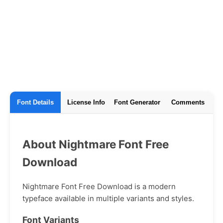
Font Details
License Info
Font Generator
Comments
About Nightmare Font Free
Download
Nightmare Font Free Download is a modern
typeface available in multiple variants and styles.
Font Variants