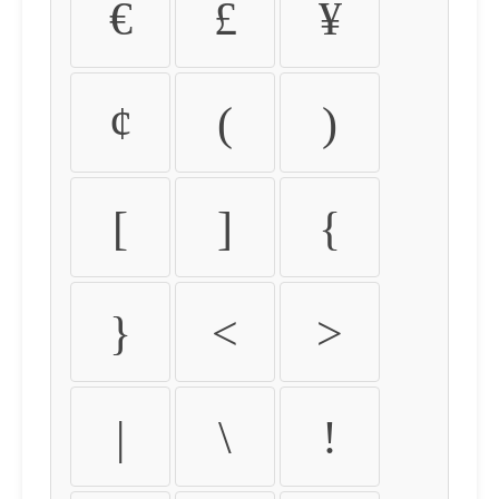
€
£
¥
¢
(
)
[
]
{
}
<
>
|
\
!