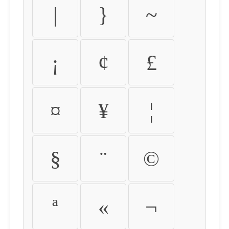
|
}
~
¡
¢
£
¤
¥
¦
§
¨
©
ª
«
¬