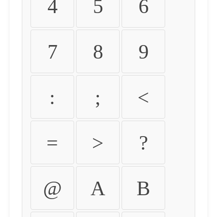
4
5
6
7
8
9
:
;
<
=
>
?
@
A
B