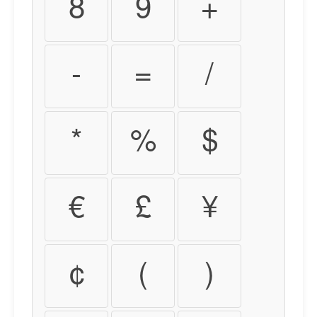
8
9
+
-
=
/
*
%
$
€
£
¥
¢
(
)