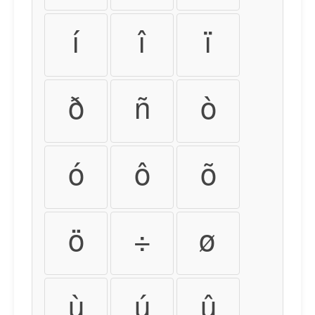
í
î
ï
ð
ñ
ò
ó
ô
õ
ö
÷
ø
ù
ú
û