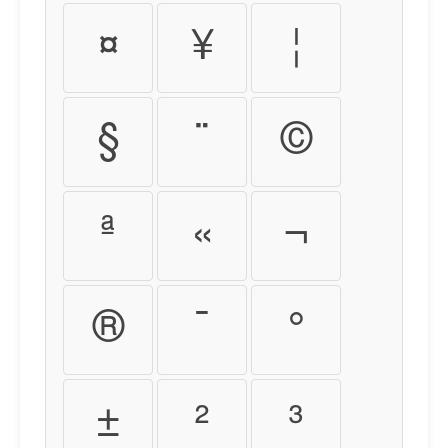
¤
¥
¦
§
¨
©
ª
«
¬
®
¯
°
±
²
³