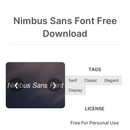
Nimbus Sans Font Free
Download
TAGS
Serif
Classic
Elegant
❮
❯
Display
LICENSE
Free For Personal Use