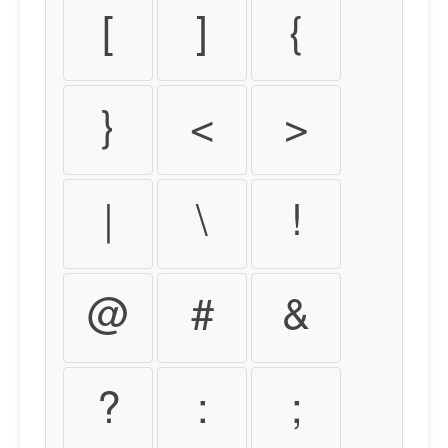
[
]
{
}
<
>
|
\
!
@
#
&
?
:
;