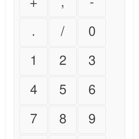
+
,
-
.
/
0
1
2
3
4
5
6
7
8
9