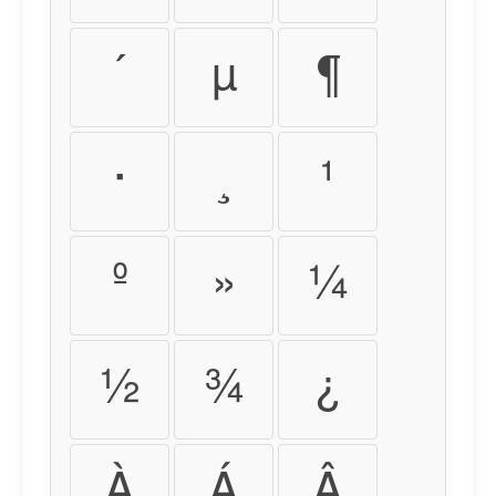
´
µ
¶
·
¸
¹
º
»
¼
½
¾
¿
À
Á
Â