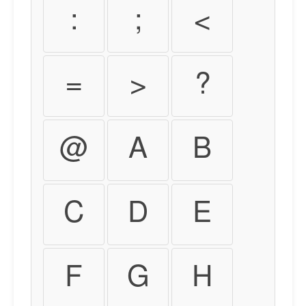
:
;
<
=
>
?
@
A
B
C
D
E
F
G
H