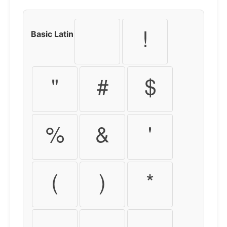
Basic Latin
!
"
#
$
%
&
'
(
)
*