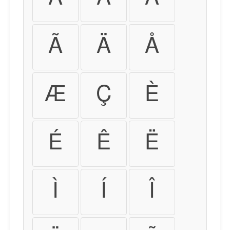
Ã
Ä
Å
Æ
Ç
È
É
Ê
Ë
Ì
Í
Î