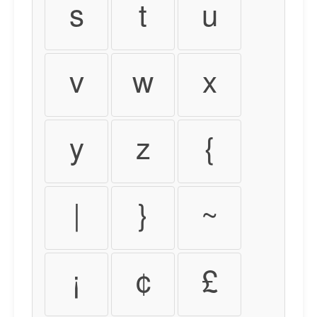
s
t
u
v
w
x
y
z
{
|
}
~
¡
¢
£