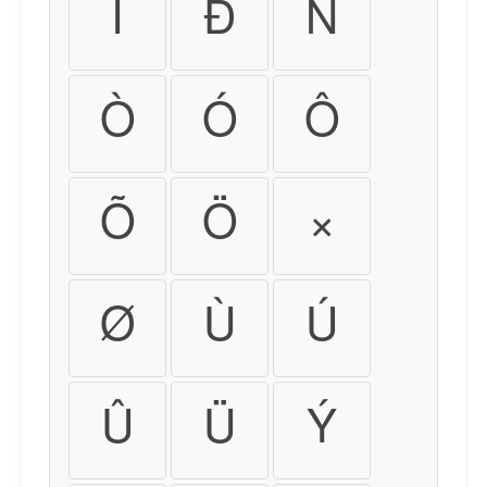
Ï
Ð
Ñ
Ò
Ó
Ô
Õ
Ö
×
Ø
Ù
Ú
Û
Ü
Ý