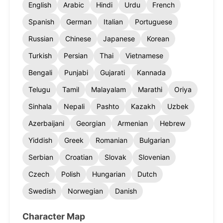
English
Arabic
Hindi
Urdu
French
Spanish
German
Italian
Portuguese
Russian
Chinese
Japanese
Korean
Turkish
Persian
Thai
Vietnamese
Bengali
Punjabi
Gujarati
Kannada
Telugu
Tamil
Malayalam
Marathi
Oriya
Sinhala
Nepali
Pashto
Kazakh
Uzbek
Azerbaijani
Georgian
Armenian
Hebrew
Yiddish
Greek
Romanian
Bulgarian
Serbian
Croatian
Slovak
Slovenian
Czech
Polish
Hungarian
Dutch
Swedish
Norwegian
Danish
Character Map