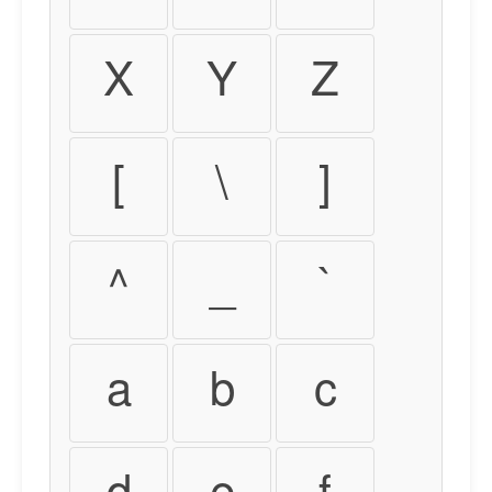
X
Y
Z
[
\
]
^
_
`
a
b
c