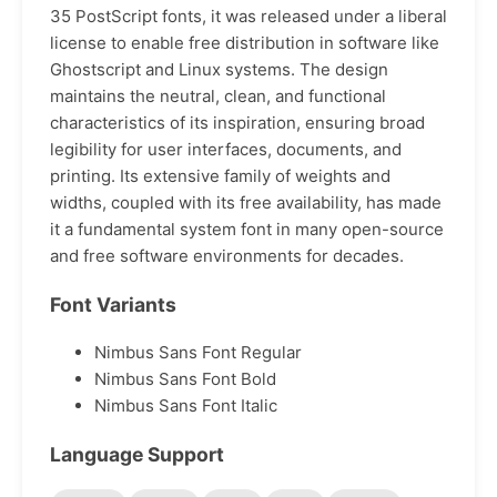
35 PostScript fonts, it was released under a liberal
license to enable free distribution in software like
Ghostscript and Linux systems. The design
maintains the neutral, clean, and functional
characteristics of its inspiration, ensuring broad
legibility for user interfaces, documents, and
printing. Its extensive family of weights and
widths, coupled with its free availability, has made
it a fundamental system font in many open-source
and free software environments for decades.
Font Variants
Nimbus Sans Font Regular
Nimbus Sans Font Bold
Nimbus Sans Font Italic
Language Support