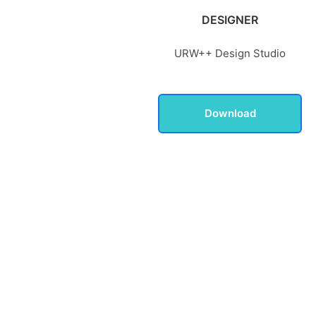
DESIGNER
URW++ Design Studio
Download