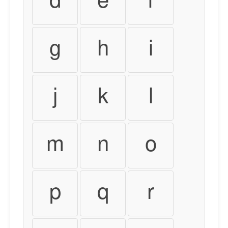
d
e
f
g
h
i
j
k
l
m
n
o
p
q
r