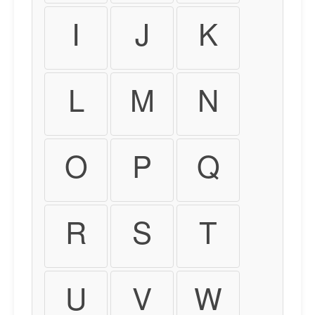
I
J
K
L
M
N
O
P
Q
R
S
T
U
V
W