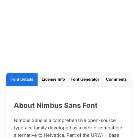
Font Details
License Info
Font Generator
Comments
About Nimbus Sans Font
Nimbus Sans is a comprehensive open-source
typeface family developed as a metric-compatible
alternative to Helvetica. Part of the URW++ base