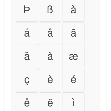
Þ
ß
à
á
â
ã
ä
å
æ
ç
è
é
ê
ë
ì