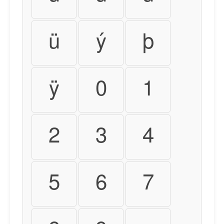
ü
ý
þ
ÿ
0
1
2
3
4
5
6
7