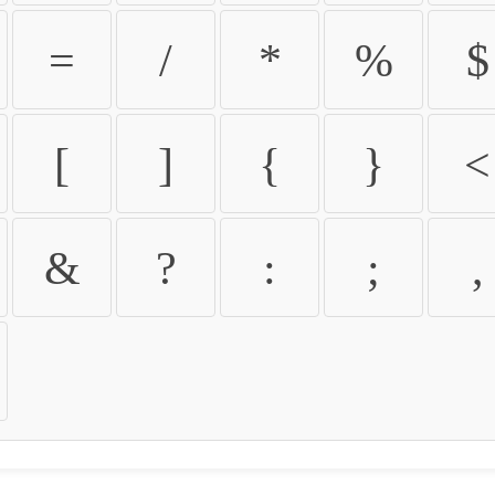
=
/
*
%
$
[
]
{
}
<
&
?
:
;
,