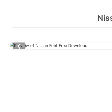
Nis
❮