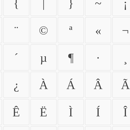
{
|
}
~
¡
¨
©
ª
«
¬
´
µ
¶
·
¸
¿
À
Á
Â
Ã
Ê
Ë
Ì
Í
Î