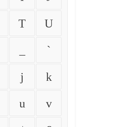
T
U
_
`
j
k
u
v