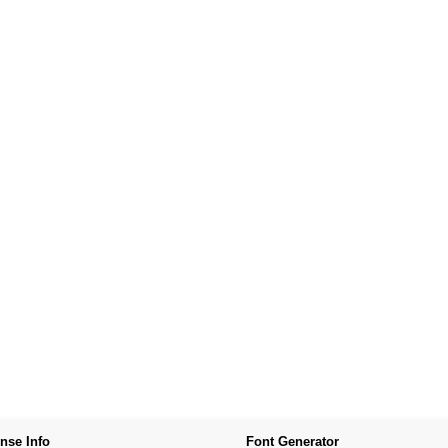
nse Info
Font Generator