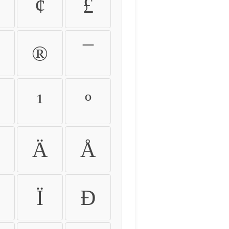
¢
£
®
¯
¹
º
Ä
Å
Ï
Ð