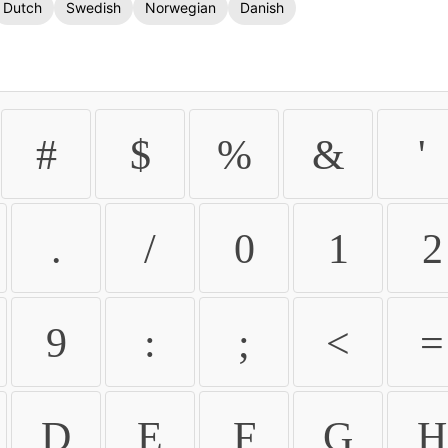
Dutch
Swedish
Norwegian
Danish
#
$
%
&
'
.
/
0
1
2
9
:
;
<
=
D
E
F
G
H