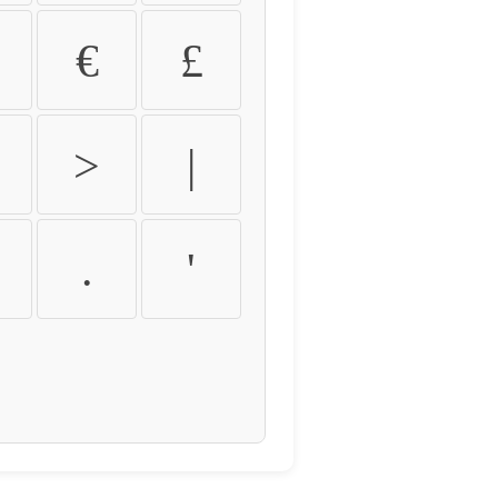
€
£
>
|
.
'