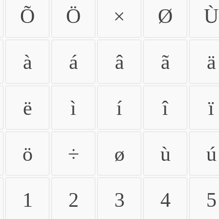
Õ
Ö
×
Ø
Ù
à
á
â
ã
ä
ë
ì
í
î
ï
ö
÷
ø
ù
ú
1
2
3
4
5