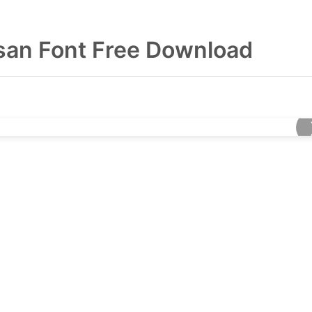
san Font Free Download