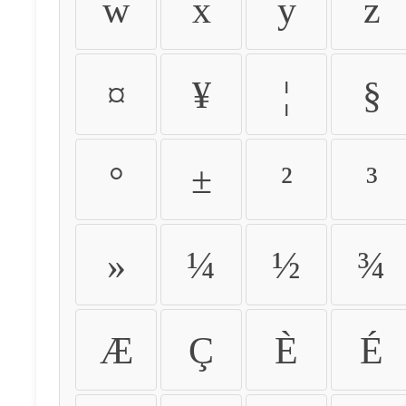
w
x
y
z
¤
¥
¦
§
°
±
²
³
»
¼
½
¾
Æ
Ç
È
É