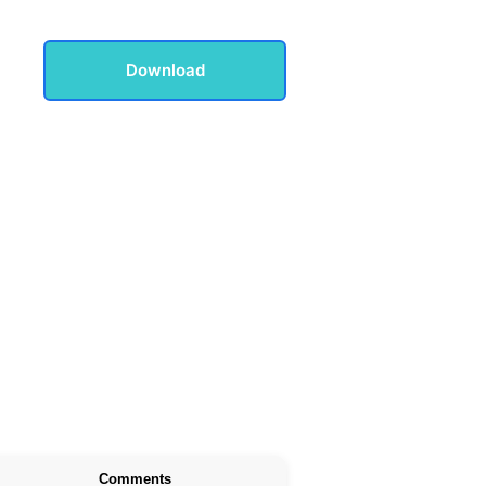
Download
Comments