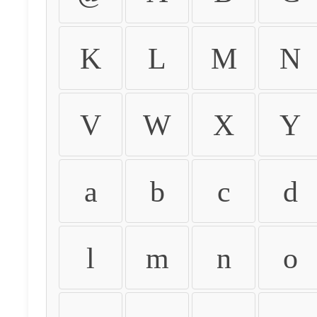
K
L
M
N
V
W
X
Y
a
b
c
d
l
m
n
o