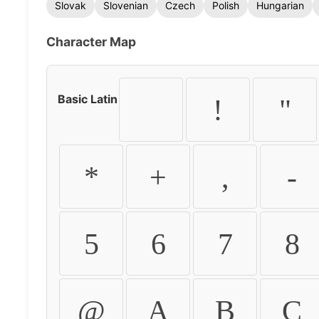
Slovak
Slovenian
Czech
Polish
Hungarian
Character Map
Basic Latin
!
"
*
+
,
-
5
6
7
8
@
A
B
C