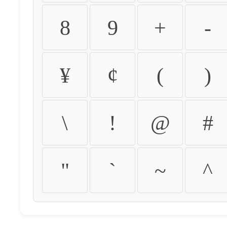
8
9
+
-
¥
¢
(
)
\
!
@
#
"
`
~
^