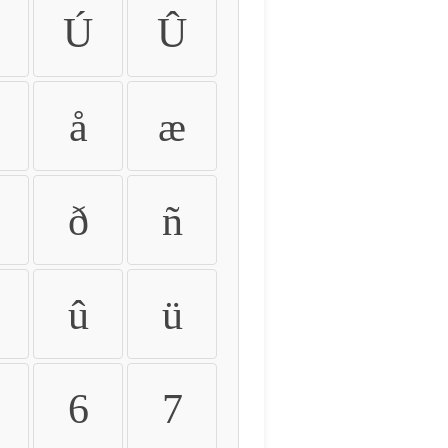
Ú
Û
å
æ
ð
ñ
û
ü
6
7