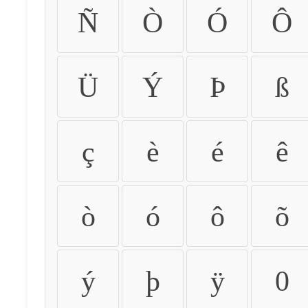
Ñ
Ò
Ó
Ô
Ü
Ý
Þ
ß
ç
è
é
ê
ò
ó
ô
õ
ý
þ
ÿ
0