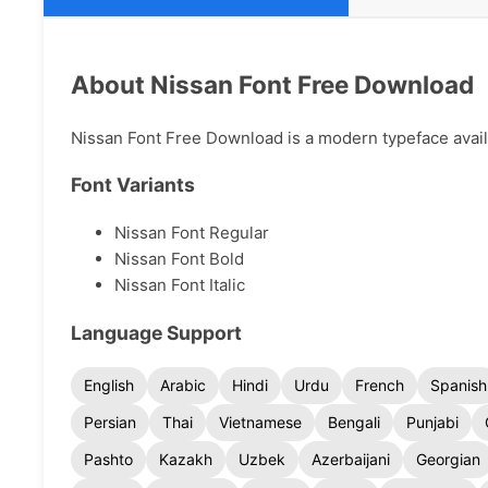
About Nissan Font Free Download
Nissan Font Free Download is a modern typeface availab
Font Variants
Nissan Font Regular
Nissan Font Bold
Nissan Font Italic
Language Support
English
Arabic
Hindi
Urdu
French
Spanish
Persian
Thai
Vietnamese
Bengali
Punjabi
Pashto
Kazakh
Uzbek
Azerbaijani
Georgian