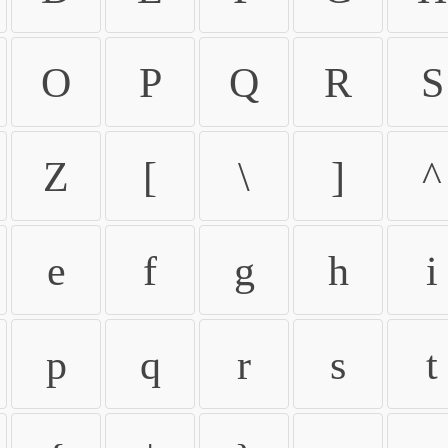
O
P
Q
R
S
Z
[
\
]
^
e
f
g
h
i
p
q
r
s
t