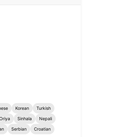
nese
Korean
Turkish
Oriya
Sinhala
Nepali
an
Serbian
Croatian