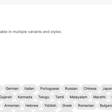
le in multiple variants and styles.
German
Italian
Portuguese
Russian
Chinese
Japa
Gujarati
Kannada
Telugu
Tamil
Malayalam
Marathi
Armenian
Hebrew
Yiddish
Greek
Romanian
Bulgari