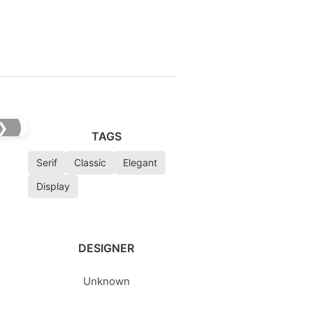
❯
TAGS
Serif
Classic
Elegant
Display
DESIGNER
Unknown