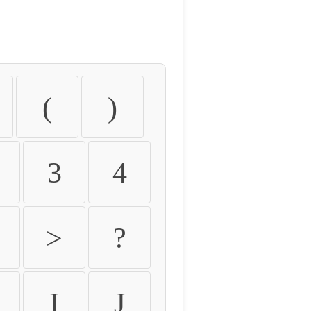
(
)
3
4
>
?
I
J