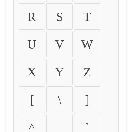
R
S
T
U
V
W
X
Y
Z
[
\
]
^
_
`