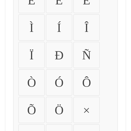
É
Ê
Ë
Ì
Í
Î
Ï
Ð
Ñ
Ò
Ó
Ô
Õ
Ö
×