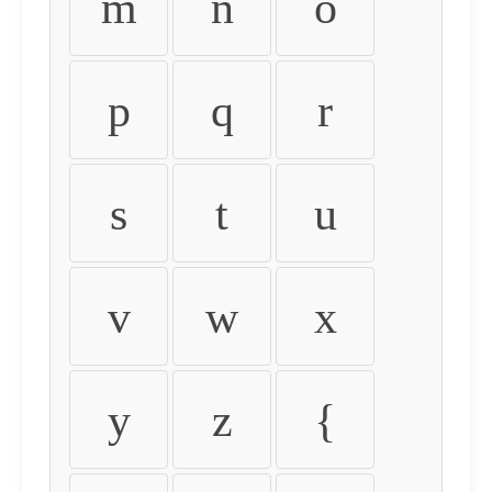
m
n
o
p
q
r
s
t
u
v
w
x
y
z
{