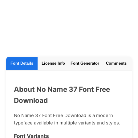
Font Details
License Info
Font Generator
Comments
About No Name 37 Font Free
Download
No Name 37 Font Free Download is a modern
typeface available in multiple variants and styles.
Font Variants