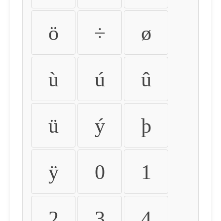
ö
÷
ø
ù
ú
û
ü
ý
þ
ÿ
0
1
2
3
4