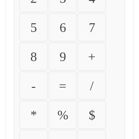
5
6
7
8
9
+
-
=
/
*
%
$