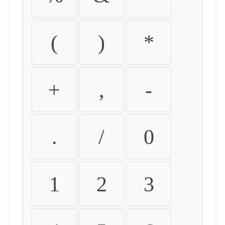
(
)
*
+
,
-
.
/
0
1
2
3