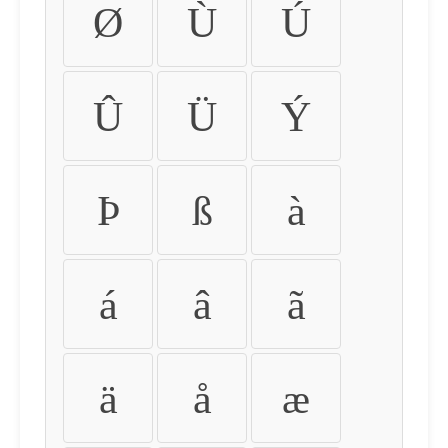
Ø
Ù
Ú
Û
Ü
Ý
Þ
ß
à
á
â
ã
ä
å
æ