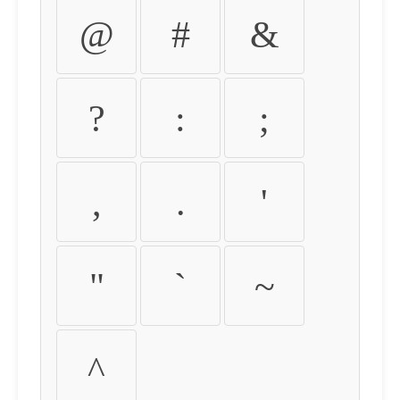
@
#
&
?
:
;
,
.
'
"
`
~
^