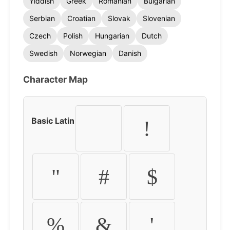
Yiddish
Greek
Romanian
Bulgarian
Serbian
Croatian
Slovak
Slovenian
Czech
Polish
Hungarian
Dutch
Swedish
Norwegian
Danish
Character Map
Basic Latin
!
"
#
$
%
&
'