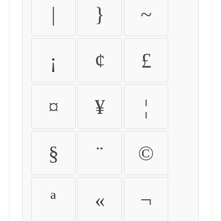
|
}
~
¡
¢
£
¤
¥
¦
§
¨
©
ª
«
¬