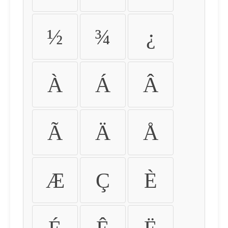
½
¾
¿
À
Á
Â
Ã
Ä
Å
Æ
Ç
È