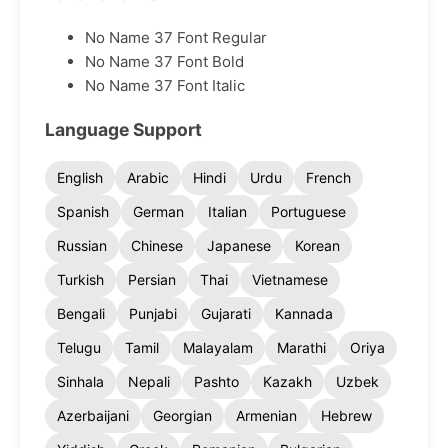
No Name 37 Font Regular
No Name 37 Font Bold
No Name 37 Font Italic
Language Support
English
Arabic
Hindi
Urdu
French
Spanish
German
Italian
Portuguese
Russian
Chinese
Japanese
Korean
Turkish
Persian
Thai
Vietnamese
Bengali
Punjabi
Gujarati
Kannada
Telugu
Tamil
Malayalam
Marathi
Oriya
Sinhala
Nepali
Pashto
Kazakh
Uzbek
Azerbaijani
Georgian
Armenian
Hebrew