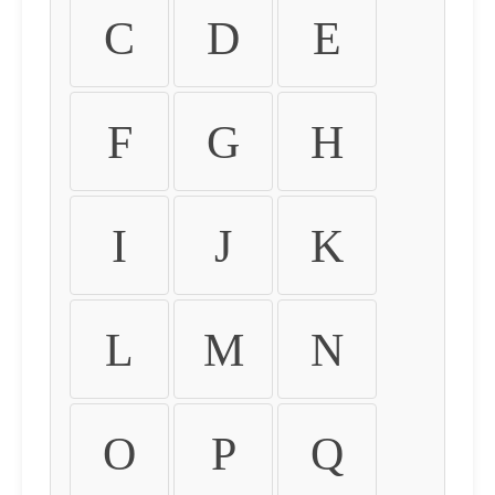
C
D
E
F
G
H
I
J
K
L
M
N
O
P
Q