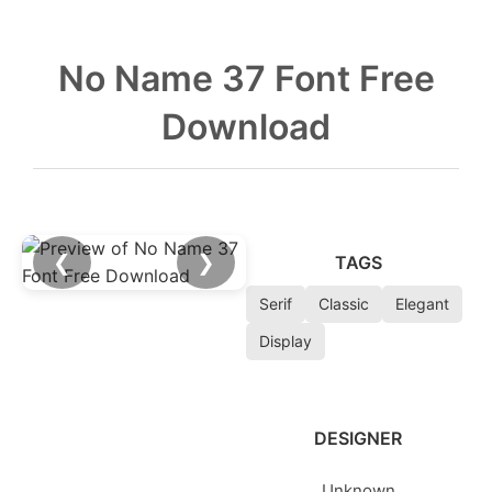
No Name 37 Font Free
Download
❮
❯
TAGS
Serif
Classic
Elegant
Display
DESIGNER
Unknown