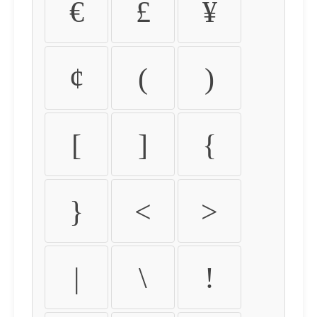
€
£
¥
¢
(
)
[
]
{
}
<
>
|
\
!