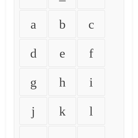
a
b
c
d
e
f
g
h
i
j
k
l