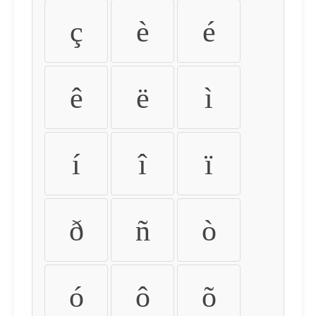
ç
è
é
ê
ë
ì
í
î
ï
ð
ñ
ò
ó
ô
õ