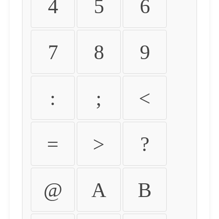
4
5
6
7
8
9
:
;
<
=
>
?
@
A
B