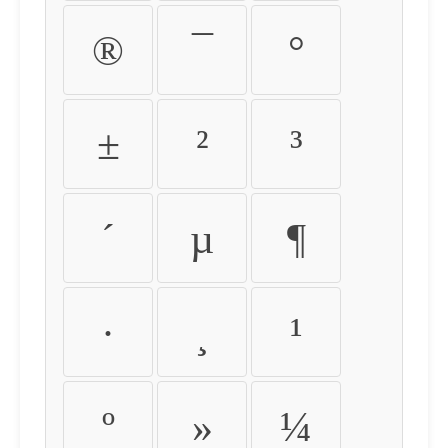
®
¯
°
±
²
³
´
µ
¶
·
¸
¹
º
»
¼