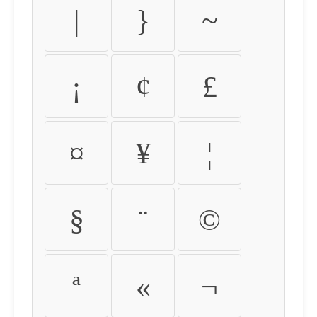
|
}
~
¡
¢
£
¤
¥
¦
§
¨
©
ª
«
¬