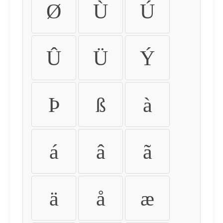
Ø
Ù
Ú
Û
Ü
Ý
Þ
ß
à
á
â
ã
ä
å
æ