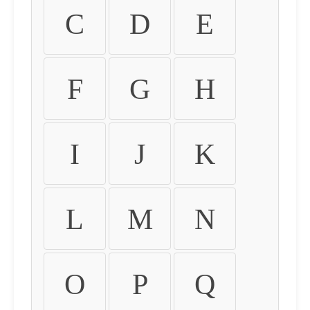
C
D
E
F
G
H
I
J
K
L
M
N
O
P
Q