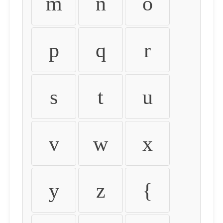
m
n
o
p
q
r
s
t
u
v
w
x
y
z
{