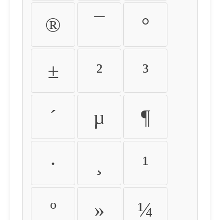
®
¯
°
±
²
³
´
µ
¶
·
¸
¹
º
»
¼