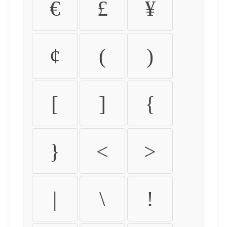
€
£
¥
¢
(
)
[
]
{
}
<
>
|
\
!