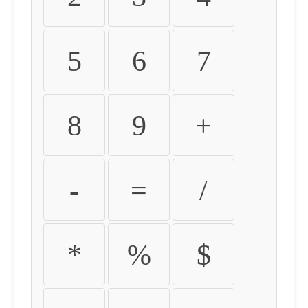
5
6
7
8
9
+
-
=
/
*
%
$