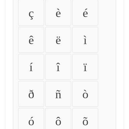
ç
è
é
ê
ë
ì
í
î
ï
ð
ñ
ò
ó
ô
õ