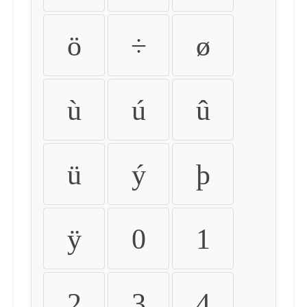
ö
÷
ø
ù
ú
û
ü
ý
þ
ÿ
0
1
2
3
4