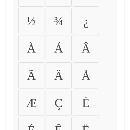
½
¾
¿
À
Á
Â
Ã
Ä
Å
Æ
Ç
È