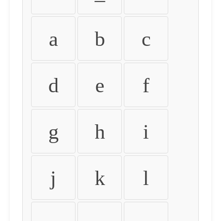
a
b
c
d
e
f
g
h
i
j
k
l