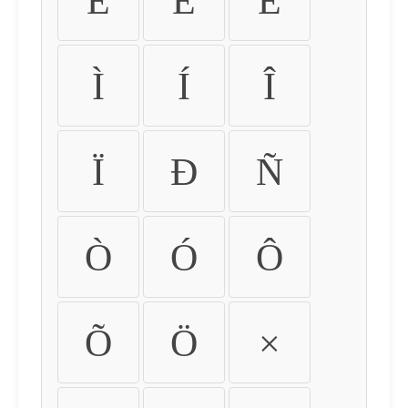
É
Ê
Ë
Ì
Í
Î
Ï
Ð
Ñ
Ò
Ó
Ô
Õ
Ö
×