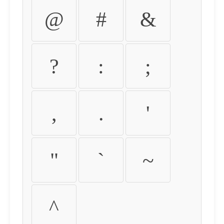
@
#
&
?
:
;
,
.
'
"
`
~
^