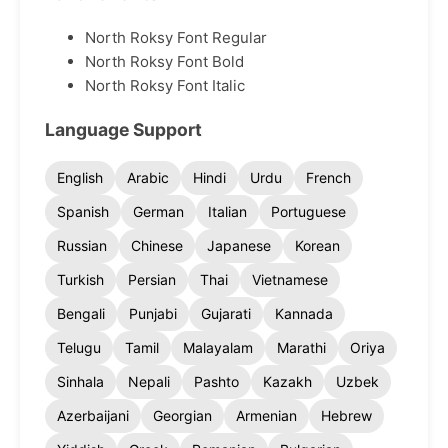
North Roksy Font Regular
North Roksy Font Bold
North Roksy Font Italic
Language Support
English
Arabic
Hindi
Urdu
French
Spanish
German
Italian
Portuguese
Russian
Chinese
Japanese
Korean
Turkish
Persian
Thai
Vietnamese
Bengali
Punjabi
Gujarati
Kannada
Telugu
Tamil
Malayalam
Marathi
Oriya
Sinhala
Nepali
Pashto
Kazakh
Uzbek
Azerbaijani
Georgian
Armenian
Hebrew