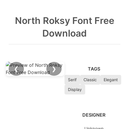
North Roksy Font Free
Download
❮
❯
TAGS
Serif
Classic
Elegant
Display
DESIGNER
Unknown