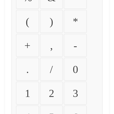
(
)
*
+
,
-
.
/
0
1
2
3