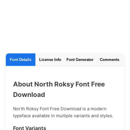
Font Details
License Info
Font Generator
Comments
About North Roksy Font Free
Download
North Roksy Font Free Download is a modern
typeface available in multiple variants and styles.
Font Variants