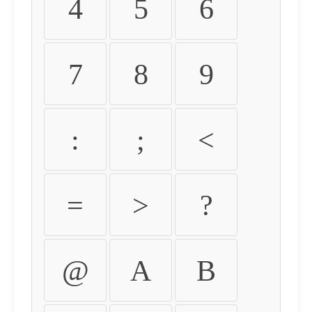
4
5
6
7
8
9
:
;
<
=
>
?
@
A
B