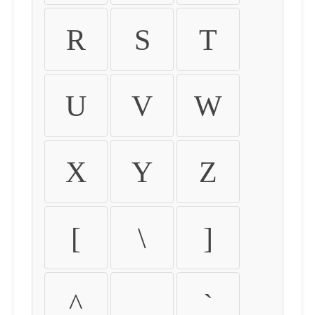
R
S
T
U
V
W
X
Y
Z
[
\
]
^
_
`