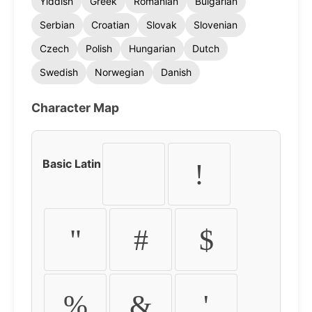
Yiddish
Greek
Romanian
Bulgarian
Serbian
Croatian
Slovak
Slovenian
Czech
Polish
Hungarian
Dutch
Swedish
Norwegian
Danish
Character Map
Basic Latin
!
"
#
$
%
&
'