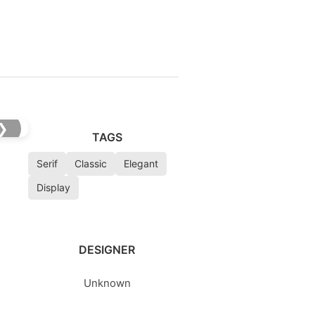
❯
TAGS
Serif
Classic
Elegant
Display
DESIGNER
Unknown