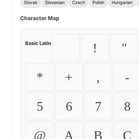
Slovak
Slovenian
Czech
Polish
Hungarian
Character Map
Basic Latin
!
"
*
+
,
-
5
6
7
8
@
A
B
C