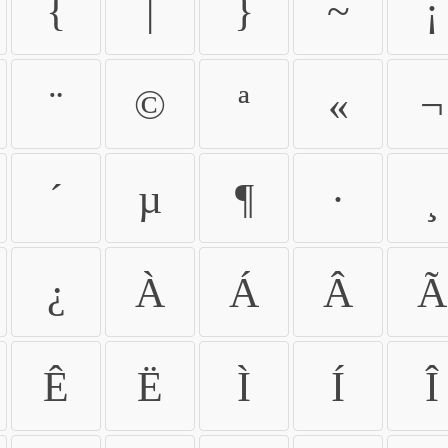
{
|
}
~
¡
¨
©
ª
«
¬
´
µ
¶
·
¸
¿
À
Á
Â
Ã
Ê
Ë
Ì
Í
Î