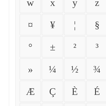
w
x
y
z
¤
¥
¦
§
°
±
²
³
»
¼
½
¾
Æ
Ç
È
É