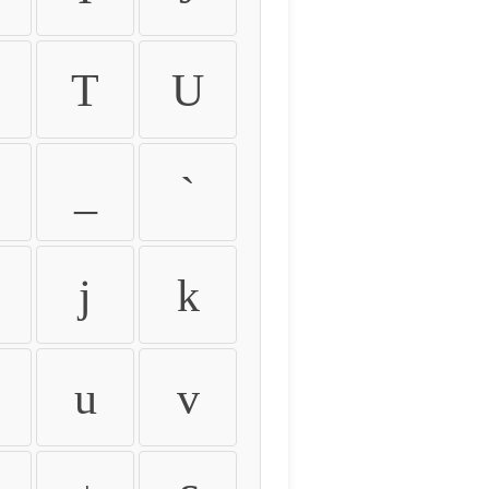
T
U
_
`
j
k
u
v