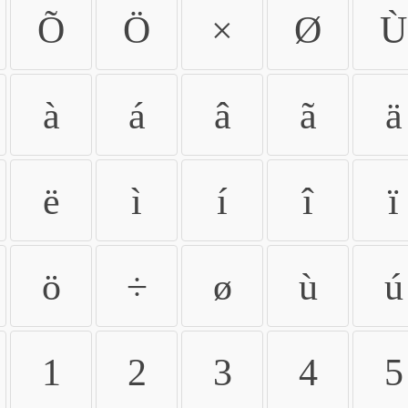
Õ
Ö
×
Ø
Ù
à
á
â
ã
ä
ë
ì
í
î
ï
ö
÷
ø
ù
ú
1
2
3
4
5