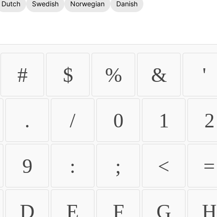
Dutch
Swedish
Norwegian
Danish
#
$
%
&
'
.
/
0
1
2
9
:
;
<
=
D
E
F
G
H