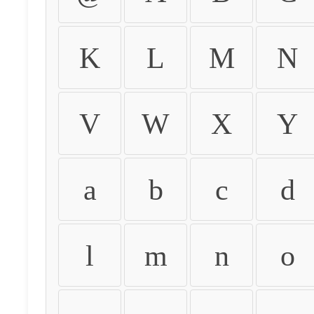
K
L
M
N
V
W
X
Y
a
b
c
d
l
m
n
o