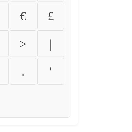
€
£
>
|
.
'