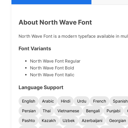
About North Wave Font
North Wave Font is a modern typeface available in mult
Font Variants
North Wave Font Regular
North Wave Font Bold
North Wave Font Italic
Language Support
English
Arabic
Hindi
Urdu
French
Spanish
Persian
Thai
Vietnamese
Bengali
Punjabi
Pashto
Kazakh
Uzbek
Azerbaijani
Georgian