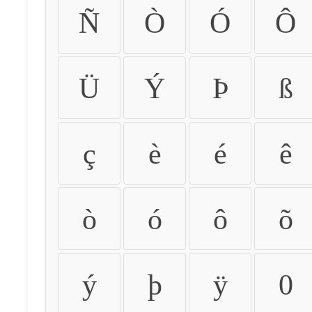
Ñ
Ò
Ó
Ô
Ü
Ý
Þ
ß
ç
è
é
ê
ò
ó
ô
õ
ý
þ
ÿ
0