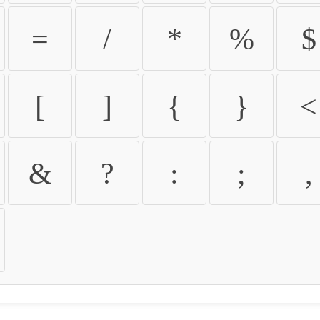
=
/
*
%
$
[
]
{
}
<
&
?
:
;
,