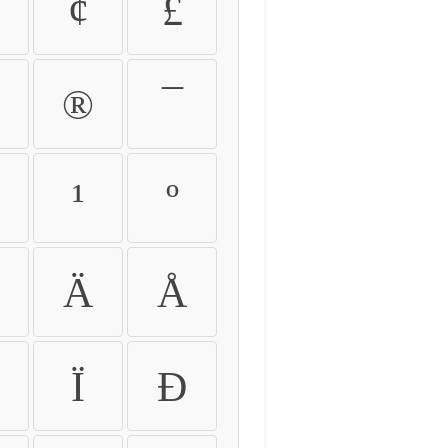
¢
£
®
¯
¹
º
Ä
Å
Ï
Ð