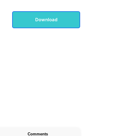
Download
Comments