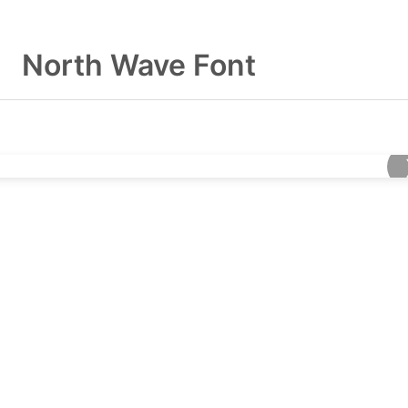
North Wave Font