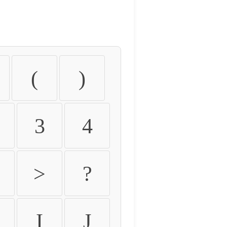
(
)
3
4
>
?
I
J