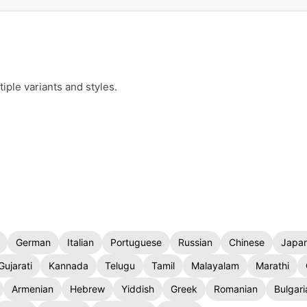
iple variants and styles.
German
Italian
Portuguese
Russian
Chinese
Japa
Gujarati
Kannada
Telugu
Tamil
Malayalam
Marathi
Armenian
Hebrew
Yiddish
Greek
Romanian
Bulgari