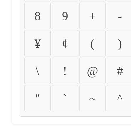
8
9
+
-
¥
¢
(
)
\
!
@
#
"
`
~
^