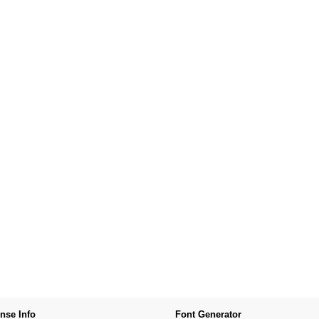
nse Info
Font Generator