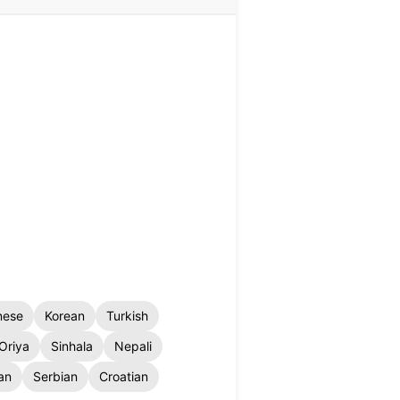
nese
Korean
Turkish
Oriya
Sinhala
Nepali
an
Serbian
Croatian