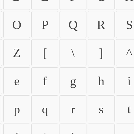
O
P
Q
R
S
Z
[
\
]
^
e
f
g
h
i
p
q
r
s
t