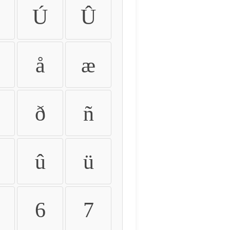
Ú
Û
å
æ
ð
ñ
û
ü
6
7