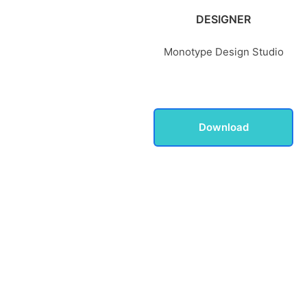
DESIGNER
Monotype Design Studio
Download