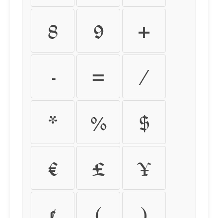
8
9
+
-
=
/
*
%
$
€
£
¥
¢
(
)