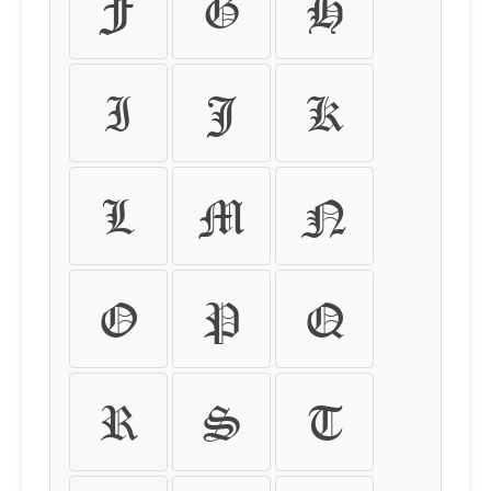
F
G
H
I
J
K
L
M
N
O
P
Q
R
S
T