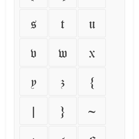
s
t
u
v
w
x
y
z
{
|
}
~