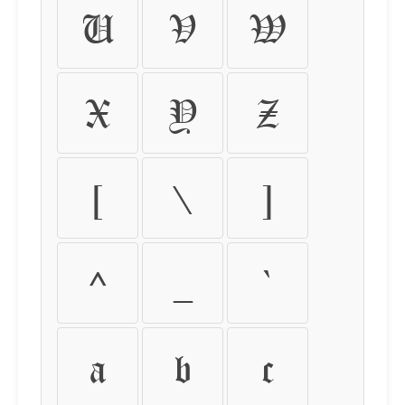
U
V
W
X
Y
Z
[
\
]
^
_
`
a
b
c