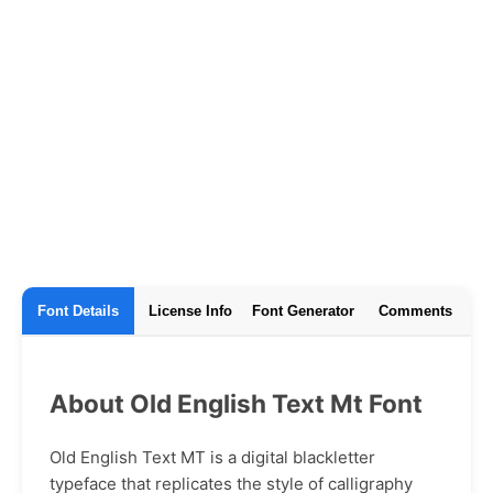
Font Details
License Info
Font Generator
Comments
About Old English Text Mt Font
Old English Text MT is a digital blackletter
typeface that replicates the style of calligraphy