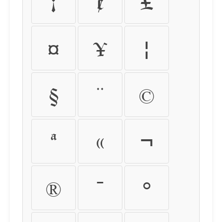
¡
¢
£
¤
¥
¦
§
¨
©
ª
«
¬
®
¯
°