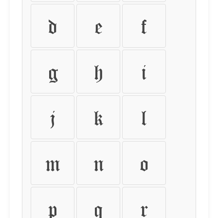
d
e
f
g
h
i
j
k
l
m
n
o
p
q
r