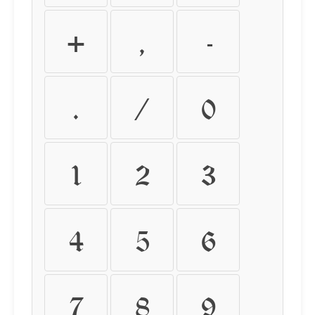
+
,
-
.
/
0
1
2
3
4
5
6
7
8
9