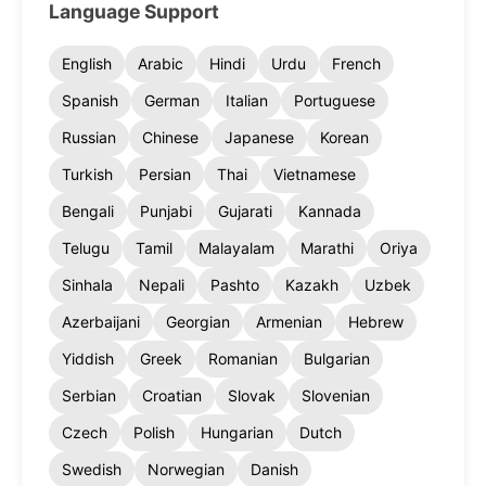
Language Support
English
Arabic
Hindi
Urdu
French
Spanish
German
Italian
Portuguese
Russian
Chinese
Japanese
Korean
Turkish
Persian
Thai
Vietnamese
Bengali
Punjabi
Gujarati
Kannada
Telugu
Tamil
Malayalam
Marathi
Oriya
Sinhala
Nepali
Pashto
Kazakh
Uzbek
Azerbaijani
Georgian
Armenian
Hebrew
Yiddish
Greek
Romanian
Bulgarian
Serbian
Croatian
Slovak
Slovenian
Czech
Polish
Hungarian
Dutch
Swedish
Norwegian
Danish