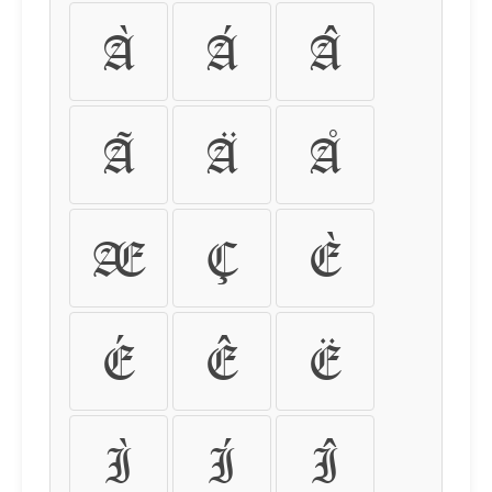
À
Á
Â
Ã
Ä
Å
Æ
Ç
È
É
Ê
Ë
Ì
Í
Î