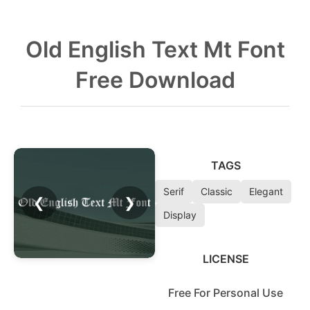
Old English Text Mt Font
Free Download
TAGS
Serif
Classic
Elegant
❮
❯
Display
LICENSE
Free For Personal Use