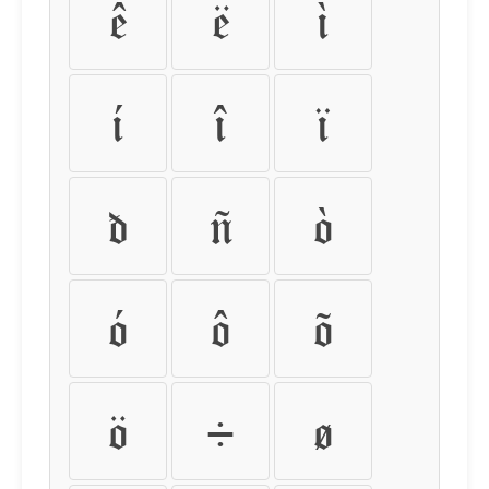
ê
ë
ì
í
î
ï
ð
ñ
ò
ó
ô
õ
ö
÷
ø