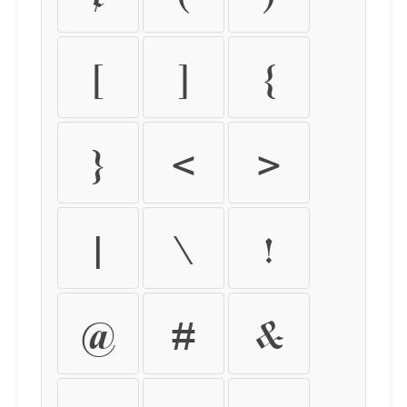
[
]
{
}
<
>
|
\
!
@
#
&