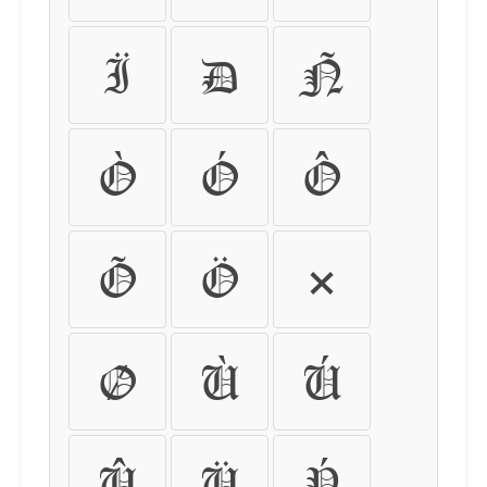
Ï
Ð
Ñ
Ò
Ó
Ô
Õ
Ö
×
Ø
Ù
Ú
Û
Ü
Ý