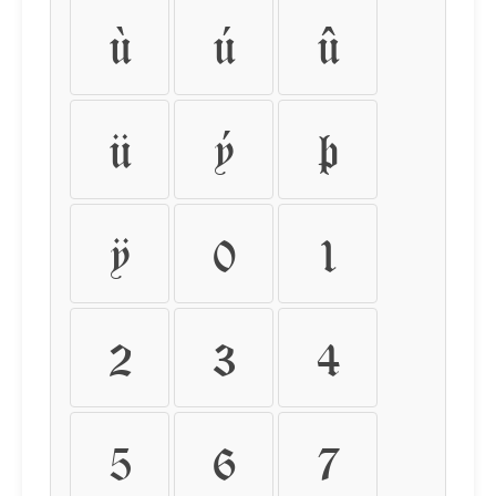
ù
ú
û
ü
ý
þ
ÿ
0
1
2
3
4
5
6
7