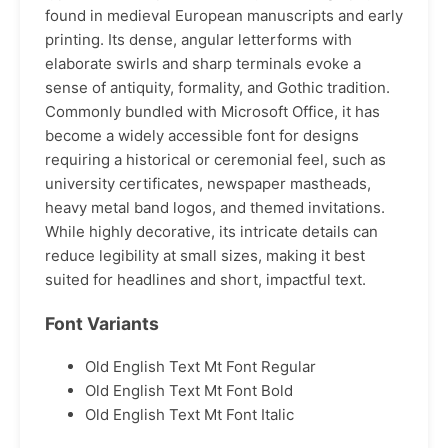
found in medieval European manuscripts and early
printing. Its dense, angular letterforms with
elaborate swirls and sharp terminals evoke a
sense of antiquity, formality, and Gothic tradition.
Commonly bundled with Microsoft Office, it has
become a widely accessible font for designs
requiring a historical or ceremonial feel, such as
university certificates, newspaper mastheads,
heavy metal band logos, and themed invitations.
While highly decorative, its intricate details can
reduce legibility at small sizes, making it best
suited for headlines and short, impactful text.
Font Variants
Old English Text Mt Font Regular
Old English Text Mt Font Bold
Old English Text Mt Font Italic