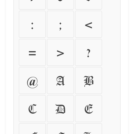
:
;
<
=
>
?
@
A
B
C
D
E