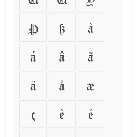
Þ
ß
à
á
â
ã
ä
å
æ
ç
è
é