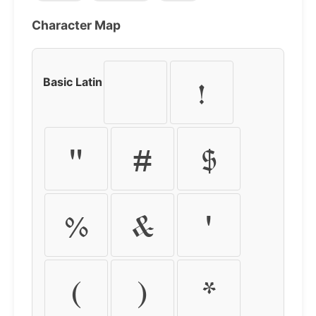
Character Map
Basic Latin
!
"
#
$
%
&
'
(
)
*