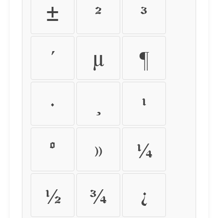
±
²
³
´
µ
¶
·
¸
¹
º
»
¼
½
¾
¿