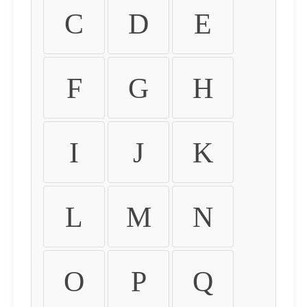
C
D
E
F
G
H
I
J
K
L
M
N
O
P
Q