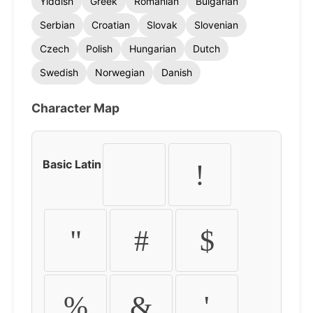
Yiddish
Greek
Romanian
Bulgarian
Serbian
Croatian
Slovak
Slovenian
Czech
Polish
Hungarian
Dutch
Swedish
Norwegian
Danish
Character Map
Basic Latin
!
"
#
$
%
&
'