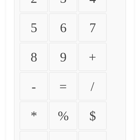
5
6
7
8
9
+
-
=
/
*
%
$