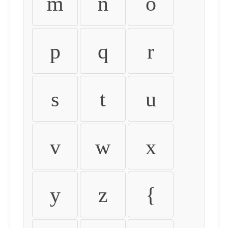
m
n
o
p
q
r
s
t
u
v
w
x
y
z
{