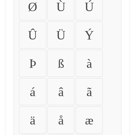
Ø
Ù
Ú
Û
Ü
Ý
Þ
ß
à
á
â
ã
ä
å
æ