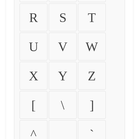
R
S
T
U
V
W
X
Y
Z
[
\
]
^
_
`