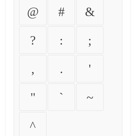
@
#
&
?
:
;
,
.
'
"
`
~
^