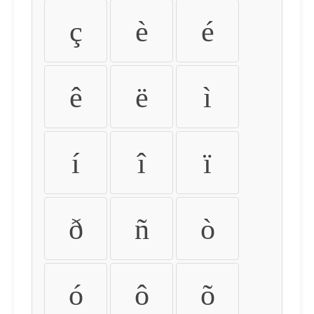
ç
è
é
ê
ë
ì
í
î
ï
ð
ñ
ò
ó
ô
õ