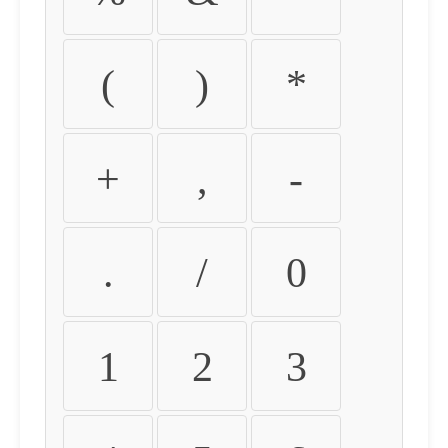
(
)
*
+
,
-
.
/
0
1
2
3