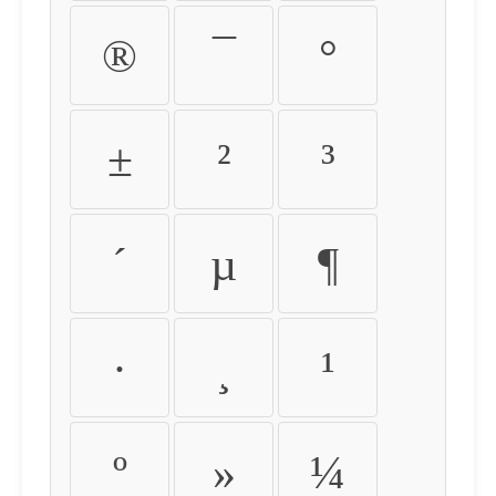
®
¯
°
±
²
³
´
µ
¶
·
¸
¹
º
»
¼