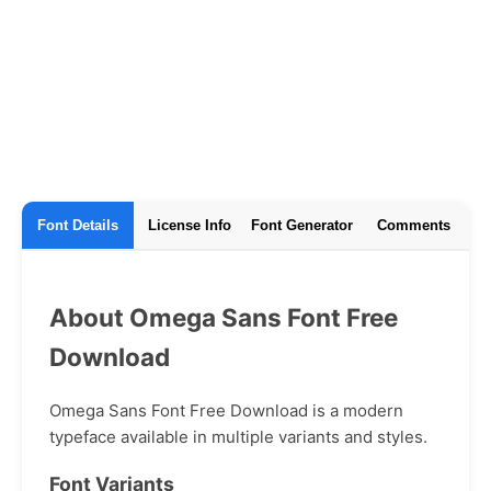
Font Details
License Info
Font Generator
Comments
About Omega Sans Font Free
Download
Omega Sans Font Free Download is a modern
typeface available in multiple variants and styles.
Font Variants