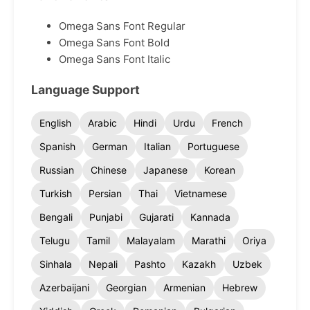
Omega Sans Font Regular
Omega Sans Font Bold
Omega Sans Font Italic
Language Support
English
Arabic
Hindi
Urdu
French
Spanish
German
Italian
Portuguese
Russian
Chinese
Japanese
Korean
Turkish
Persian
Thai
Vietnamese
Bengali
Punjabi
Gujarati
Kannada
Telugu
Tamil
Malayalam
Marathi
Oriya
Sinhala
Nepali
Pashto
Kazakh
Uzbek
Azerbaijani
Georgian
Armenian
Hebrew