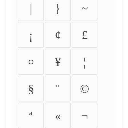
|
}
~
¡
¢
£
¤
¥
¦
§
¨
©
ª
«
¬