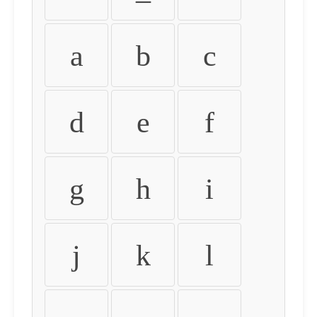
a
b
c
d
e
f
g
h
i
j
k
l