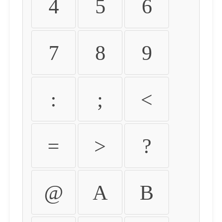
4
5
6
7
8
9
:
;
<
=
>
?
@
A
B