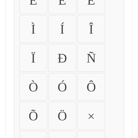
É
Ê
Ë
Ì
Í
Î
Ï
Ð
Ñ
Ò
Ó
Ô
Õ
Ö
×