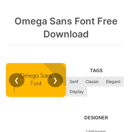
Omega Sans Font Free
Download
TAGS
❮
❯
Serif
Classic
Elegant
Display
DESIGNER
Unknown