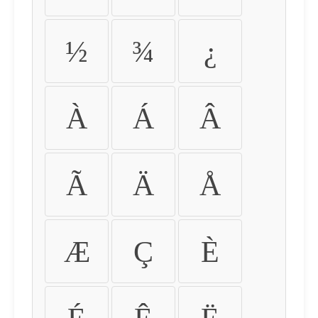
½
¾
¿
À
Á
Â
Ã
Ä
Å
Æ
Ç
È