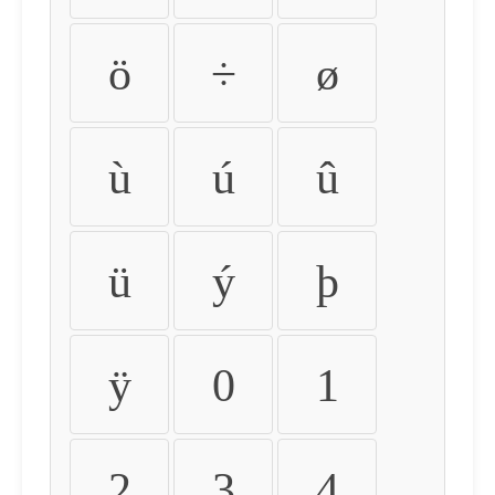
ö
÷
ø
ù
ú
û
ü
ý
þ
ÿ
0
1
2
3
4