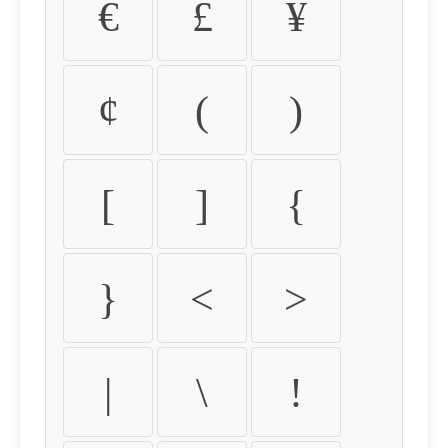
€
£
¥
¢
(
)
[
]
{
}
<
>
|
\
!