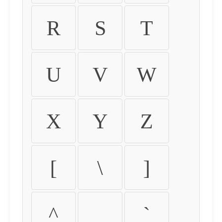
R
S
T
U
V
W
X
Y
Z
[
\
]
^
_
`