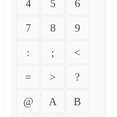
4
5
6
7
8
9
:
;
<
=
>
?
@
A
B