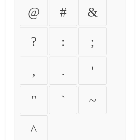
@
#
&
?
:
;
,
.
'
"
`
~
^