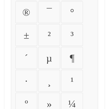
®
¯
°
±
²
³
´
µ
¶
·
¸
¹
º
»
¼