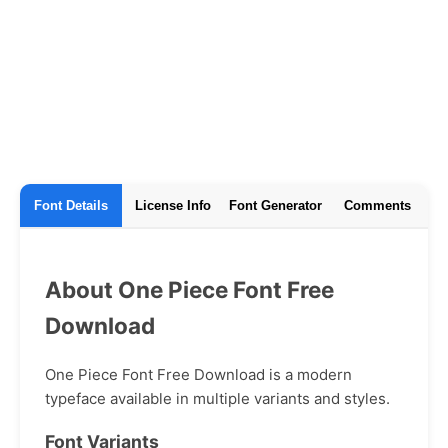
Font Details
License Info
Font Generator
Comments
About One Piece Font Free
Download
One Piece Font Free Download is a modern
typeface available in multiple variants and styles.
Font Variants