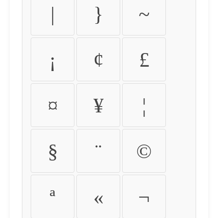
|
}
~
¡
¢
£
¤
¥
¦
§
¨
©
ª
«
¬