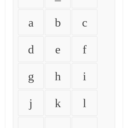
a
b
c
d
e
f
g
h
i
j
k
l