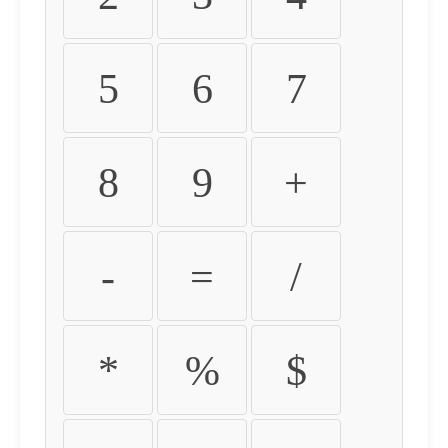
5
6
7
8
9
+
-
=
/
*
%
$