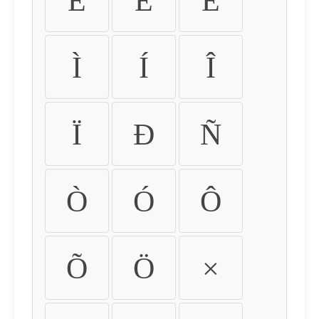
É
Ê
Ë
Ì
Í
Î
Ï
Ð
Ñ
Ò
Ó
Ô
Õ
Ö
×