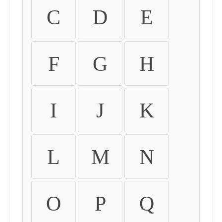
C
D
E
F
G
H
I
J
K
L
M
N
O
P
Q