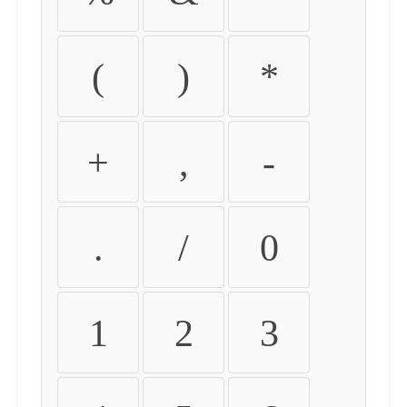
(
)
*
+
,
-
.
/
0
1
2
3