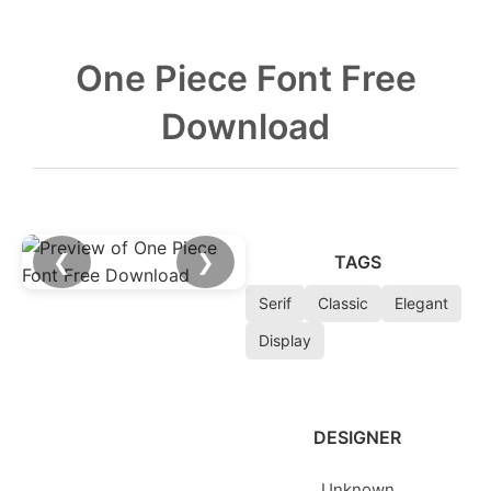
One Piece Font Free
Download
❮
❯
TAGS
Serif
Classic
Elegant
Display
DESIGNER
Unknown