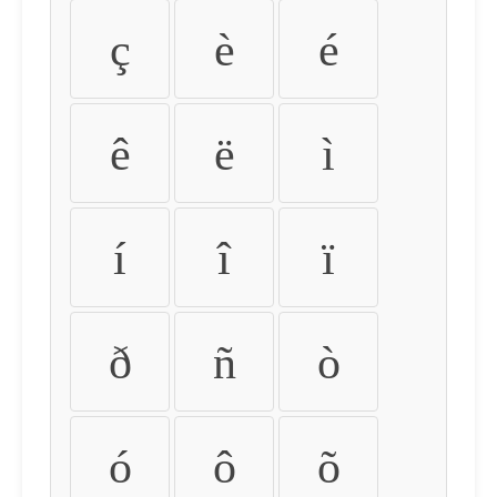
ç
è
é
ê
ë
ì
í
î
ï
ð
ñ
ò
ó
ô
õ