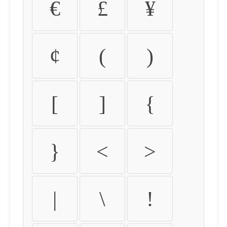
€
£
¥
¢
(
)
[
]
{
}
<
>
|
\
!