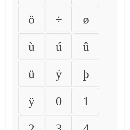
ö
÷
ø
ù
ú
û
ü
ý
þ
ÿ
0
1
2
3
4