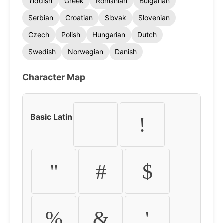
Yiddish
Greek
Romanian
Bulgarian
Serbian
Croatian
Slovak
Slovenian
Czech
Polish
Hungarian
Dutch
Swedish
Norwegian
Danish
Character Map
Basic Latin
!
"
#
$
%
&
'