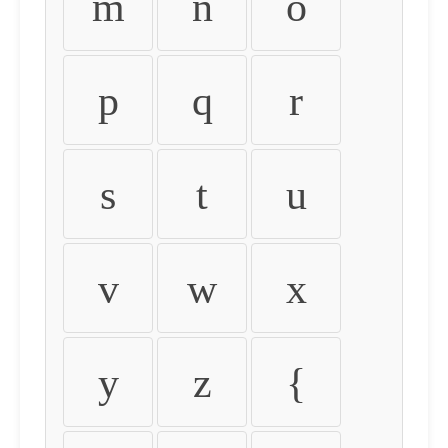
m
n
o
p
q
r
s
t
u
v
w
x
y
z
{