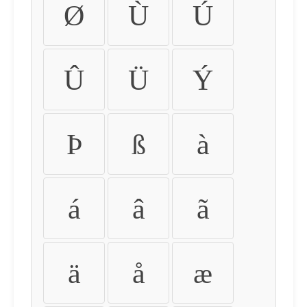
Ø
Ù
Ú
Û
Ü
Ý
Þ
ß
à
á
â
ã
ä
å
æ