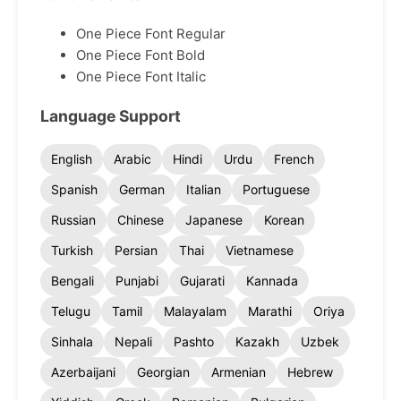
One Piece Font Regular
One Piece Font Bold
One Piece Font Italic
Language Support
English
Arabic
Hindi
Urdu
French
Spanish
German
Italian
Portuguese
Russian
Chinese
Japanese
Korean
Turkish
Persian
Thai
Vietnamese
Bengali
Punjabi
Gujarati
Kannada
Telugu
Tamil
Malayalam
Marathi
Oriya
Sinhala
Nepali
Pashto
Kazakh
Uzbek
Azerbaijani
Georgian
Armenian
Hebrew