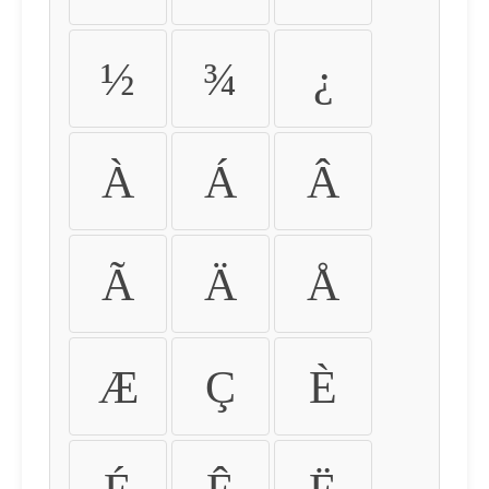
½
¾
¿
À
Á
Â
Ã
Ä
Å
Æ
Ç
È