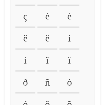
ç
è
é
ê
ë
ì
í
î
ï
ð
ñ
ò
ó
ô
õ