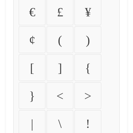
€
£
¥
¢
(
)
[
]
{
}
<
>
|
\
!