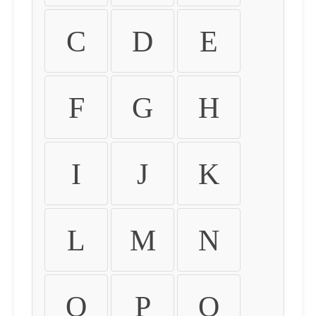
C
D
E
F
G
H
I
J
K
L
M
N
O
P
Q