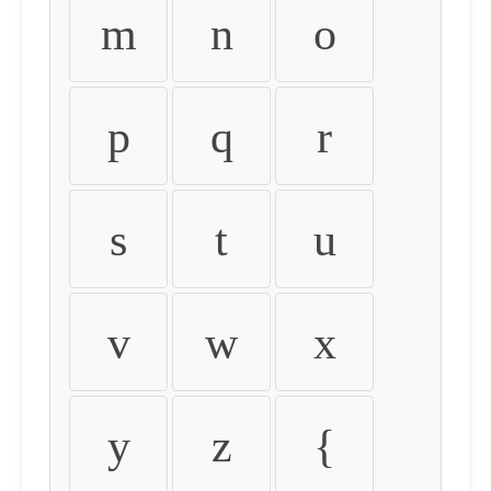
m
n
o
p
q
r
s
t
u
v
w
x
y
z
{