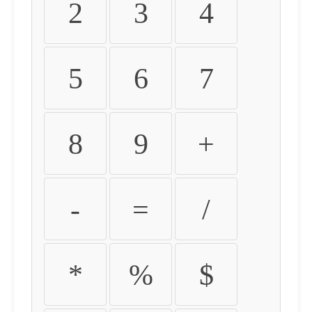
2
3
4
5
6
7
8
9
+
-
=
/
*
%
$