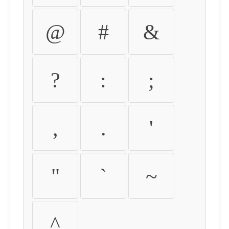
@
#
&
?
:
;
,
.
'
"
`
~
^