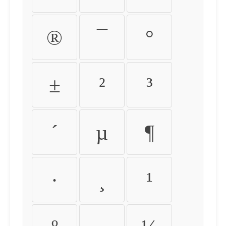
®
¯
°
±
²
³
´
µ
¶
·
¸
¹