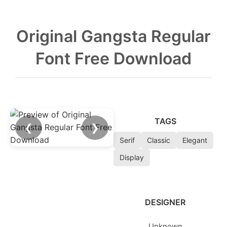
Original Gangsta Regular
Font Free Download
TAGS
❮
❯
Serif
Classic
Elegant
Display
DESIGNER
Unknown