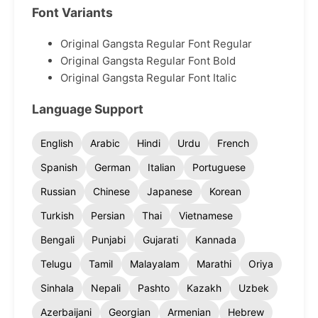
Font Variants
Original Gangsta Regular Font Regular
Original Gangsta Regular Font Bold
Original Gangsta Regular Font Italic
Language Support
English
Arabic
Hindi
Urdu
French
Spanish
German
Italian
Portuguese
Russian
Chinese
Japanese
Korean
Turkish
Persian
Thai
Vietnamese
Bengali
Punjabi
Gujarati
Kannada
Telugu
Tamil
Malayalam
Marathi
Oriya
Sinhala
Nepali
Pashto
Kazakh
Uzbek
Azerbaijani
Georgian
Armenian
Hebrew