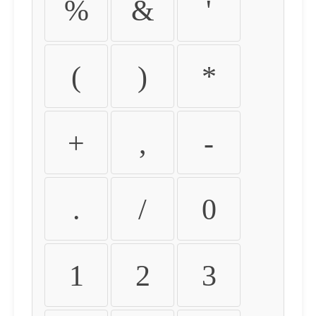
%
&
'
(
)
*
+
,
-
.
/
0
1
2
3