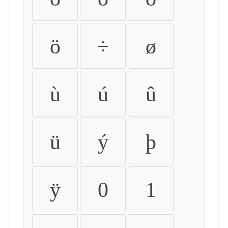
ö
÷
ø
ù
ú
û
ü
ý
þ
ÿ
0
1