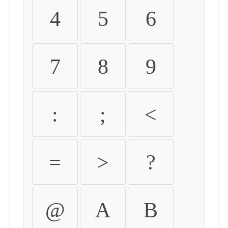
4
5
6
7
8
9
:
;
<
=
>
?
@
A
B