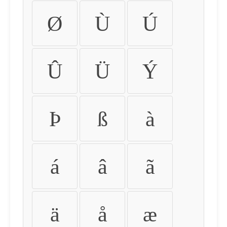
Ø
Ù
Ú
Û
Ü
Ý
Þ
ß
à
á
â
ã
ä
å
æ