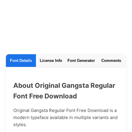
Font Details
License Info
Font Generator
Comments
About Original Gangsta Regular
Font Free Download
Original Gangsta Regular Font Free Download is a
modern typeface available in multiple variants and
styles.