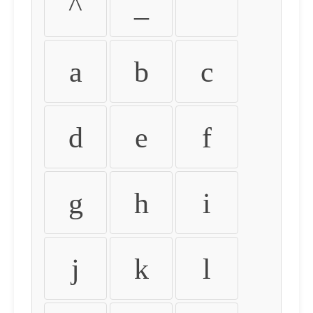
^
_
`
a
b
c
d
e
f
g
h
i
j
k
l