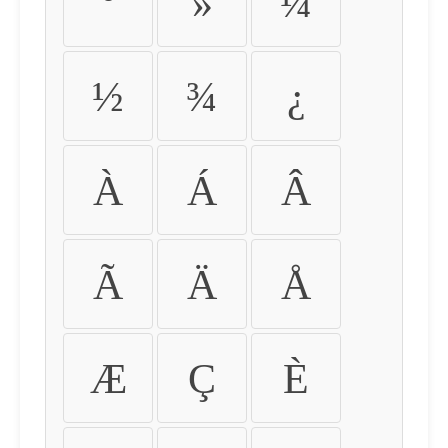
º
»
¼
½
¾
¿
À
Á
Â
Ã
Ä
Å
Æ
Ç
È