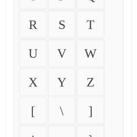
R
S
T
U
V
W
X
Y
Z
[
\
]