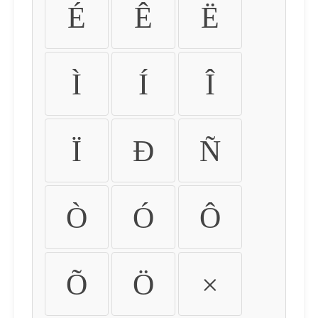
É
Ê
Ë
Ì
Í
Î
Ï
Ð
Ñ
Ò
Ó
Ô
Õ
Ö
×