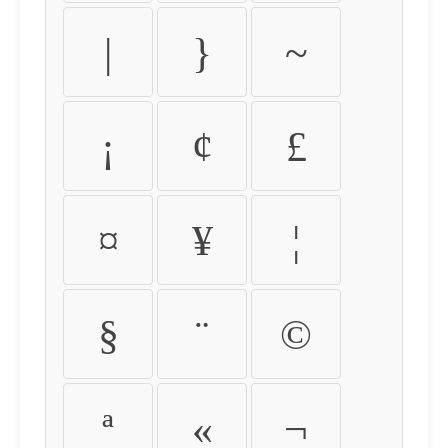
|
}
~
¡
¢
£
¤
¥
¦
§
¨
©
ª
«
¬