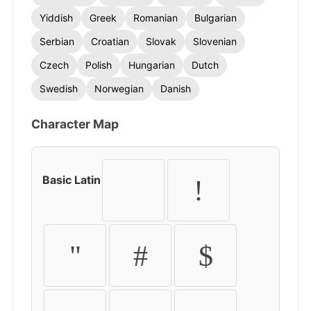
Yiddish
Greek
Romanian
Bulgarian
Serbian
Croatian
Slovak
Slovenian
Czech
Polish
Hungarian
Dutch
Swedish
Norwegian
Danish
Character Map
Basic Latin
!
"
#
$