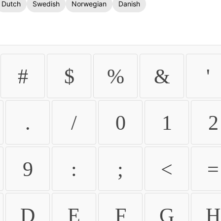
Dutch
Swedish
Norwegian
Danish
#
$
%
&
'
.
/
0
1
2
9
:
;
<
=
D
E
F
G
H