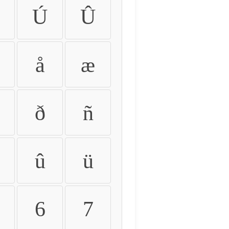
Ú
Û
å
æ
ð
ñ
û
ü
6
7