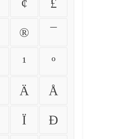
¢
£
®
¯
¹
º
Ä
Å
Ï
Ð