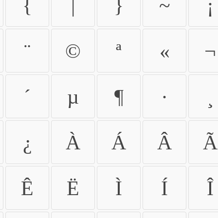
{
|
}
~
¡
¨
©
ª
«
¬
´
µ
¶
·
¸
¿
À
Á
Â
Ã
Ê
Ë
Ì
Í
Î