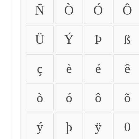
Ñ
Ò
Ó
Ô
Ü
Ý
Þ
ß
ç
è
é
ê
ò
ó
ô
õ
ý
þ
ÿ
0