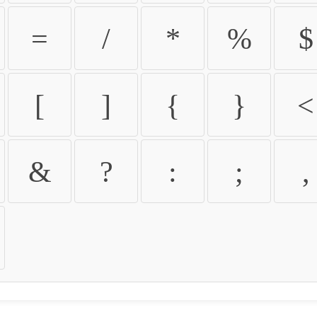
=
/
*
%
$
[
]
{
}
<
&
?
:
;
,