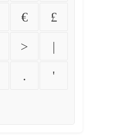
€
£
>
|
.
'