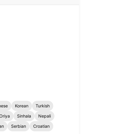
nese
Korean
Turkish
Oriya
Sinhala
Nepali
an
Serbian
Croatian