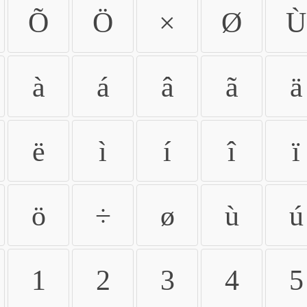
Õ
Ö
×
Ø
Ù
à
á
â
ã
ä
ë
ì
í
î
ï
ö
÷
ø
ù
ú
1
2
3
4
5