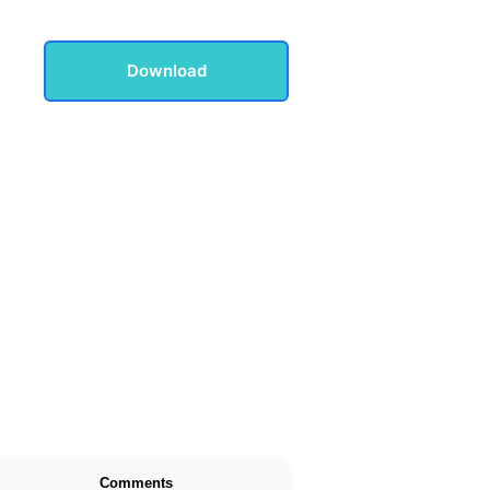
Download
Comments