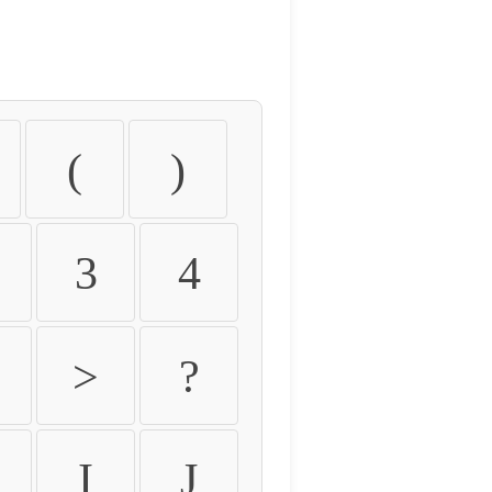
(
)
3
4
>
?
I
J