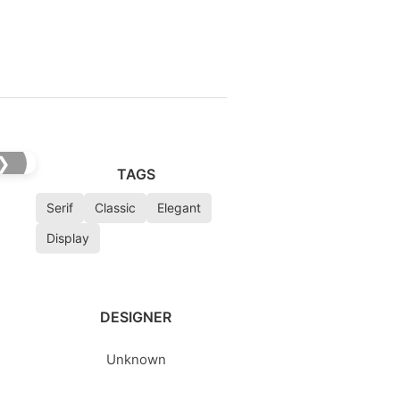
❯
TAGS
Serif
Classic
Elegant
Display
DESIGNER
Unknown