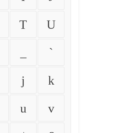
T
U
_
`
j
k
u
v