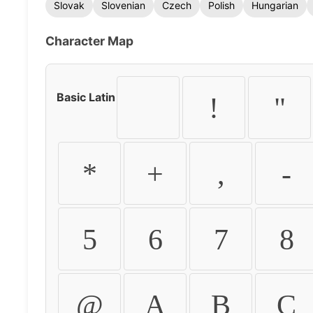
Slovak
Slovenian
Czech
Polish
Hungarian
Character Map
Basic Latin
!
"
*
+
,
-
5
6
7
8
@
A
B
C