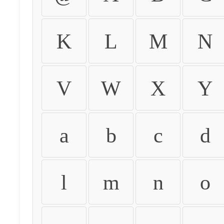
K
L
M
N
V
W
X
Y
a
b
c
d
l
m
n
o