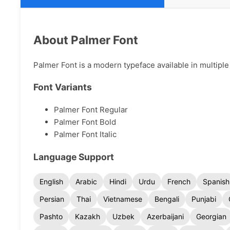
About Palmer Font
Palmer Font is a modern typeface available in multiple 
Font Variants
Palmer Font Regular
Palmer Font Bold
Palmer Font Italic
Language Support
English
Arabic
Hindi
Urdu
French
Spanish
Persian
Thai
Vietnamese
Bengali
Punjabi
Pashto
Kazakh
Uzbek
Azerbaijani
Georgian