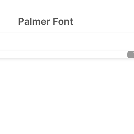
Palmer Font