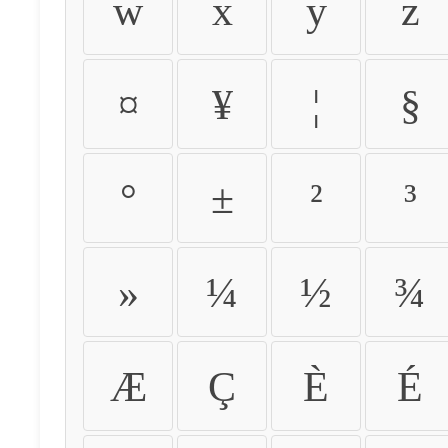
w
x
y
z
¤
¥
¦
§
°
±
²
³
»
¼
½
¾
Æ
Ç
È
É