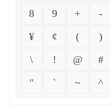
8
9
+
-
¥
¢
(
)
\
!
@
#
"
`
~
^