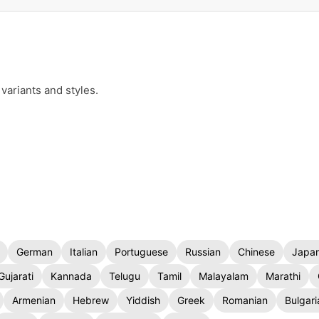
variants and styles.
German
Italian
Portuguese
Russian
Chinese
Japa
Gujarati
Kannada
Telugu
Tamil
Malayalam
Marathi
Armenian
Hebrew
Yiddish
Greek
Romanian
Bulgari