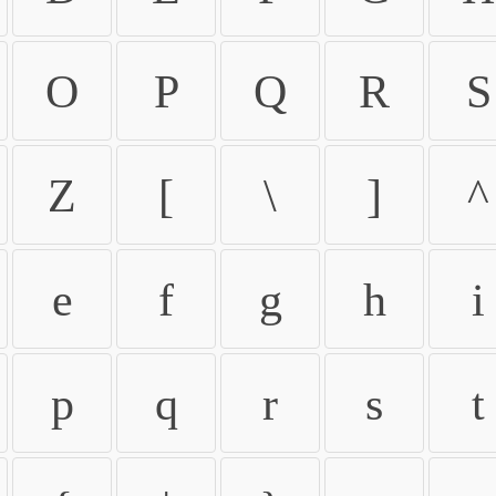
O
P
Q
R
S
Z
[
\
]
^
e
f
g
h
i
p
q
r
s
t