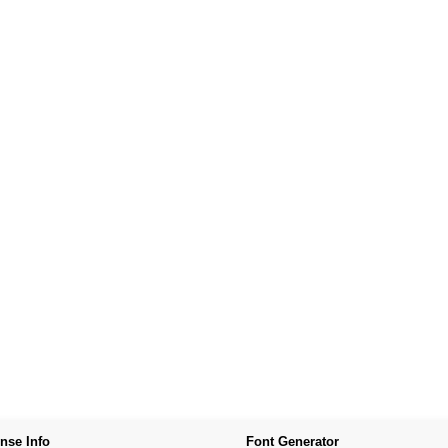
nse Info
Font Generator