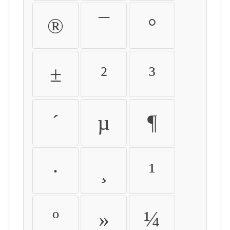
®
¯
°
±
²
³
´
µ
¶
·
¸
¹
º
»
¼