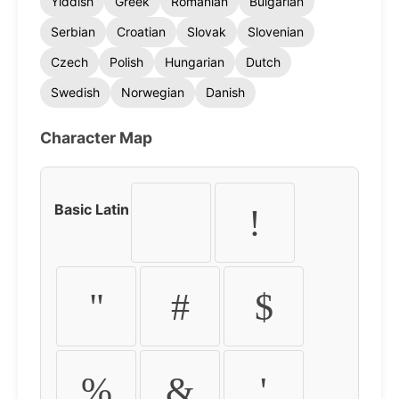
Yiddish
Greek
Romanian
Bulgarian
Serbian
Croatian
Slovak
Slovenian
Czech
Polish
Hungarian
Dutch
Swedish
Norwegian
Danish
Character Map
Basic Latin
!
"
#
$
%
&
'