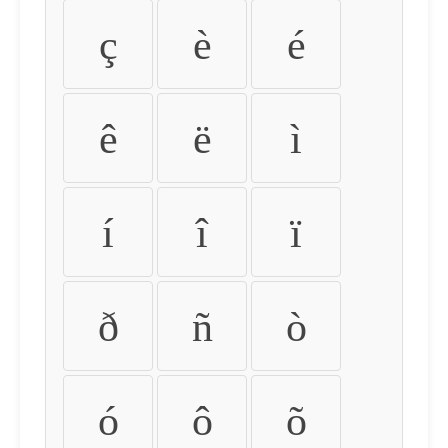
ç
è
é
ê
ë
ì
í
î
ï
ð
ñ
ò
ó
ô
õ