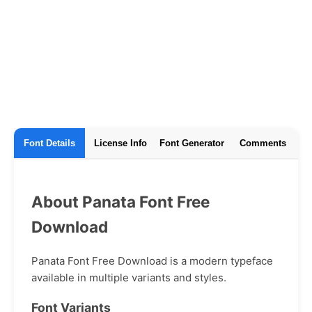
Font Details
License Info
Font Generator
Comments
About Panata Font Free
Download
Panata Font Free Download is a modern typeface
available in multiple variants and styles.
Font Variants