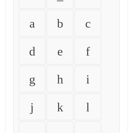
a
b
c
d
e
f
g
h
i
j
k
l