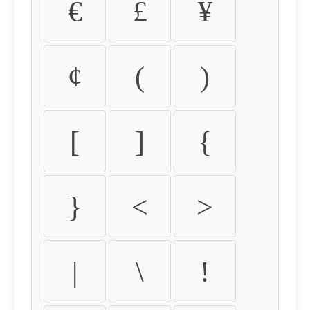
€
£
¥
¢
(
)
[
]
{
}
<
>
|
\
!