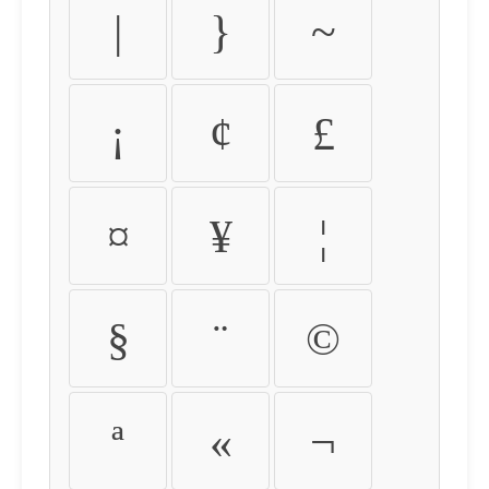
|
}
~
¡
¢
£
¤
¥
¦
§
¨
©
ª
«
¬