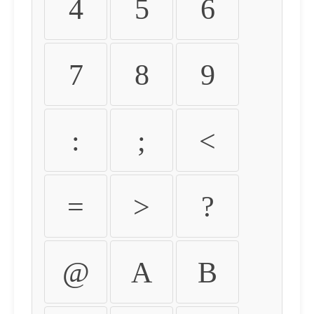
4
5
6
7
8
9
:
;
<
=
>
?
@
A
B