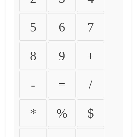
5
6
7
8
9
+
-
=
/
*
%
$