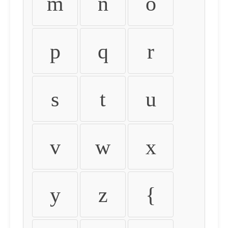
m
n
o
p
q
r
s
t
u
v
w
x
y
z
{