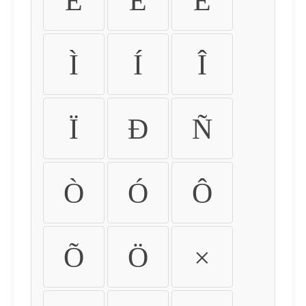
É
Ê
Ë
Ì
Í
Î
Ï
Ð
Ñ
Ò
Ó
Ô
Õ
Ö
×