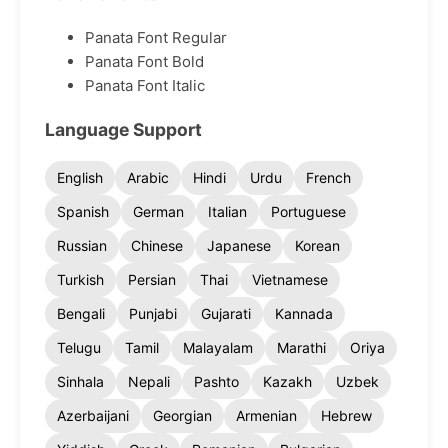
Panata Font Regular
Panata Font Bold
Panata Font Italic
Language Support
English
Arabic
Hindi
Urdu
French
Spanish
German
Italian
Portuguese
Russian
Chinese
Japanese
Korean
Turkish
Persian
Thai
Vietnamese
Bengali
Punjabi
Gujarati
Kannada
Telugu
Tamil
Malayalam
Marathi
Oriya
Sinhala
Nepali
Pashto
Kazakh
Uzbek
Azerbaijani
Georgian
Armenian
Hebrew