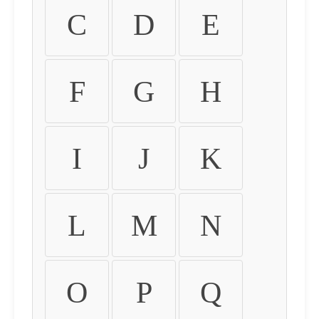
C
D
E
F
G
H
I
J
K
L
M
N
O
P
Q