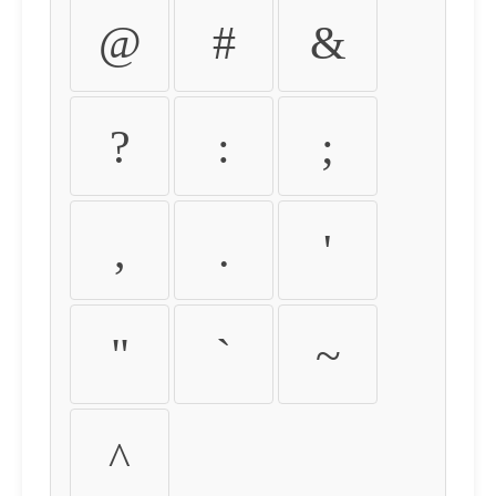
@
#
&
?
:
;
,
.
'
"
`
~
^