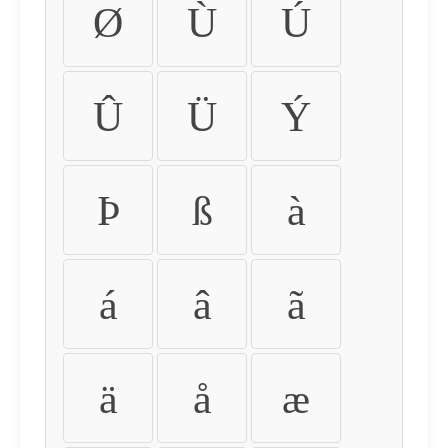
Ø
Ù
Ú
Û
Ü
Ý
Þ
ß
à
á
â
ã
ä
å
æ