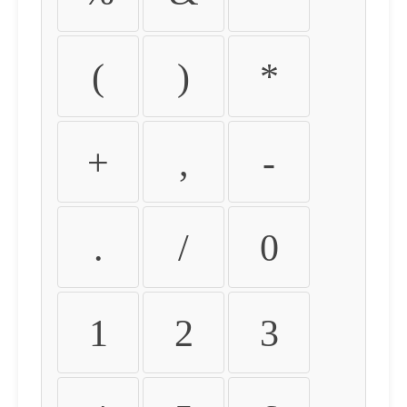
(
)
*
+
,
-
.
/
0
1
2
3