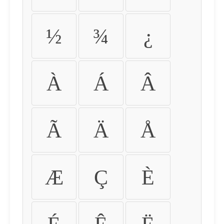
½
¾
¿
À
Á
Â
Ã
Ä
Å
Æ
Ç
È