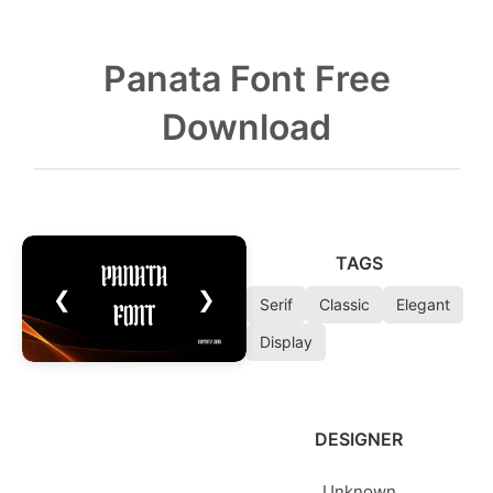
Panata Font Free
Download
TAGS
❮
❯
Serif
Classic
Elegant
Display
DESIGNER
Unknown