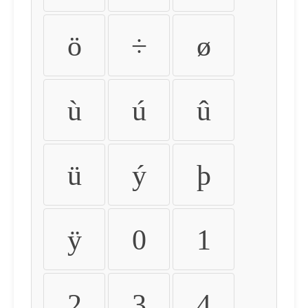
ö
÷
ø
ù
ú
û
ü
ý
þ
ÿ
0
1
2
3
4