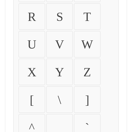
R
S
T
U
V
W
X
Y
Z
[
\
]
^
_
`