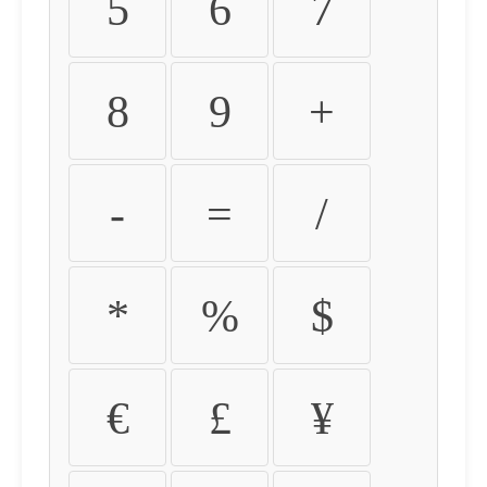
5
6
7
8
9
+
-
=
/
*
%
$
€
£
¥