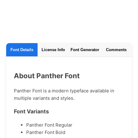
Font Details
License Info
Font Generator
Comments
About Panther Font
Panther Font is a modern typeface available in
multiple variants and styles.
Font Variants
Panther Font Regular
Panther Font Bold