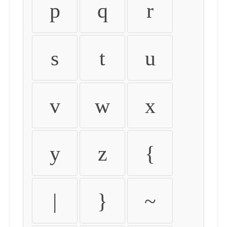
p
q
r
s
t
u
v
w
x
y
z
{
|
}
~