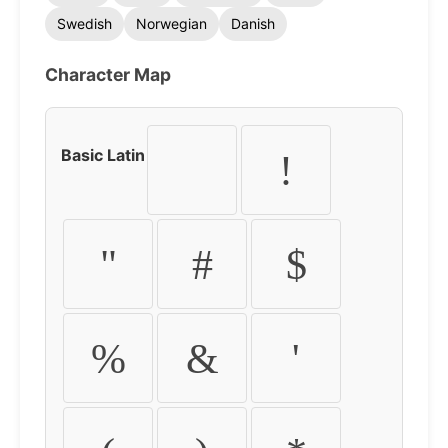
Swedish
Norwegian
Danish
Character Map
Basic Latin
!
"
#
$
%
&
'