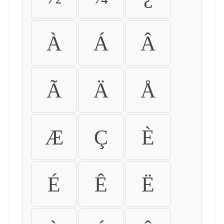
À
Á
Â
Ã
Ä
Å
Æ
Ç
È
É
Ê
Ë