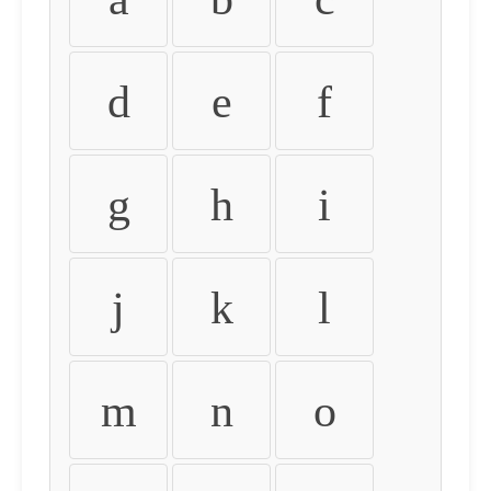
d
e
f
g
h
i
j
k
l
m
n
o