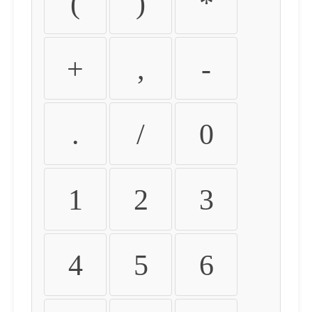
(
)
*
+
,
-
.
/
0
1
2
3
4
5
6