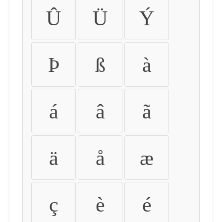
Û
Ü
Ý
Þ
ß
à
á
â
ã
ä
å
æ
ç
è
é