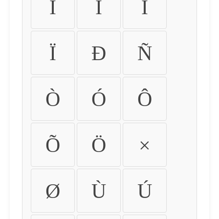
Ì
Í
Î
Ï
Ð
Ñ
Ò
Ó
Ô
Õ
Ö
×
Ø
Ù
Ú