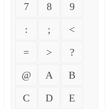
7
8
9
:
;
<
=
>
?
@
A
B
C
D
E