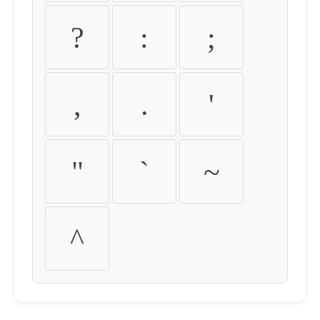
?
:
;
,
.
'
"
`
~
^