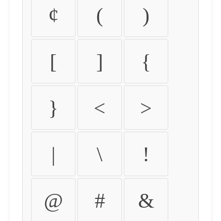
¢
(
)
[
]
{
}
<
>
|
\
!
@
#
&