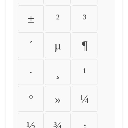
±
²
³
´
µ
¶
·
¸
¹
º
»
¼
½
¾
¿