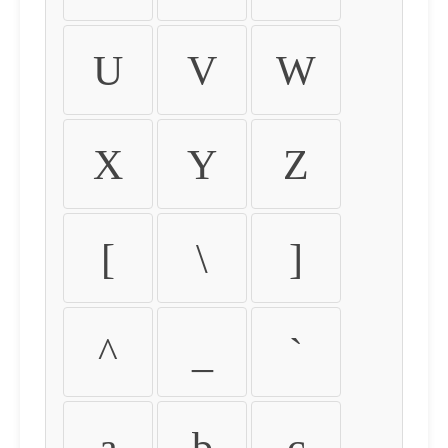
U
V
W
X
Y
Z
[
\
]
^
_
`
a
b
c