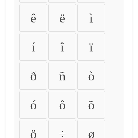
ê
ë
ì
í
î
ï
ð
ñ
ò
ó
ô
õ
ö
÷
ø