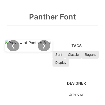
Panther Font
❮
❯
TAGS
Serif
Classic
Elegant
Display
DESIGNER
Unknown