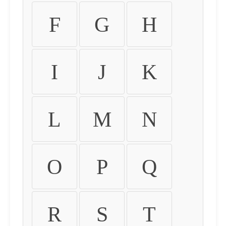
F
G
H
I
J
K
L
M
N
O
P
Q
R
S
T