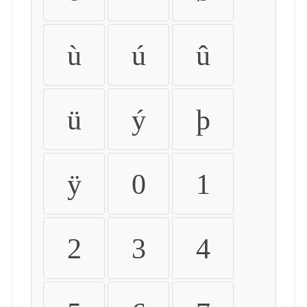
ù
ú
û
ü
ý
þ
ÿ
0
1
2
3
4