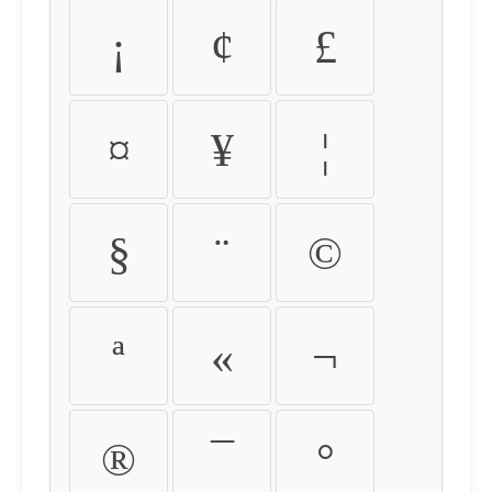
¡
¢
£
¤
¥
¦
§
¨
©
ª
«
¬
®
¯
°