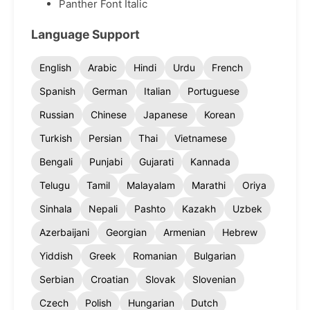
Panther Font Italic
Language Support
English
Arabic
Hindi
Urdu
French
Spanish
German
Italian
Portuguese
Russian
Chinese
Japanese
Korean
Turkish
Persian
Thai
Vietnamese
Bengali
Punjabi
Gujarati
Kannada
Telugu
Tamil
Malayalam
Marathi
Oriya
Sinhala
Nepali
Pashto
Kazakh
Uzbek
Azerbaijani
Georgian
Armenian
Hebrew
Yiddish
Greek
Romanian
Bulgarian
Serbian
Croatian
Slovak
Slovenian
Czech
Polish
Hungarian
Dutch