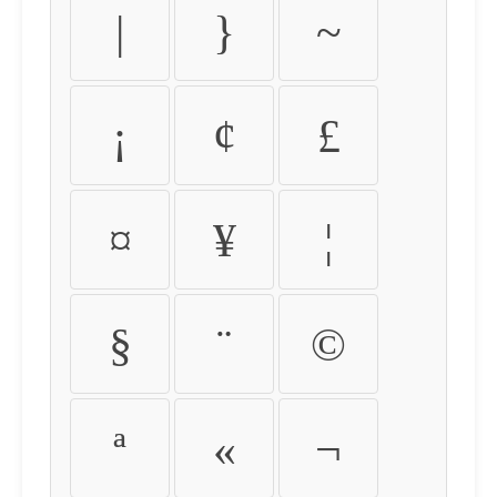
|
}
~
¡
¢
£
¤
¥
¦
§
¨
©
ª
«
¬