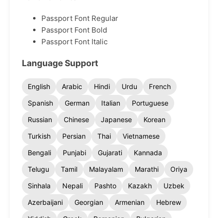
Passport Font Regular
Passport Font Bold
Passport Font Italic
Language Support
English
Arabic
Hindi
Urdu
French
Spanish
German
Italian
Portuguese
Russian
Chinese
Japanese
Korean
Turkish
Persian
Thai
Vietnamese
Bengali
Punjabi
Gujarati
Kannada
Telugu
Tamil
Malayalam
Marathi
Oriya
Sinhala
Nepali
Pashto
Kazakh
Uzbek
Azerbaijani
Georgian
Armenian
Hebrew