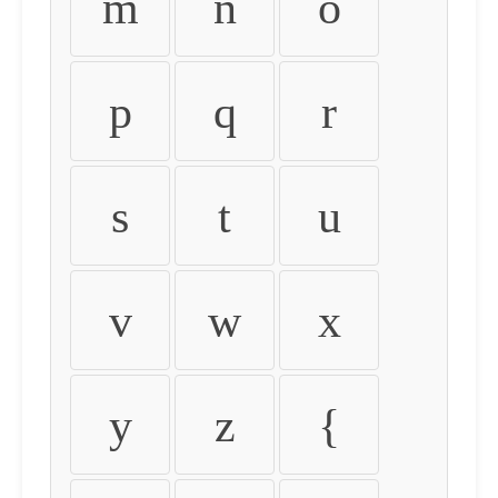
m
n
o
p
q
r
s
t
u
v
w
x
y
z
{