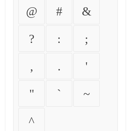
@
#
&
?
:
;
,
.
'
"
`
~
^