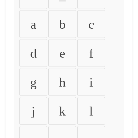
a
b
c
d
e
f
g
h
i
j
k
l