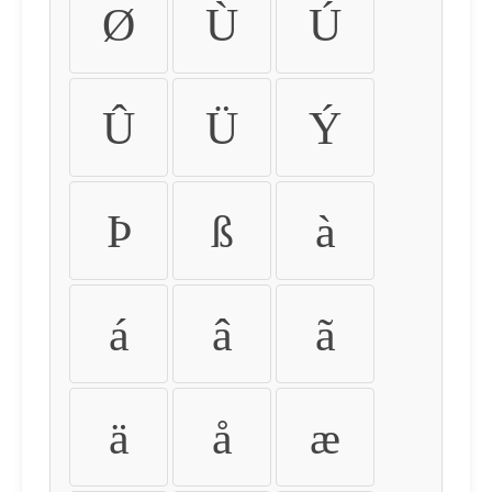
Ø
Ù
Ú
Û
Ü
Ý
Þ
ß
à
á
â
ã
ä
å
æ