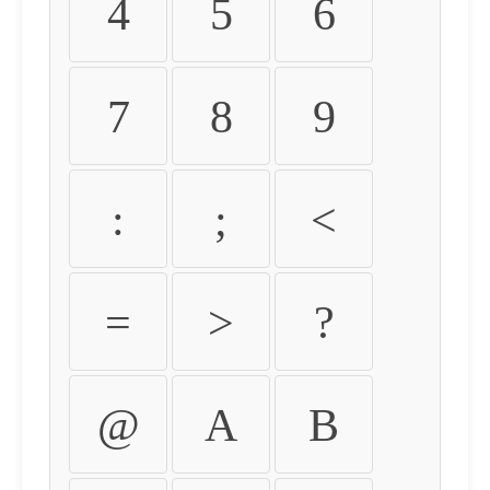
4
5
6
7
8
9
:
;
<
=
>
?
@
A
B