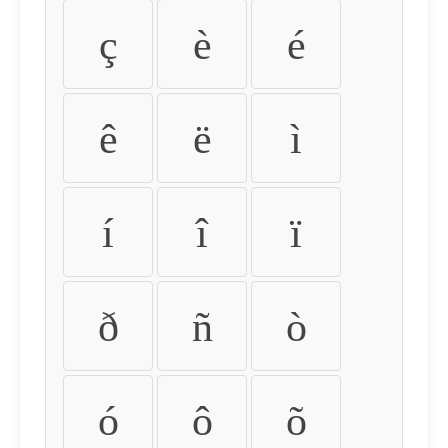
ç
è
é
ê
ë
ì
í
î
ï
ð
ñ
ò
ó
ô
õ