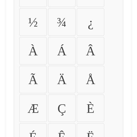
½
¾
¿
À
Á
Â
Ã
Ä
Å
Æ
Ç
È