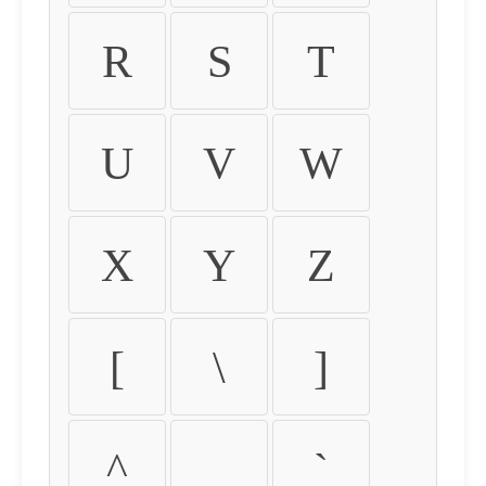
R
S
T
U
V
W
X
Y
Z
[
\
]
^
_
`