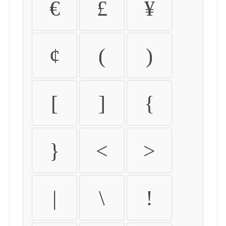
€
£
¥
¢
(
)
[
]
{
}
<
>
|
\
!