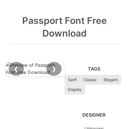
Passport Font Free
Download
❮
❯
TAGS
Serif
Classic
Elegant
Display
DESIGNER
Unknown