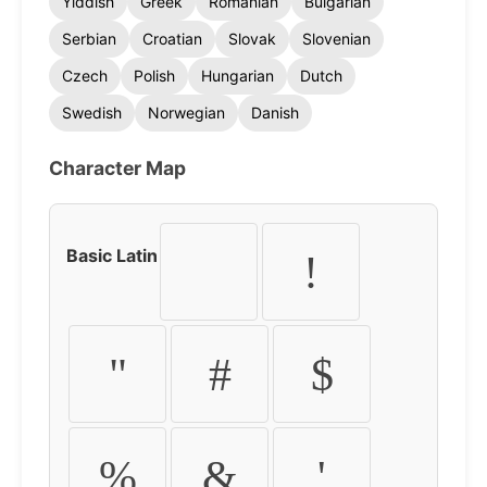
Yiddish
Greek
Romanian
Bulgarian
Serbian
Croatian
Slovak
Slovenian
Czech
Polish
Hungarian
Dutch
Swedish
Norwegian
Danish
Character Map
Basic Latin
!
"
#
$
%
&
'