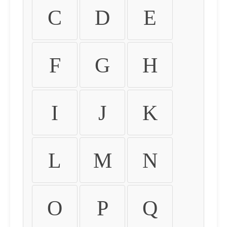
C
D
E
F
G
H
I
J
K
L
M
N
O
P
Q