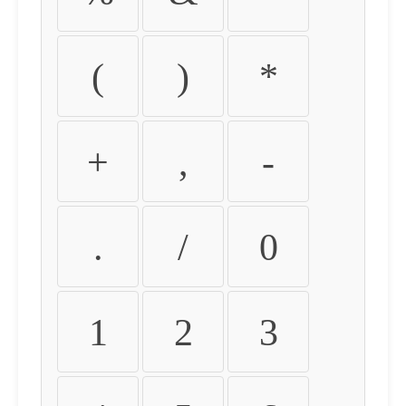
(
)
*
+
,
-
.
/
0
1
2
3