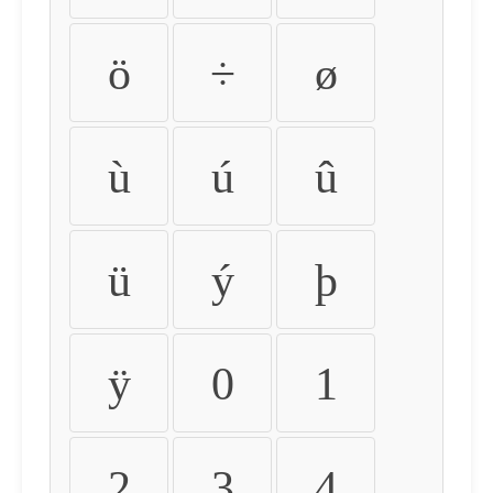
ö
÷
ø
ù
ú
û
ü
ý
þ
ÿ
0
1
2
3
4