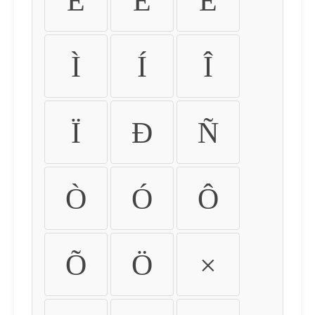
É
Ê
Ë
Ì
Í
Î
Ï
Ð
Ñ
Ò
Ó
Ô
Õ
Ö
×