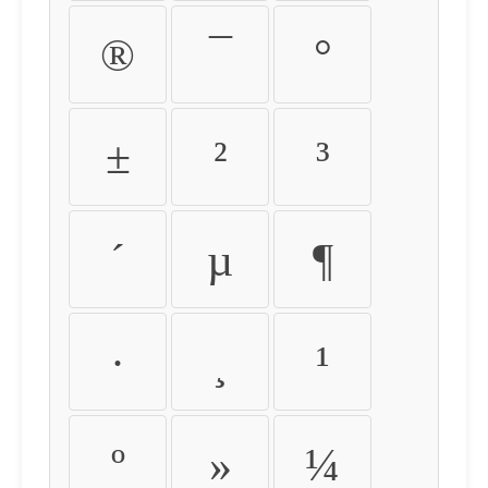
®
¯
°
±
²
³
´
µ
¶
·
¸
¹
º
»
¼