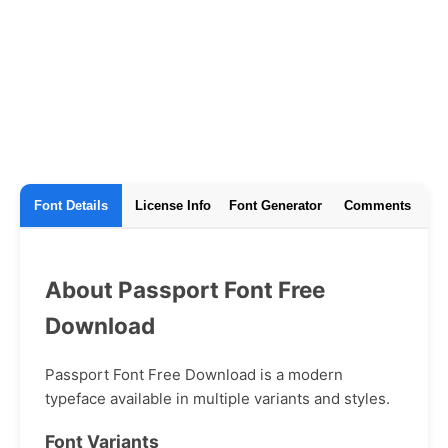
Font Details
License Info
Font Generator
Comments
About Passport Font Free
Download
Passport Font Free Download is a modern
typeface available in multiple variants and styles.
Font Variants