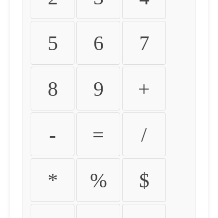
5
6
7
8
9
+
-
=
/
*
%
$