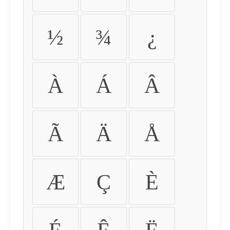
½
¾
¿
À
Á
Â
Ã
Ä
Å
Æ
Ç
È