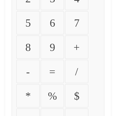
5
6
7
8
9
+
-
=
/
*
%
$