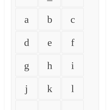
a
b
c
d
e
f
g
h
i
j
k
l