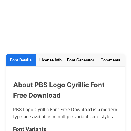
Font Details
License Info
Font Generator
Comments
About PBS Logo Cyrillic Font
Free Download
PBS Logo Cyrillic Font Free Download is a modern
typeface available in multiple variants and styles.
Font Variants