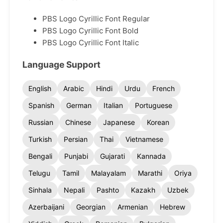
PBS Logo Cyrillic Font Regular
PBS Logo Cyrillic Font Bold
PBS Logo Cyrillic Font Italic
Language Support
English
Arabic
Hindi
Urdu
French
Spanish
German
Italian
Portuguese
Russian
Chinese
Japanese
Korean
Turkish
Persian
Thai
Vietnamese
Bengali
Punjabi
Gujarati
Kannada
Telugu
Tamil
Malayalam
Marathi
Oriya
Sinhala
Nepali
Pashto
Kazakh
Uzbek
Azerbaijani
Georgian
Armenian
Hebrew