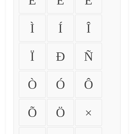
É
Ê
Ë
Ì
Í
Î
Ï
Ð
Ñ
Ò
Ó
Ô
Õ
Ö
×