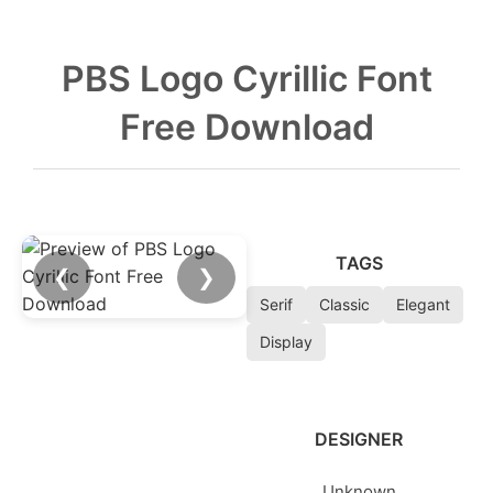
PBS Logo Cyrillic Font
Free Download
TAGS
❮
❯
Serif
Classic
Elegant
Display
DESIGNER
Unknown