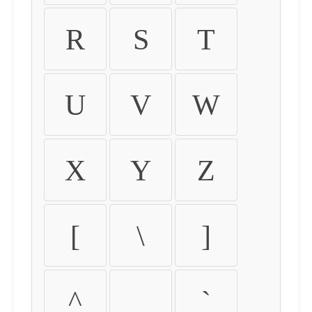
R
S
T
U
V
W
X
Y
Z
[
\
]
^
_
`