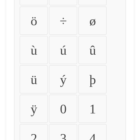
ö
÷
ø
ù
ú
û
ü
ý
þ
ÿ
0
1
2
3
4