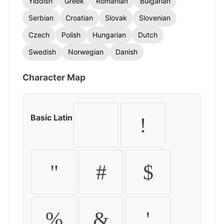
Yiddish
Greek
Romanian
Bulgarian
Serbian
Croatian
Slovak
Slovenian
Czech
Polish
Hungarian
Dutch
Swedish
Norwegian
Danish
Character Map
Basic Latin
!
"
#
$
%
&
'