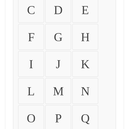
C
D
E
F
G
H
I
J
K
L
M
N
O
P
Q