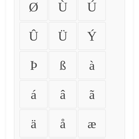
Ø
Ù
Ú
Û
Ü
Ý
Þ
ß
à
á
â
ã
ä
å
æ