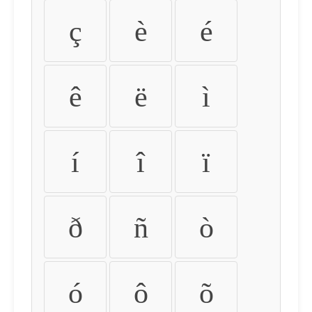
ç
è
é
ê
ë
ì
í
î
ï
ð
ñ
ò
ó
ô
õ