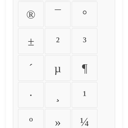
®
¯
°
±
²
³
´
µ
¶
·
¸
¹
º
»
¼