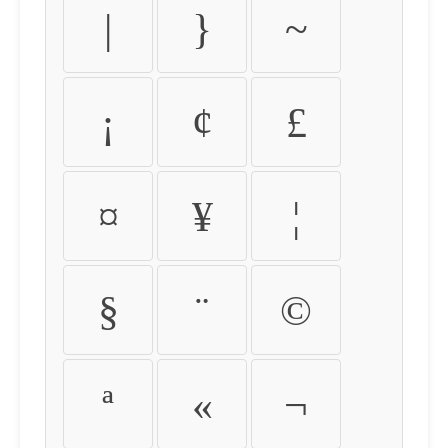
|
}
~
¡
¢
£
¤
¥
¦
§
¨
©
ª
«
¬