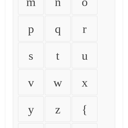
m
n
o
p
q
r
s
t
u
v
w
x
y
z
{