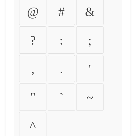
@
#
&
?
:
;
,
.
'
"
`
~
^