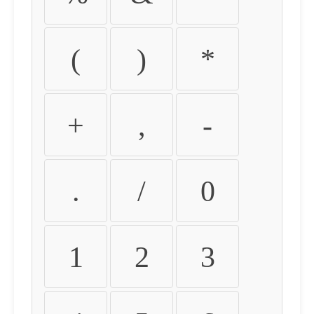
(
)
*
+
,
-
.
/
0
1
2
3