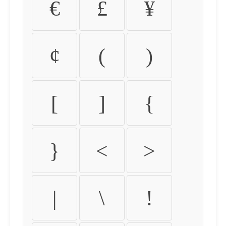
€
£
¥
¢
(
)
[
]
{
}
<
>
|
\
!