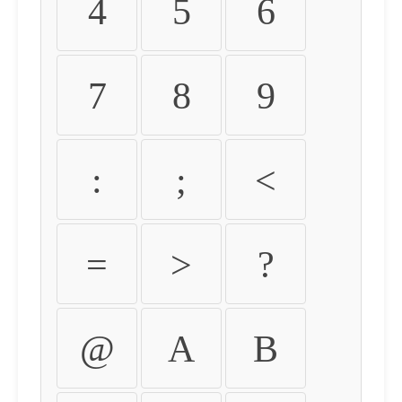
4
5
6
7
8
9
:
;
<
=
>
?
@
A
B