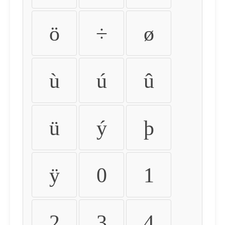
ö
÷
ø
ù
ú
û
ü
ý
þ
ÿ
0
1
2
3
4