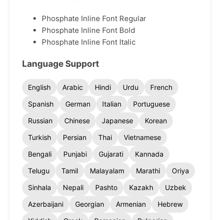
Phosphate Inline Font Regular
Phosphate Inline Font Bold
Phosphate Inline Font Italic
Language Support
English
Arabic
Hindi
Urdu
French
Spanish
German
Italian
Portuguese
Russian
Chinese
Japanese
Korean
Turkish
Persian
Thai
Vietnamese
Bengali
Punjabi
Gujarati
Kannada
Telugu
Tamil
Malayalam
Marathi
Oriya
Sinhala
Nepali
Pashto
Kazakh
Uzbek
Azerbaijani
Georgian
Armenian
Hebrew