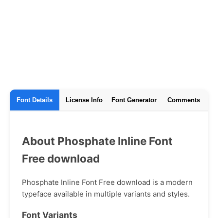
Font Details
License Info
Font Generator
Comments
About Phosphate Inline Font
Free download
Phosphate Inline Font Free download is a modern
typeface available in multiple variants and styles.
Font Variants