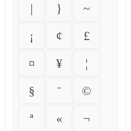
|
}
~
¡
¢
£
¤
¥
¦
§
¨
©
ª
«
¬