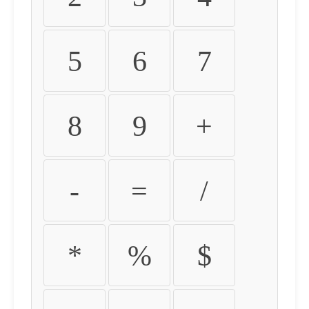
5
6
7
8
9
+
-
=
/
*
%
$