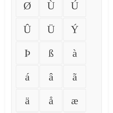
Ø
Ù
Ú
Û
Ü
Ý
Þ
ß
à
á
â
ã
ä
å
æ