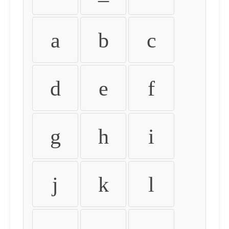
a
b
c
d
e
f
g
h
i
j
k
l