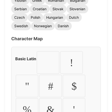
Yiddish
Greek
Romanian
Bulgarian
Serbian
Croatian
Slovak
Slovenian
Czech
Polish
Hungarian
Dutch
Swedish
Norwegian
Danish
Character Map
Basic Latin
!
"
#
$
%
&
'