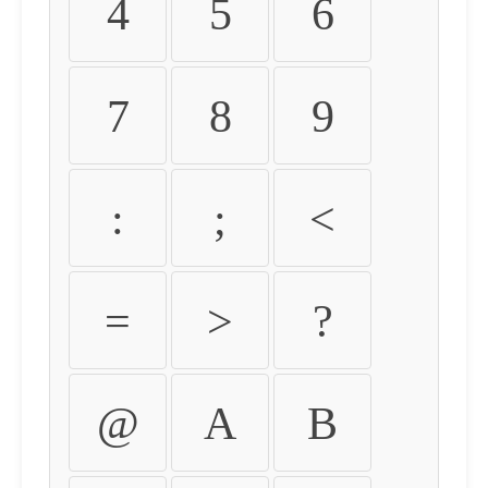
4
5
6
7
8
9
:
;
<
=
>
?
@
A
B