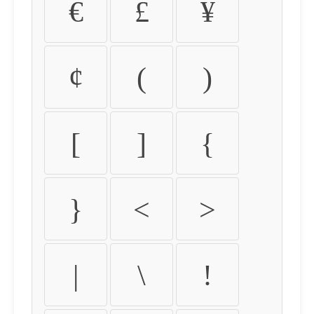
€
£
¥
¢
(
)
[
]
{
}
<
>
|
\
!