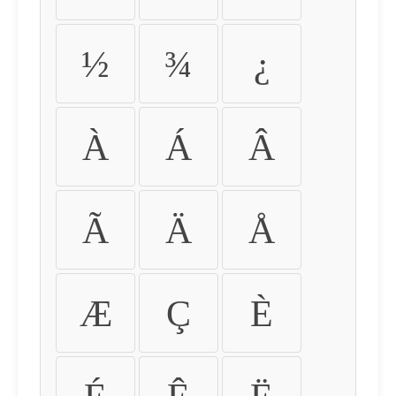
½
¾
¿
À
Á
Â
Ã
Ä
Å
Æ
Ç
È