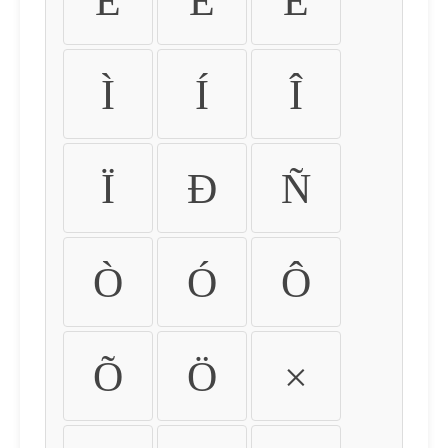
É
Ê
Ë
Ì
Í
Î
Ï
Ð
Ñ
Ò
Ó
Ô
Õ
Ö
×