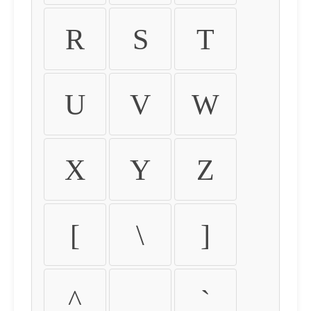
R
S
T
U
V
W
X
Y
Z
[
\
]
^
_
`