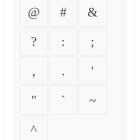
@
#
&
?
:
;
,
.
'
"
`
~
^