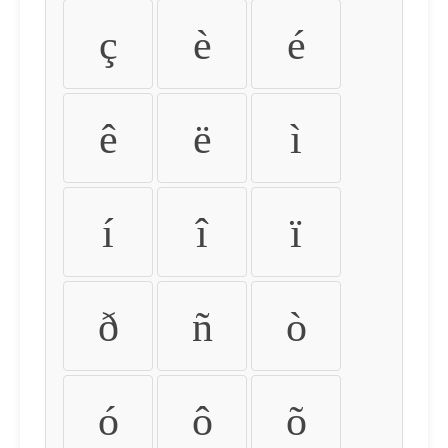
ç
è
é
ê
ë
ì
í
î
ï
ð
ñ
ò
ó
ô
õ