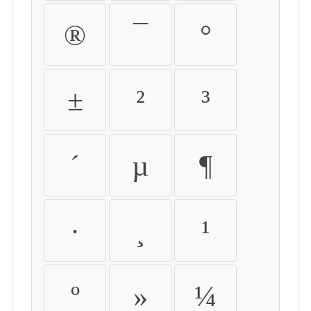
®
¯
°
±
²
³
´
µ
¶
·
¸
¹
º
»
¼