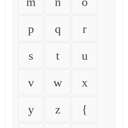
m
n
o
p
q
r
s
t
u
v
w
x
y
z
{