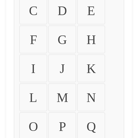
C
D
E
F
G
H
I
J
K
L
M
N
O
P
Q