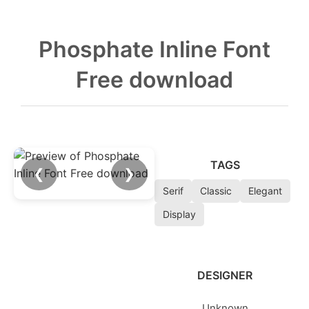
Phosphate Inline Font
Free download
TAGS
❮
❯
Serif
Classic
Elegant
Display
DESIGNER
Unknown