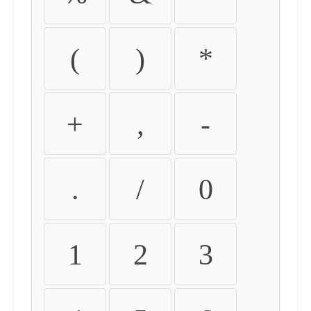
(
)
*
+
,
-
.
/
0
1
2
3