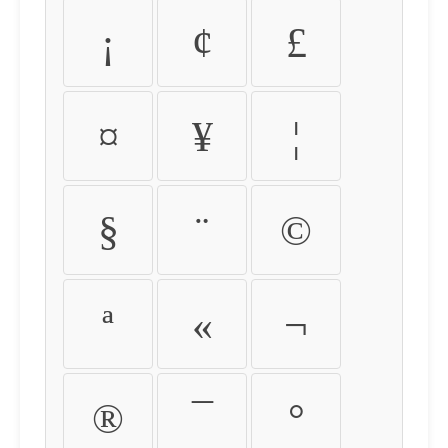
¡
¢
£
¤
¥
¦
§
¨
©
ª
«
¬
®
¯
°