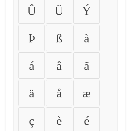
Û
Ü
Ý
Þ
ß
à
á
â
ã
ä
å
æ
ç
è
é