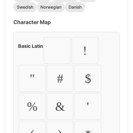
Swedish
Norwegian
Danish
Character Map
Basic Latin
!
"
#
$
%
&
'