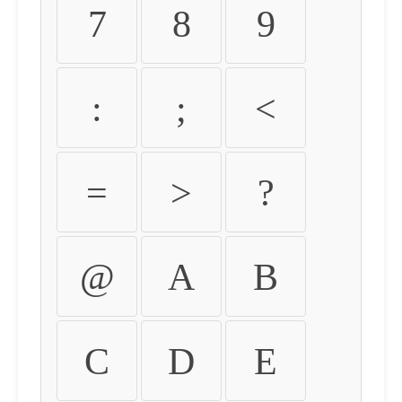
7
8
9
:
;
<
=
>
?
@
A
B
C
D
E