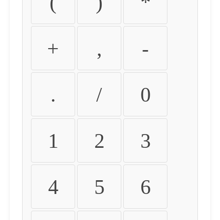
(
)
*
+
,
-
.
/
0
1
2
3
4
5
6