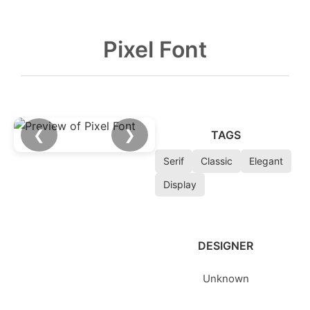
Pixel Font
❮
❯
TAGS
Serif
Classic
Elegant
Display
DESIGNER
Unknown