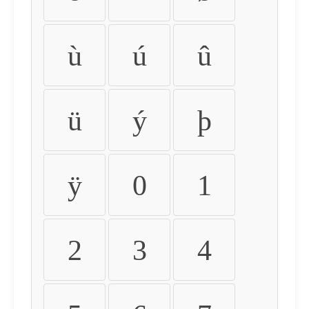
ù
ú
û
ü
ý
þ
ÿ
0
1
2
3
4