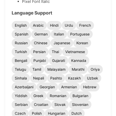
Pixel Font Italic
Language Support
English
Arabic
Hindi
Urdu
French
Spanish
German
Italian
Portuguese
Russian
Chinese
Japanese
Korean
Turkish
Persian
Thai
Vietnamese
Bengali
Punjabi
Gujarati
Kannada
Telugu
Tamil
Malayalam
Marathi
Oriya
Sinhala
Nepali
Pashto
Kazakh
Uzbek
Azerbaijani
Georgian
Armenian
Hebrew
Yiddish
Greek
Romanian
Bulgarian
Serbian
Croatian
Slovak
Slovenian
Czech
Polish
Hungarian
Dutch