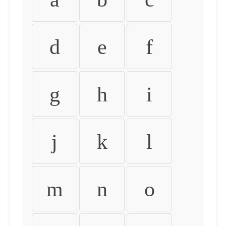
d
e
f
g
h
i
j
k
l
m
n
o