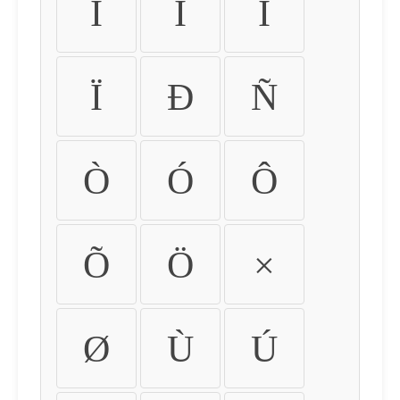
Ì
Í
Î
Ï
Ð
Ñ
Ò
Ó
Ô
Õ
Ö
×
Ø
Ù
Ú