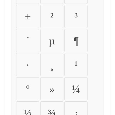
±
²
³
´
µ
¶
·
¸
¹
º
»
¼
½
¾
¿