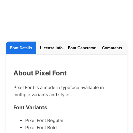
Font Details
License Info
Font Generator
Comments
About Pixel Font
Pixel Font is a modern typeface available in
multiple variants and styles.
Font Variants
Pixel Font Regular
Pixel Font Bold