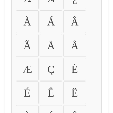
À
Á
Â
Ã
Ä
Å
Æ
Ç
È
É
Ê
Ë