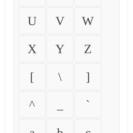
U
V
W
X
Y
Z
[
\
]
^
_
`
a
b
c