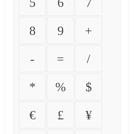
5
6
7
8
9
+
-
=
/
*
%
$
€
£
¥