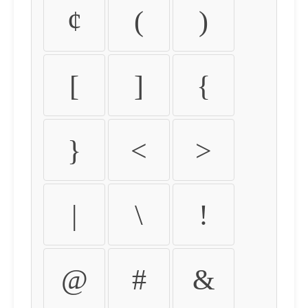
¢
(
)
[
]
{
}
<
>
|
\
!
@
#
&