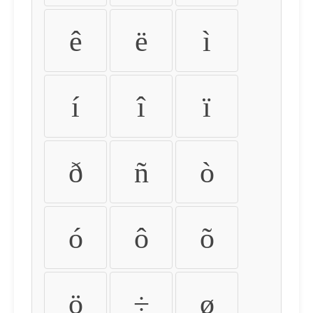
ê
ë
ì
í
î
ï
ð
ñ
ò
ó
ô
õ
ö
÷
ø