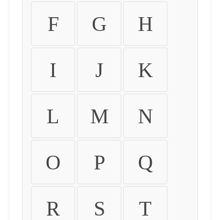
F
G
H
I
J
K
L
M
N
O
P
Q
R
S
T