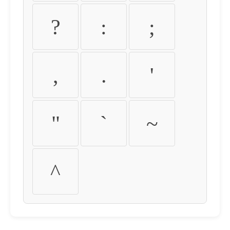
?
:
;
,
.
'
"
`
~
^