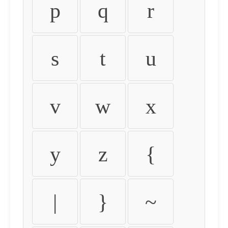
p
q
r
s
t
u
v
w
x
y
z
{
|
}
~