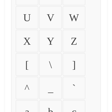
U
V
W
X
Y
Z
[
\
]
^
_
`
a
b
c