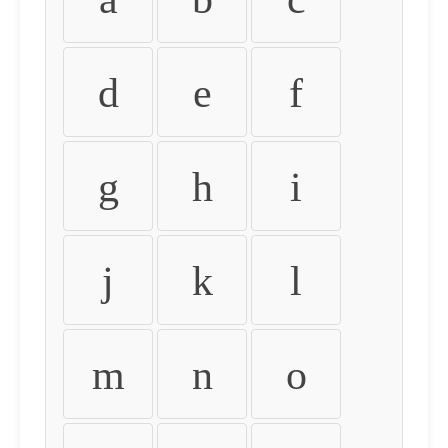
d
e
f
g
h
i
j
k
l
m
n
o