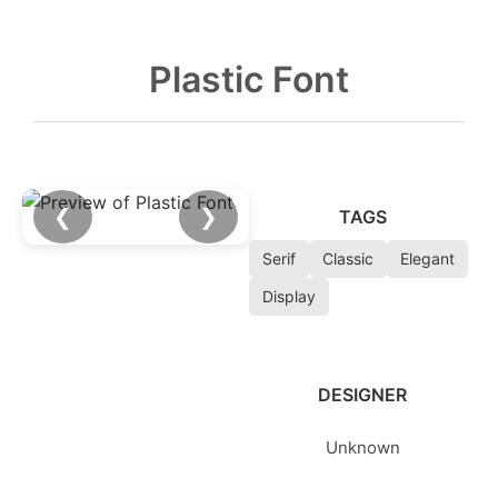
Plastic Font
❮
❯
TAGS
Serif
Classic
Elegant
Display
DESIGNER
Unknown