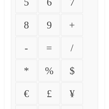
5
6
7
8
9
+
-
=
/
*
%
$
€
£
¥