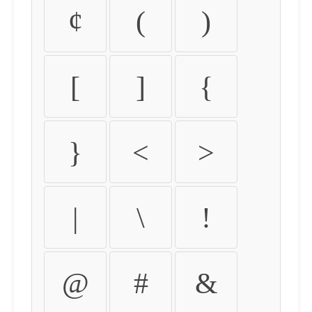
¢
(
)
[
]
{
}
<
>
|
\
!
@
#
&