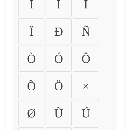
Ì
Í
Î
Ï
Ð
Ñ
Ò
Ó
Ô
Õ
Ö
×
Ø
Ù
Ú