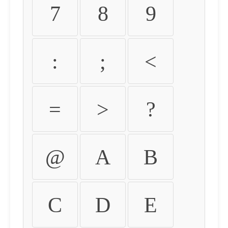
7
8
9
:
;
<
=
>
?
@
A
B
C
D
E