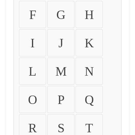
F
G
H
I
J
K
L
M
N
O
P
Q
R
S
T