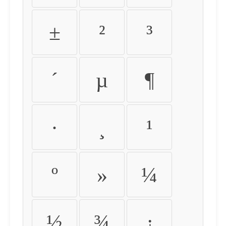
±
²
³
´
µ
¶
·
¸
¹
º
»
¼
½
¾
¿