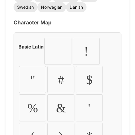
Swedish
Norwegian
Danish
Character Map
Basic Latin
!
"
#
$
%
&
'