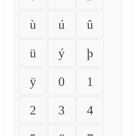
ù
ú
û
ü
ý
þ
ÿ
0
1
2
3
4