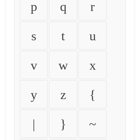
p
q
r
s
t
u
v
w
x
y
z
{
|
}
~