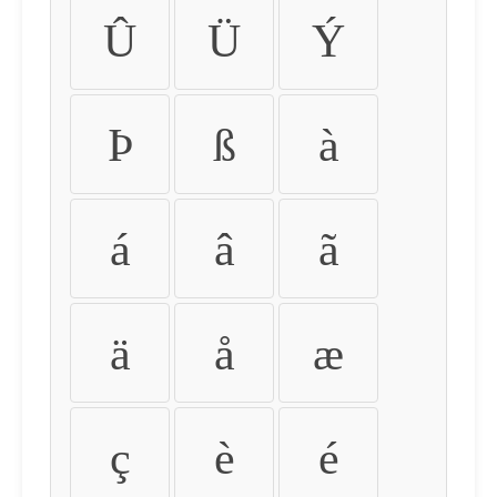
Û
Ü
Ý
Þ
ß
à
á
â
ã
ä
å
æ
ç
è
é