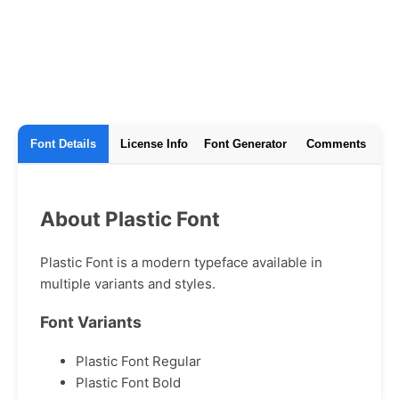
Font Details
License Info
Font Generator
Comments
About Plastic Font
Plastic Font is a modern typeface available in
multiple variants and styles.
Font Variants
Plastic Font Regular
Plastic Font Bold