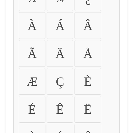
À
Á
Â
Ã
Ä
Å
Æ
Ç
È
É
Ê
Ë