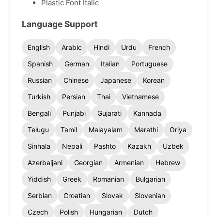
Plastic Font Italic
Language Support
English
Arabic
Hindi
Urdu
French
Spanish
German
Italian
Portuguese
Russian
Chinese
Japanese
Korean
Turkish
Persian
Thai
Vietnamese
Bengali
Punjabi
Gujarati
Kannada
Telugu
Tamil
Malayalam
Marathi
Oriya
Sinhala
Nepali
Pashto
Kazakh
Uzbek
Azerbaijani
Georgian
Armenian
Hebrew
Yiddish
Greek
Romanian
Bulgarian
Serbian
Croatian
Slovak
Slovenian
Czech
Polish
Hungarian
Dutch