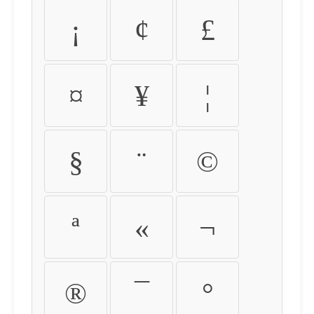
¡
¢
£
¤
¥
¦
§
¨
©
ª
«
¬
®
¯
°