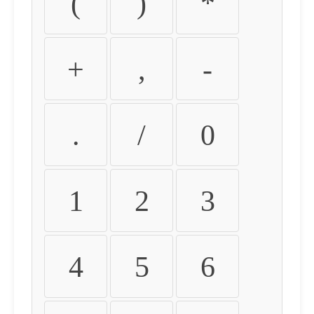
(
)
*
+
,
-
.
/
0
1
2
3
4
5
6