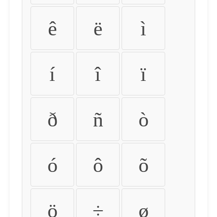
ê
ë
ì
í
î
ï
ð
ñ
ò
ó
ô
õ
ö
÷
ø