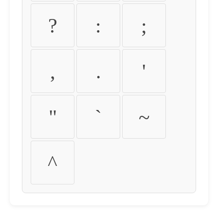
?
:
;
,
.
'
"
`
~
^