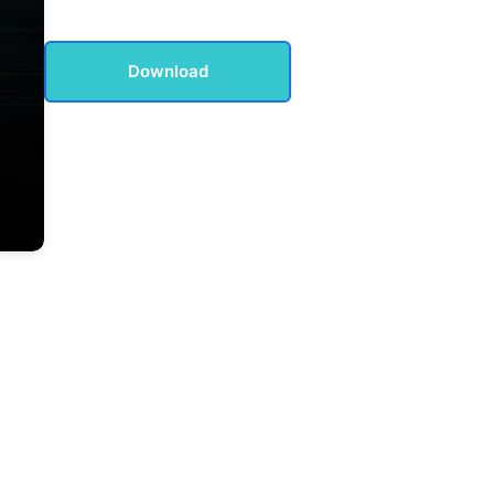
Download