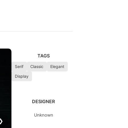
TAGS
Serif
Classic
Elegant
Display
DESIGNER
Unknown
❯