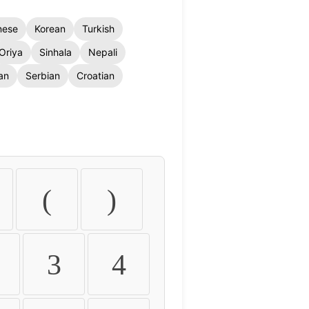
nese
Korean
Turkish
Oriya
Sinhala
Nepali
an
Serbian
Croatian
(
)
3
4