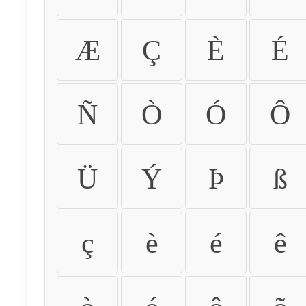
Æ
Ç
È
É
Ñ
Ò
Ó
Ô
Ü
Ý
Þ
ß
ç
è
é
ê