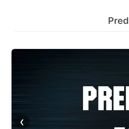
Pred
❮