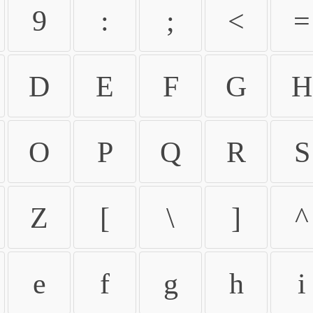
9
:
;
<
=
D
E
F
G
H
O
P
Q
R
S
Z
[
\
]
^
e
f
g
h
i