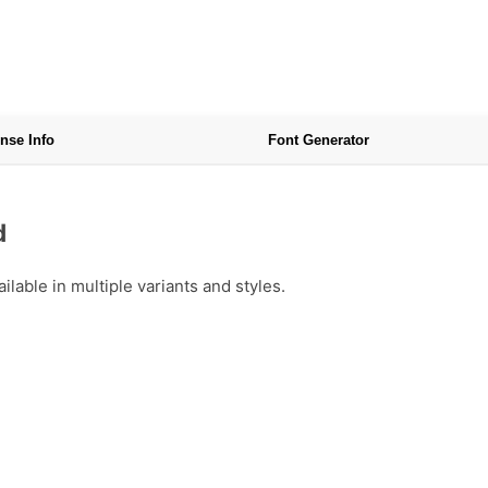
nse Info
Font Generator
d
able in multiple variants and styles.