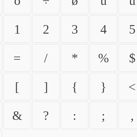
ö
÷
ø
ù
ú
1
2
3
4
5
=
/
*
%
$
[
]
{
}
<
&
?
:
;
,