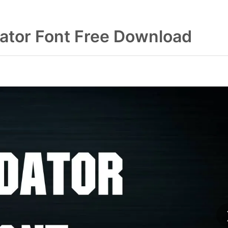
ator Font Free Download