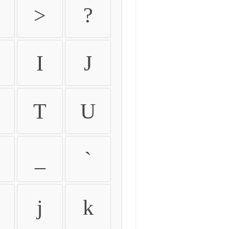
>
?
I
J
T
U
_
`
j
k