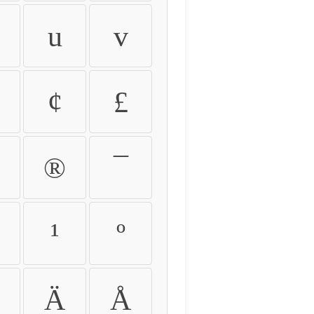
u
v
¢
£
®
¯
¹
º
Ä
Å