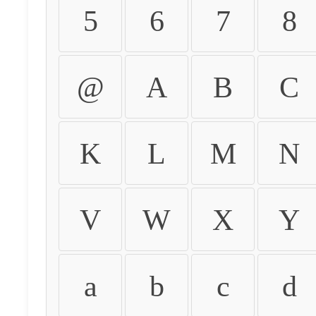
5
6
7
8
@
A
B
C
K
L
M
N
V
W
X
Y
a
b
c
d