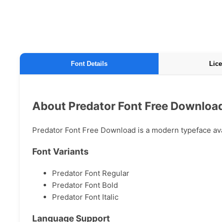
Font Details
Lice
About Predator Font Free Downloa
Predator Font Free Download is a modern typeface avail
Font Variants
Predator Font Regular
Predator Font Bold
Predator Font Italic
Language Support