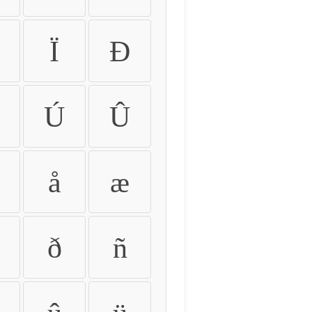
Ï
Ð
Ú
Û
å
æ
ð
ñ