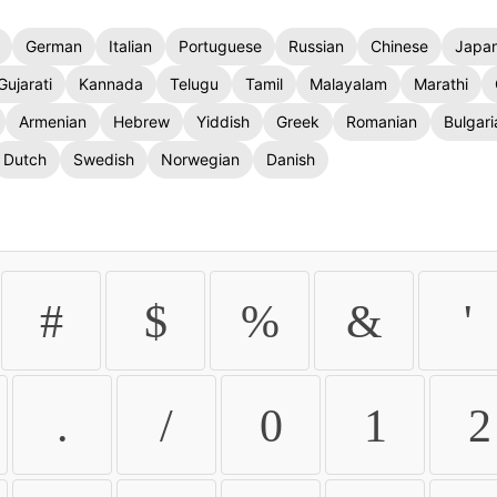
German
Italian
Portuguese
Russian
Chinese
Japa
Gujarati
Kannada
Telugu
Tamil
Malayalam
Marathi
Armenian
Hebrew
Yiddish
Greek
Romanian
Bulgari
Dutch
Swedish
Norwegian
Danish
#
$
%
&
'
.
/
0
1
2