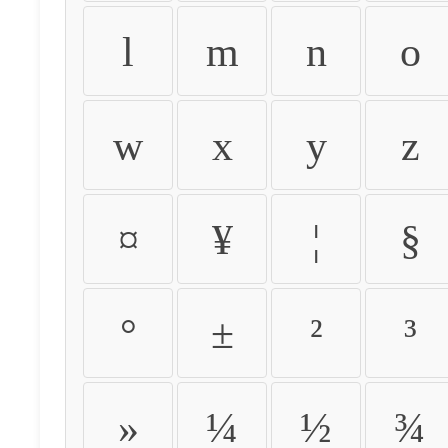
l
m
n
o
w
x
y
z
¤
¥
¦
§
°
±
²
³
»
¼
½
¾