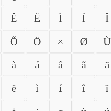
Ê
Ë
Ì
Í
Î
Õ
Ö
×
Ø
Ù
à
á
â
ã
ä
ë
ì
í
î
ï