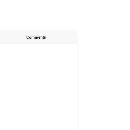
Comments