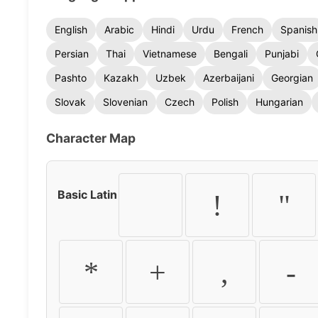
English
Arabic
Hindi
Urdu
French
Spanish
Persian
Thai
Vietnamese
Bengali
Punjabi
Pashto
Kazakh
Uzbek
Azerbaijani
Georgian
Slovak
Slovenian
Czech
Polish
Hungarian
Character Map
Basic Latin
!
"
*
+
,
-