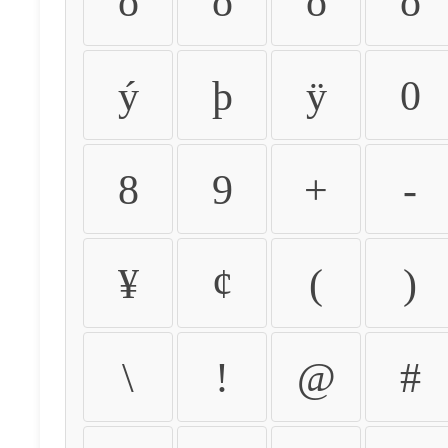
ò
ó
ô
õ
ý
þ
ÿ
0
8
9
+
-
¥
¢
(
)
\
!
@
#