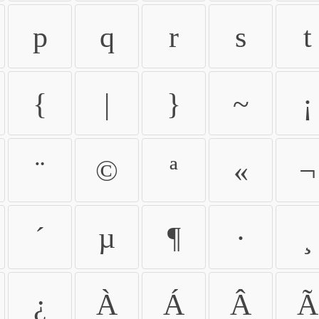
p
q
r
s
t
{
|
}
~
¡
¨
©
ª
«
¬
´
µ
¶
·
¸
¿
À
Á
Â
Ã