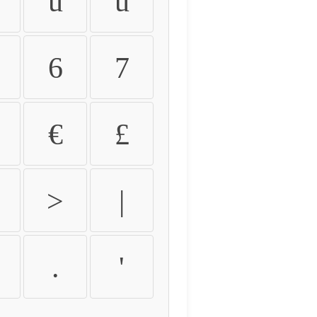
û
ü
6
7
€
£
>
|
.
'