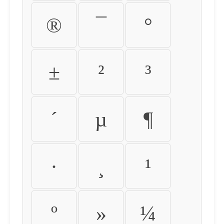
®
¯
°
±
²
³
´
µ
¶
·
¸
¹
º
»
¼