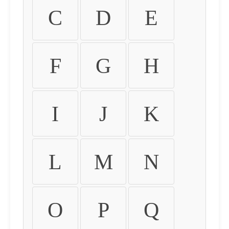
C
D
E
F
G
H
I
J
K
L
M
N
O
P
Q