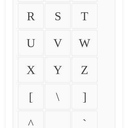
R
S
T
U
V
W
X
Y
Z
[
\
]
^
_
`