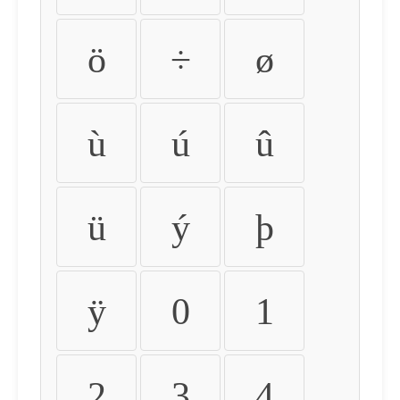
ö
÷
ø
ù
ú
û
ü
ý
þ
ÿ
0
1
2
3
4