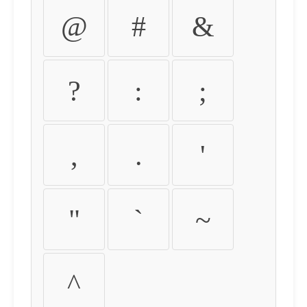
@
#
&
?
:
;
,
.
'
"
`
~
^