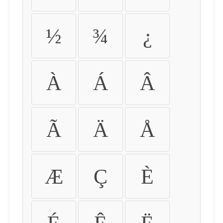
½
¾
¿
À
Á
Â
Ã
Ä
Å
Æ
Ç
È