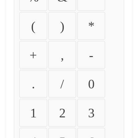
(
)
*
+
,
-
.
/
0
1
2
3