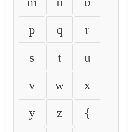
m
n
o
p
q
r
s
t
u
v
w
x
y
z
{