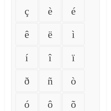
ç
è
é
ê
ë
ì
í
î
ï
ð
ñ
ò
ó
ô
õ