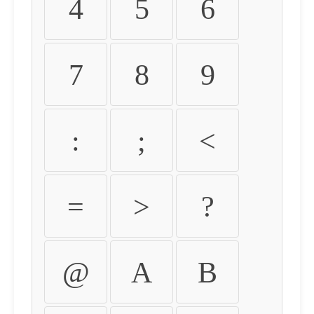
4
5
6
7
8
9
:
;
<
=
>
?
@
A
B