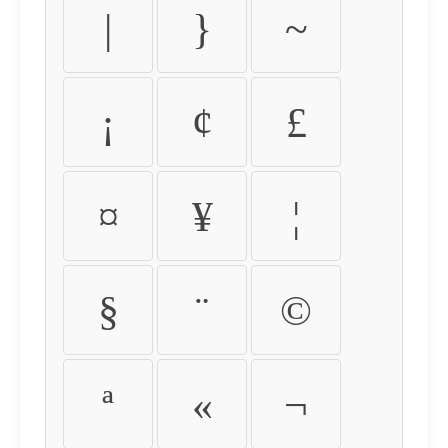
|
}
~
¡
¢
£
¤
¥
¦
§
¨
©
ª
«
¬