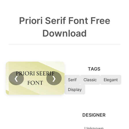
Priori Serif Font Free
Download
TAGS
❮
❯
Serif
Classic
Elegant
Display
DESIGNER
Unknown