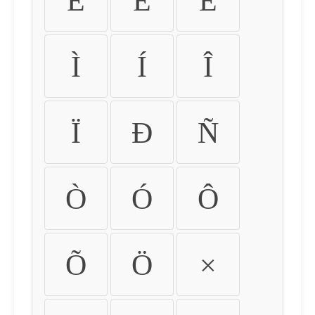
É
Ê
Ë
Ì
Í
Î
Ï
Ð
Ñ
Ò
Ó
Ô
Õ
Ö
×