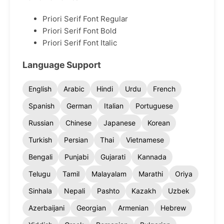
Priori Serif Font Regular
Priori Serif Font Bold
Priori Serif Font Italic
Language Support
English
Arabic
Hindi
Urdu
French
Spanish
German
Italian
Portuguese
Russian
Chinese
Japanese
Korean
Turkish
Persian
Thai
Vietnamese
Bengali
Punjabi
Gujarati
Kannada
Telugu
Tamil
Malayalam
Marathi
Oriya
Sinhala
Nepali
Pashto
Kazakh
Uzbek
Azerbaijani
Georgian
Armenian
Hebrew