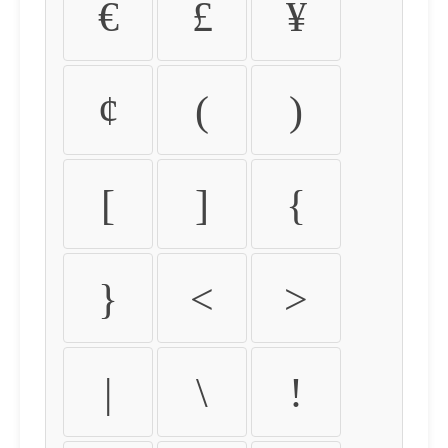
€
£
¥
¢
(
)
[
]
{
}
<
>
|
\
!