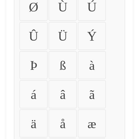
Ø
Ù
Ú
Û
Ü
Ý
Þ
ß
à
á
â
ã
ä
å
æ