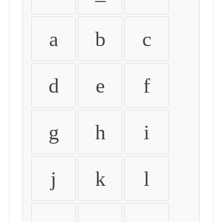
a
b
c
d
e
f
g
h
i
j
k
l