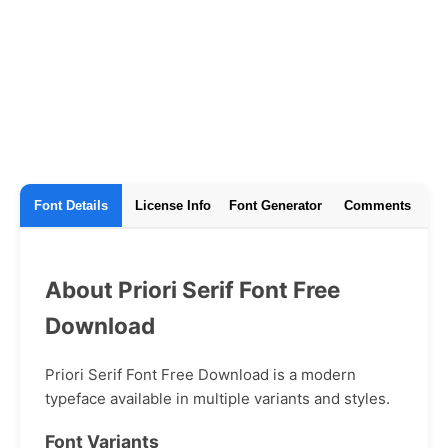
Font Details
License Info
Font Generator
Comments
About Priori Serif Font Free
Download
Priori Serif Font Free Download is a modern
typeface available in multiple variants and styles.
Font Variants