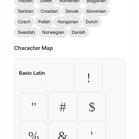
Yiddish
Greek
Romanian
Bulgarian
Serbian
Croatian
Slovak
Slovenian
Czech
Polish
Hungarian
Dutch
Swedish
Norwegian
Danish
Character Map
Basic Latin
!
"
#
$
%
&
'