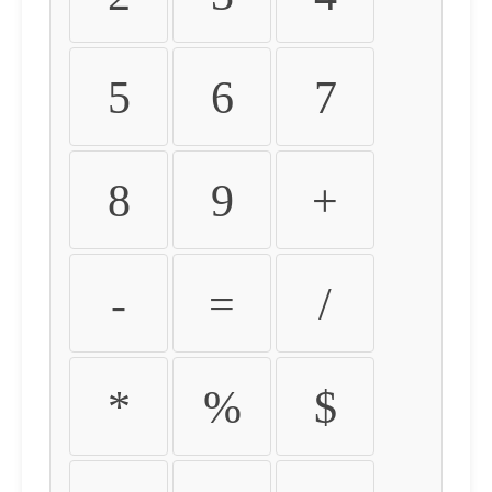
5
6
7
8
9
+
-
=
/
*
%
$