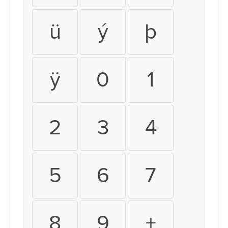
ü
ý
þ
ÿ
0
1
2
3
4
5
6
7
8
9
+