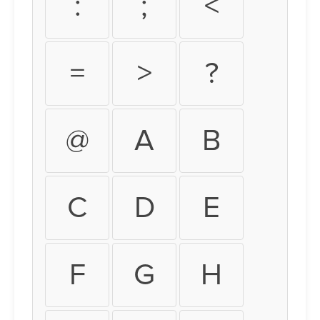
:
;
<
=
>
?
@
A
B
C
D
E
F
G
H