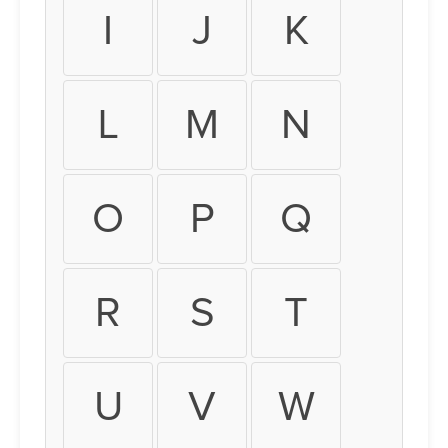
I
J
K
L
M
N
O
P
Q
R
S
T
U
V
W