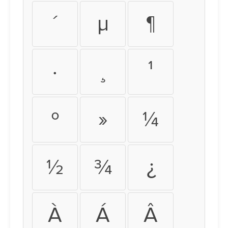
´
µ
¶
·
¸
¹
º
»
¼
½
¾
¿
À
Á
Â