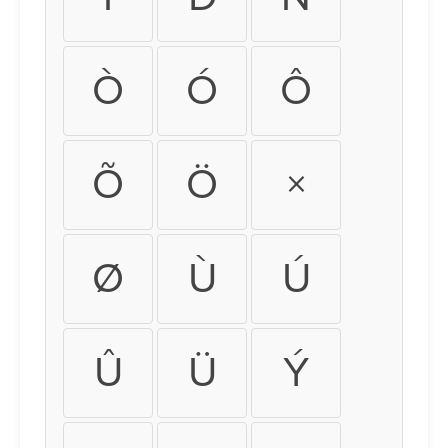
Ò
Ó
Ô
Õ
Ö
×
Ø
Ù
Ú
Û
Ü
Ý