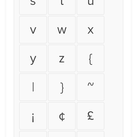
s
t
u
v
w
x
y
z
{
|
}
~
¡
¢
£