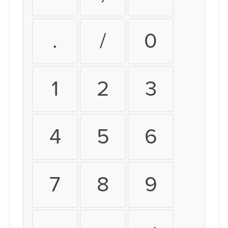
.
/
0
1
2
3
4
5
6
7
8
9