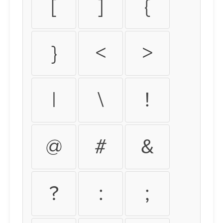
[
]
{
}
<
>
|
\
!
@
#
&
?
:
;