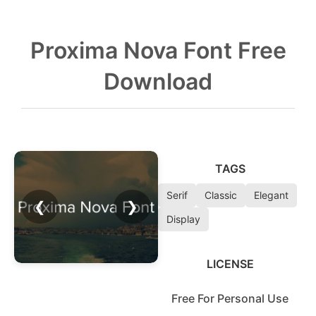
Proxima Nova Font Free
Download
TAGS
Serif
Classic
Elegant
❮
❯
Display
LICENSE
Free For Personal Use