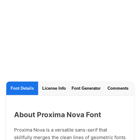
Font Details
License Info
Font Generator
Comments
About Proxima Nova Font
Proxima Nova is a versatile sans-serif that
skillfully merges the clean lines of geometric fonts