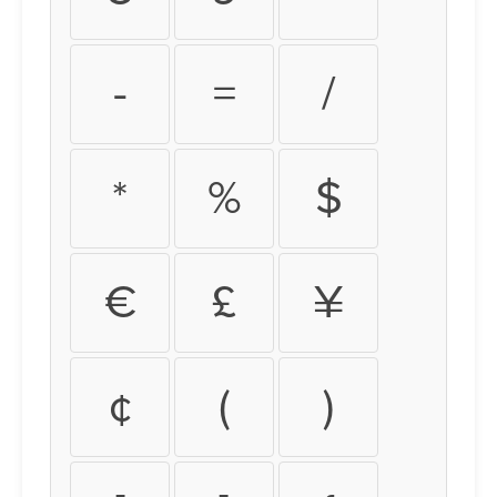
-
=
/
*
%
$
€
£
¥
¢
(
)