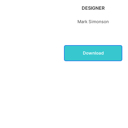
DESIGNER
Mark Simonson
Download