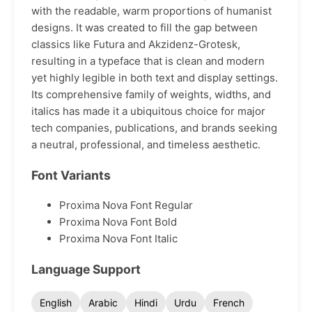
with the readable, warm proportions of humanist
designs. It was created to fill the gap between
classics like Futura and Akzidenz-Grotesk,
resulting in a typeface that is clean and modern
yet highly legible in both text and display settings.
Its comprehensive family of weights, widths, and
italics has made it a ubiquitous choice for major
tech companies, publications, and brands seeking
a neutral, professional, and timeless aesthetic.
Font Variants
Proxima Nova Font Regular
Proxima Nova Font Bold
Proxima Nova Font Italic
Language Support
English
Arabic
Hindi
Urdu
French