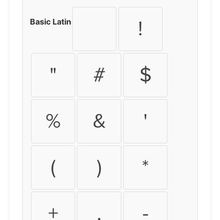
Basic Latin
!
"
#
$
%
&
'
(
)
*
+
,
-