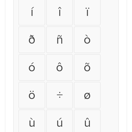
í
î
ï
ð
ñ
ò
ó
ô
õ
ö
÷
ø
ù
ú
û