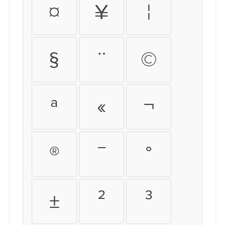
¤
¥
¦
§
¨
©
ª
«
¬
®
¯
°
±
²
³