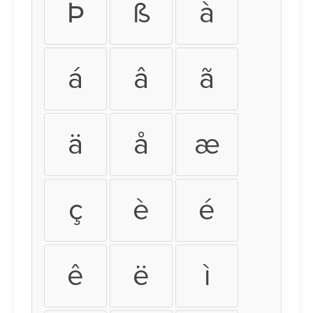
Þ
ß
à
á
â
ã
ä
å
æ
ç
è
é
ê
ë
ì