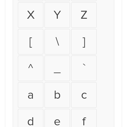
X
Y
Z
[
\
]
^
_
`
a
b
c
d
e
f