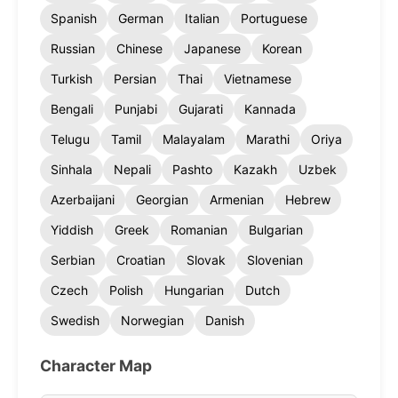
Spanish
German
Italian
Portuguese
Russian
Chinese
Japanese
Korean
Turkish
Persian
Thai
Vietnamese
Bengali
Punjabi
Gujarati
Kannada
Telugu
Tamil
Malayalam
Marathi
Oriya
Sinhala
Nepali
Pashto
Kazakh
Uzbek
Azerbaijani
Georgian
Armenian
Hebrew
Yiddish
Greek
Romanian
Bulgarian
Serbian
Croatian
Slovak
Slovenian
Czech
Polish
Hungarian
Dutch
Swedish
Norwegian
Danish
Character Map