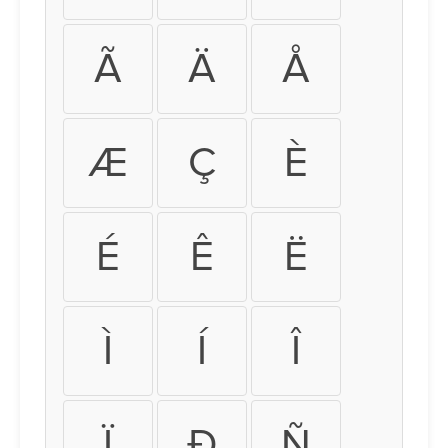
Ã
Ä
Å
Æ
Ç
È
É
Ê
Ë
Ì
Í
Î
Ï
Ð
Ñ