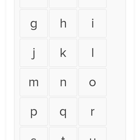
g
h
i
j
k
l
m
n
o
p
q
r