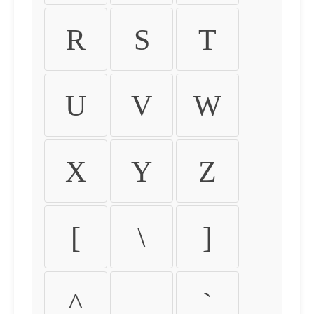
R
S
T
U
V
W
X
Y
Z
[
\
]
^
_
`