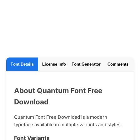
Font Details
License Info
Font Generator
Comments
About Quantum Font Free
Download
Quantum Font Free Download is a modern
typeface available in multiple variants and styles.
Font Variants