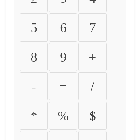
5
6
7
8
9
+
-
=
/
*
%
$