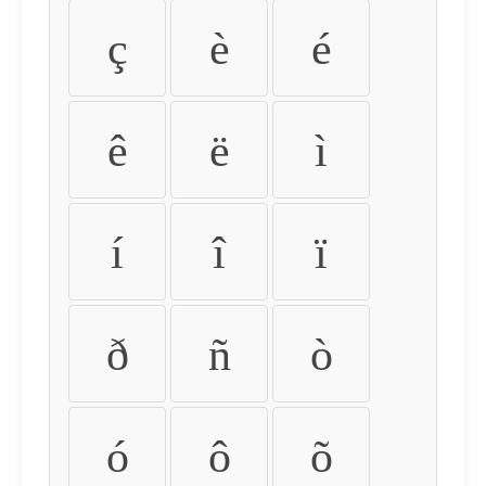
ç
è
é
ê
ë
ì
í
î
ï
ð
ñ
ò
ó
ô
õ