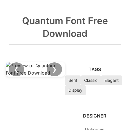
Quantum Font Free
Download
❮
❯
TAGS
Serif
Classic
Elegant
Display
DESIGNER
Unknown