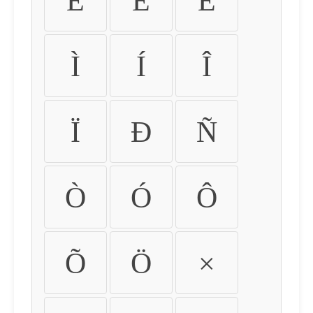
É
Ê
Ë
Ì
Í
Î
Ï
Ð
Ñ
Ò
Ó
Ô
Õ
Ö
×