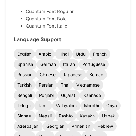
Quantum Font Regular
Quantum Font Bold
Quantum Font Italic
Language Support
English
Arabic
Hindi
Urdu
French
Spanish
German
Italian
Portuguese
Russian
Chinese
Japanese
Korean
Turkish
Persian
Thai
Vietnamese
Bengali
Punjabi
Gujarati
Kannada
Telugu
Tamil
Malayalam
Marathi
Oriya
Sinhala
Nepali
Pashto
Kazakh
Uzbek
Azerbaijani
Georgian
Armenian
Hebrew