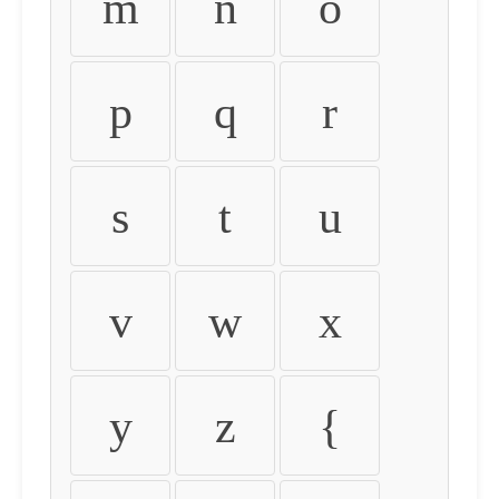
m
n
o
p
q
r
s
t
u
v
w
x
y
z
{