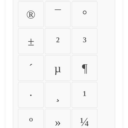
®
¯
°
±
²
³
´
µ
¶
·
¸
¹
º
»
¼