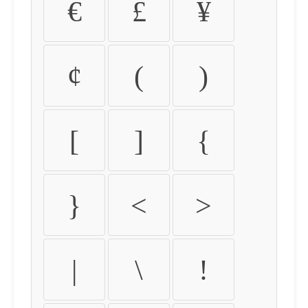
€
£
¥
¢
(
)
[
]
{
}
<
>
|
\
!