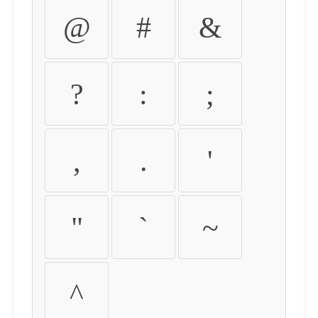
@
#
&
?
:
;
,
.
'
"
`
~
^