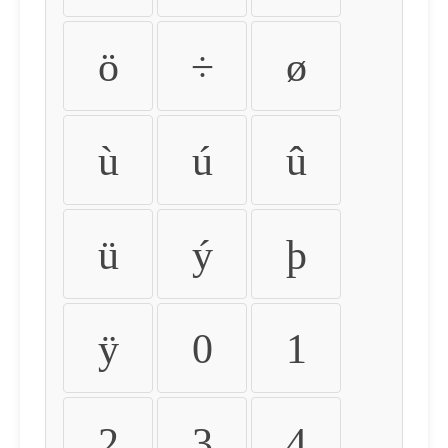
ö
÷
ø
ù
ú
û
ü
ý
þ
ÿ
0
1
2
3
4