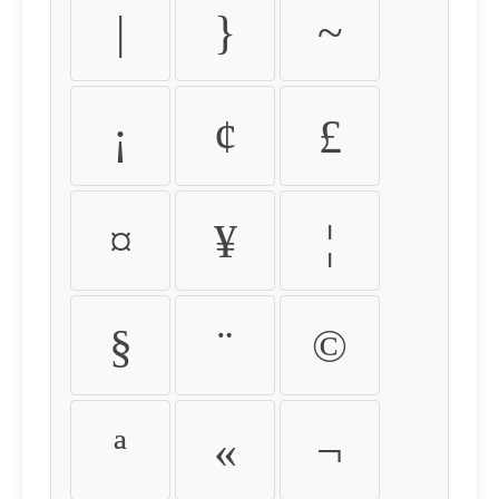
|
}
~
¡
¢
£
¤
¥
¦
§
¨
©
ª
«
¬