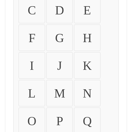
C
D
E
F
G
H
I
J
K
L
M
N
O
P
Q