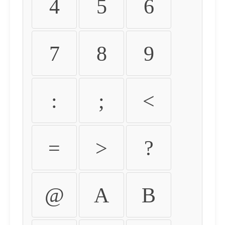
4
5
6
7
8
9
:
;
<
=
>
?
@
A
B