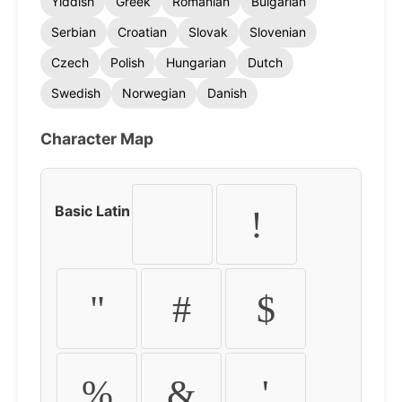
Yiddish
Greek
Romanian
Bulgarian
Serbian
Croatian
Slovak
Slovenian
Czech
Polish
Hungarian
Dutch
Swedish
Norwegian
Danish
Character Map
Basic Latin
!
"
#
$
%
&
'