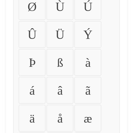
Ø
Ù
Ú
Û
Ü
Ý
Þ
ß
à
á
â
ã
ä
å
æ