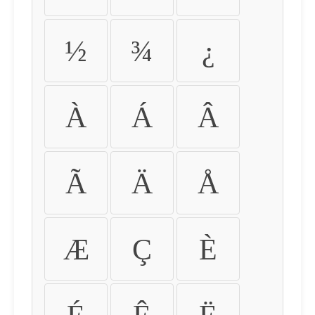
½
¾
¿
À
Á
Â
Ã
Ä
Å
Æ
Ç
È