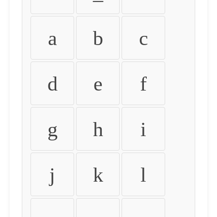
a
b
c
d
e
f
g
h
i
j
k
l