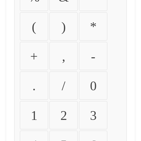
(
)
*
+
,
-
.
/
0
1
2
3