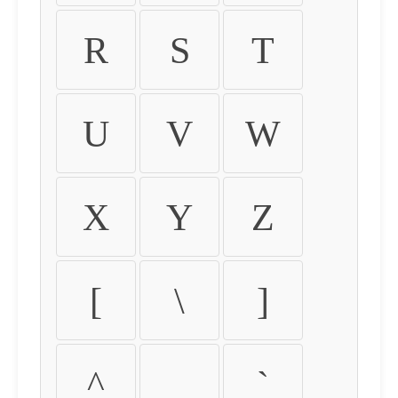
R
S
T
U
V
W
X
Y
Z
[
\
]
^
_
`