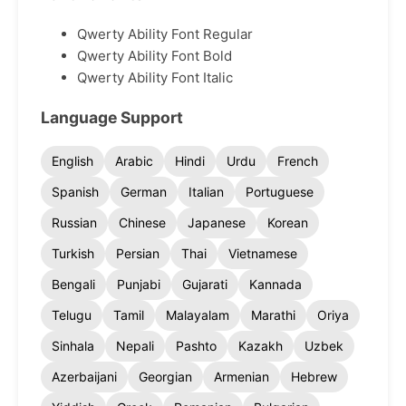
Qwerty Ability Font Regular
Qwerty Ability Font Bold
Qwerty Ability Font Italic
Language Support
English
Arabic
Hindi
Urdu
French
Spanish
German
Italian
Portuguese
Russian
Chinese
Japanese
Korean
Turkish
Persian
Thai
Vietnamese
Bengali
Punjabi
Gujarati
Kannada
Telugu
Tamil
Malayalam
Marathi
Oriya
Sinhala
Nepali
Pashto
Kazakh
Uzbek
Azerbaijani
Georgian
Armenian
Hebrew