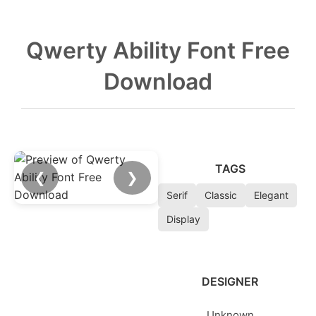
Qwerty Ability Font Free
Download
TAGS
❮
❯
Serif
Classic
Elegant
Display
DESIGNER
Unknown