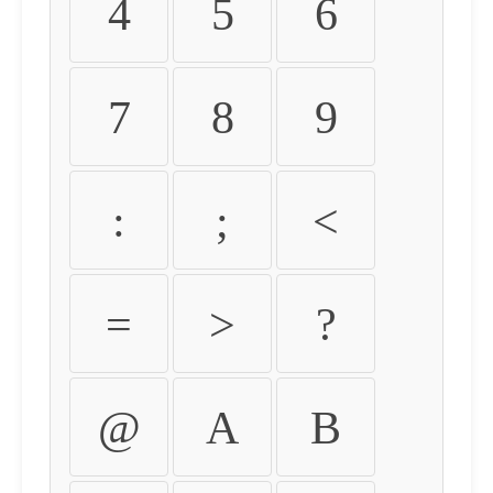
4
5
6
7
8
9
:
;
<
=
>
?
@
A
B