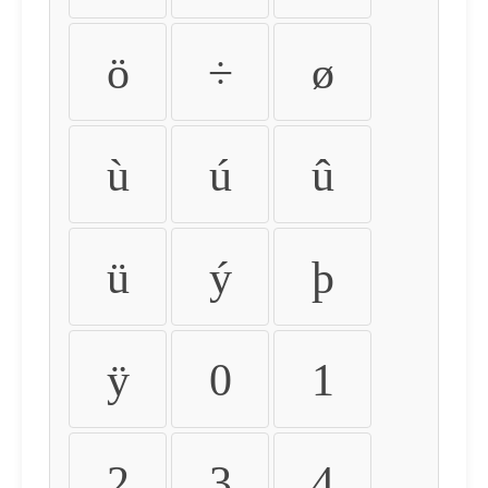
ö
÷
ø
ù
ú
û
ü
ý
þ
ÿ
0
1
2
3
4