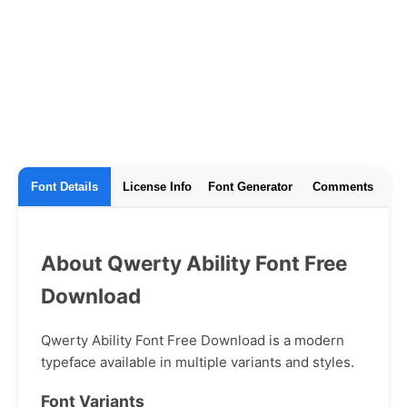
Font Details
License Info
Font Generator
Comments
About Qwerty Ability Font Free
Download
Qwerty Ability Font Free Download is a modern
typeface available in multiple variants and styles.
Font Variants