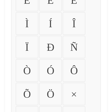
É
Ê
Ë
Ì
Í
Î
Ï
Ð
Ñ
Ò
Ó
Ô
Õ
Ö
×