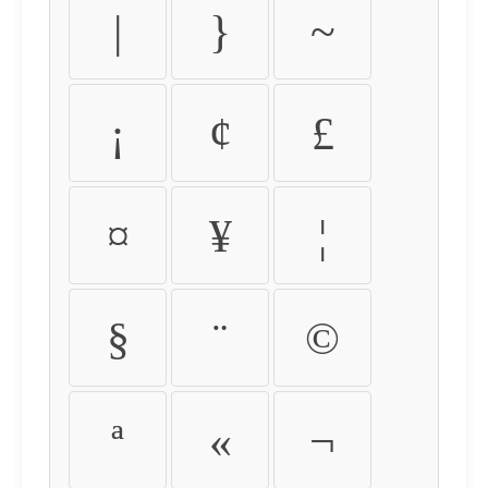
|
}
~
¡
¢
£
¤
¥
¦
§
¨
©
ª
«
¬