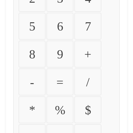
5
6
7
8
9
+
-
=
/
*
%
$