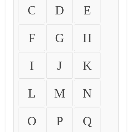
C
D
E
F
G
H
I
J
K
L
M
N
O
P
Q