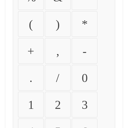
(
)
*
+
,
-
.
/
0
1
2
3