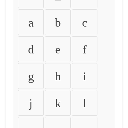
a
b
c
d
e
f
g
h
i
j
k
l