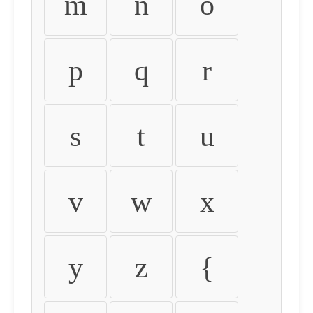
m
n
o
p
q
r
s
t
u
v
w
x
y
z
{