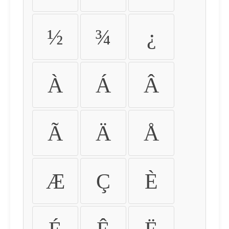
½
¾
¿
À
Á
Â
Ã
Ä
Å
Æ
Ç
È