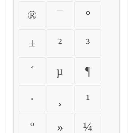
®
¯
°
±
²
³
´
µ
¶
·
¸
¹
º
»
¼