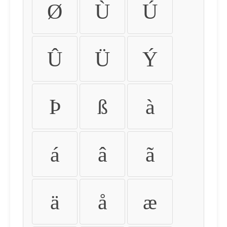
Ø
Ù
Ú
Û
Ü
Ý
Þ
ß
à
á
â
ã
ä
å
æ