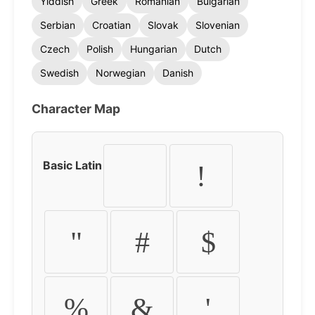
Yiddish
Greek
Romanian
Bulgarian
Serbian
Croatian
Slovak
Slovenian
Czech
Polish
Hungarian
Dutch
Swedish
Norwegian
Danish
Character Map
Basic Latin
!
"
#
$
%
&
'