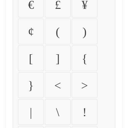
€
£
¥
¢
(
)
[
]
{
}
<
>
|
\
!