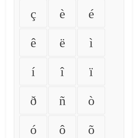
ç
è
é
ê
ë
ì
í
î
ï
ð
ñ
ò
ó
ô
õ