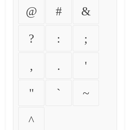
@
#
&
?
:
;
,
.
'
"
`
~
^