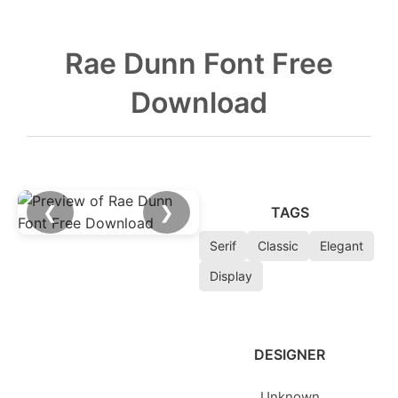
Rae Dunn Font Free
Download
❮
❯
TAGS
Serif
Classic
Elegant
Display
DESIGNER
Unknown