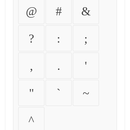
@
#
&
?
:
;
,
.
'
"
`
~
^