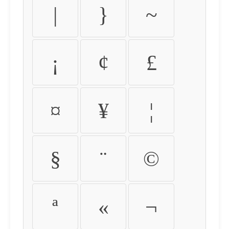
|
}
~
¡
¢
£
¤
¥
¦
§
¨
©
ª
«
¬