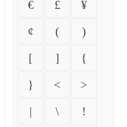
€
£
¥
¢
(
)
[
]
{
}
<
>
|
\
!