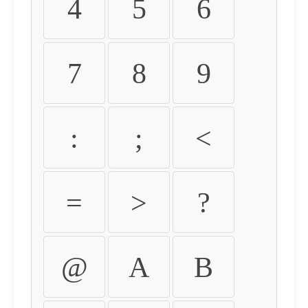
4
5
6
7
8
9
:
;
<
=
>
?
@
A
B