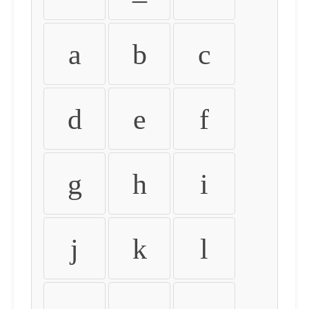
a
b
c
d
e
f
g
h
i
j
k
l