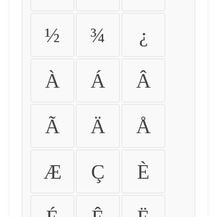
½
¾
¿
À
Á
Â
Ã
Ä
Å
Æ
Ç
È