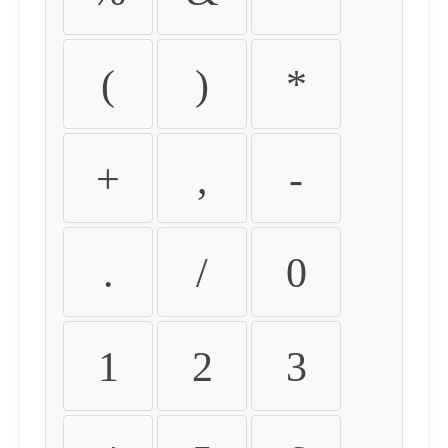
(
)
*
+
,
-
.
/
0
1
2
3