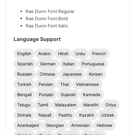
Rae Dunn Font Regular
Rae Dunn Font Bold
Rae Dunn Font Italic
Language Support
English
Arabic
Hindi
Urdu
French
Spanish
German
Italian
Portuguese
Russian
Chinese
Japanese
Korean
Turkish
Persian
Thai
Vietnamese
Bengali
Punjabi
Gujarati
Kannada
Telugu
Tamil
Malayalam
Marathi
Oriya
Sinhala
Nepali
Pashto
Kazakh
Uzbek
Azerbaijani
Georgian
Armenian
Hebrew