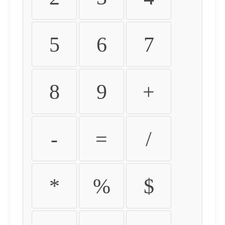
5
6
7
8
9
+
-
=
/
*
%
$