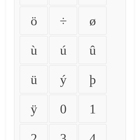
ö
÷
ø
ù
ú
û
ü
ý
þ
ÿ
0
1
2
3
4