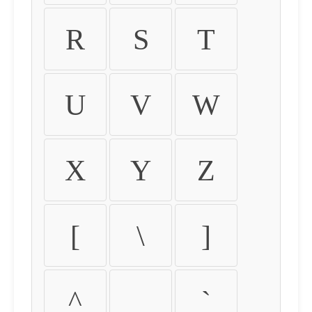
R
S
T
U
V
W
X
Y
Z
[
\
]
^
_
`