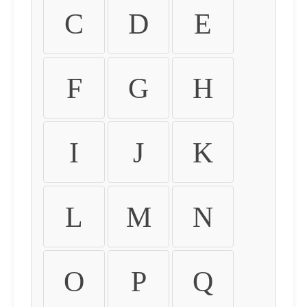
C
D
E
F
G
H
I
J
K
L
M
N
O
P
Q