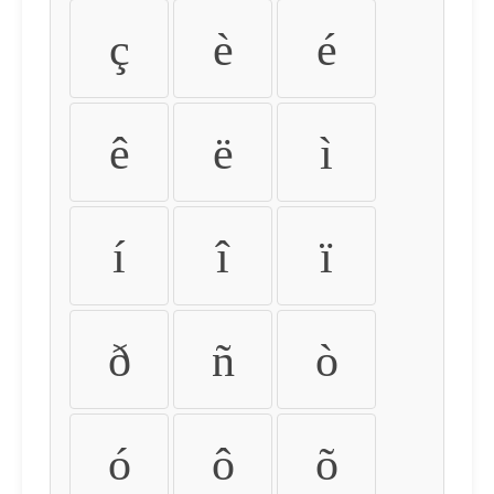
ç
è
é
ê
ë
ì
í
î
ï
ð
ñ
ò
ó
ô
õ