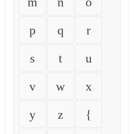
m
n
o
p
q
r
s
t
u
v
w
x
y
z
{