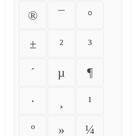
®
¯
°
±
²
³
´
µ
¶
·
¸
¹
º
»
¼