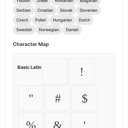
Yiddish
Greek
Romanian
Bulgarian
Serbian
Croatian
Slovak
Slovenian
Czech
Polish
Hungarian
Dutch
Swedish
Norwegian
Danish
Character Map
Basic Latin
!
"
#
$
%
&
'