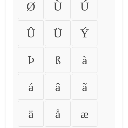
Ø
Ù
Ú
Û
Ü
Ý
Þ
ß
à
á
â
ã
ä
å
æ