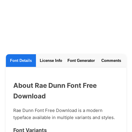
Font Details
License Info
Font Generator
Comments
About Rae Dunn Font Free
Download
Rae Dunn Font Free Download is a modern
typeface available in multiple variants and styles.
Font Variants