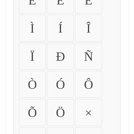
É
Ê
Ë
Ì
Í
Î
Ï
Ð
Ñ
Ò
Ó
Ô
Õ
Ö
×