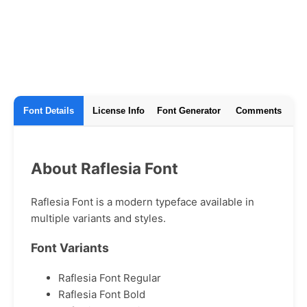
Font Details
License Info
Font Generator
Comments
About Raflesia Font
Raflesia Font is a modern typeface available in
multiple variants and styles.
Font Variants
Raflesia Font Regular
Raflesia Font Bold