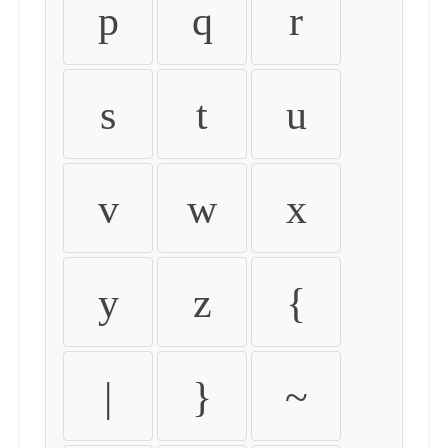
p
q
r
s
t
u
v
w
x
y
z
{
|
}
~