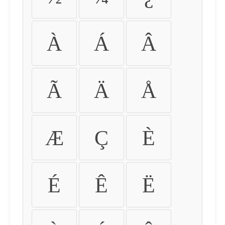
À
Á
Â
Ã
Ä
Å
Æ
Ç
È
É
Ê
Ë