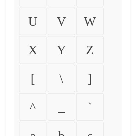
U
V
W
X
Y
Z
[
\
]
^
_
`
a
b
c