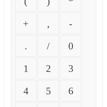
(
)
*
+
,
-
.
/
0
1
2
3
4
5
6