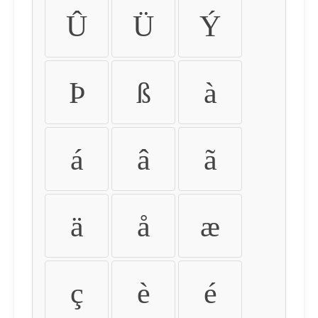
Û
Ü
Ý
Þ
ß
à
á
â
ã
ä
å
æ
ç
è
é