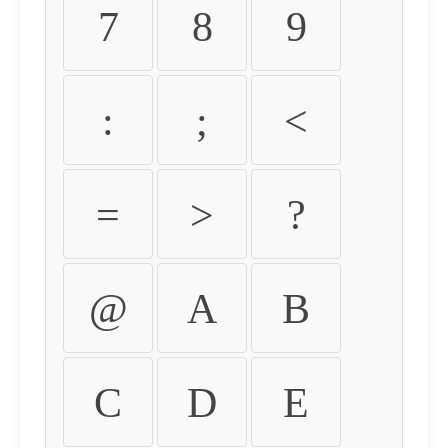
7
8
9
:
;
<
=
>
?
@
A
B
C
D
E