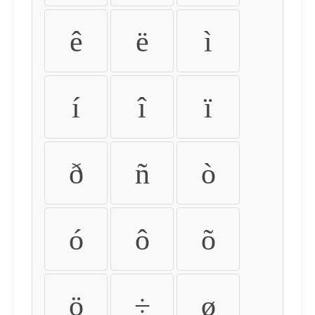
ê
ë
ì
í
î
ï
ð
ñ
ò
ó
ô
õ
ö
÷
ø