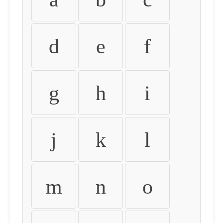
d
e
f
g
h
i
j
k
l
m
n
o