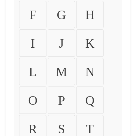
F
G
H
I
J
K
L
M
N
O
P
Q
R
S
T