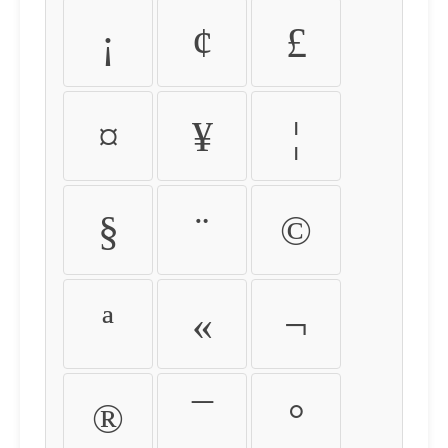
¡
¢
£
¤
¥
¦
§
¨
©
ª
«
¬
®
¯
°