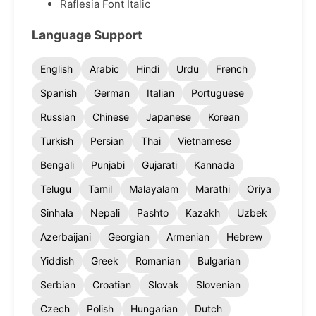
Raflesia Font Italic
Language Support
English
Arabic
Hindi
Urdu
French
Spanish
German
Italian
Portuguese
Russian
Chinese
Japanese
Korean
Turkish
Persian
Thai
Vietnamese
Bengali
Punjabi
Gujarati
Kannada
Telugu
Tamil
Malayalam
Marathi
Oriya
Sinhala
Nepali
Pashto
Kazakh
Uzbek
Azerbaijani
Georgian
Armenian
Hebrew
Yiddish
Greek
Romanian
Bulgarian
Serbian
Croatian
Slovak
Slovenian
Czech
Polish
Hungarian
Dutch