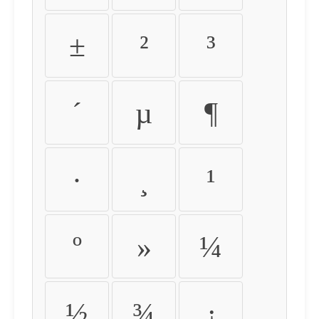
±
²
³
´
µ
¶
·
¸
¹
º
»
¼
½
¾
¿