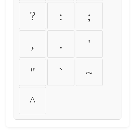
?
:
;
,
.
'
"
`
~
^