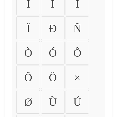
Ì
Í
Î
Ï
Ð
Ñ
Ò
Ó
Ô
Õ
Ö
×
Ø
Ù
Ú