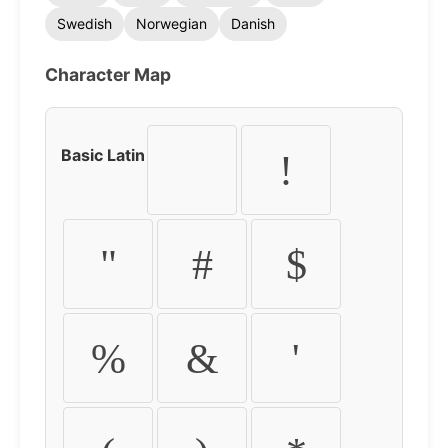
Swedish
Norwegian
Danish
Character Map
Basic Latin
!
"
#
$
%
&
'