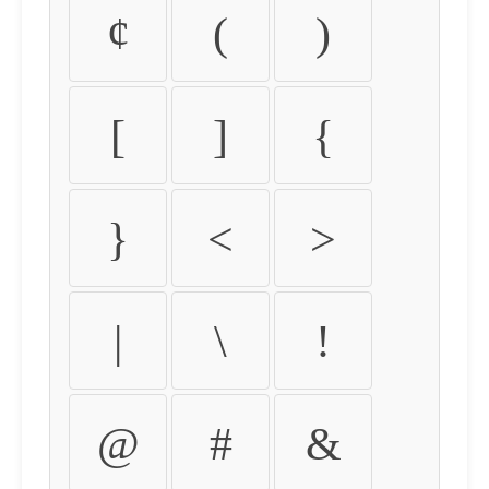
¢
(
)
[
]
{
}
<
>
|
\
!
@
#
&