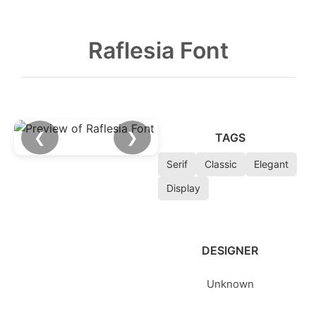
Raflesia Font
❮
❯
TAGS
Serif
Classic
Elegant
Display
DESIGNER
Unknown