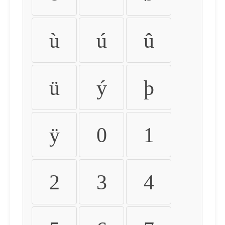
ù
ú
û
ü
ý
þ
ÿ
0
1
2
3
4