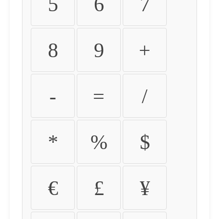
5
6
7
8
9
+
-
=
/
*
%
$
€
£
¥