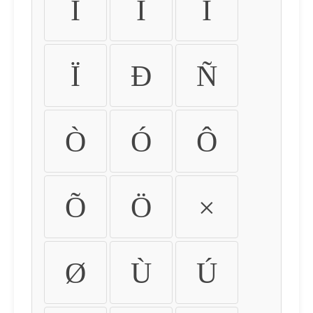
Ì
Í
Î
Ï
Ð
Ñ
Ò
Ó
Ô
Õ
Ö
×
Ø
Ù
Ú