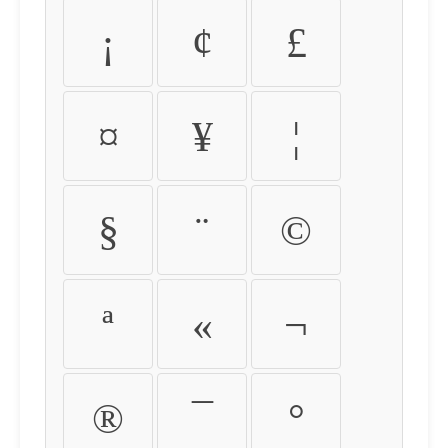
¡
¢
£
¤
¥
¦
§
¨
©
ª
«
¬
®
¯
°