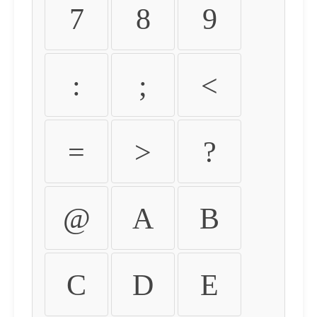
7
8
9
:
;
<
=
>
?
@
A
B
C
D
E