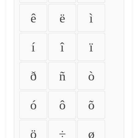
ê
ë
ì
í
î
ï
ð
ñ
ò
ó
ô
õ
ö
÷
ø