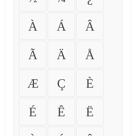
À
Á
Â
Ã
Ä
Å
Æ
Ç
È
É
Ê
Ë