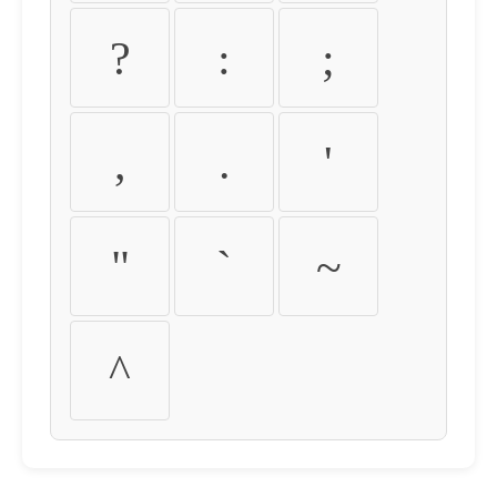
?
:
;
,
.
'
"
`
~
^