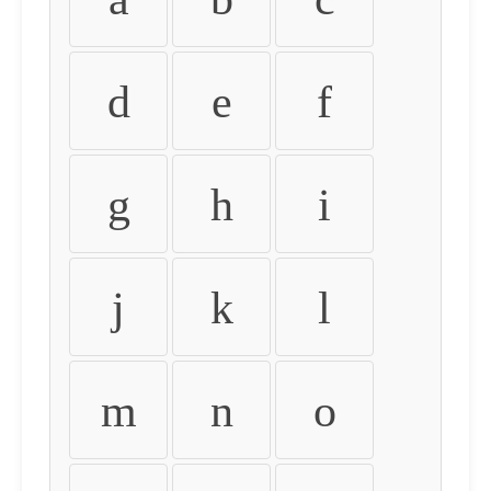
d
e
f
g
h
i
j
k
l
m
n
o