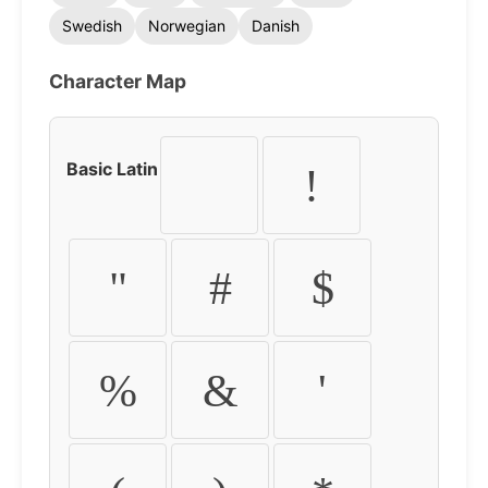
Swedish
Norwegian
Danish
Character Map
Basic Latin
!
"
#
$
%
&
'