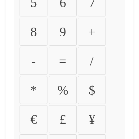
5
6
7
8
9
+
-
=
/
*
%
$
€
£
¥