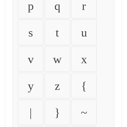
p
q
r
s
t
u
v
w
x
y
z
{
|
}
~