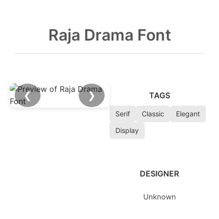
Raja Drama Font
❮
❯
TAGS
Serif
Classic
Elegant
Display
DESIGNER
Unknown