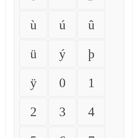
ù
ú
û
ü
ý
þ
ÿ
0
1
2
3
4