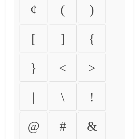
¢
(
)
[
]
{
}
<
>
|
\
!
@
#
&