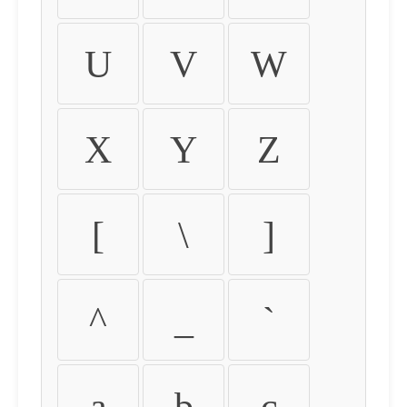
U
V
W
X
Y
Z
[
\
]
^
_
`
a
b
c