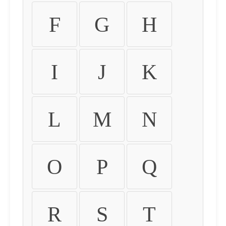
F
G
H
I
J
K
L
M
N
O
P
Q
R
S
T