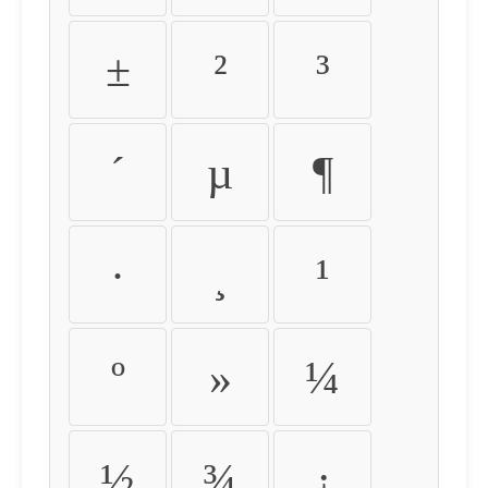
±
²
³
´
µ
¶
·
¸
¹
º
»
¼
½
¾
¿