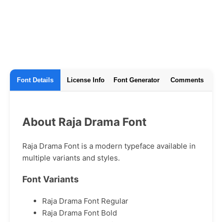
Font Details
License Info
Font Generator
Comments
About Raja Drama Font
Raja Drama Font is a modern typeface available in
multiple variants and styles.
Font Variants
Raja Drama Font Regular
Raja Drama Font Bold