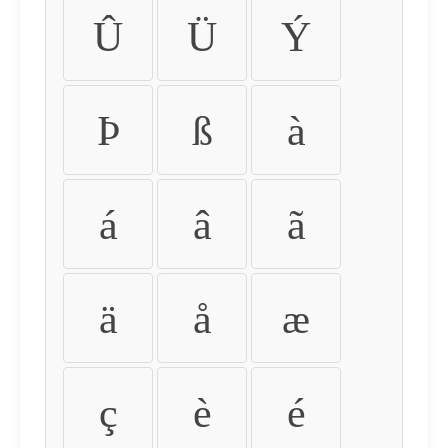
Û
Ü
Ý
Þ
ß
à
á
â
ã
ä
å
æ
ç
è
é