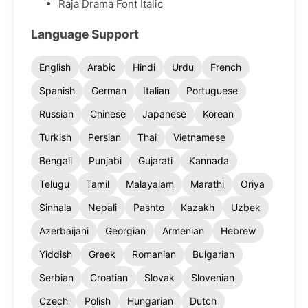
Raja Drama Font Italic
Language Support
English
Arabic
Hindi
Urdu
French
Spanish
German
Italian
Portuguese
Russian
Chinese
Japanese
Korean
Turkish
Persian
Thai
Vietnamese
Bengali
Punjabi
Gujarati
Kannada
Telugu
Tamil
Malayalam
Marathi
Oriya
Sinhala
Nepali
Pashto
Kazakh
Uzbek
Azerbaijani
Georgian
Armenian
Hebrew
Yiddish
Greek
Romanian
Bulgarian
Serbian
Croatian
Slovak
Slovenian
Czech
Polish
Hungarian
Dutch