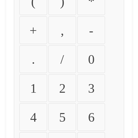
(
)
*
+
,
-
.
/
0
1
2
3
4
5
6