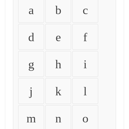
a
b
c
d
e
f
g
h
i
j
k
l
m
n
o