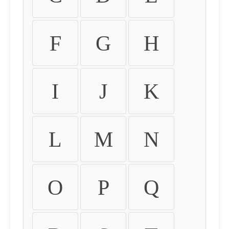
F
G
H
I
J
K
L
M
N
O
P
Q