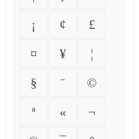
¡
¢
£
¤
¥
¦
§
¨
©
ª
«
¬