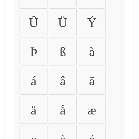
Û
Ü
Ý
Þ
ß
à
á
â
ã
ä
å
æ