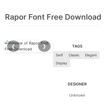
Rapor Font Free Download
❮
❯
TAGS
Serif
Classic
Elegant
Display
DESIGNER
Unknown