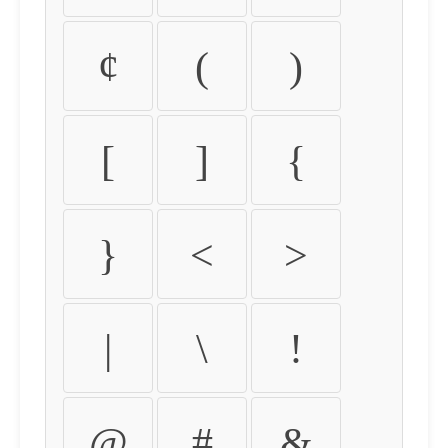
¢
(
)
[
]
{
}
<
>
|
\
!
@
#
&