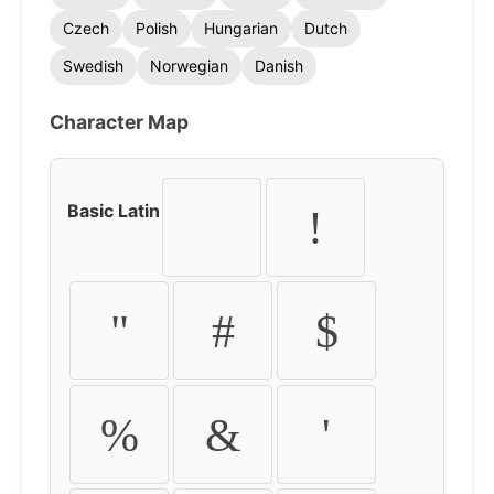
Czech
Polish
Hungarian
Dutch
Swedish
Norwegian
Danish
Character Map
Basic Latin
!
"
#
$
%
&
'