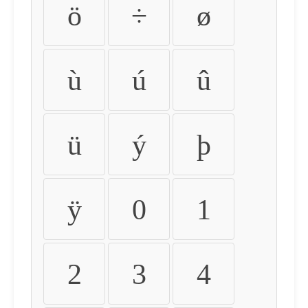
ö
÷
ø
ù
ú
û
ü
ý
þ
ÿ
0
1
2
3
4