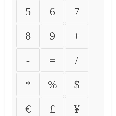
5
6
7
8
9
+
-
=
/
*
%
$
€
£
¥