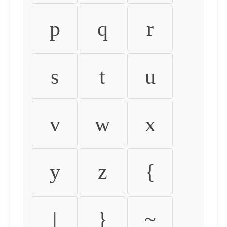
p
q
r
s
t
u
v
w
x
y
z
{
|
}
~