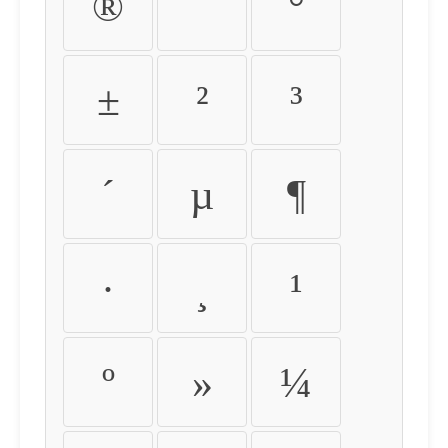
®
¯
°
±
²
³
´
µ
¶
·
¸
¹
º
»
¼