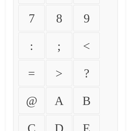
7
8
9
:
;
<
=
>
?
@
A
B
C
D
E