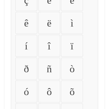
ç
è
é
ê
ë
ì
í
î
ï
ð
ñ
ò
ó
ô
õ