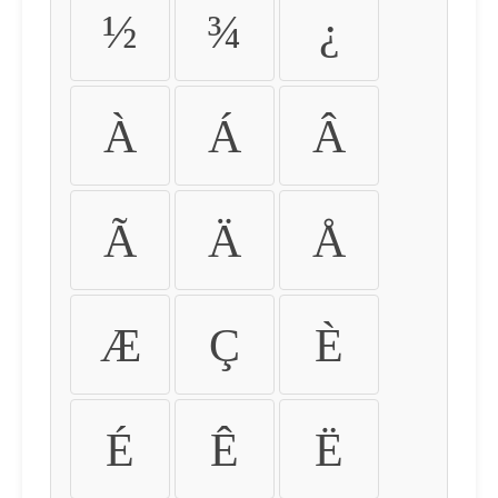
½
¾
¿
À
Á
Â
Ã
Ä
Å
Æ
Ç
È
É
Ê
Ë