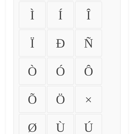
Ì
Í
Î
Ï
Ð
Ñ
Ò
Ó
Ô
Õ
Ö
×
Ø
Ù
Ú