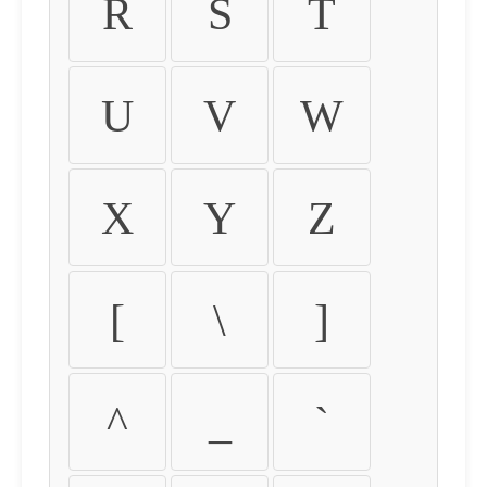
R
S
T
U
V
W
X
Y
Z
[
\
]
^
_
`