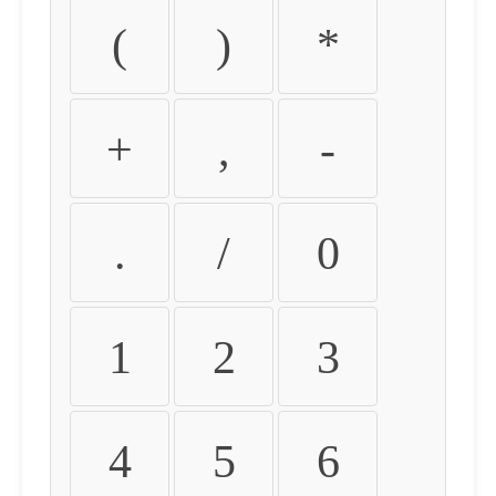
(
)
*
+
,
-
.
/
0
1
2
3
4
5
6