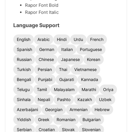
Rapor Font Bold
Rapor Font Italic
Language Support
English
Arabic
Hindi
Urdu
French
Spanish
German
Italian
Portuguese
Russian
Chinese
Japanese
Korean
Turkish
Persian
Thai
Vietnamese
Bengali
Punjabi
Gujarati
Kannada
Telugu
Tamil
Malayalam
Marathi
Oriya
Sinhala
Nepali
Pashto
Kazakh
Uzbek
Azerbaijani
Georgian
Armenian
Hebrew
Yiddish
Greek
Romanian
Bulgarian
Serbian
Croatian
Slovak
Slovenian