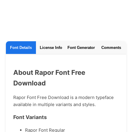
Font Details
License Info
Font Generator
Comments
About Rapor Font Free
Download
Rapor Font Free Download is a modern typeface
available in multiple variants and styles.
Font Variants
Rapor Font Regular