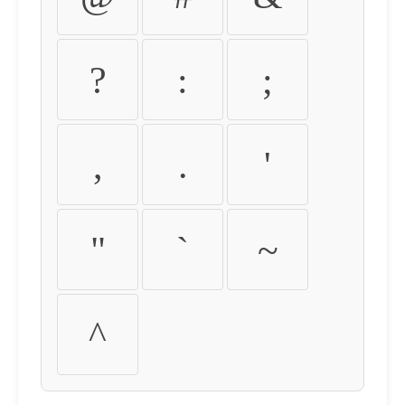
?
:
;
,
.
'
"
`
~
^