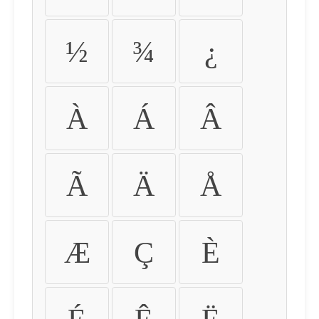
½
¾
¿
À
Á
Â
Ã
Ä
Å
Æ
Ç
È