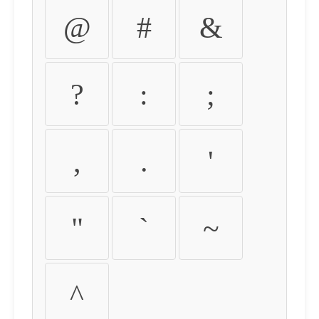
@
#
&
?
:
;
,
.
'
"
`
~
^