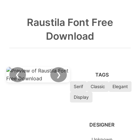
Raustila Font Free
Download
❮
❯
TAGS
Serif
Classic
Elegant
Display
DESIGNER
Unknown