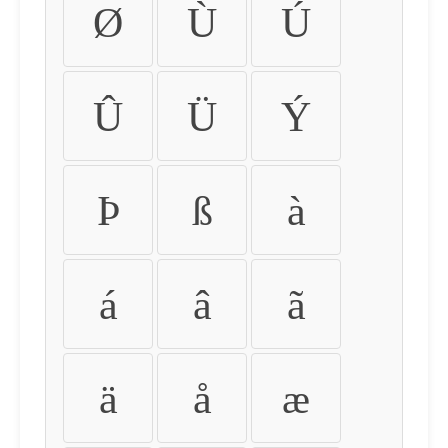
Ø
Ù
Ú
Û
Ü
Ý
Þ
ß
à
á
â
ã
ä
å
æ