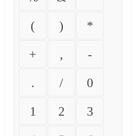
(
)
*
+
,
-
.
/
0
1
2
3