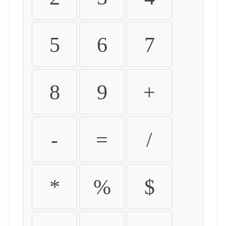
5
6
7
8
9
+
-
=
/
*
%
$