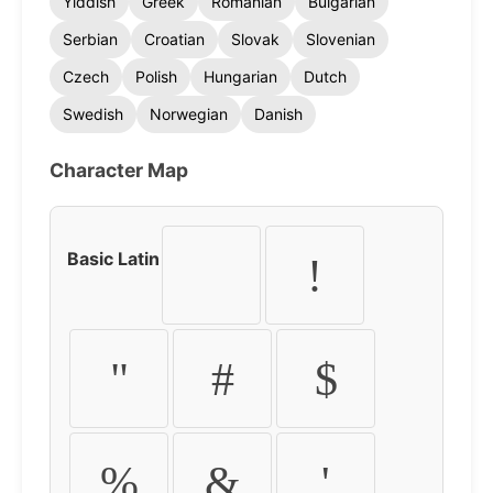
Yiddish
Greek
Romanian
Bulgarian
Serbian
Croatian
Slovak
Slovenian
Czech
Polish
Hungarian
Dutch
Swedish
Norwegian
Danish
Character Map
Basic Latin
!
"
#
$
%
&
'