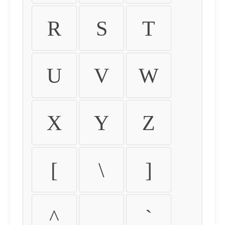
R
S
T
U
V
W
X
Y
Z
[
\
]
^
_
`