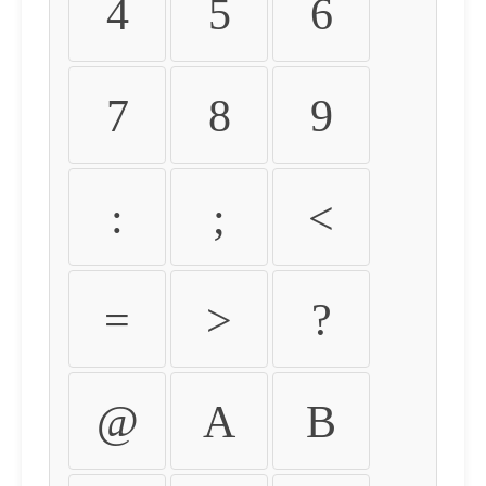
4
5
6
7
8
9
:
;
<
=
>
?
@
A
B