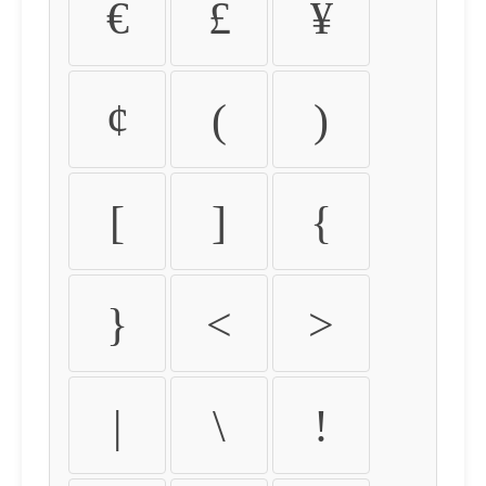
€
£
¥
¢
(
)
[
]
{
}
<
>
|
\
!