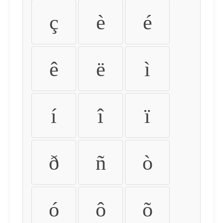
ç
è
é
ê
ë
ì
í
î
ï
ð
ñ
ò
ó
ô
õ