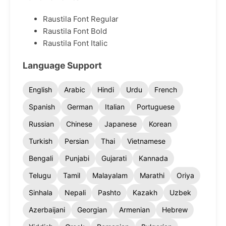
Raustila Font Regular
Raustila Font Bold
Raustila Font Italic
Language Support
English
Arabic
Hindi
Urdu
French
Spanish
German
Italian
Portuguese
Russian
Chinese
Japanese
Korean
Turkish
Persian
Thai
Vietnamese
Bengali
Punjabi
Gujarati
Kannada
Telugu
Tamil
Malayalam
Marathi
Oriya
Sinhala
Nepali
Pashto
Kazakh
Uzbek
Azerbaijani
Georgian
Armenian
Hebrew