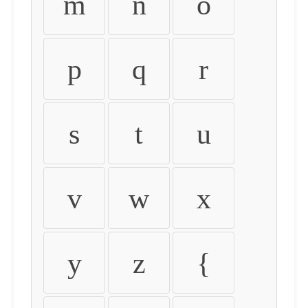
m
n
o
p
q
r
s
t
u
v
w
x
y
z
{