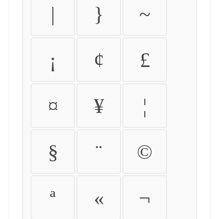
|
}
~
¡
¢
£
¤
¥
¦
§
¨
©
ª
«
¬