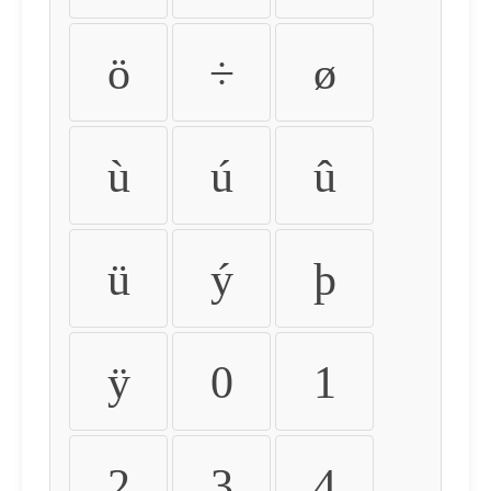
ö
÷
ø
ù
ú
û
ü
ý
þ
ÿ
0
1
2
3
4