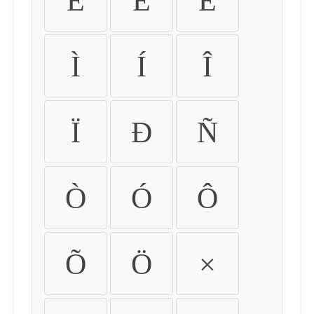
É
Ê
Ë
Ì
Í
Î
Ï
Ð
Ñ
Ò
Ó
Ô
Õ
Ö
×