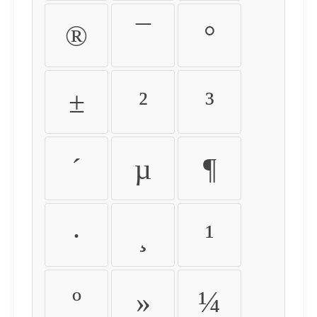
®
¯
°
±
²
³
´
µ
¶
·
¸
¹
º
»
¼