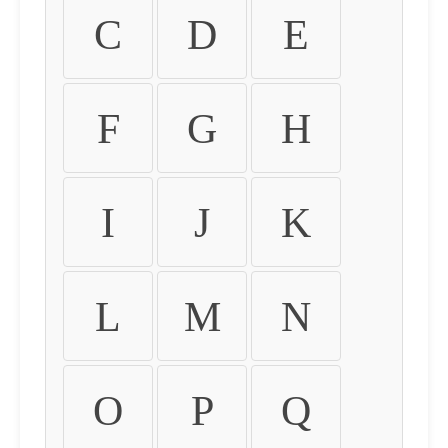
C
D
E
F
G
H
I
J
K
L
M
N
O
P
Q