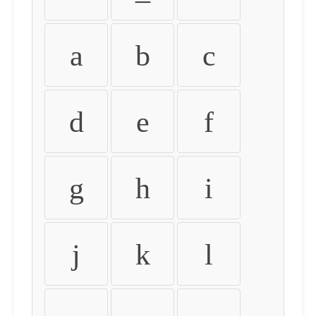
a
b
c
d
e
f
g
h
i
j
k
l