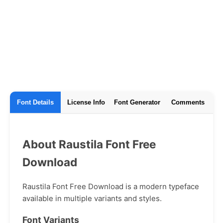
Font Details
License Info
Font Generator
Comments
About Raustila Font Free
Download
Raustila Font Free Download is a modern typeface
available in multiple variants and styles.
Font Variants