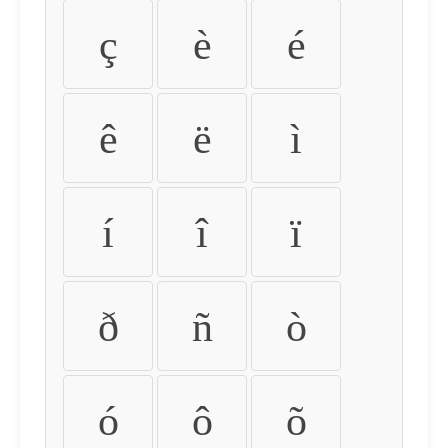
ç
è
é
ê
ë
ì
í
î
ï
ð
ñ
ò
ó
ô
õ