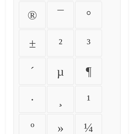
®
¯
°
±
²
³
´
µ
¶
·
¸
¹
º
»
¼