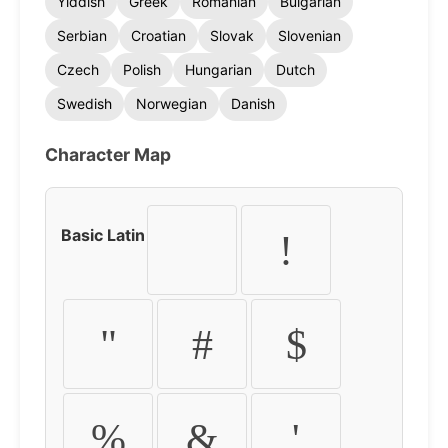
Yiddish
Greek
Romanian
Bulgarian
Serbian
Croatian
Slovak
Slovenian
Czech
Polish
Hungarian
Dutch
Swedish
Norwegian
Danish
Character Map
Basic Latin
!
"
#
$
%
&
'