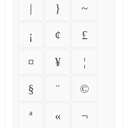
|
}
~
¡
¢
£
¤
¥
¦
§
¨
©
ª
«
¬