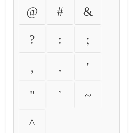
@
#
&
?
:
;
,
.
'
"
`
~
^