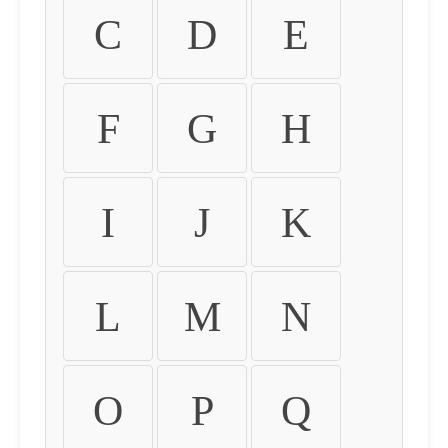
C
D
E
F
G
H
I
J
K
L
M
N
O
P
Q