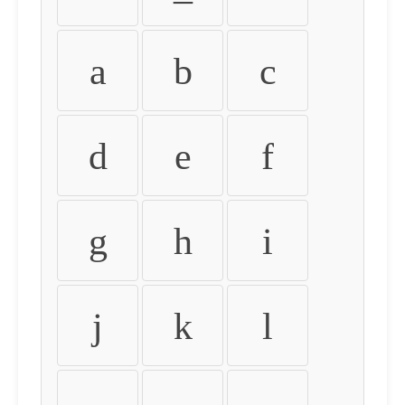
a
b
c
d
e
f
g
h
i
j
k
l