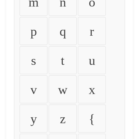
m
n
o
p
q
r
s
t
u
v
w
x
y
z
{