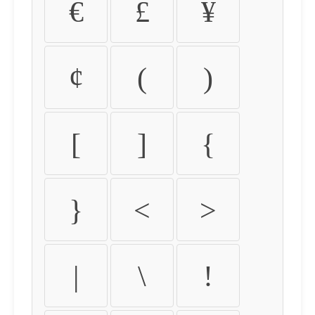
€
£
¥
¢
(
)
[
]
{
}
<
>
|
\
!