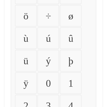
ö
÷
ø
ù
ú
û
ü
ý
þ
ÿ
0
1
2
3
4