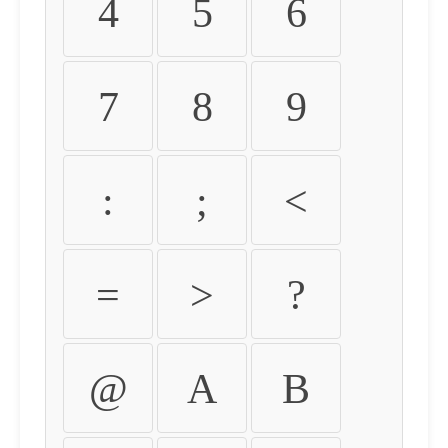
4
5
6
7
8
9
:
;
<
=
>
?
@
A
B