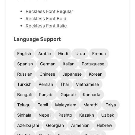
Reckless Font Regular
Reckless Font Bold
Reckless Font Italic
Language Support
English
Arabic
Hindi
Urdu
French
Spanish
German
Italian
Portuguese
Russian
Chinese
Japanese
Korean
Turkish
Persian
Thai
Vietnamese
Bengali
Punjabi
Gujarati
Kannada
Telugu
Tamil
Malayalam
Marathi
Oriya
Sinhala
Nepali
Pashto
Kazakh
Uzbek
Azerbaijani
Georgian
Armenian
Hebrew