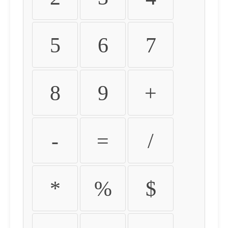
5
6
7
8
9
+
-
=
/
*
%
$