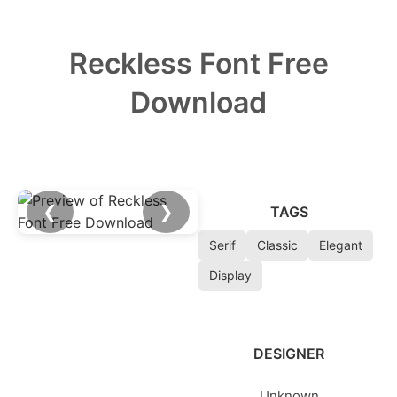
Reckless Font Free
Download
❮
❯
TAGS
Serif
Classic
Elegant
Display
DESIGNER
Unknown