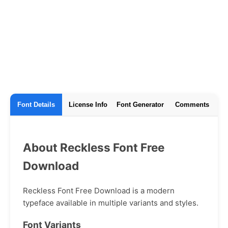
Font Details
License Info
Font Generator
Comments
About Reckless Font Free
Download
Reckless Font Free Download is a modern
typeface available in multiple variants and styles.
Font Variants