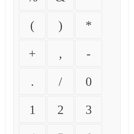
(
)
*
+
,
-
.
/
0
1
2
3