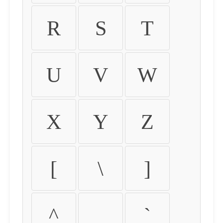
R
S
T
U
V
W
X
Y
Z
[
\
]
^
_
`