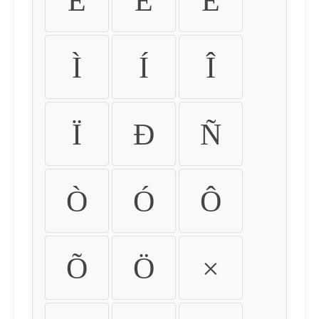
É
Ê
Ë
Ì
Í
Î
Ï
Ð
Ñ
Ò
Ó
Ô
Õ
Ö
×