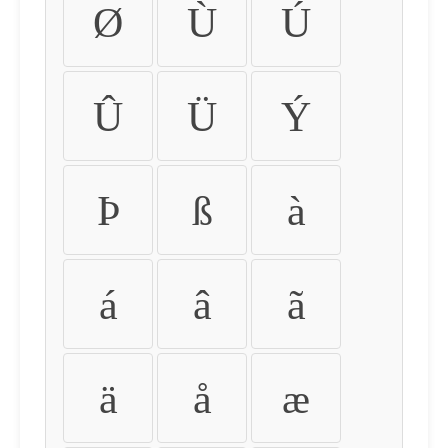
Ø
Ù
Ú
Û
Ü
Ý
Þ
ß
à
á
â
ã
ä
å
æ