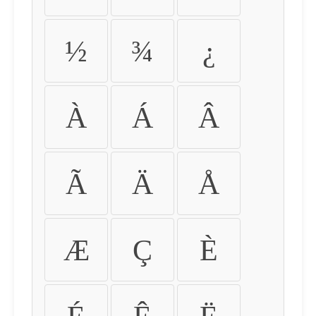
½
¾
¿
À
Á
Â
Ã
Ä
Å
Æ
Ç
È