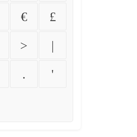
€
£
>
|
.
'