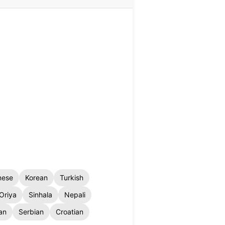
nese
Korean
Turkish
Oriya
Sinhala
Nepali
an
Serbian
Croatian