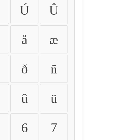
Ú
Û
å
æ
ð
ñ
û
ü
6
7