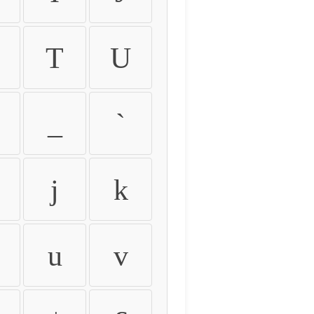
T
U
_
`
j
k
u
v