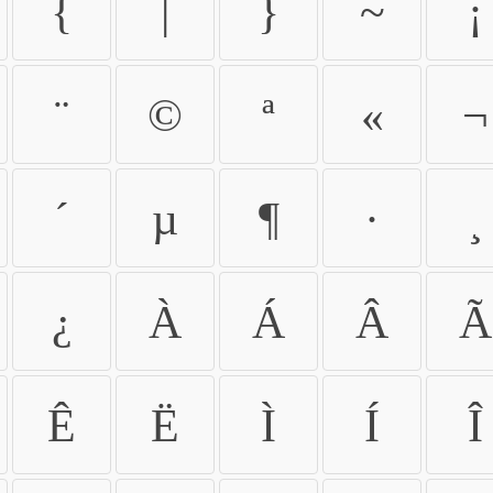
{
|
}
~
¡
¨
©
ª
«
¬
´
µ
¶
·
¸
¿
À
Á
Â
Ã
Ê
Ë
Ì
Í
Î