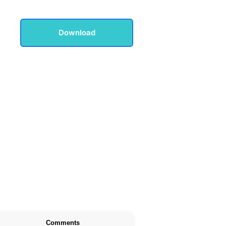
Download
Comments