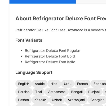
About Refrigerator Deluxe Font Fr
Refrigerator Deluxe Font Free Download is a modern typ
Font Variants
Refrigerator Deluxe Font Regular
Refrigerator Deluxe Font Bold
Refrigerator Deluxe Font Italic
Language Support
English
Arabic
Hindi
Urdu
French
Spanish
Persian
Thai
Vietnamese
Bengali
Punjabi
Pashto
Kazakh
Uzbek
Azerbaijani
Georgian