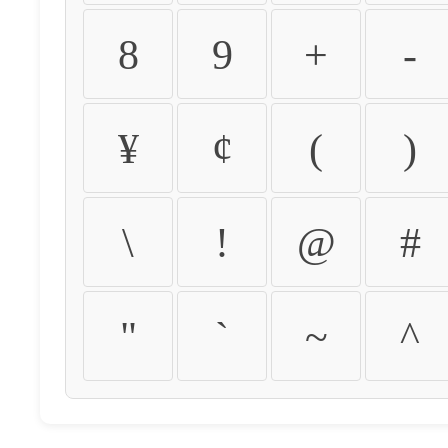
8
9
+
-
¥
¢
(
)
\
!
@
#
"
`
~
^