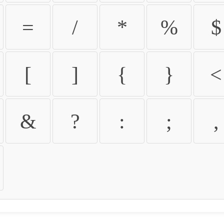
=
/
*
%
$
[
]
{
}
<
&
?
:
;
,