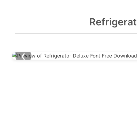
Refrigera
❮