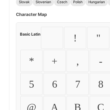
Slovak
Slovenian
Czech
Polish
Hungarian
Character Map
Basic Latin
!
"
*
+
,
-
5
6
7
8
@
A
B
C