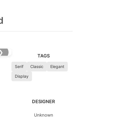
d
❯
TAGS
Serif
Classic
Elegant
Display
DESIGNER
Unknown