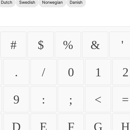
Dutch
Swedish
Norwegian
Danish
#
$
%
&
'
.
/
0
1
2
9
:
;
<
=
D
E
F
G
H