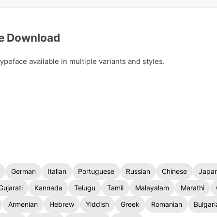
ee Download
eface available in multiple variants and styles.
German
Italian
Portuguese
Russian
Chinese
Japa
Gujarati
Kannada
Telugu
Tamil
Malayalam
Marathi
Armenian
Hebrew
Yiddish
Greek
Romanian
Bulgari