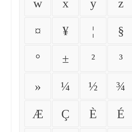
w
x
y
z
¤
¥
¦
§
°
±
²
³
»
¼
½
¾
Æ
Ç
È
É