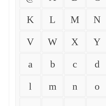
K
L
M
N
V
W
X
Y
a
b
c
d
l
m
n
o