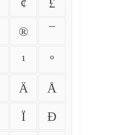
¢
£
®
¯
¹
º
Ä
Å
Ï
Ð