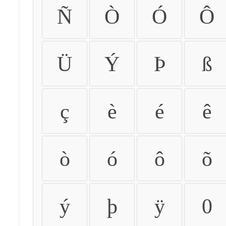
Ñ
Ò
Ó
Ô
Ü
Ý
Þ
ß
ç
è
é
ê
ò
ó
ô
õ
ý
þ
ÿ
0