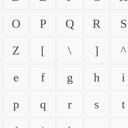
O
P
Q
R
S
Z
[
\
]
^
e
f
g
h
i
p
q
r
s
t