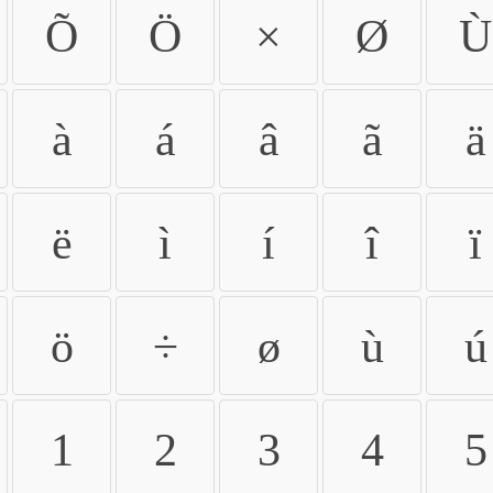
Õ
Ö
×
Ø
Ù
à
á
â
ã
ä
ë
ì
í
î
ï
ö
÷
ø
ù
ú
1
2
3
4
5