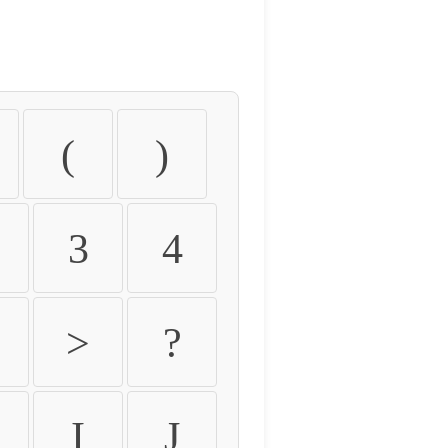
(
)
3
4
>
?
I
J