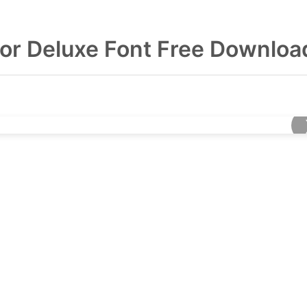
tor Deluxe Font Free Downloa