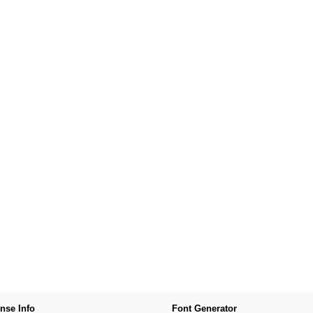
nse Info
Font Generator