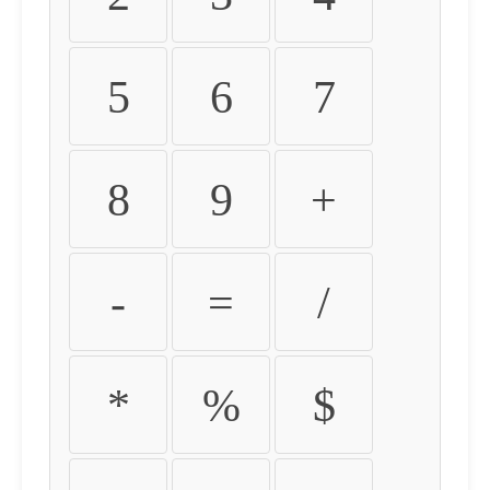
5
6
7
8
9
+
-
=
/
*
%
$