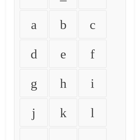
a
b
c
d
e
f
g
h
i
j
k
l