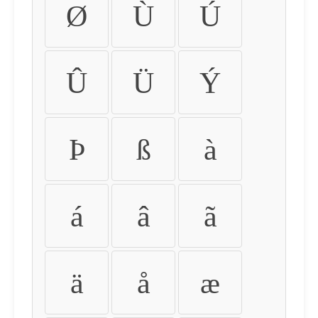
Ø
Ù
Ú
Û
Ü
Ý
Þ
ß
à
á
â
ã
ä
å
æ