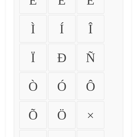
É
Ê
Ë
Ì
Í
Î
Ï
Ð
Ñ
Ò
Ó
Ô
Õ
Ö
×