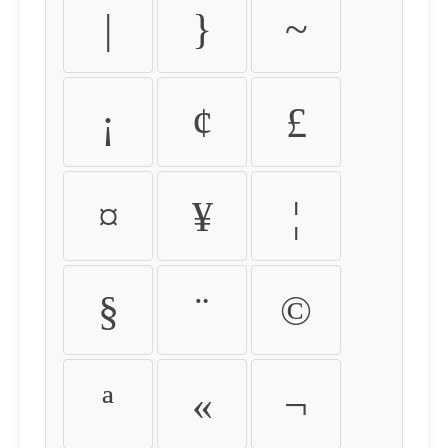
|
}
~
¡
¢
£
¤
¥
¦
§
¨
©
ª
«
¬