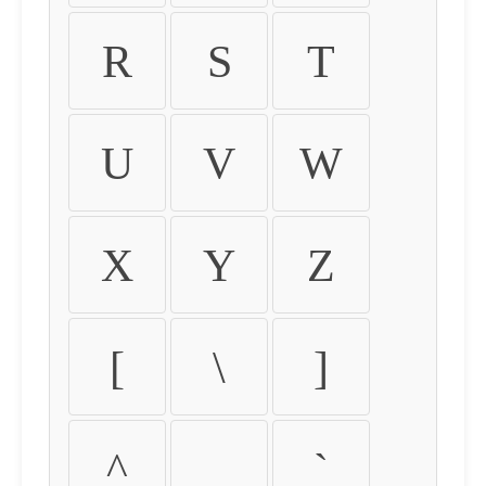
R
S
T
U
V
W
X
Y
Z
[
\
]
^
_
`