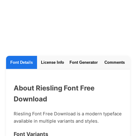
Font Details
License Info
Font Generator
Comments
About Riesling Font Free
Download
Riesling Font Free Download is a modern typeface
available in multiple variants and styles.
Font Variants