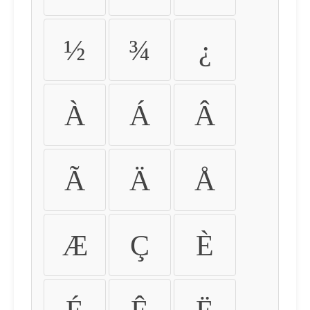
½
¾
¿
À
Á
Â
Ã
Ä
Å
Æ
Ç
È