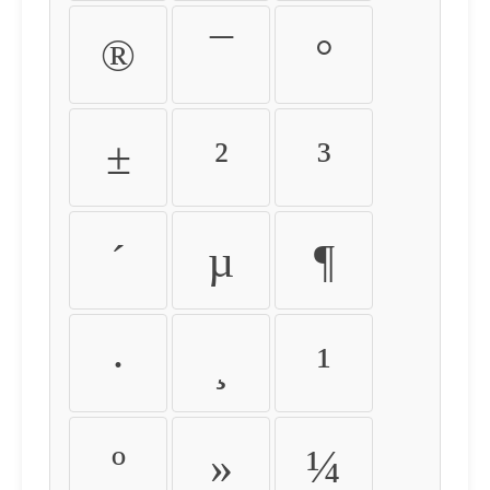
®
¯
°
±
²
³
´
µ
¶
·
¸
¹
º
»
¼