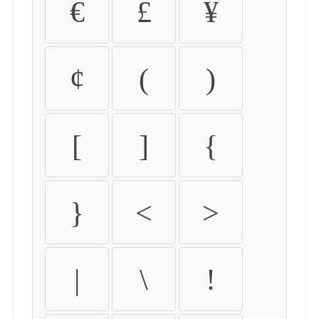
€
£
¥
¢
(
)
[
]
{
}
<
>
|
\
!