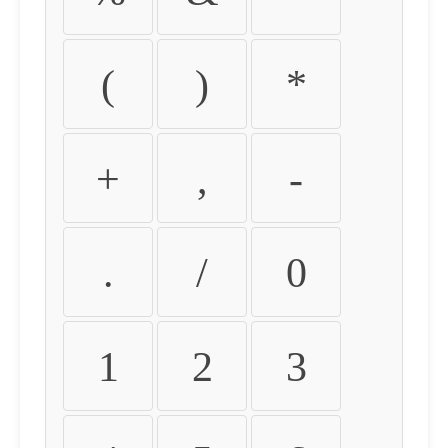
(
)
*
+
,
-
.
/
0
1
2
3