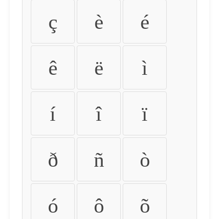
ç
è
é
ê
ë
ì
í
î
ï
ð
ñ
ò
ó
ô
õ