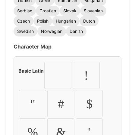
Yiddish
Greek
Romanian
Bulgarian
Serbian
Croatian
Slovak
Slovenian
Czech
Polish
Hungarian
Dutch
Swedish
Norwegian
Danish
Character Map
Basic Latin
!
"
#
$
%
&
'