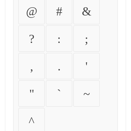
@
#
&
?
:
;
,
.
'
"
`
~
^