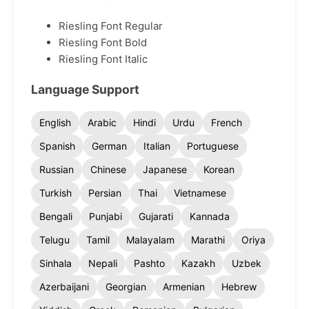
Riesling Font Regular
Riesling Font Bold
Riesling Font Italic
Language Support
English
Arabic
Hindi
Urdu
French
Spanish
German
Italian
Portuguese
Russian
Chinese
Japanese
Korean
Turkish
Persian
Thai
Vietnamese
Bengali
Punjabi
Gujarati
Kannada
Telugu
Tamil
Malayalam
Marathi
Oriya
Sinhala
Nepali
Pashto
Kazakh
Uzbek
Azerbaijani
Georgian
Armenian
Hebrew