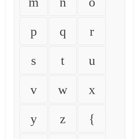
m
n
o
p
q
r
s
t
u
v
w
x
y
z
{