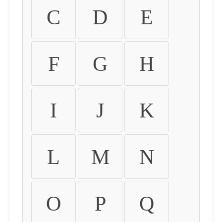
C
D
E
F
G
H
I
J
K
L
M
N
O
P
Q