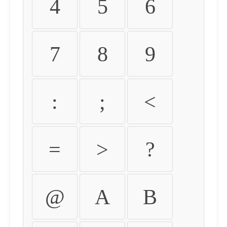
4
5
6
7
8
9
:
;
<
=
>
?
@
A
B