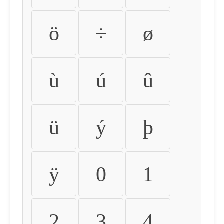
ö
÷
ø
ù
ú
û
ü
ý
þ
ÿ
0
1
2
3
4