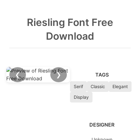
Riesling Font Free
Download
❮
❯
TAGS
Serif
Classic
Elegant
Display
DESIGNER
Unknown