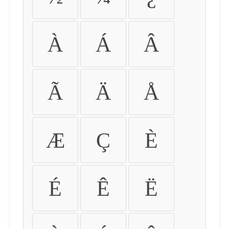
À
Á
Â
Ã
Ä
Å
Æ
Ç
È
É
Ê
Ë