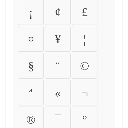
¡
¢
£
¤
¥
¦
§
¨
©
ª
«
¬
®
¯
°