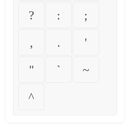
?
:
;
,
.
'
"
`
~
^