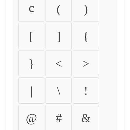
¢
(
)
[
]
{
}
<
>
|
\
!
@
#
&