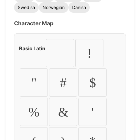
Swedish
Norwegian
Danish
Character Map
Basic Latin
!
"
#
$
%
&
'