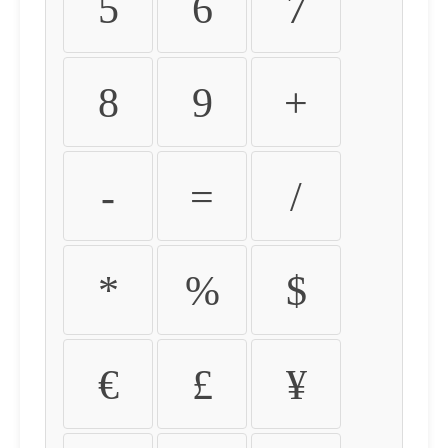
5
6
7
8
9
+
-
=
/
*
%
$
€
£
¥