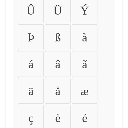
Û
Ü
Ý
Þ
ß
à
á
â
ã
ä
å
æ
ç
è
é