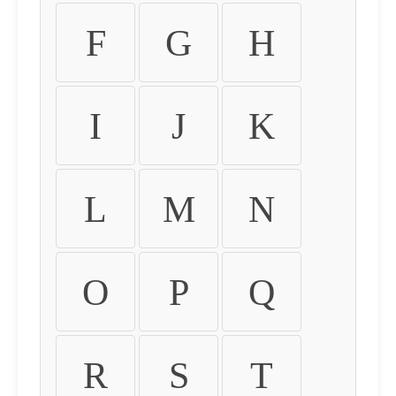
F
G
H
I
J
K
L
M
N
O
P
Q
R
S
T