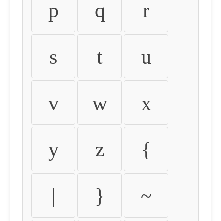
p
q
r
s
t
u
v
w
x
y
z
{
|
}
~