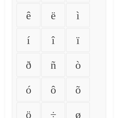
ê
ë
ì
í
î
ï
ð
ñ
ò
ó
ô
õ
ö
÷
ø