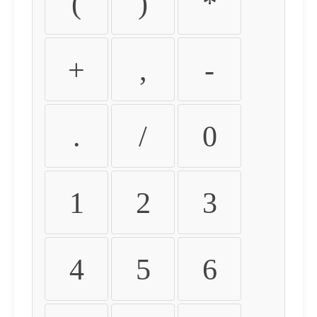
(
)
*
+
,
-
.
/
0
1
2
3
4
5
6