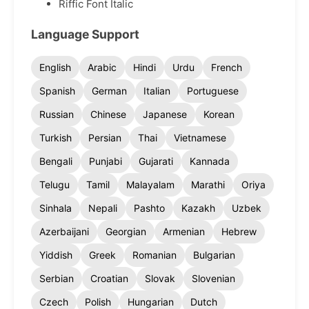
Riffic Font Italic
Language Support
English
Arabic
Hindi
Urdu
French
Spanish
German
Italian
Portuguese
Russian
Chinese
Japanese
Korean
Turkish
Persian
Thai
Vietnamese
Bengali
Punjabi
Gujarati
Kannada
Telugu
Tamil
Malayalam
Marathi
Oriya
Sinhala
Nepali
Pashto
Kazakh
Uzbek
Azerbaijani
Georgian
Armenian
Hebrew
Yiddish
Greek
Romanian
Bulgarian
Serbian
Croatian
Slovak
Slovenian
Czech
Polish
Hungarian
Dutch