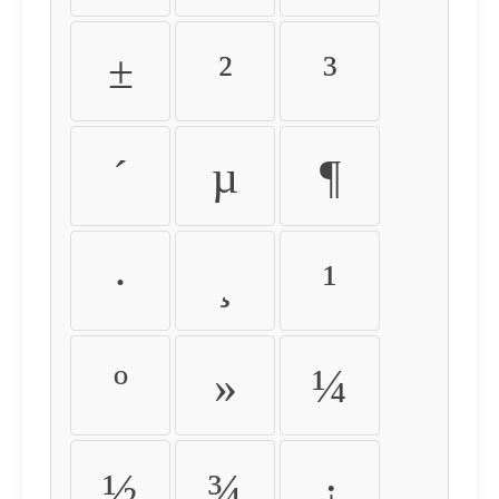
±
²
³
´
µ
¶
·
¸
¹
º
»
¼
½
¾
¿