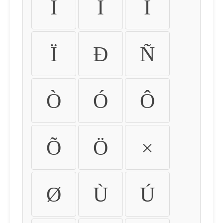
Ì
Í
Î
Ï
Ð
Ñ
Ò
Ó
Ô
Õ
Ö
×
Ø
Ù
Ú