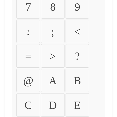
7
8
9
:
;
<
=
>
?
@
A
B
C
D
E