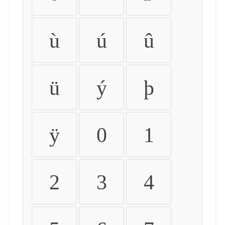
ù
ú
û
ü
ý
þ
ÿ
0
1
2
3
4