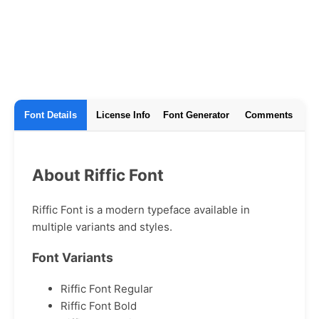
Font Details
License Info
Font Generator
Comments
About Riffic Font
Riffic Font is a modern typeface available in
multiple variants and styles.
Font Variants
Riffic Font Regular
Riffic Font Bold