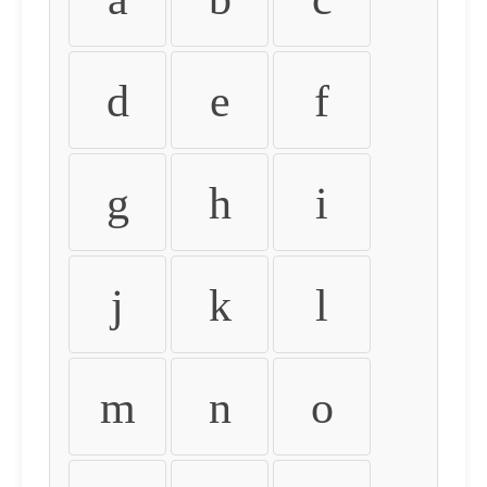
d
e
f
g
h
i
j
k
l
m
n
o