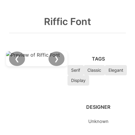
Riffic Font
❮
❯
TAGS
Serif
Classic
Elegant
Display
DESIGNER
Unknown