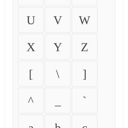
U
V
W
X
Y
Z
[
\
]
^
_
`
a
b
c