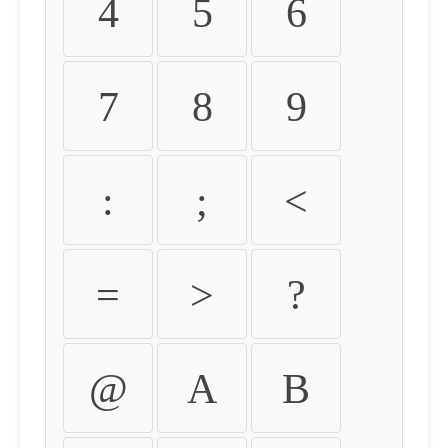
4
5
6
7
8
9
:
;
<
=
>
?
@
A
B