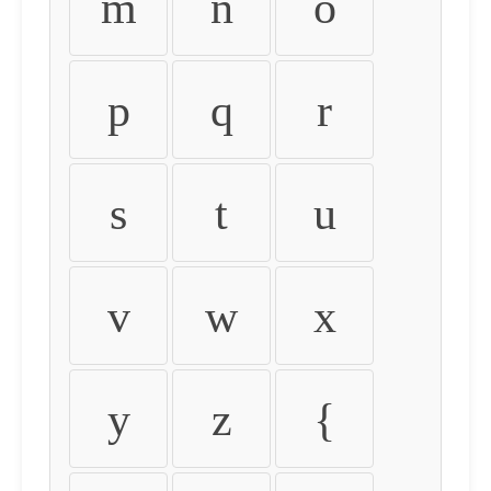
m
n
o
p
q
r
s
t
u
v
w
x
y
z
{