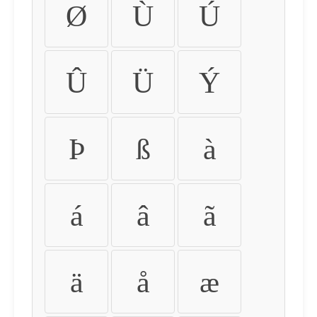
Ø
Ù
Ú
Û
Ü
Ý
Þ
ß
à
á
â
ã
ä
å
æ