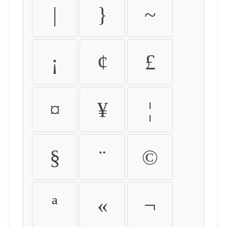
|
}
~
¡
¢
£
¤
¥
¦
§
¨
©
ª
«
¬