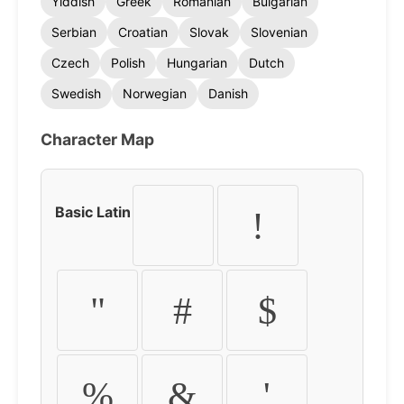
Yiddish
Greek
Romanian
Bulgarian
Serbian
Croatian
Slovak
Slovenian
Czech
Polish
Hungarian
Dutch
Swedish
Norwegian
Danish
Character Map
Basic Latin
!
"
#
$
%
&
'