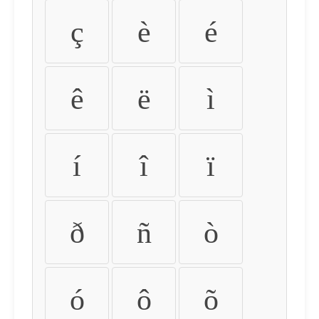
ç
è
é
ê
ë
ì
í
î
ï
ð
ñ
ò
ó
ô
õ