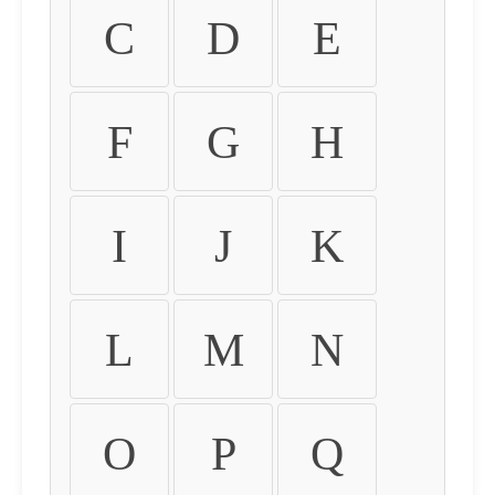
C
D
E
F
G
H
I
J
K
L
M
N
O
P
Q