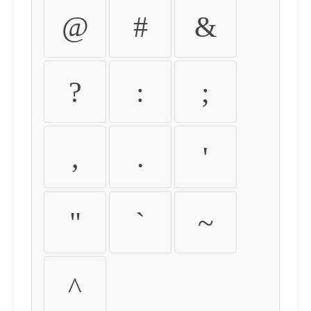
@
#
&
?
:
;
,
.
'
"
`
~
^