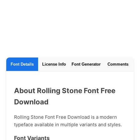
Font Details
License Info
Font Generator
Comments
About Rolling Stone Font Free
Download
Rolling Stone Font Free Download is a modern
typeface available in multiple variants and styles.
Font Variants