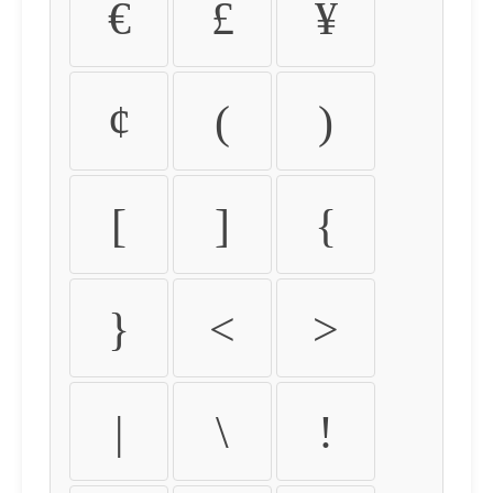
€
£
¥
¢
(
)
[
]
{
}
<
>
|
\
!