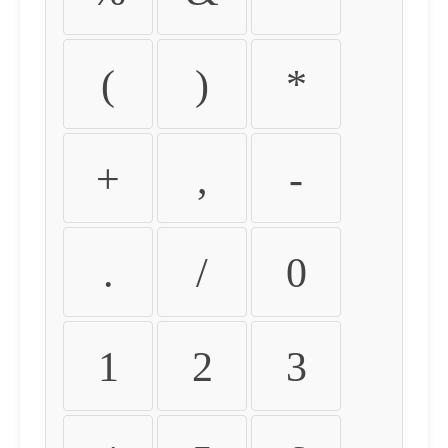
(
)
*
+
,
-
.
/
0
1
2
3