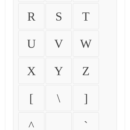
R
S
T
U
V
W
X
Y
Z
[
\
]
^
_
`