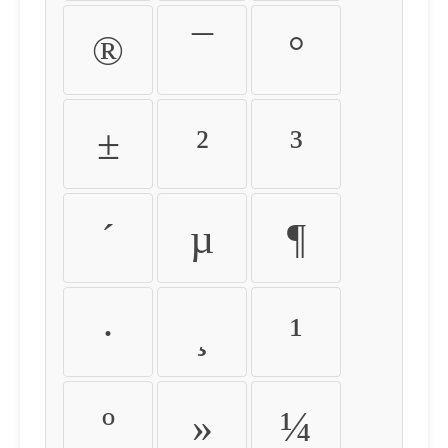
®
¯
°
±
²
³
´
µ
¶
·
¸
¹
º
»
¼