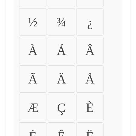
½
¾
¿
À
Á
Â
Ã
Ä
Å
Æ
Ç
È