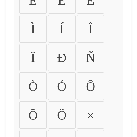
É
Ê
Ë
Ì
Í
Î
Ï
Ð
Ñ
Ò
Ó
Ô
Õ
Ö
×