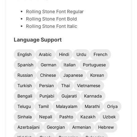
Rolling Stone Font Regular
Rolling Stone Font Bold
Rolling Stone Font Italic
Language Support
English
Arabic
Hindi
Urdu
French
Spanish
German
Italian
Portuguese
Russian
Chinese
Japanese
Korean
Turkish
Persian
Thai
Vietnamese
Bengali
Punjabi
Gujarati
Kannada
Telugu
Tamil
Malayalam
Marathi
Oriya
Sinhala
Nepali
Pashto
Kazakh
Uzbek
Azerbaijani
Georgian
Armenian
Hebrew