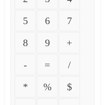
5
6
7
8
9
+
-
=
/
*
%
$