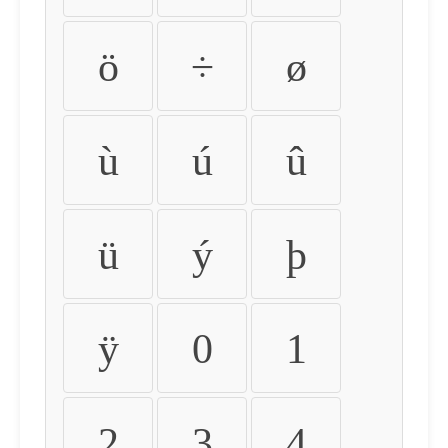
ö
÷
ø
ù
ú
û
ü
ý
þ
ÿ
0
1
2
3
4