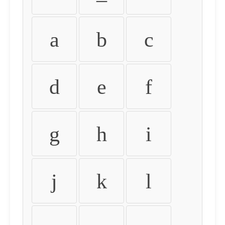
a
b
c
d
e
f
g
h
i
j
k
l