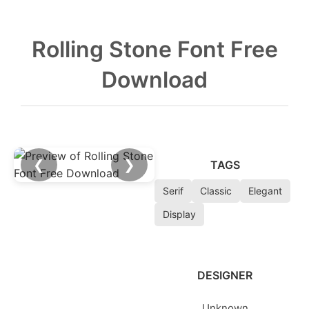
Rolling Stone Font Free
Download
❮
❯
TAGS
Serif
Classic
Elegant
Display
DESIGNER
Unknown