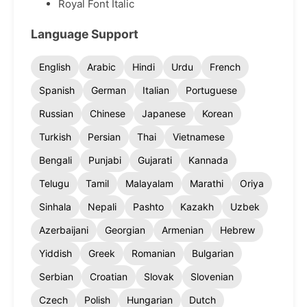
Royal Font Italic
Language Support
English
Arabic
Hindi
Urdu
French
Spanish
German
Italian
Portuguese
Russian
Chinese
Japanese
Korean
Turkish
Persian
Thai
Vietnamese
Bengali
Punjabi
Gujarati
Kannada
Telugu
Tamil
Malayalam
Marathi
Oriya
Sinhala
Nepali
Pashto
Kazakh
Uzbek
Azerbaijani
Georgian
Armenian
Hebrew
Yiddish
Greek
Romanian
Bulgarian
Serbian
Croatian
Slovak
Slovenian
Czech
Polish
Hungarian
Dutch