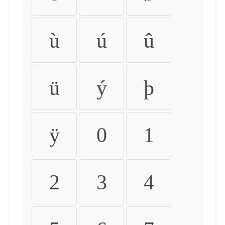
ù
ú
û
ü
ý
þ
ÿ
0
1
2
3
4