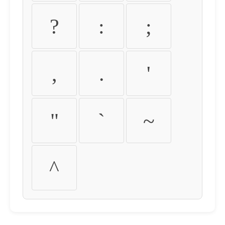
?
:
;
,
.
'
"
`
~
^