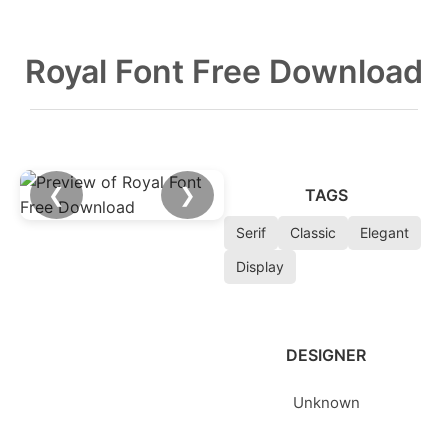
Royal Font Free Download
❮
❯
TAGS
Serif
Classic
Elegant
Display
DESIGNER
Unknown