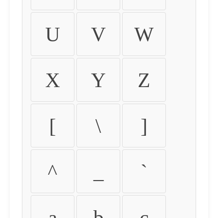
U
V
W
X
Y
Z
[
\
]
^
_
`
a
b
c