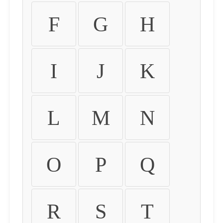
F
G
H
I
J
K
L
M
N
O
P
Q
R
S
T