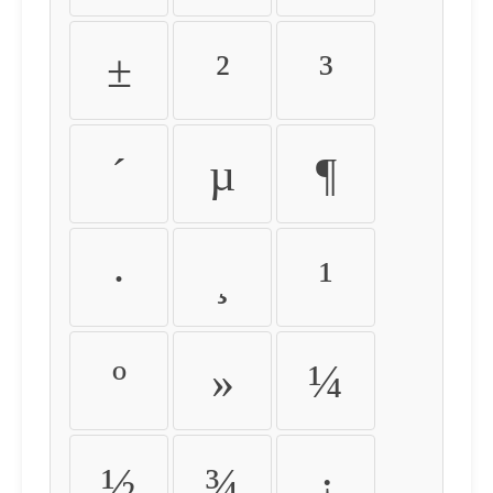
±
²
³
´
µ
¶
·
¸
¹
º
»
¼
½
¾
¿