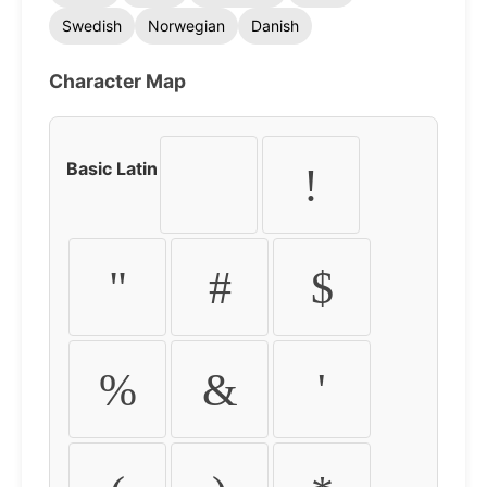
Swedish
Norwegian
Danish
Character Map
Basic Latin
!
"
#
$
%
&
'