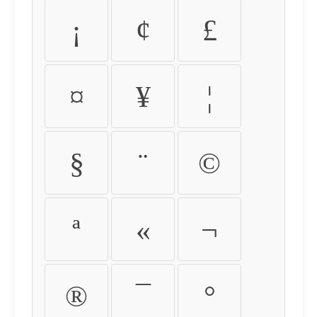
¡
¢
£
¤
¥
¦
§
¨
©
ª
«
¬
®
¯
°