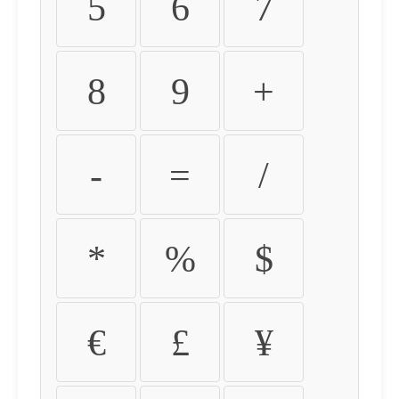
5
6
7
8
9
+
-
=
/
*
%
$
€
£
¥