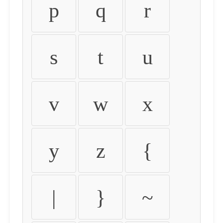
p
q
r
s
t
u
v
w
x
y
z
{
|
}
~