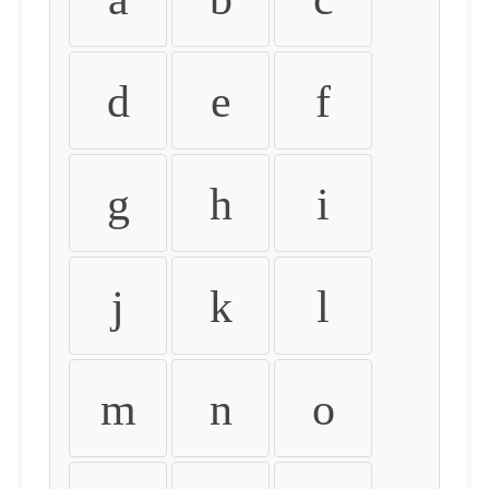
d
e
f
g
h
i
j
k
l
m
n
o