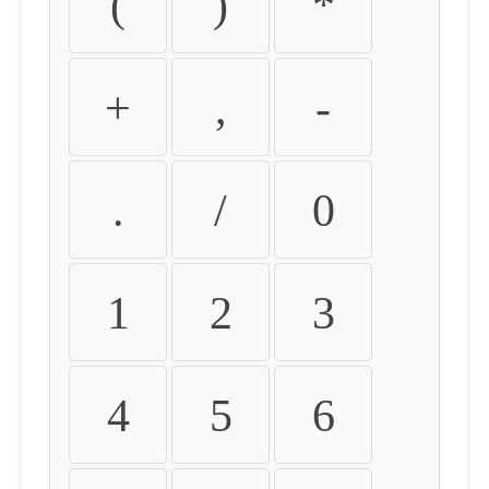
(
)
*
+
,
-
.
/
0
1
2
3
4
5
6