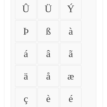
Û
Ü
Ý
Þ
ß
à
á
â
ã
ä
å
æ
ç
è
é