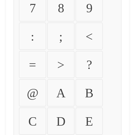
7
8
9
:
;
<
=
>
?
@
A
B
C
D
E