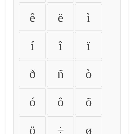
ê
ë
ì
í
î
ï
ð
ñ
ò
ó
ô
õ
ö
÷
ø