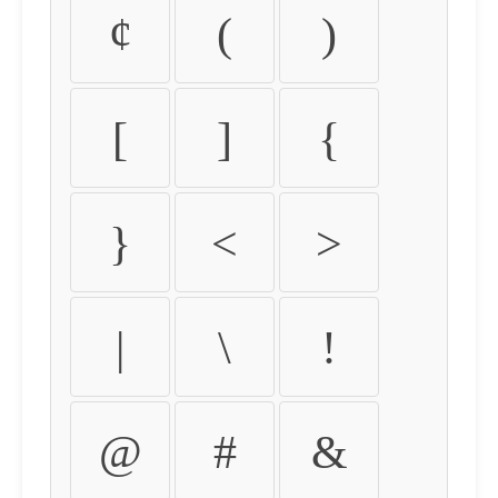
¢
(
)
[
]
{
}
<
>
|
\
!
@
#
&