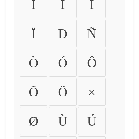
Ì
Í
Î
Ï
Ð
Ñ
Ò
Ó
Ô
Õ
Ö
×
Ø
Ù
Ú