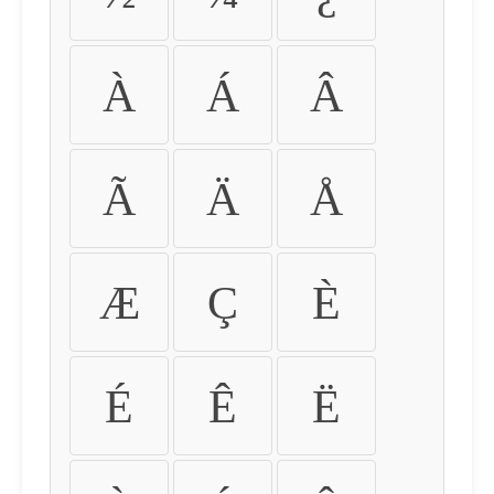
À
Á
Â
Ã
Ä
Å
Æ
Ç
È
É
Ê
Ë