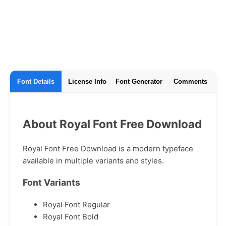
Font Details
License Info
Font Generator
Comments
About Royal Font Free Download
Royal Font Free Download is a modern typeface
available in multiple variants and styles.
Font Variants
Royal Font Regular
Royal Font Bold