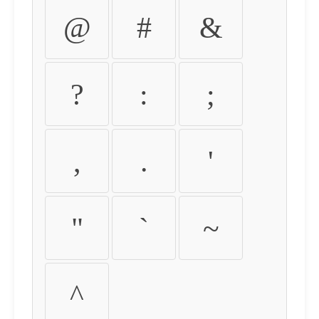
@
#
&
?
:
;
,
.
'
"
`
~
^