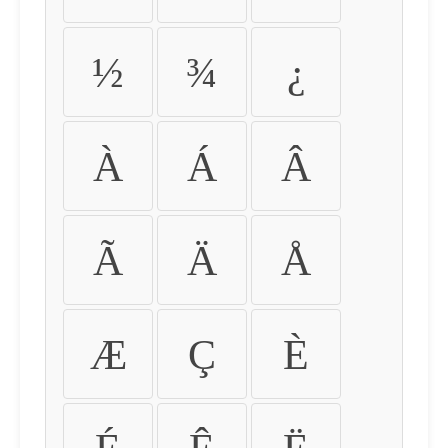
½
¾
¿
À
Á
Â
Ã
Ä
Å
Æ
Ç
È