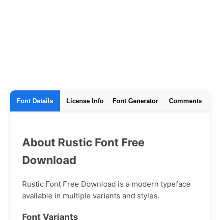
Font Details
License Info
Font Generator
Comments
About Rustic Font Free
Download
Rustic Font Free Download is a modern typeface
available in multiple variants and styles.
Font Variants