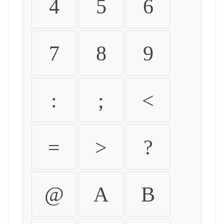
4
5
6
7
8
9
:
;
<
=
>
?
@
A
B