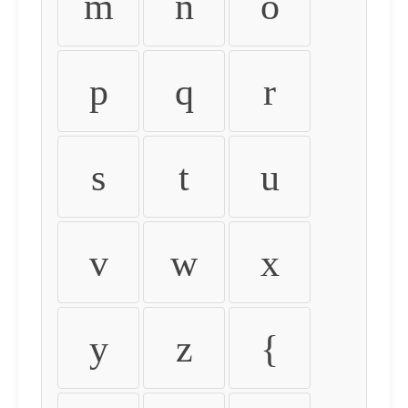
m
n
o
p
q
r
s
t
u
v
w
x
y
z
{