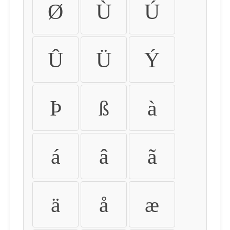
Ø
Ù
Ú
Û
Ü
Ý
Þ
ß
à
á
â
ã
ä
å
æ