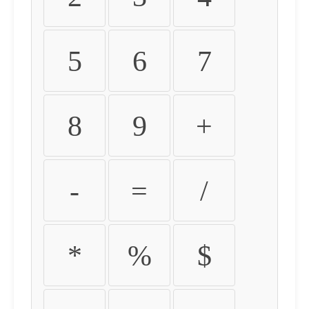
5
6
7
8
9
+
-
=
/
*
%
$