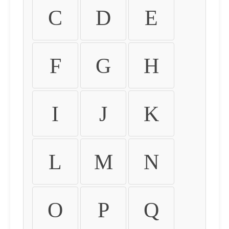
C
D
E
F
G
H
I
J
K
L
M
N
O
P
Q