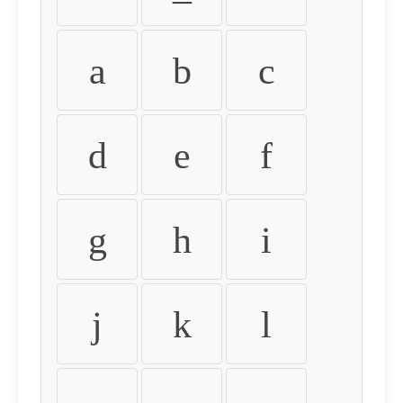
a
b
c
d
e
f
g
h
i
j
k
l