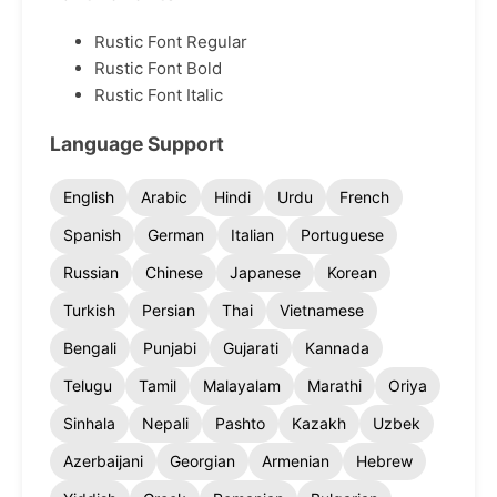
Rustic Font Regular
Rustic Font Bold
Rustic Font Italic
Language Support
English
Arabic
Hindi
Urdu
French
Spanish
German
Italian
Portuguese
Russian
Chinese
Japanese
Korean
Turkish
Persian
Thai
Vietnamese
Bengali
Punjabi
Gujarati
Kannada
Telugu
Tamil
Malayalam
Marathi
Oriya
Sinhala
Nepali
Pashto
Kazakh
Uzbek
Azerbaijani
Georgian
Armenian
Hebrew