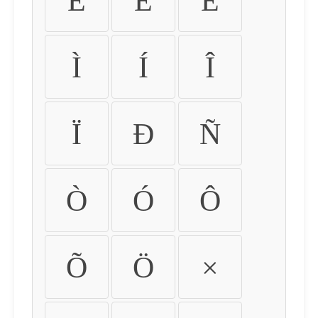
É
Ê
Ë
Ì
Í
Î
Ï
Ð
Ñ
Ò
Ó
Ô
Õ
Ö
×