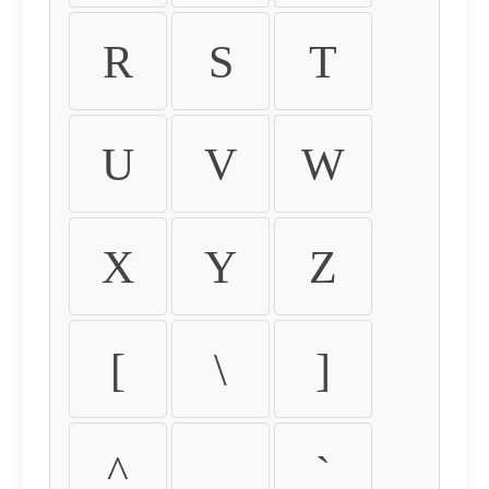
R
S
T
U
V
W
X
Y
Z
[
\
]
^
_
`