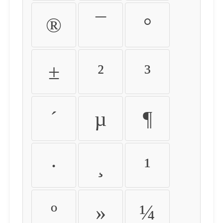
®
¯
°
±
²
³
´
µ
¶
·
¸
¹
º
»
¼