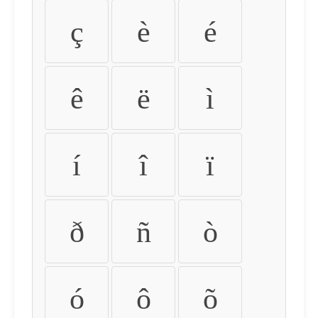
ç
è
é
ê
ë
ì
í
î
ï
ð
ñ
ò
ó
ô
õ