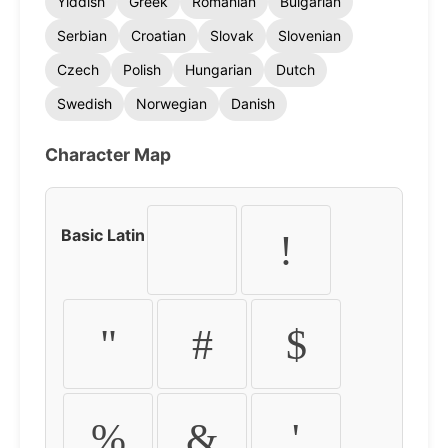
Yiddish
Greek
Romanian
Bulgarian
Serbian
Croatian
Slovak
Slovenian
Czech
Polish
Hungarian
Dutch
Swedish
Norwegian
Danish
Character Map
Basic Latin
!
"
#
$
%
&
'