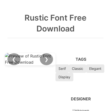
Rustic Font Free
Download
❮
❯
TAGS
Serif
Classic
Elegant
Display
DESIGNER
Unknown