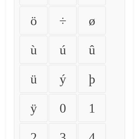
ö
÷
ø
ù
ú
û
ü
ý
þ
ÿ
0
1
2
3
4