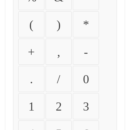
(
)
*
+
,
-
.
/
0
1
2
3