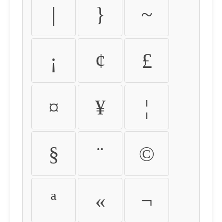
|
}
~
¡
¢
£
¤
¥
¦
§
¨
©
ª
«
¬