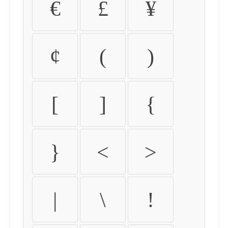
€
£
¥
¢
(
)
[
]
{
}
<
>
|
\
!