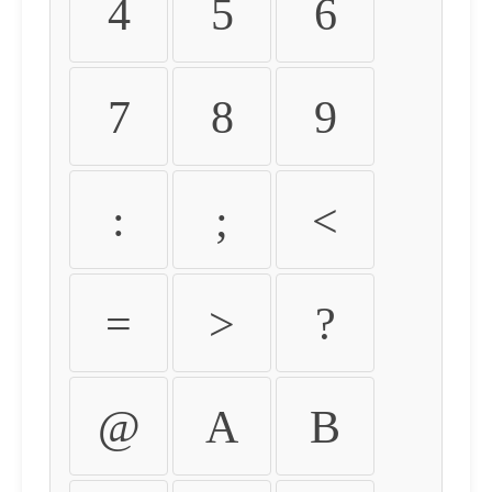
4
5
6
7
8
9
:
;
<
=
>
?
@
A
B