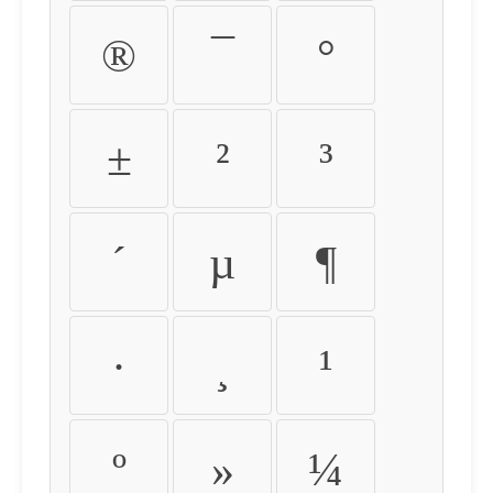
®
¯
°
±
²
³
´
µ
¶
·
¸
¹
º
»
¼