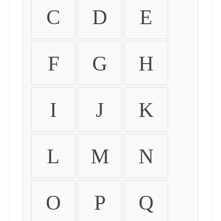
C
D
E
F
G
H
I
J
K
L
M
N
O
P
Q