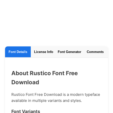
Font Details
License Info
Font Generator
Comments
About Rustico Font Free
Download
Rustico Font Free Download is a modern typeface
available in multiple variants and styles.
Font Variants