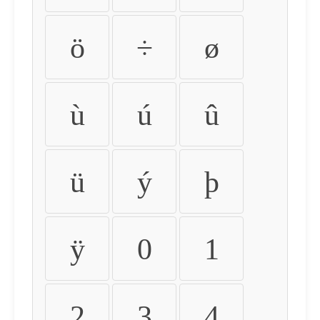
ö
÷
ø
ù
ú
û
ü
ý
þ
ÿ
0
1
2
3
4