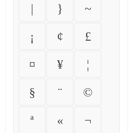
|
}
~
¡
¢
£
¤
¥
¦
§
¨
©
ª
«
¬