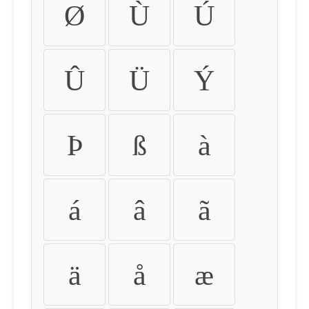
Ø
Ù
Ú
Û
Ü
Ý
Þ
ß
à
á
â
ã
ä
å
æ