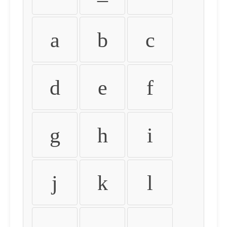
a
b
c
d
e
f
g
h
i
j
k
l