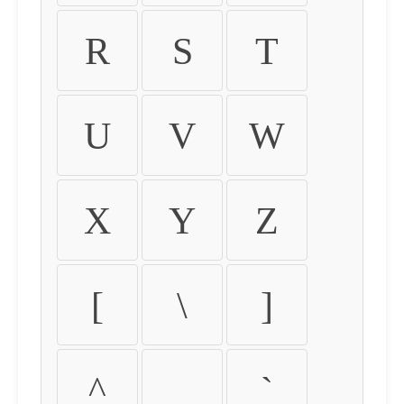
R
S
T
U
V
W
X
Y
Z
[
\
]
^
_
`