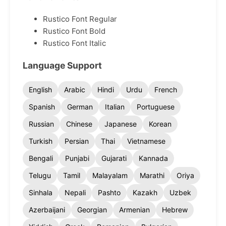
Rustico Font Regular
Rustico Font Bold
Rustico Font Italic
Language Support
English
Arabic
Hindi
Urdu
French
Spanish
German
Italian
Portuguese
Russian
Chinese
Japanese
Korean
Turkish
Persian
Thai
Vietnamese
Bengali
Punjabi
Gujarati
Kannada
Telugu
Tamil
Malayalam
Marathi
Oriya
Sinhala
Nepali
Pashto
Kazakh
Uzbek
Azerbaijani
Georgian
Armenian
Hebrew