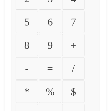
5
6
7
8
9
+
-
=
/
*
%
$