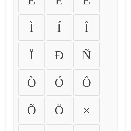
É
Ê
Ë
Ì
Í
Î
Ï
Ð
Ñ
Ò
Ó
Ô
Õ
Ö
×