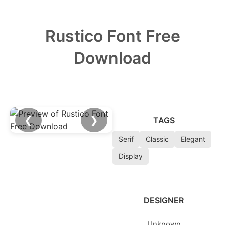
Rustico Font Free
Download
❮
❯
TAGS
Serif
Classic
Elegant
Display
DESIGNER
Unknown