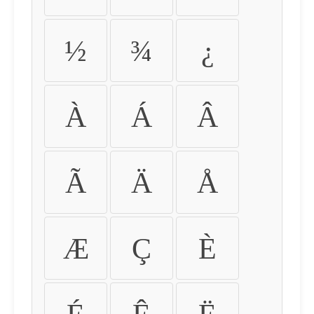
½
¾
¿
À
Á
Â
Ã
Ä
Å
Æ
Ç
È