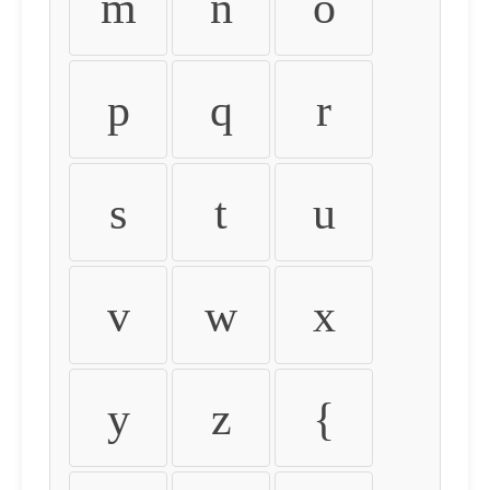
m
n
o
p
q
r
s
t
u
v
w
x
y
z
{