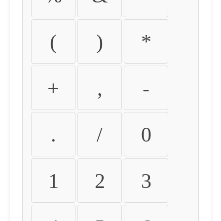
(
)
*
+
,
-
.
/
0
1
2
3