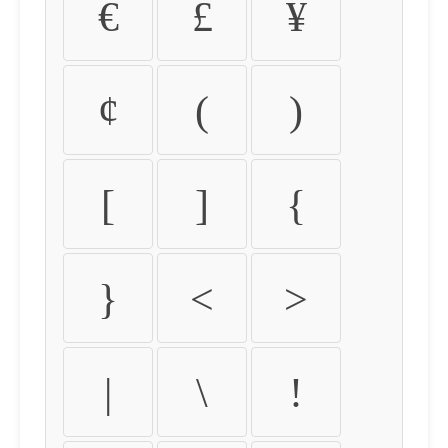
€
£
¥
¢
(
)
[
]
{
}
<
>
|
\
!