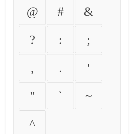
@
#
&
?
:
;
,
.
'
"
`
~
^