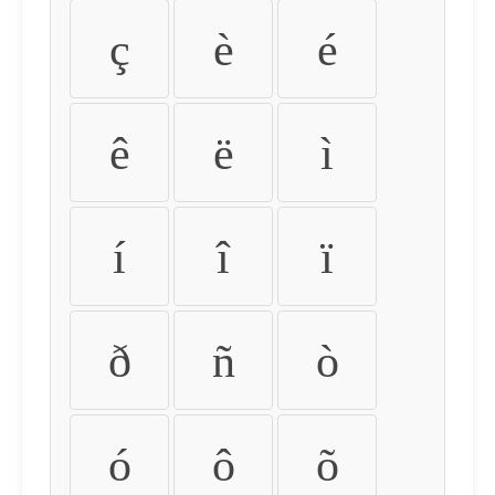
ç
è
é
ê
ë
ì
í
î
ï
ð
ñ
ò
ó
ô
õ