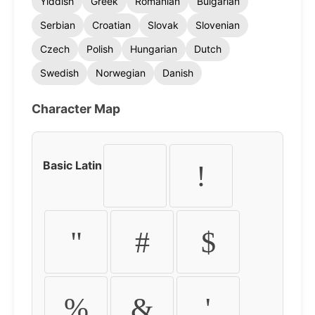
Yiddish
Greek
Romanian
Bulgarian
Serbian
Croatian
Slovak
Slovenian
Czech
Polish
Hungarian
Dutch
Swedish
Norwegian
Danish
Character Map
Basic Latin
!
"
#
$
%
&
'