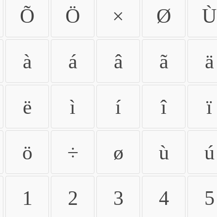
Õ
Ö
×
Ø
Ù
à
á
â
ã
ä
ë
ì
í
î
ï
ö
÷
ø
ù
ú
1
2
3
4
5