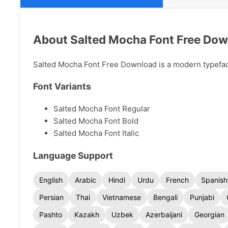
About Salted Mocha Font Free Do
Salted Mocha Font Free Download is a modern typeface 
Font Variants
Salted Mocha Font Regular
Salted Mocha Font Bold
Salted Mocha Font Italic
Language Support
English
Arabic
Hindi
Urdu
French
Spanish
Persian
Thai
Vietnamese
Bengali
Punjabi
Pashto
Kazakh
Uzbek
Azerbaijani
Georgian