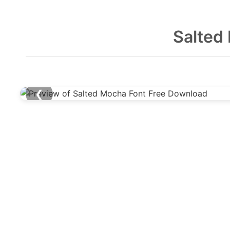
Salted
❮