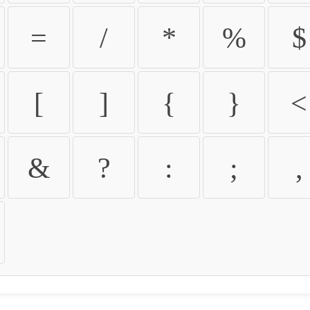
=
/
*
%
$
[
]
{
}
<
&
?
:
;
,