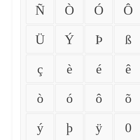
Ñ
Ò
Ó
Ô
Ü
Ý
Þ
ß
ç
è
é
ê
ò
ó
ô
õ
ý
þ
ÿ
0