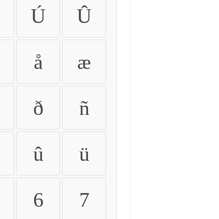
Ú
Û
å
æ
ð
ñ
û
ü
6
7