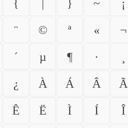
{
|
}
~
¡
¨
©
ª
«
¬
´
µ
¶
·
¸
¿
À
Á
Â
Ã
Ê
Ë
Ì
Í
Î