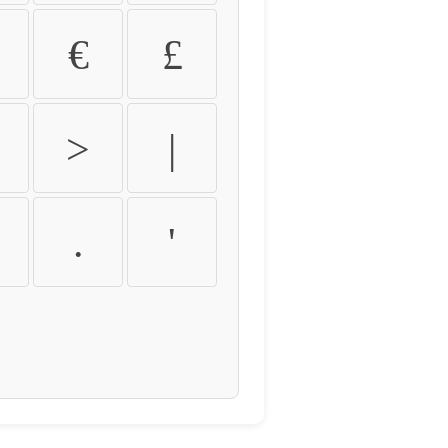
€
£
>
|
.
'