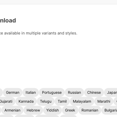
wnload
available in multiple variants and styles.
German
Italian
Portuguese
Russian
Chinese
Japa
Gujarati
Kannada
Telugu
Tamil
Malayalam
Marathi
Armenian
Hebrew
Yiddish
Greek
Romanian
Bulgari