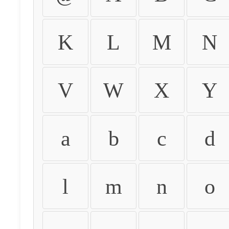
K
L
M
N
V
W
X
Y
a
b
c
d
l
m
n
o