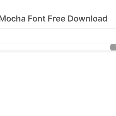
 Mocha Font Free Download