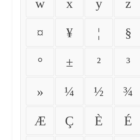
w
x
y
z
¤
¥
¦
§
°
±
²
³
»
¼
½
¾
Æ
Ç
È
É