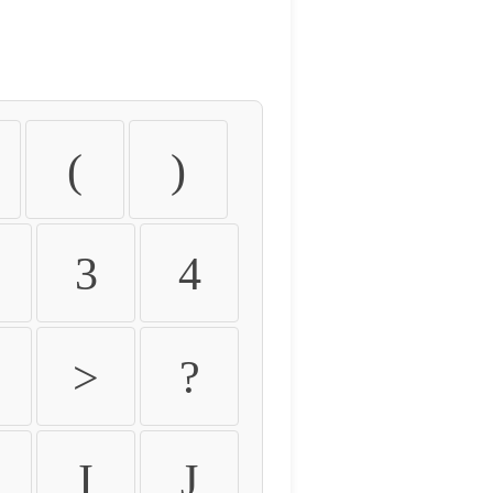
(
)
3
4
>
?
I
J