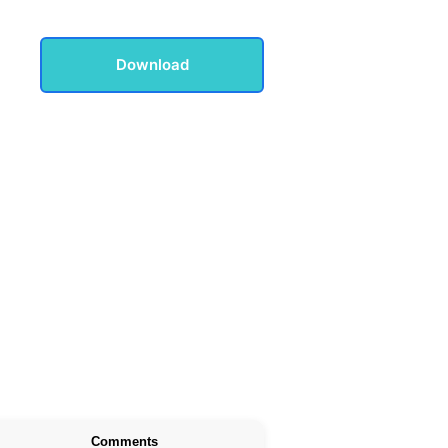
Download
Comments