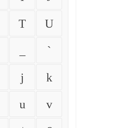
T
U
_
`
j
k
u
v