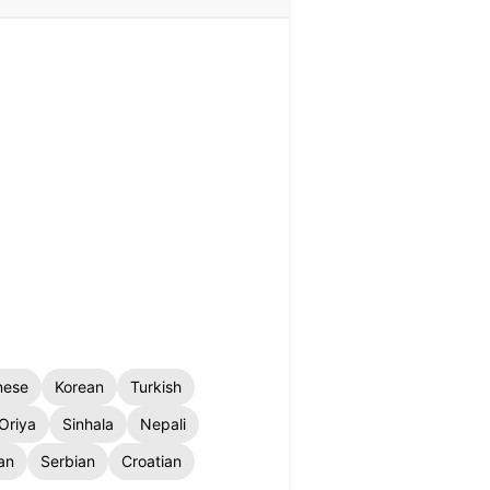
nese
Korean
Turkish
Oriya
Sinhala
Nepali
an
Serbian
Croatian