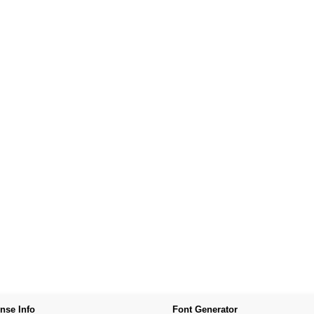
nse Info
Font Generator