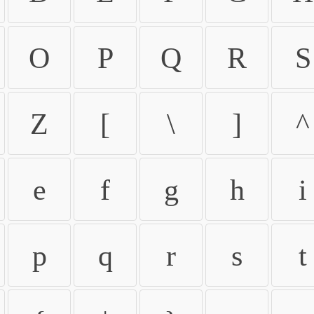
O
P
Q
R
S
Z
[
\
]
^
e
f
g
h
i
p
q
r
s
t