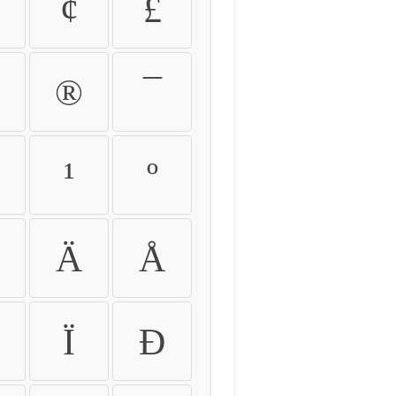
¢
£
®
¯
¹
º
Ä
Å
Ï
Ð