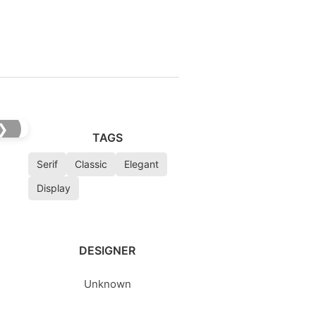
❯
TAGS
Serif
Classic
Elegant
Display
DESIGNER
Unknown