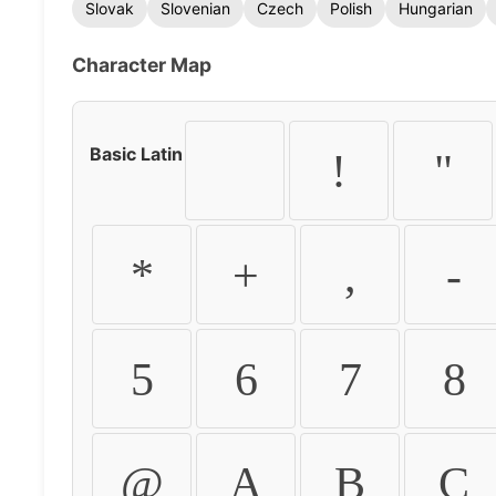
Slovak
Slovenian
Czech
Polish
Hungarian
Character Map
Basic Latin
!
"
*
+
,
-
5
6
7
8
@
A
B
C