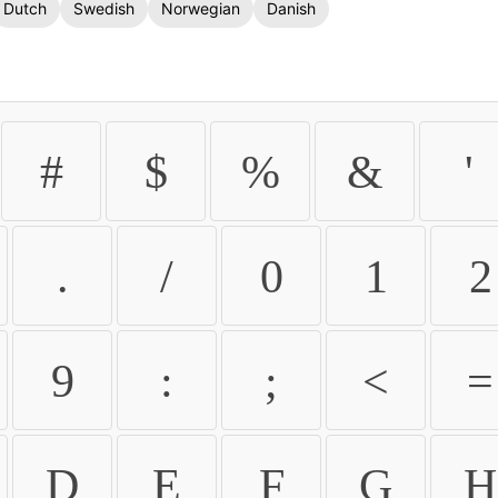
Dutch
Swedish
Norwegian
Danish
#
$
%
&
'
.
/
0
1
2
9
:
;
<
=
D
E
F
G
H