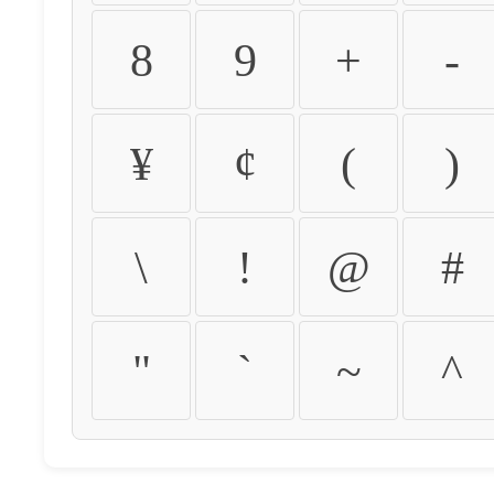
8
9
+
-
¥
¢
(
)
\
!
@
#
"
`
~
^