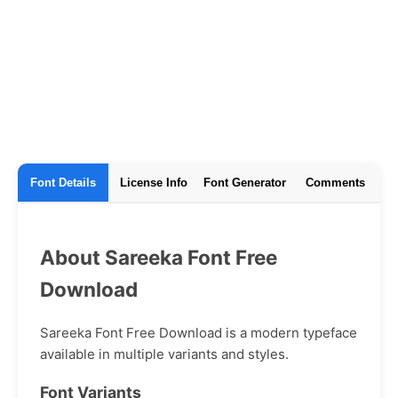
Font Details
License Info
Font Generator
Comments
About Sareeka Font Free
Download
Sareeka Font Free Download is a modern typeface
available in multiple variants and styles.
Font Variants