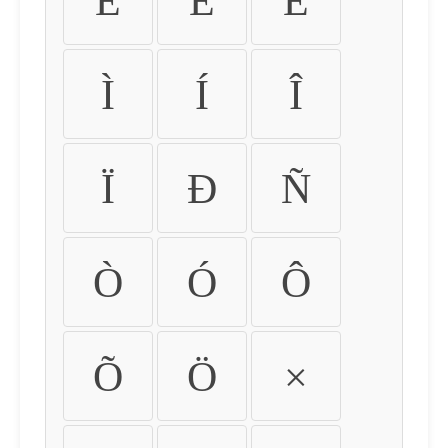
É
Ê
Ë
Ì
Í
Î
Ï
Ð
Ñ
Ò
Ó
Ô
Õ
Ö
×