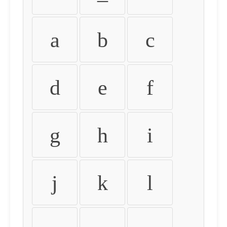
a
b
c
d
e
f
g
h
i
j
k
l