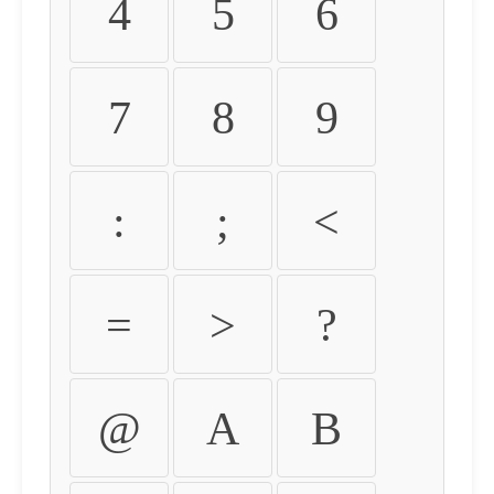
4
5
6
7
8
9
:
;
<
=
>
?
@
A
B