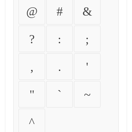
@
#
&
?
:
;
,
.
'
"
`
~
^