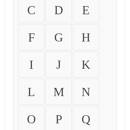
C
D
E
F
G
H
I
J
K
L
M
N
O
P
Q