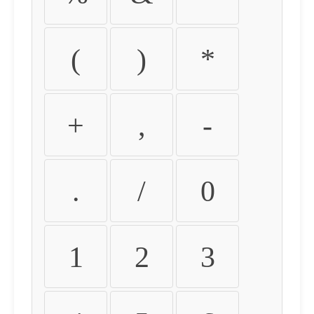
(
)
*
+
,
-
.
/
0
1
2
3