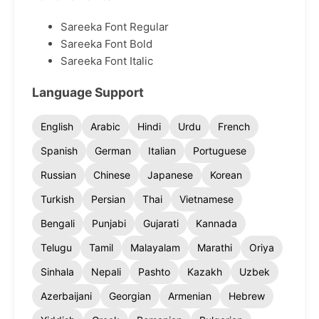
Sareeka Font Regular
Sareeka Font Bold
Sareeka Font Italic
Language Support
English
Arabic
Hindi
Urdu
French
Spanish
German
Italian
Portuguese
Russian
Chinese
Japanese
Korean
Turkish
Persian
Thai
Vietnamese
Bengali
Punjabi
Gujarati
Kannada
Telugu
Tamil
Malayalam
Marathi
Oriya
Sinhala
Nepali
Pashto
Kazakh
Uzbek
Azerbaijani
Georgian
Armenian
Hebrew