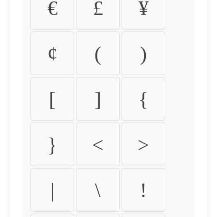
€
£
¥
¢
(
)
[
]
{
}
<
>
|
\
!