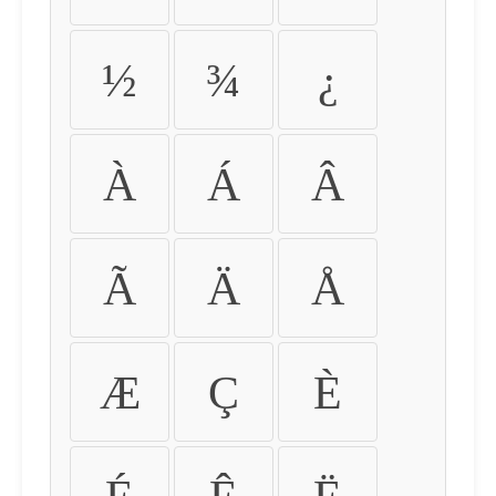
½
¾
¿
À
Á
Â
Ã
Ä
Å
Æ
Ç
È