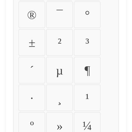
®
¯
°
±
²
³
´
µ
¶
·
¸
¹
º
»
¼