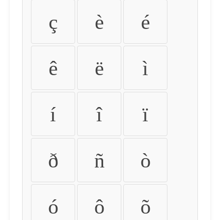
ç
è
é
ê
ë
ì
í
î
ï
ð
ñ
ò
ó
ô
õ