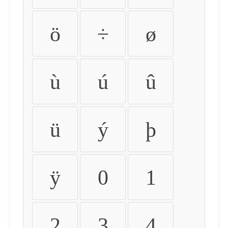
ö
÷
ø
ù
ú
û
ü
ý
þ
ÿ
0
1
2
3
4