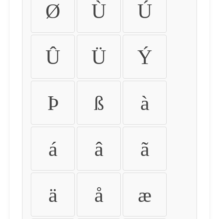
Ø
Ù
Ú
Û
Ü
Ý
Þ
ß
à
á
â
ã
ä
å
æ