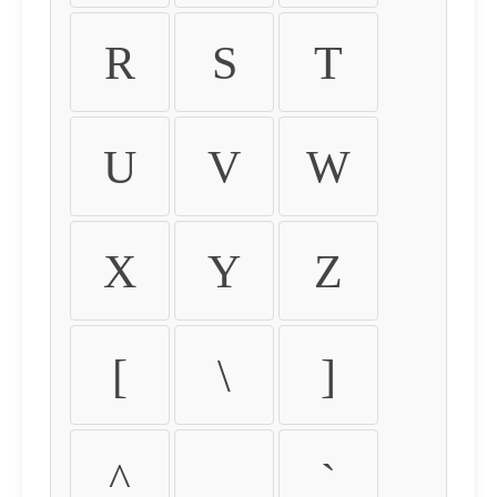
R
S
T
U
V
W
X
Y
Z
[
\
]
^
_
`