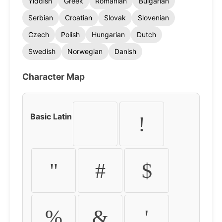
Yiddish
Greek
Romanian
Bulgarian
Serbian
Croatian
Slovak
Slovenian
Czech
Polish
Hungarian
Dutch
Swedish
Norwegian
Danish
Character Map
Basic Latin
!
"
#
$
%
&
'