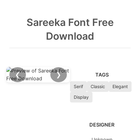
Sareeka Font Free
Download
❮
❯
TAGS
Serif
Classic
Elegant
Display
DESIGNER
Unknown