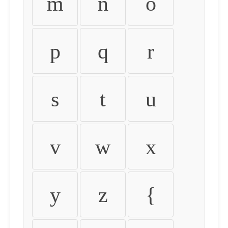
m
n
o
p
q
r
s
t
u
v
w
x
y
z
{