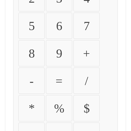
5
6
7
8
9
+
-
=
/
*
%
$