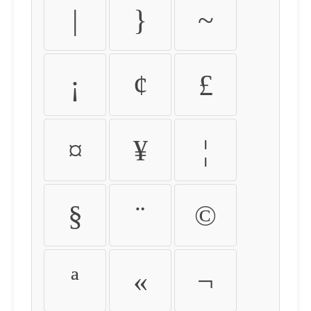
|
}
~
¡
¢
£
¤
¥
¦
§
¨
©
ª
«
¬