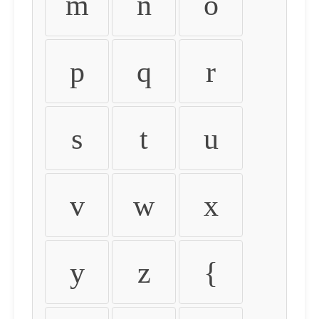
m
n
o
p
q
r
s
t
u
v
w
x
y
z
{