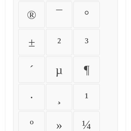
®
¯
°
±
²
³
´
µ
¶
·
¸
¹
º
»
¼