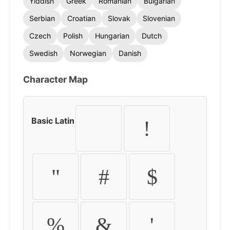
Yiddish
Greek
Romanian
Bulgarian
Serbian
Croatian
Slovak
Slovenian
Czech
Polish
Hungarian
Dutch
Swedish
Norwegian
Danish
Character Map
Basic Latin
!
"
#
$
%
&
'