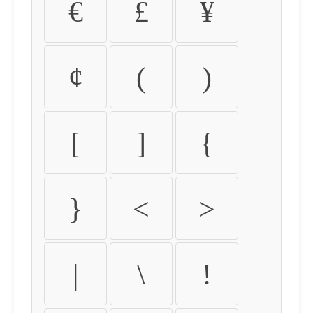
€
£
¥
¢
(
)
[
]
{
}
<
>
|
\
!