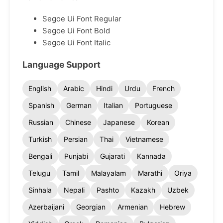
Segoe Ui Font Regular
Segoe Ui Font Bold
Segoe Ui Font Italic
Language Support
English
Arabic
Hindi
Urdu
French
Spanish
German
Italian
Portuguese
Russian
Chinese
Japanese
Korean
Turkish
Persian
Thai
Vietnamese
Bengali
Punjabi
Gujarati
Kannada
Telugu
Tamil
Malayalam
Marathi
Oriya
Sinhala
Nepali
Pashto
Kazakh
Uzbek
Azerbaijani
Georgian
Armenian
Hebrew