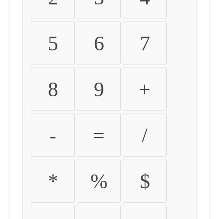
5
6
7
8
9
+
-
=
/
*
%
$