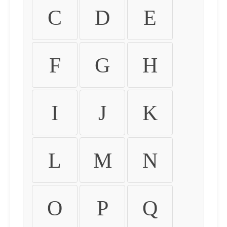
C
D
E
F
G
H
I
J
K
L
M
N
O
P
Q