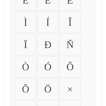
É
Ê
Ë
Ì
Í
Î
Ï
Ð
Ñ
Ò
Ó
Ô
Õ
Ö
×