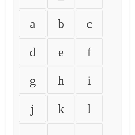
a
b
c
d
e
f
g
h
i
j
k
l