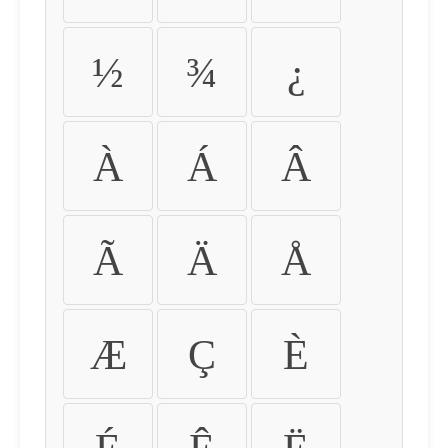
½
¾
¿
À
Á
Â
Ã
Ä
Å
Æ
Ç
È