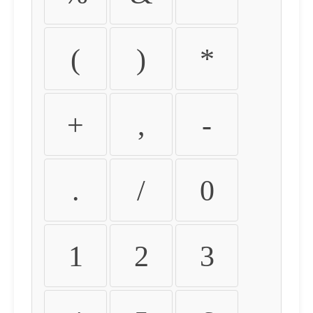
(
)
*
+
,
-
.
/
0
1
2
3