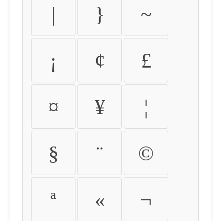
|
}
~
¡
¢
£
¤
¥
¦
§
¨
©
ª
«
¬