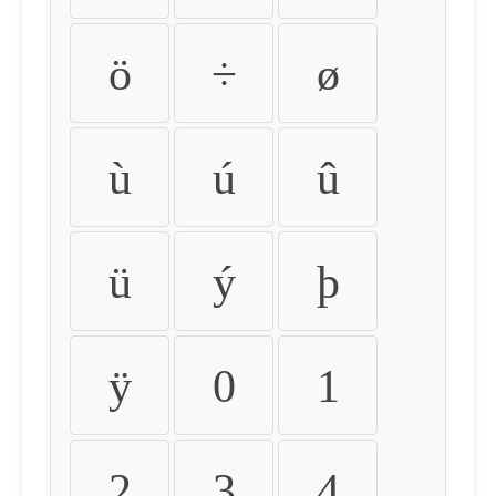
ö
÷
ø
ù
ú
û
ü
ý
þ
ÿ
0
1
2
3
4