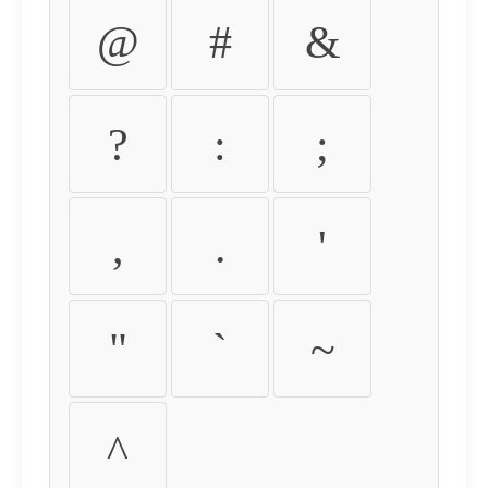
@
#
&
?
:
;
,
.
'
"
`
~
^