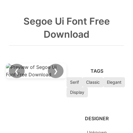
Segoe Ui Font Free
Download
❮
❯
TAGS
Serif
Classic
Elegant
Display
DESIGNER
Unknown