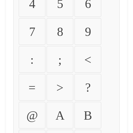
4
5
6
7
8
9
:
;
<
=
>
?
@
A
B