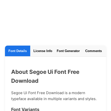
Font Details
License Info
Font Generator
Comments
About Segoe Ui Font Free
Download
Segoe Ui Font Free Download is a modern
typeface available in multiple variants and styles.
Font Variants