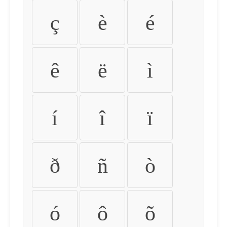
ç
è
é
ê
ë
ì
í
î
ï
ð
ñ
ò
ó
ô
õ