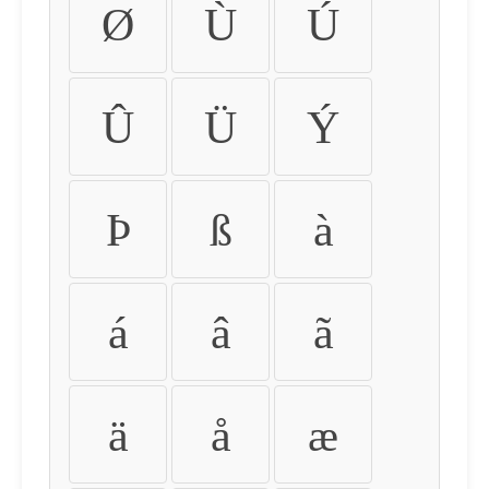
Ø
Ù
Ú
Û
Ü
Ý
Þ
ß
à
á
â
ã
ä
å
æ