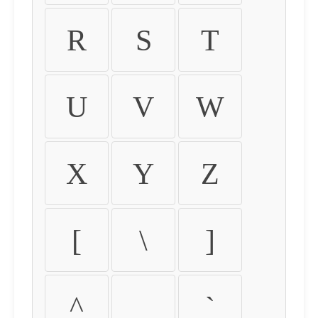
R
S
T
U
V
W
X
Y
Z
[
\
]
^
_
`