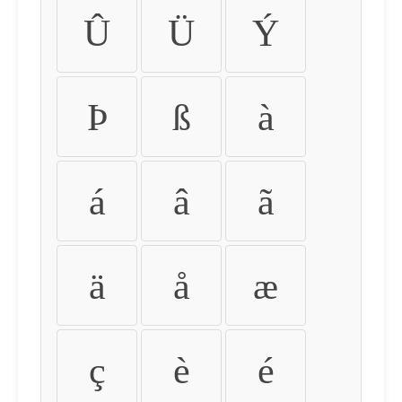
Û
Ü
Ý
Þ
ß
à
á
â
ã
ä
å
æ
ç
è
é