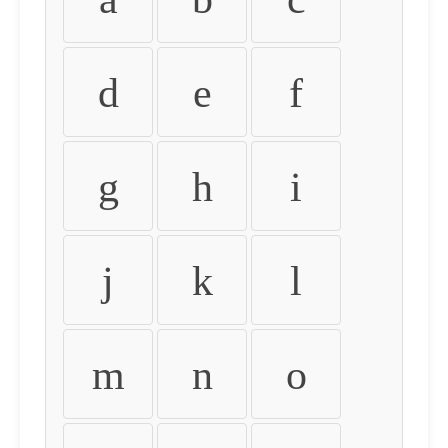
d
e
f
g
h
i
j
k
l
m
n
o