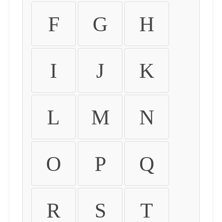
F
G
H
I
J
K
L
M
N
O
P
Q
R
S
T