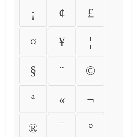
¡
¢
£
¤
¥
¦
§
¨
©
ª
«
¬
®
¯
°