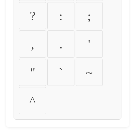
?
:
;
,
.
'
"
`
~
^