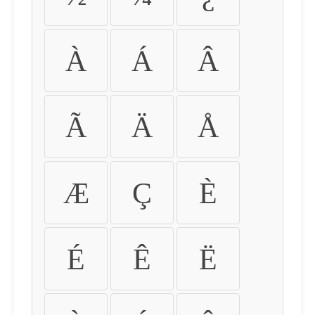
À
Á
Â
Ã
Ä
Å
Æ
Ç
È
É
Ê
Ë