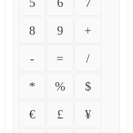
5
6
7
8
9
+
-
=
/
*
%
$
€
£
¥