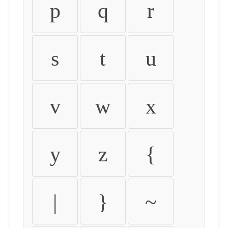
p
q
r
s
t
u
v
w
x
y
z
{
|
}
~