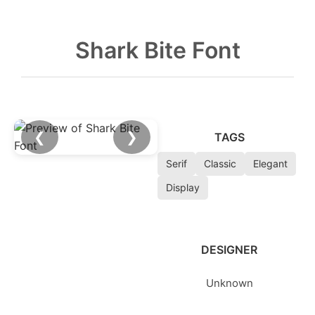
Shark Bite Font
❮
❯
TAGS
Serif
Classic
Elegant
Display
DESIGNER
Unknown