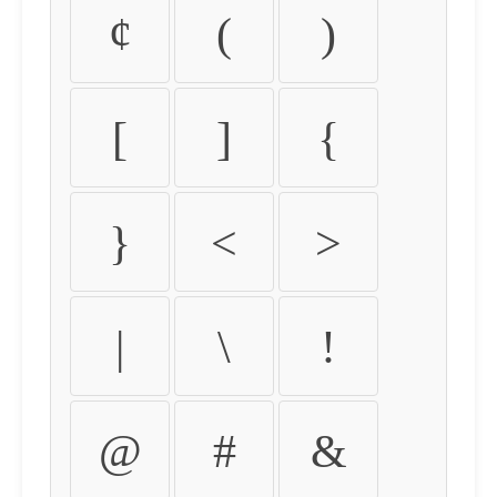
¢
(
)
[
]
{
}
<
>
|
\
!
@
#
&