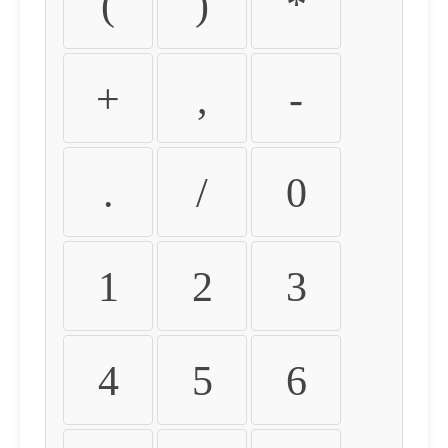
(
)
*
+
,
-
.
/
0
1
2
3
4
5
6