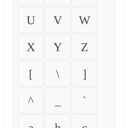
U
V
W
X
Y
Z
[
\
]
^
_
`
a
b
c