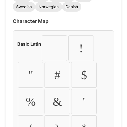
Swedish
Norwegian
Danish
Character Map
Basic Latin
!
"
#
$
%
&
'