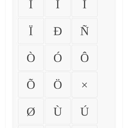
Ì
Í
Î
Ï
Ð
Ñ
Ò
Ó
Ô
Õ
Ö
×
Ø
Ù
Ú