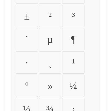
±
²
³
´
µ
¶
·
¸
¹
º
»
¼
½
¾
¿