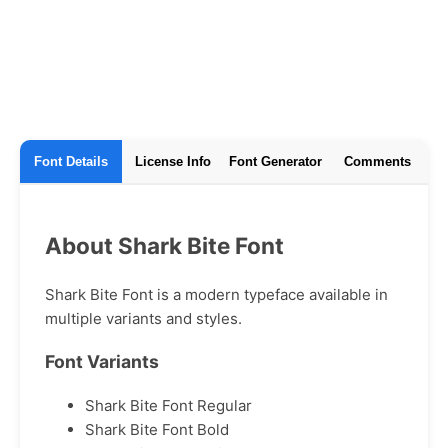
Font Details
License Info
Font Generator
Comments
About Shark Bite Font
Shark Bite Font is a modern typeface available in
multiple variants and styles.
Font Variants
Shark Bite Font Regular
Shark Bite Font Bold