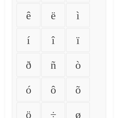
ê
ë
ì
í
î
ï
ð
ñ
ò
ó
ô
õ
ö
÷
ø