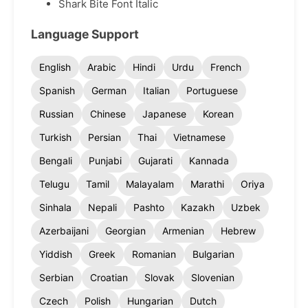
Shark Bite Font Italic
Language Support
English
Arabic
Hindi
Urdu
French
Spanish
German
Italian
Portuguese
Russian
Chinese
Japanese
Korean
Turkish
Persian
Thai
Vietnamese
Bengali
Punjabi
Gujarati
Kannada
Telugu
Tamil
Malayalam
Marathi
Oriya
Sinhala
Nepali
Pashto
Kazakh
Uzbek
Azerbaijani
Georgian
Armenian
Hebrew
Yiddish
Greek
Romanian
Bulgarian
Serbian
Croatian
Slovak
Slovenian
Czech
Polish
Hungarian
Dutch