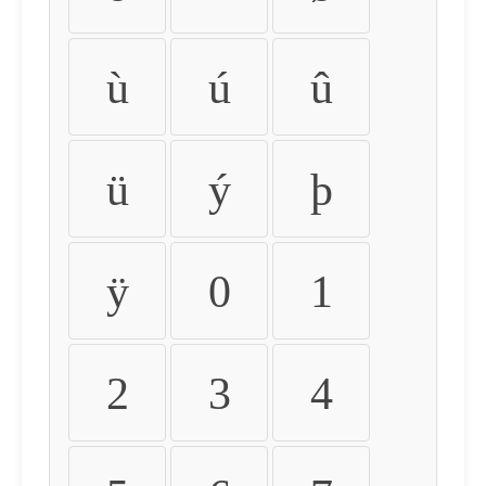
ù
ú
û
ü
ý
þ
ÿ
0
1
2
3
4