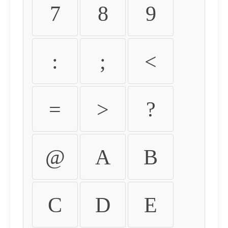
7
8
9
:
;
<
=
>
?
@
A
B
C
D
E