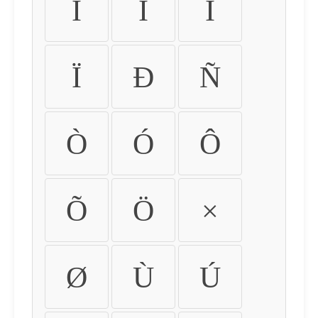
Ì
Í
Î
Ï
Ð
Ñ
Ò
Ó
Ô
Õ
Ö
×
Ø
Ù
Ú