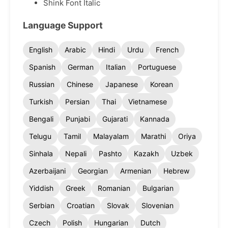
Shink Font Italic
Language Support
English
Arabic
Hindi
Urdu
French
Spanish
German
Italian
Portuguese
Russian
Chinese
Japanese
Korean
Turkish
Persian
Thai
Vietnamese
Bengali
Punjabi
Gujarati
Kannada
Telugu
Tamil
Malayalam
Marathi
Oriya
Sinhala
Nepali
Pashto
Kazakh
Uzbek
Azerbaijani
Georgian
Armenian
Hebrew
Yiddish
Greek
Romanian
Bulgarian
Serbian
Croatian
Slovak
Slovenian
Czech
Polish
Hungarian
Dutch