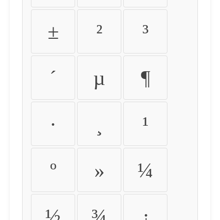
±
²
³
´
µ
¶
·
¸
¹
º
»
¼
½
¾
¿