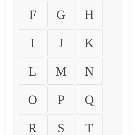
F
G
H
I
J
K
L
M
N
O
P
Q
R
S
T