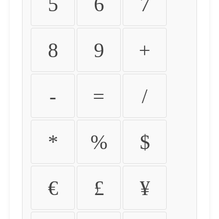
5
6
7
8
9
+
-
=
/
*
%
$
€
£
¥