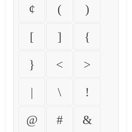
¢
(
)
[
]
{
}
<
>
|
\
!
@
#
&