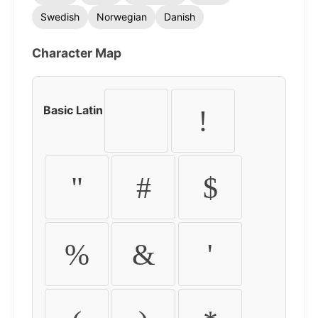
Swedish
Norwegian
Danish
Character Map
Basic Latin
!
"
#
$
%
&
'