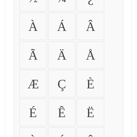
À
Á
Â
Ã
Ä
Å
Æ
Ç
È
É
Ê
Ë