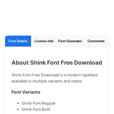
Font Details
License Info
Font Generator
Comments
About Shink Font Free Download
Shink Font Free Download is a modern typeface
available in multiple variants and styles.
Font Variants
Shink Font Regular
Shink Font Bold