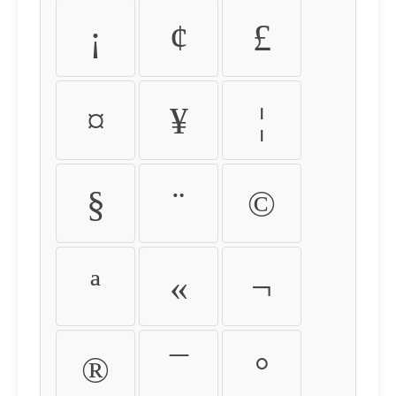
¡
¢
£
¤
¥
¦
§
¨
©
ª
«
¬
®
¯
°