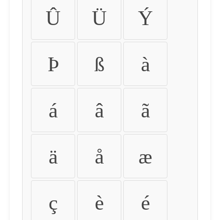
Û
Ü
Ý
Þ
ß
à
á
â
ã
ä
å
æ
ç
è
é