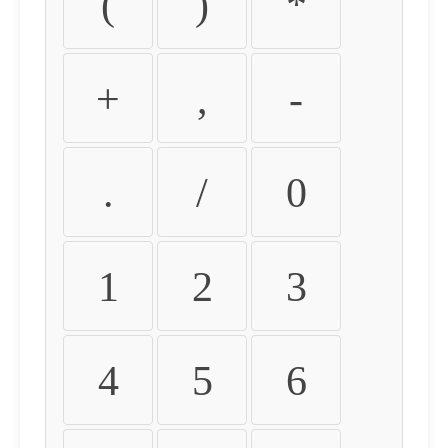
(
)
*
+
,
-
.
/
0
1
2
3
4
5
6