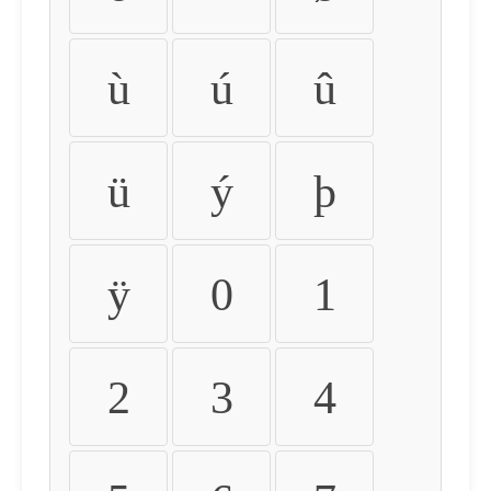
ù
ú
û
ü
ý
þ
ÿ
0
1
2
3
4