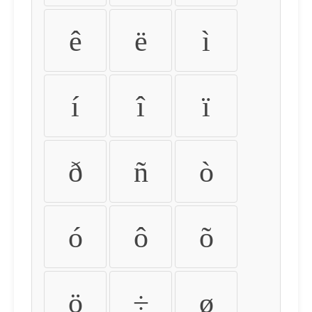
ê
ë
ì
í
î
ï
ð
ñ
ò
ó
ô
õ
ö
÷
ø