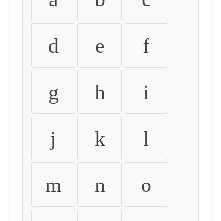
d
e
f
g
h
i
j
k
l
m
n
o