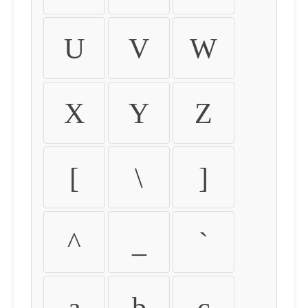
U
V
W
X
Y
Z
[
\
]
^
_
`
a
b
c