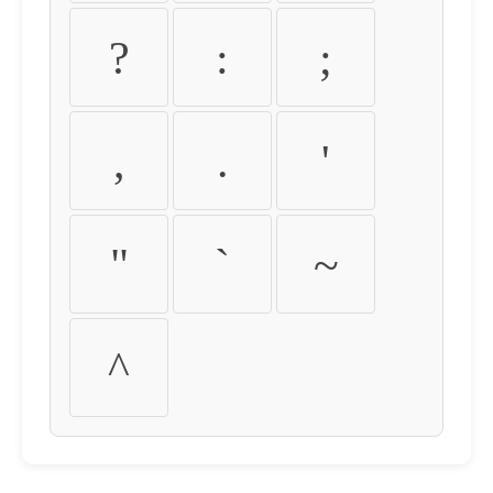
?
:
;
,
.
'
"
`
~
^