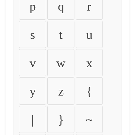
p
q
r
s
t
u
v
w
x
y
z
{
|
}
~