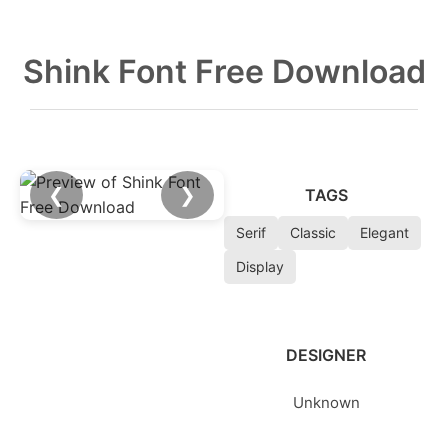
Shink Font Free Download
❮
❯
TAGS
Serif
Classic
Elegant
Display
DESIGNER
Unknown