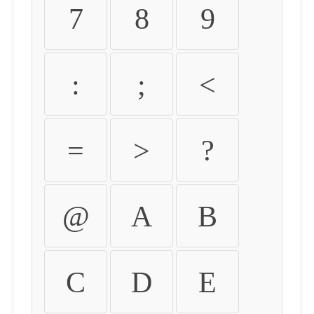
7
8
9
:
;
<
=
>
?
@
A
B
C
D
E