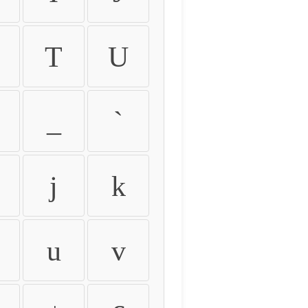
T
U
_
`
j
k
u
v