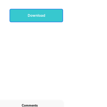
Download
Comments