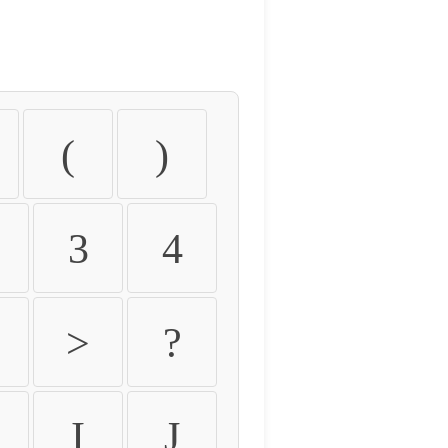
(
)
3
4
>
?
I
J