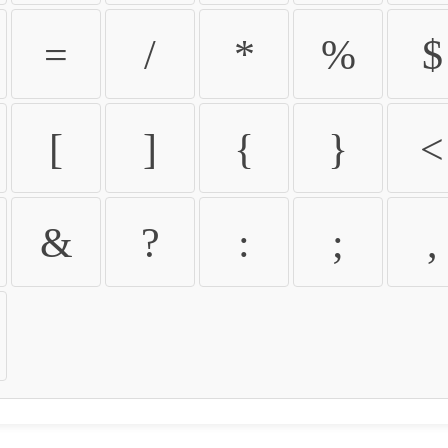
=
/
*
%
$
[
]
{
}
<
&
?
:
;
,