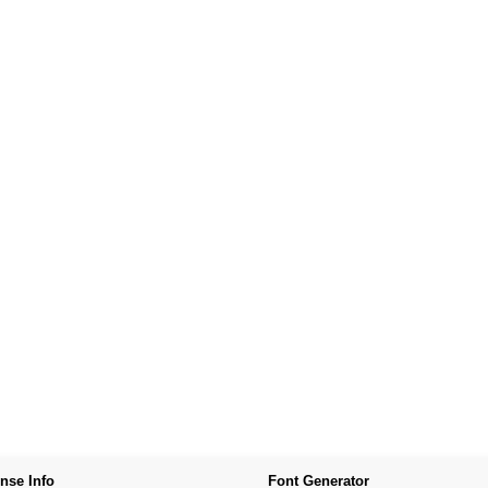
nse Info
Font Generator