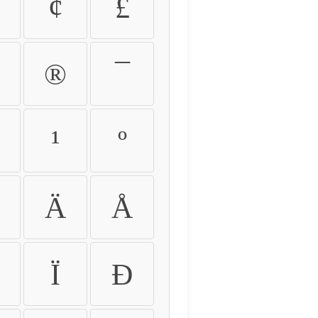
¢
£
®
¯
¹
º
Ä
Å
Ï
Ð