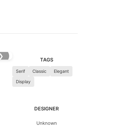
❯
TAGS
Serif
Classic
Elegant
Display
DESIGNER
Unknown