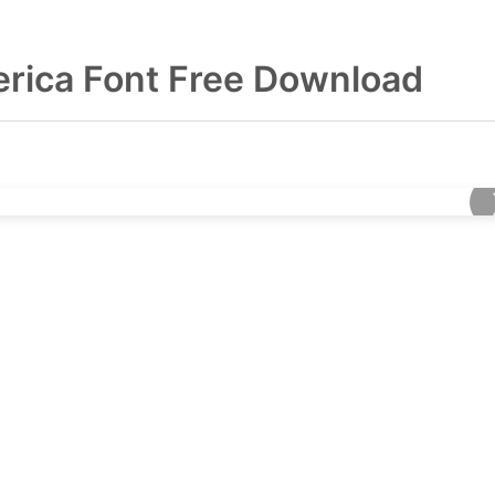
erica Font Free Download