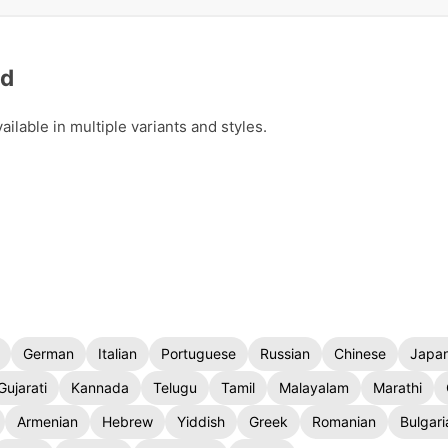
ad
lable in multiple variants and styles.
German
Italian
Portuguese
Russian
Chinese
Japa
Gujarati
Kannada
Telugu
Tamil
Malayalam
Marathi
Armenian
Hebrew
Yiddish
Greek
Romanian
Bulgari