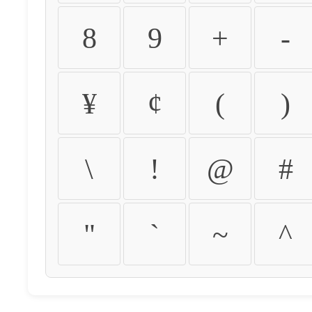
8
9
+
-
¥
¢
(
)
\
!
@
#
"
`
~
^