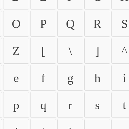
O
P
Q
R
S
Z
[
\
]
^
e
f
g
h
i
p
q
r
s
t