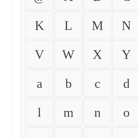
K
L
M
N
V
W
X
Y
a
b
c
d
l
m
n
o