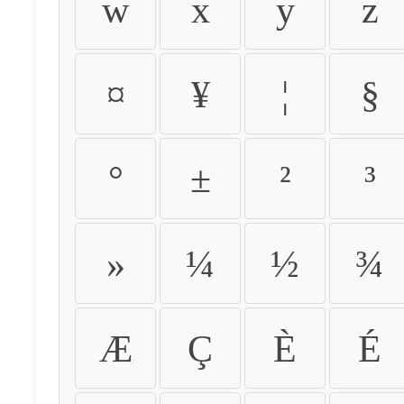
w
x
y
z
¤
¥
¦
§
°
±
²
³
»
¼
½
¾
Æ
Ç
È
É