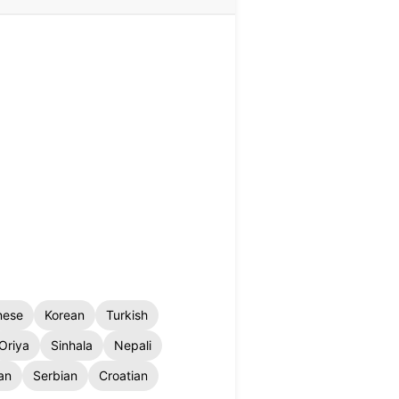
nese
Korean
Turkish
Oriya
Sinhala
Nepali
an
Serbian
Croatian