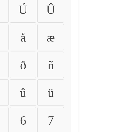
Ú
Û
å
æ
ð
ñ
û
ü
6
7