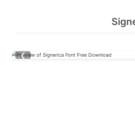
Sign
❮