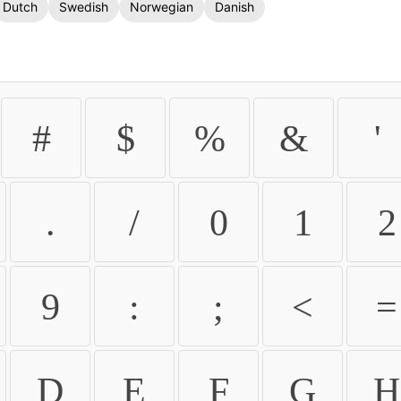
Dutch
Swedish
Norwegian
Danish
#
$
%
&
'
.
/
0
1
2
9
:
;
<
=
D
E
F
G
H