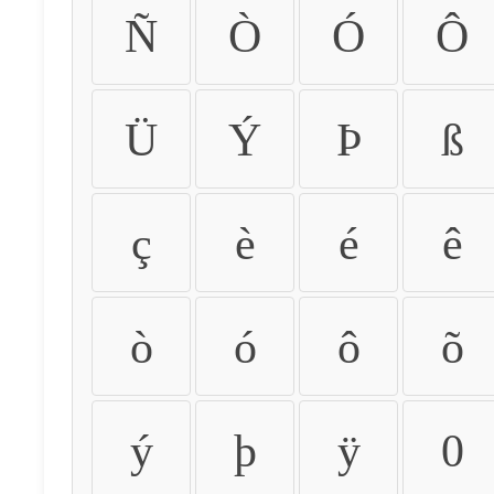
Ñ
Ò
Ó
Ô
Ü
Ý
Þ
ß
ç
è
é
ê
ò
ó
ô
õ
ý
þ
ÿ
0