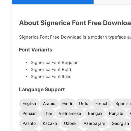
About Signerica Font Free Downlo
Signerica Font Free Download is a modern typeface avai
Font Variants
Signerica Font Regular
Signerica Font Bold
Signerica Font Italic
Language Support
English
Arabic
Hindi
Urdu
French
Spanish
Persian
Thai
Vietnamese
Bengali
Punjabi
Pashto
Kazakh
Uzbek
Azerbaijani
Georgian