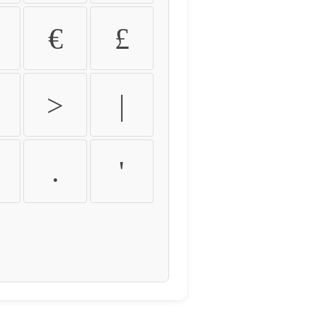
€
£
>
|
.
'