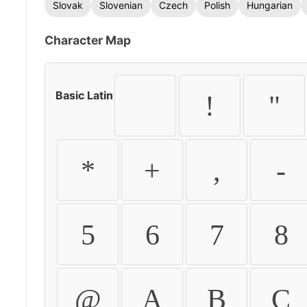
Slovak
Slovenian
Czech
Polish
Hungarian
Character Map
Basic Latin
!
"
*
+
,
-
5
6
7
8
@
A
B
C