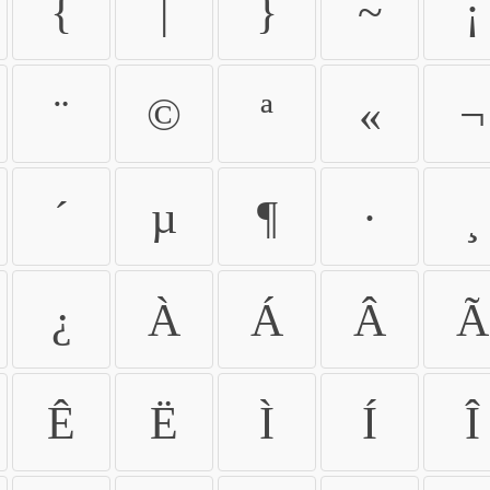
{
|
}
~
¡
¨
©
ª
«
¬
´
µ
¶
·
¸
¿
À
Á
Â
Ã
Ê
Ë
Ì
Í
Î