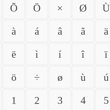
Õ
Ö
×
Ø
Ù
à
á
â
ã
ä
ë
ì
í
î
ï
ö
÷
ø
ù
ú
1
2
3
4
5